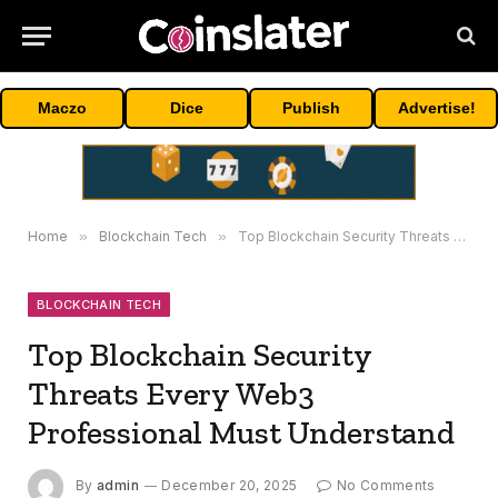
Maczo
Dice
Publish
Advertise!
Home
»
Blockchain Tech
»
Top Blockchain Security Threats Every Web3 Professional Must Understand
BLOCKCHAIN TECH
Top Blockchain Security
Threats Every Web3
Professional Must Understand
By
admin
December 20, 2025
No Comments