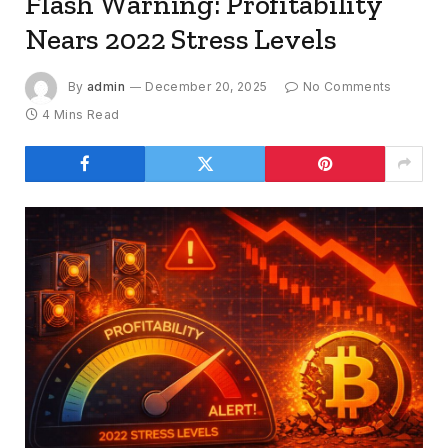
Flash Warning: Profitability
Nears 2022 Stress Levels
By
admin
December 20, 2025
No Comments
4 Mins Read