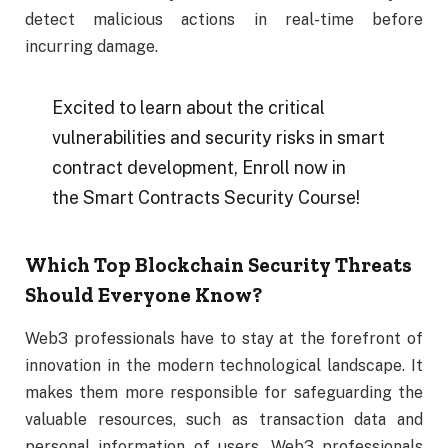
detect malicious actions in real-time before
incurring damage.
Excited to learn about the critical
vulnerabilities and security risks in smart
contract development, Enroll now in
the Smart Contracts Security Course!
Which Top Blockchain Security Threats
Should Everyone Know?
Web3 professionals have to stay at the forefront of
innovation in the modern technological landscape. It
makes them more responsible for safeguarding the
valuable resources, such as transaction data and
personal information of users. Web3 professionals