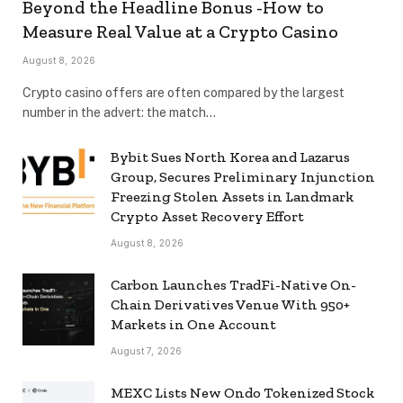
Beyond the Headline Bonus -How to
Measure Real Value at a Crypto Casino
August 8, 2026
Crypto casino offers are often compared by the largest
number in the advert: the match…
Bybit Sues North Korea and Lazarus
Group, Secures Preliminary Injunction
Freezing Stolen Assets in Landmark
Crypto Asset Recovery Effort
August 8, 2026
Carbon Launches TradFi-Native On-
Chain Derivatives Venue With 950+
Markets in One Account
August 7, 2026
MEXC Lists New Ondo Tokenized Stock