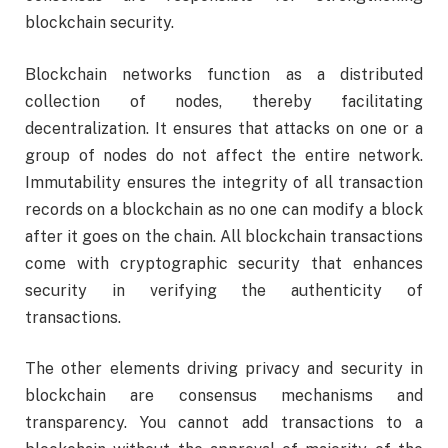
blockchain security.
Blockchain networks function as a distributed
collection of nodes, thereby facilitating
decentralization. It ensures that attacks on one or a
group of nodes do not affect the entire network.
Immutability ensures the integrity of all transaction
records on a blockchain as no one can modify a block
after it goes on the chain. All blockchain transactions
come with cryptographic security that enhances
security in verifying the authenticity of
transactions.
The other elements driving privacy and security in
blockchain are consensus mechanisms and
transparency. You cannot add transactions to a