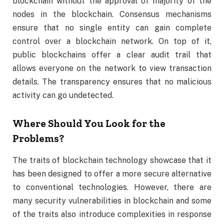
blockchain without the approval of majority of the
nodes in the blockchain. Consensus mechanisms
ensure that no single entity can gain complete
control over a blockchain network. On top of it,
public blockchains offer a clear audit trail that
allows everyone on the network to view transaction
details. The transparency ensures that no malicious
activity can go undetected.
Where Should You Look for the
Problems?
The traits of blockchain technology showcase that it
has been designed to offer a more secure alternative
to conventional technologies. However, there are
many security vulnerabilities in blockchain and some
of the traits also introduce complexities in response