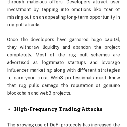
through malicious offers. Developers attract user
investment by tapping into emotions like fear of
missing out on an appealing long-term opportunity in
rug pull attacks.
Once the developers have garnered huge capital,
they withdraw liquidity and abandon the project
completely. Most of the rug pull schemes are
advertised as legitimate startups and leverage
influencer marketing along with different strategies
to earn your trust. Web3 professionals must know
that rug pulls damage the reputation of genuine
blockchain and web3 projects.
High-Frequency Trading Attacks
The growing use of DeFi protocols has increased the