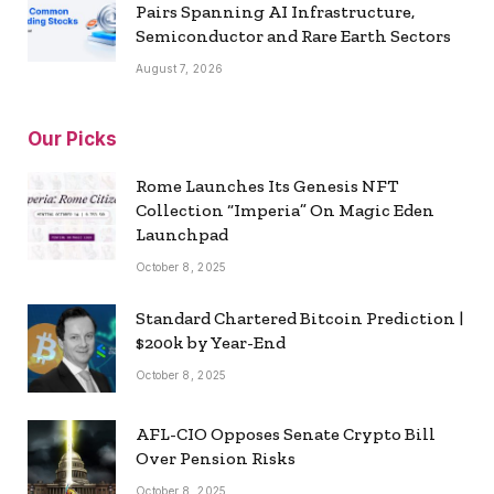
Pairs Spanning AI Infrastructure,
Semiconductor and Rare Earth Sectors
August 7, 2026
Our Picks
Rome Launches Its Genesis NFT
Collection “Imperia” On Magic Eden
Launchpad
October 8, 2025
Standard Chartered Bitcoin Prediction |
$200k by Year-End
October 8, 2025
AFL-CIO Opposes Senate Crypto Bill
Over Pension Risks
October 8, 2025