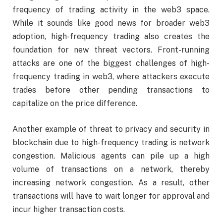
frequency of trading activity in the web3 space.
While it sounds like good news for broader web3
adoption, high-frequency trading also creates the
foundation for new threat vectors. Front-running
attacks are one of the biggest challenges of high-
frequency trading in web3, where attackers execute
trades before other pending transactions to
capitalize on the price difference.
Another example of threat to privacy and security in
blockchain due to high-frequency trading is network
congestion. Malicious agents can pile up a high
volume of transactions on a network, thereby
increasing network congestion. As a result, other
transactions will have to wait longer for approval and
incur higher transaction costs.