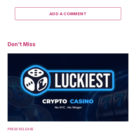
ADD A COMMENT
Don't Miss
PRESS RELEASE