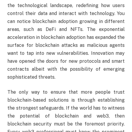
the technological landscape, redefining how users
control their data and interact with technology. You
can notice blockchain adoption growing in different
areas, such as DeFi and NFTs. The exponential
acceleration in blockchain adoption has expanded the
surface for blockchain attacks as malicious agents
want to tap into new vulnerabilities. Innovation may
have opened the doors for new protocols and smart
contracts albeit with the possibility of emerging
sophisticated threats.
The only way to ensure that more people trust
blockchain-based solutions is through establishing
the strongest safeguards. If the world has to witness
the potential of blockchain and web3, then
blockchain security must be the foremost priority.
Every web3 professional must know the prominent