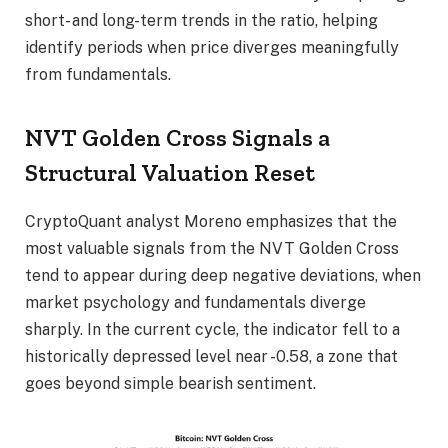
short- and long-term trends in the ratio, helping
identify periods when price diverges meaningfully
from fundamentals.
NVT Golden Cross Signals a
Structural Valuation Reset
CryptoQuant analyst Moreno emphasizes that the
most valuable signals from the NVT Golden Cross
tend to appear during deep negative deviations, when
market psychology and fundamentals diverge
sharply. In the current cycle, the indicator fell to a
historically depressed level near -0.58, a zone that
goes beyond simple bearish sentiment.