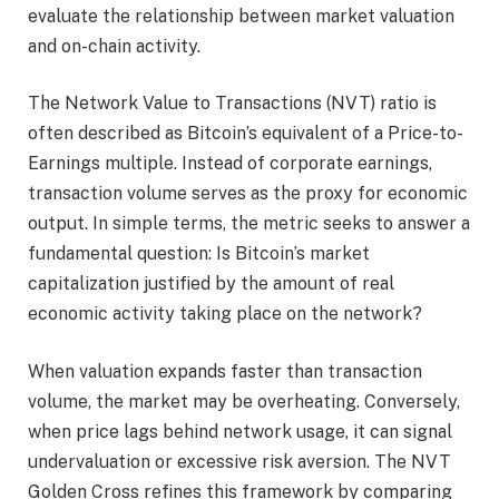
evaluate the relationship between market valuation
and on-chain activity.
The Network Value to Transactions (NVT) ratio is
often described as Bitcoin’s equivalent of a Price-to-
Earnings multiple. Instead of corporate earnings,
transaction volume serves as the proxy for economic
output. In simple terms, the metric seeks to answer a
fundamental question: Is Bitcoin’s market
capitalization justified by the amount of real
economic activity taking place on the network?
When valuation expands faster than transaction
volume, the market may be overheating. Conversely,
when price lags behind network usage, it can signal
undervaluation or excessive risk aversion. The NVT
Golden Cross refines this framework by comparing