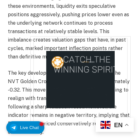
these environments, liquidity exits speculative
positions aggressively, pushing prices lower even as
the underlying network continues to process
transactions at relatively stable levels. This
imbalance creates valuation gaps that have, in past
cycles, marked important inflection points rather
than definitive market tops.
The key development now is the recovery of the
NVT Golden Cross from -0.58 toward approximately
-0.32. This move suggests that price is beginning to
realign with transaction-driven fundamentals
following a sharp valuation reset. However, the
indicator remains in negative territory, implying that
Bitcoin is still priced conservatively relative to its
EN
Live Chat
on-chain utility.