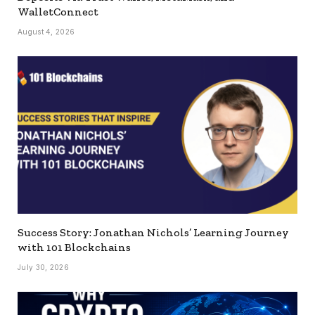
WalletConnect
August 4, 2026
Success Story: Jonathan Nichols’ Learning Journey
with 101 Blockchains
July 30, 2026