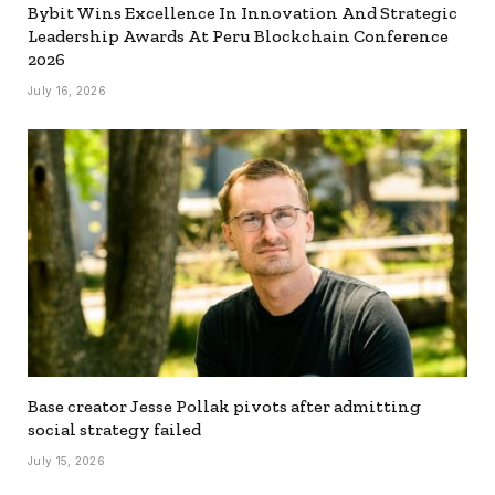
Bybit Wins Excellence In Innovation And Strategic
Leadership Awards At Peru Blockchain Conference
2026
July 16, 2026
Base creator Jesse Pollak pivots after admitting
social strategy failed
July 15, 2026