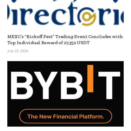
MEXC’s “Kickoff Fest” Trading Event Concludes with
Top Individual Reward of 27,352 USDT
July 23, 2026