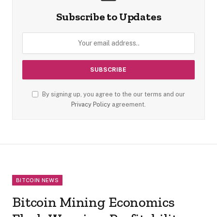
Subscribe to Updates
By signing up, you agree to the our terms and our
Privacy Policy
agreement.
BITCOIN NEWS
Bitcoin Mining Economics