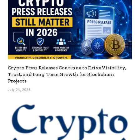
Crypto Press Releases Continue to Drive Visibility,
Trust, and Long-Term Growth for Blockchain
Projects
July 24, 2026