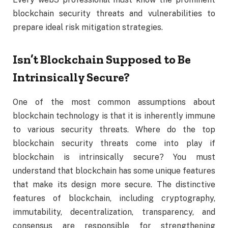
blockchain security threats and vulnerabilities to
prepare ideal risk mitigation strategies.
Isn’t Blockchain Supposed to Be
Intrinsically Secure?
One of the most common assumptions about
blockchain technology is that it is inherently immune
to various security threats. Where do the top
blockchain security threats come into play if
blockchain is intrinsically secure? You must
understand that blockchain has some unique features
that make its design more secure. The distinctive
features of blockchain, including cryptography,
immutability, decentralization, transparency, and
consensus are responsible for strengthening