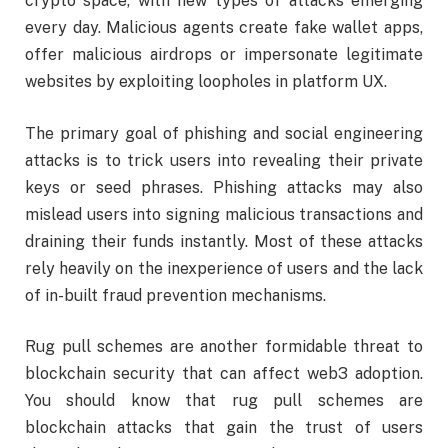
crypto space, with new types of attacks emerging
every day. Malicious agents create fake wallet apps,
offer malicious airdrops or impersonate legitimate
websites by exploiting loopholes in platform UX.
The primary goal of phishing and social engineering
attacks is to trick users into revealing their private
keys or seed phrases. Phishing attacks may also
mislead users into signing malicious transactions and
draining their funds instantly. Most of these attacks
rely heavily on the inexperience of users and the lack
of in-built fraud prevention mechanisms.
Rug pull schemes are another formidable threat to
blockchain security that can affect web3 adoption.
You should know that rug pull schemes are
blockchain attacks that gain the trust of users