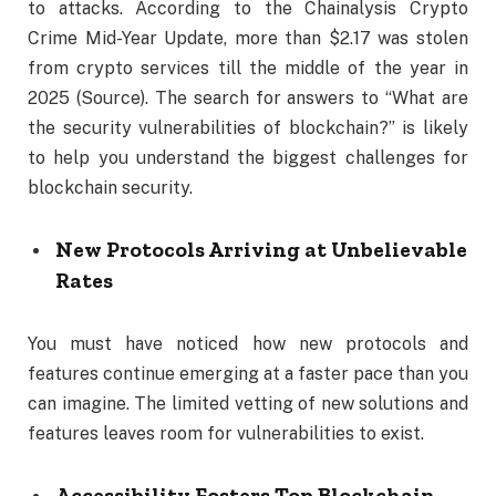
to attacks. According to the Chainalysis Crypto
Crime Mid-Year Update, more than $2.17 was stolen
from crypto services till the middle of the year in
2025 (Source). The search for answers to “What are
the security vulnerabilities of blockchain?” is likely
to help you understand the biggest challenges for
blockchain security.
New Protocols Arriving at Unbelievable
Rates
You must have noticed how new protocols and
features continue emerging at a faster pace than you
can imagine. The limited vetting of new solutions and
features leaves room for vulnerabilities to exist.
Accessibility Fosters Top Blockchain