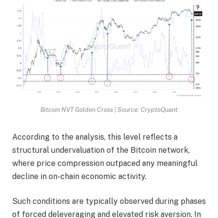
Bitcoin NVT Golden Cross | Source: CryptoQuant
According to the analysis, this level reflects a
structural undervaluation of the Bitcoin network,
where price compression outpaced any meaningful
decline in on-chain economic activity.
Such conditions are typically observed during phases
of forced deleveraging and elevated risk aversion. In