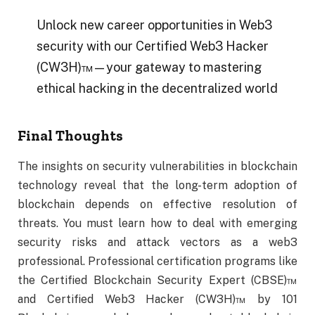
Unlock new career opportunities in Web3
security with our Certified Web3 Hacker
(CW3H)™—your gateway to mastering
ethical hacking in the decentralized world
Final Thoughts
The insights on security vulnerabilities in blockchain
technology reveal that the long-term adoption of
blockchain depends on effective resolution of
threats. You must learn how to deal with emerging
security risks and attack vectors as a web3
professional. Professional certification programs like
the Certified Blockchain Security Expert (CBSE)™
and Certified Web3 Hacker (CW3H)™ by 101