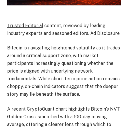
Trusted Editorial
content, reviewed by leading
industry experts and seasoned editors. Ad Disclosure
Bitcoin is navigating heightened volatility as it trades
around a critical support zone, with market
participants increasingly questioning whether the
price is aligned with underlying network
fundamentals. While short-term price action remains
choppy, on-chain indicators suggest that the deeper
story may lie beneath the surface.
A recent CryptoQuant chart highlights Bitcoin’s NVT
Golden Cross, smoothed with a 100-day moving
average, offering a clearer lens through which to