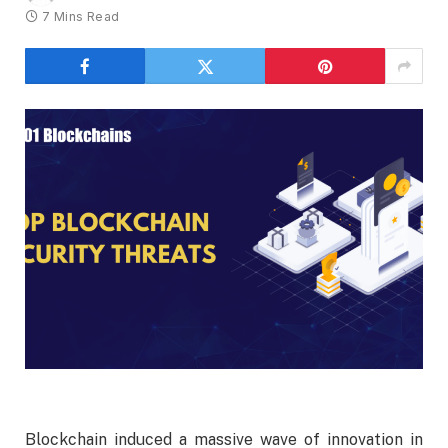
7 Mins Read
Blockchain induced a massive wave of innovation in