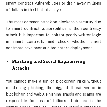
smart contract vulnerabilities to drain away millions
of dollars in the blink of an eye.
The most common attack on blockchain security due
to smart contract vulnerabilities is the reentrancy
attack. It is important to look for poorly written logic
in smart contracts and check whether smart
contracts have been audited before deployment.
Phishing and Social Engineering
Attacks
You cannot make a list of blockchain risks without
mentioning phishing, the biggest threat vector in
blockchain and web3. Phishing frauds and scams are
responsible for loss of billions of dollars in the