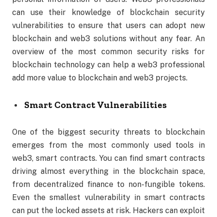
can use their knowledge of blockchain security
vulnerabilities to ensure that users can adopt new
blockchain and web3 solutions without any fear. An
overview of the most common security risks for
blockchain technology can help a web3 professional
add more value to blockchain and web3 projects.
Smart Contract Vulnerabilities
One of the biggest security threats to blockchain
emerges from the most commonly used tools in
web3, smart contracts. You can find smart contracts
driving almost everything in the blockchain space,
from decentralized finance to non-fungible tokens.
Even the smallest vulnerability in smart contracts
can put the locked assets at risk. Hackers can exploit