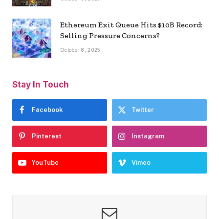
Ethereum Exit Queue Hits $10B Record:
Selling Pressure Concerns?
October 8, 2025
Stay In Touch
Facebook
Twitter
Pinterest
Instagram
YouTube
Vimeo