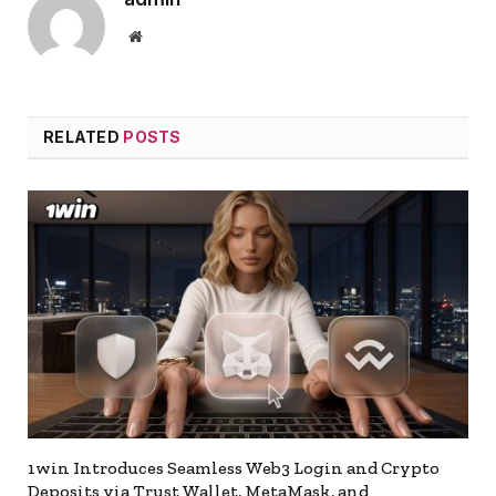
Website
RELATED
POSTS
1win Introduces Seamless Web3 Login and Crypto
Deposits via Trust Wallet, MetaMask, and