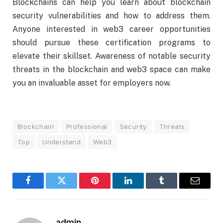
Blockchains can help you learn about blockchain
security vulnerabilities and how to address them.
Anyone interested in web3 career opportunities
should pursue these certification programs to
elevate their skillset. Awareness of notable security
threats in the blockchain and web3 space can make
you an invaluable asset for employers now.
Blockchain
Professional
Security
Threats
Top
Understand
Web3
Facebook
Twitter
Pinterest
LinkedIn
Tumblr
Email
admin