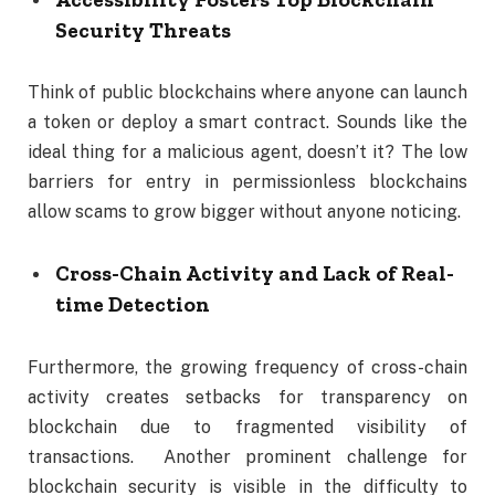
Security Threats
Think of public blockchains where anyone can launch
a token or deploy a smart contract. Sounds like the
ideal thing for a malicious agent, doesn’t it? The low
barriers for entry in permissionless blockchains
allow scams to grow bigger without anyone noticing.
Cross-Chain Activity and Lack of Real-
time Detection
Furthermore, the growing frequency of cross-chain
activity creates setbacks for transparency on
blockchain due to fragmented visibility of
transactions. Another prominent challenge for
blockchain security is visible in the difficulty to