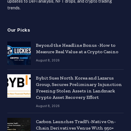
updates to DeFi analysis, NFT drops, and crypto trading
trends.
Our Picks
Beyond the Headline Bonus -How to
Measure Real Value at a Crypto Casino
August 8, 2026
Bybit Sues North Korea and Lazarus
Group, Secures Preliminary Injunction
Freezing Stolen Assets in Landmark
Crypto Asset Recovery Effort
August 8, 2026
Carbon Launches TradFi-Native On-
Chain Derivatives Venue With 950+