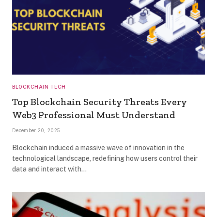
BLOCKCHAIN TECH
Top Blockchain Security Threats Every
Web3 Professional Must Understand
December 20, 2025
Blockchain induced a massive wave of innovation in the
technological landscape, redefining how users control their
data and interact with…