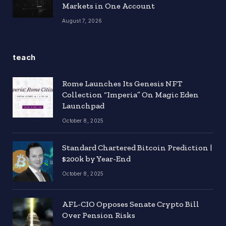
Markets in One Account
August 7, 2026
teach
Rome Launches Its Genesis NFT
Collection “Imperia” On Magic Eden
Launchpad
October 8, 2025
Standard Chartered Bitcoin Prediction |
$200k by Year-End
October 8, 2025
AFL-CIO Opposes Senate Crypto Bill
Over Pension Risks