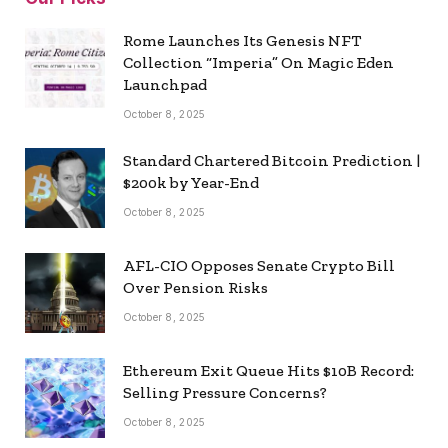
Rome Launches Its Genesis NFT
Collection “Imperia” On Magic Eden
Launchpad
October 8, 2025
Standard Chartered Bitcoin Prediction |
$200k by Year-End
October 8, 2025
AFL-CIO Opposes Senate Crypto Bill
Over Pension Risks
October 8, 2025
Ethereum Exit Queue Hits $10B Record:
Selling Pressure Concerns?
October 8, 2025