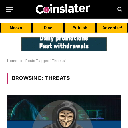
Maczo
Dice
Publish
Advertise!
Home
»
Posts Tagged "Threats"
BROWSING:
THREATS