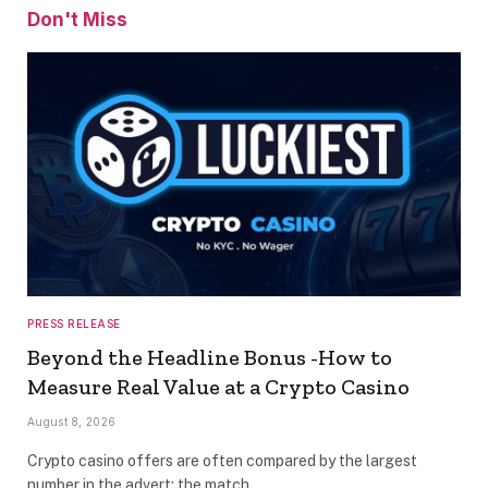
Don't Miss
PRESS RELEASE
Beyond the Headline Bonus -How to
Measure Real Value at a Crypto Casino
August 8, 2026
Crypto casino offers are often compared by the largest
number in the advert: the match…