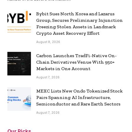
Bybit Sues North Korea and Lazarus
Group, Secures Preliminary Injunction
Freezing Stolen Assets in Landmark
Crypto Asset Recovery Effort
August 8, 2026
Carbon Launches TradFi-Native On-
Chain Derivatives Venue With 950+
Markets in One Account
August 7, 2026
MEXC Lists New Ondo Tokenized Stock
Pairs Spanning AI Infrastructure,
Semiconductor and Rare Earth Sectors
August 7, 2026
Our Picks