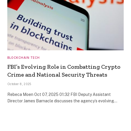
BLOCKCHAIN TECH
FBI’s Evolving Role in Combatting Crypto
Crime and National Security Threats
October 8, 2025
Rebeca Moen Oct 07, 2025 01:32 FBI Deputy Assistant
Director James Barnacle discusses the agency’s evolving…