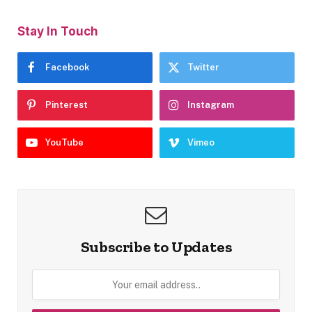
Stay In Touch
Facebook
Twitter
Pinterest
Instagram
YouTube
Vimeo
Subscribe to Updates