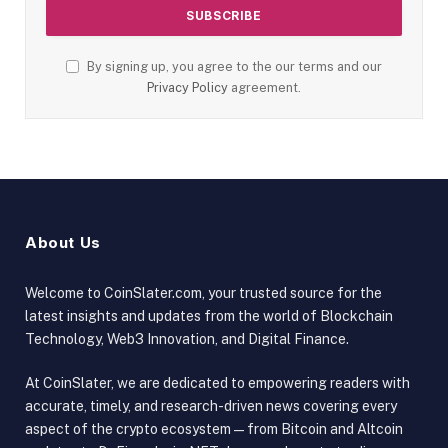
By signing up, you agree to the our terms and our
Privacy Policy
agreement.
About Us
Welcome to CoinSlater.com, your trusted source for the
latest insights and updates from the world of Blockchain
Technology, Web3 Innovation, and Digital Finance.
At CoinSlater, we are dedicated to empowering readers with
accurate, timely, and research-driven news covering every
aspect of the crypto ecosystem — from Bitcoin and Altcoin