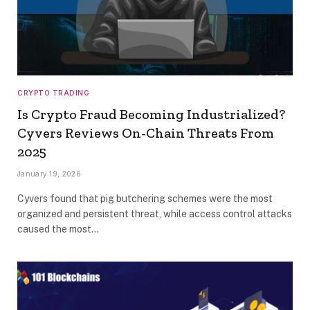
CRYPTO TRADING
Is Crypto Fraud Becoming Industrialized?
Cyvers Reviews On-Chain Threats From
2025
January 19, 2026
Cyvers found that pig butchering schemes were the most
organized and persistent threat, while access control attacks
caused the most…