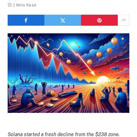
2 Mins Read
Solana started a fresh decline from the $238 zone.