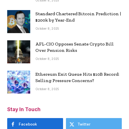
October 8, 2025
Standard Chartered Bitcoin Prediction |
$200k by Year-End
October 8, 2025
AFL-CIO Opposes Senate Crypto Bill
Over Pension Risks
October 8, 2025
Ethereum Exit Queue Hits $10B Record:
Selling Pressure Concerns?
October 8, 2025
Stay In Touch
Facebook
Twitter