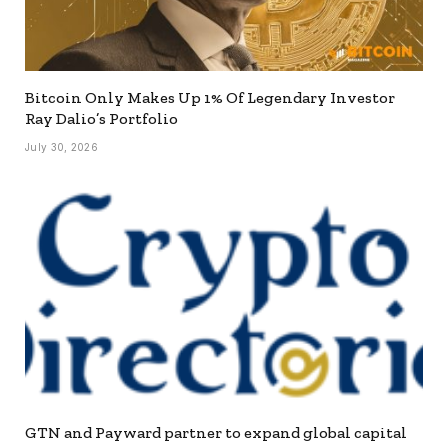
Bitcoin Only Makes Up 1% Of Legendary Investor
Ray Dalio’s Portfolio
July 30, 2026
GTN and Payward partner to expand global capital