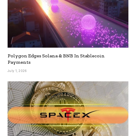
Polygon Edges Solana & BNB In Stablecoin
Payments
July 1, 2026