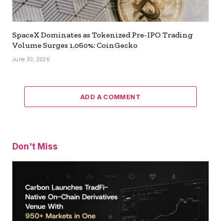
SpaceX Dominates as Tokenized Pre-IPO Trading
Volume Surges 1,060%: CoinGecko
June 30, 2026
ADD A COMMENT
Don't Miss