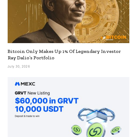
Bitcoin Only Makes Up 1% Of Legendary Investor
Ray Dalio’s Portfolio
July 30, 2026