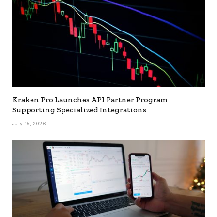
Kraken Pro Launches API Partner Program
Supporting Specialized Integrations
July 15, 2026