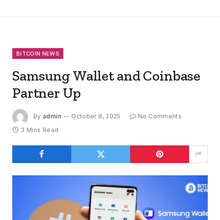
BITCOIN NEWS
Samsung Wallet and Coinbase
Partner Up
By
admin
October 8, 2025
No Comments
3 Mins Read