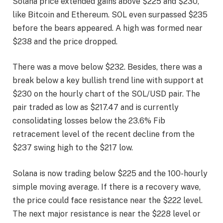
Solana price extended gains above $225 and $230,
like Bitcoin and Ethereum. SOL even surpassed $235
before the bears appeared. A high was formed near
$238 and the price dropped.
There was a move below $232. Besides, there was a
break below a key bullish trend line with support at
$230 on the hourly chart of the SOL/USD pair. The
pair traded as low as $217.47 and is currently
consolidating losses below the 23.6% Fib
retracement level of the recent decline from the
$237 swing high to the $217 low.
Solana is now trading below $225 and the 100-hourly
simple moving average. If there is a recovery wave,
the price could face resistance near the $222 level.
The next major resistance is near the $228 level or