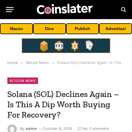
Maczo
Dice
Publish
Advertise!
Home
»
Bitcoin News
»
Solana (SOL) Declines Again – Is This A Dip Worth Buying For Recovery?
BITCOIN NEWS
Solana (SOL) Declines Again –
Is This A Dip Worth Buying
For Recovery?
By
admin
October 8, 2025
No Comments