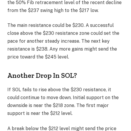
the 50% Fib retracement level of the recent decline
from the $237 swing high to the $217 low.
The main resistance could be $230. A successful
close above the $230 resistance zone could set the
pace for another steady increase. The next key
resistance is $238. Any more gains might send the
price toward the $245 level.
Another Drop In SOL?
If SOL fails to rise above the $230 resistance, it
could continue to move down. Initial support on the
downside is near the $218 zone. The first major
support is near the $212 level.
A break below the $212 level might send the price