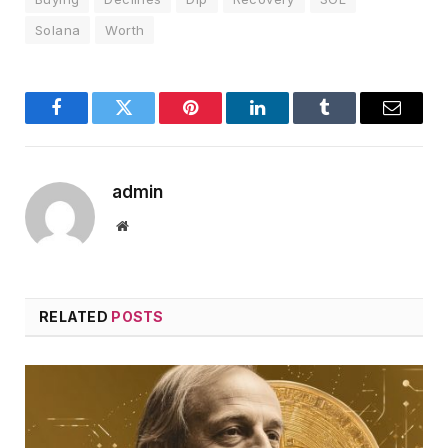
Solana
Worth
Facebook
Twitter
Pinterest
LinkedIn
Tumblr
Email
admin
Website
RELATED
POSTS