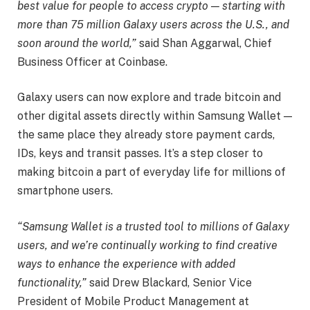
best value for people to access crypto — starting with
more than 75 million Galaxy users across the U.S., and
soon around the world,”
said Shan Aggarwal, Chief
Business Officer at Coinbase.
Galaxy users can now explore and trade bitcoin and
other digital assets directly within Samsung Wallet —
the same place they already store payment cards,
IDs, keys and transit passes. It’s a step closer to
making bitcoin a part of everyday life for millions of
smartphone users.
“Samsung Wallet is a trusted tool to millions of Galaxy
users, and we’re continually working to find creative
ways to enhance the experience with added
functionality,”
said Drew Blackard, Senior Vice
President of Mobile Product Management at