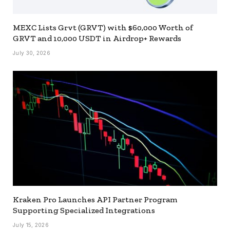
MEXC Lists Grvt (GRVT) with $60,000 Worth of
GRVT and 10,000 USDT in Airdrop+ Rewards
July 30, 2026
Kraken Pro Launches API Partner Program
Supporting Specialized Integrations
July 15, 2026