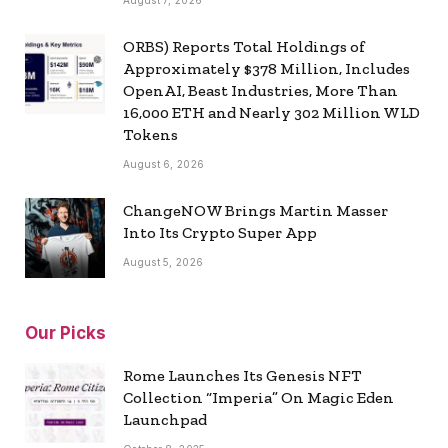
August 7, 2026
ORBS) Reports Total Holdings of
Approximately $378 Million, Includes
OpenAI, Beast Industries, More Than
16,000 ETH and Nearly 302 Million WLD
Tokens
August 6, 2026
ChangeNOW Brings Martin Masser
Into Its Crypto Super App
August 5, 2026
Our Picks
Rome Launches Its Genesis NFT
Collection “Imperia” On Magic Eden
Launchpad