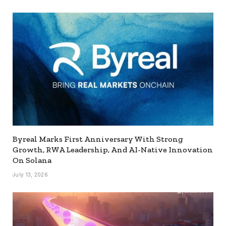
Byreal Marks First Anniversary With Strong
Growth, RWA Leadership, And AI-Native Innovation
On Solana
July 13, 2026