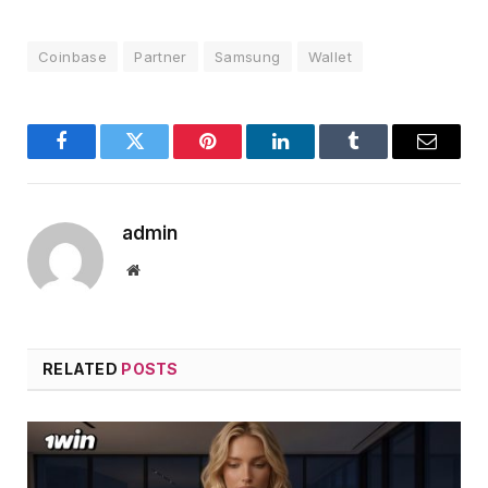
Coinbase
Partner
Samsung
Wallet
Facebook
Twitter
Pinterest
LinkedIn
Tumblr
Email
admin
Website
RELATED
POSTS