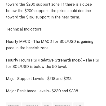
toward the $200 support zone. If there is a close
below the $200 support, the price could decline
toward the $188 support in the near term.
Technical Indicators
Hourly MACD – The MACD for SOL/USD is gaining
pace in the bearish zone.
Hourly Hours RSI (Relative Strength Index) – The RSI
for SOL/USD is below the 50 level.
Major Support Levels – $218 and $212.
Major Resistance Levels – $230 and $238.
Buying
Declines
Dip
Recovery
SOL