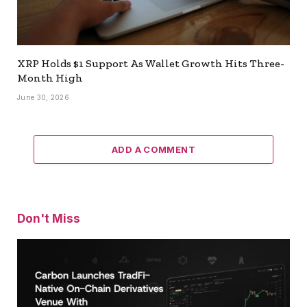
XRP Holds $1 Support As Wallet Growth Hits Three-
Month High
June 30, 2026
ADD A COMMENT
Don't Miss