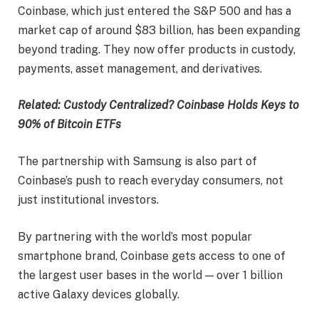
Coinbase, which just entered the S&P 500 and has a
market cap of around $83 billion, has been expanding
beyond trading. They now offer products in custody,
payments, asset management, and derivatives.
Related: Custody Centralized? Coinbase Holds Keys to
90% of Bitcoin ETFs
The partnership with Samsung is also part of
Coinbase’s push to reach everyday consumers, not
just institutional investors.
By partnering with the world’s most popular
smartphone brand, Coinbase gets access to one of
the largest user bases in the world — over 1 billion
active Galaxy devices globally.