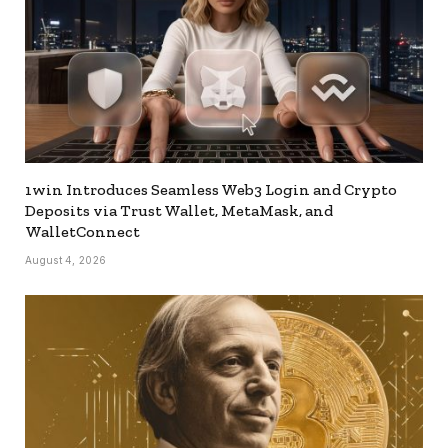
1win Introduces Seamless Web3 Login and Crypto
Deposits via Trust Wallet, MetaMask, and
WalletConnect
August 4, 2026