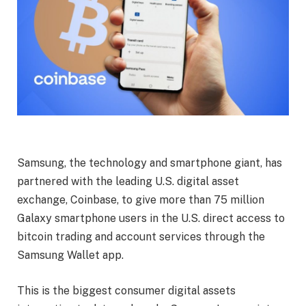
Samsung, the technology and smartphone giant, has
partnered with the leading U.S. digital asset
exchange, Coinbase, to give more than 75 million
Galaxy smartphone users in the U.S. direct access to
bitcoin trading and account services through the
Samsung Wallet app.
This is the biggest consumer digital assets