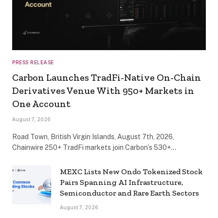
PRESS RELEASE
Carbon Launches TradFi-Native On-Chain
Derivatives Venue With 950+ Markets in
One Account
August 7, 2026
Road Town, British Virgin Islands, August 7th, 2026,
Chainwire 250+ TradFi markets join Carbon’s 530+…
MEXC Lists New Ondo Tokenized Stock
Pairs Spanning AI Infrastructure,
Semiconductor and Rare Earth Sectors
August 7, 2026