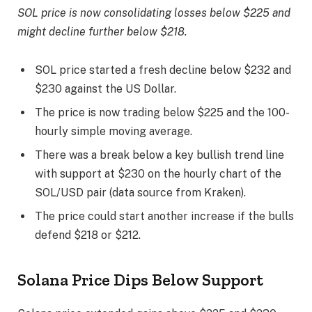
SOL price is now consolidating losses below $225 and
might decline further below $218.
SOL price started a fresh decline below $232 and
$230 against the US Dollar.
The price is now trading below $225 and the 100-
hourly simple moving average.
There was a break below a key bullish trend line
with support at $230 on the hourly chart of the
SOL/USD pair (data source from Kraken).
The price could start another increase if the bulls
defend $218 or $212.
Solana Price Dips Below Support