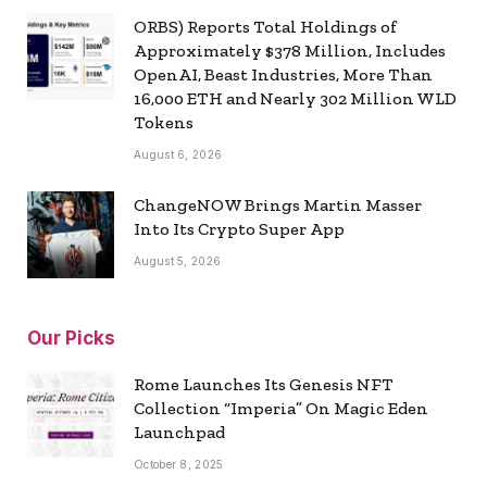
ORBS) Reports Total Holdings of
Approximately $378 Million, Includes
OpenAI, Beast Industries, More Than
16,000 ETH and Nearly 302 Million WLD
Tokens
August 6, 2026
ChangeNOW Brings Martin Masser
Into Its Crypto Super App
August 5, 2026
Our Picks
Rome Launches Its Genesis NFT
Collection “Imperia” On Magic Eden
Launchpad
October 8, 2025