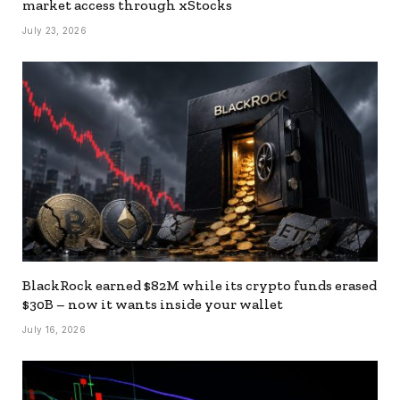
market access through xStocks
July 23, 2026
BlackRock earned $82M while its crypto funds erased
$30B – now it wants inside your wallet
July 16, 2026