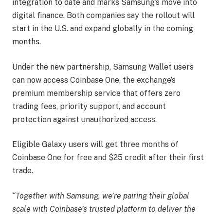
integration to date and marks Samsung’s move into
digital finance. Both companies say the rollout will
start in the U.S. and expand globally in the coming
months.
Under the new partnership, Samsung Wallet users
can now access Coinbase One, the exchange’s
premium membership service that offers zero
trading fees, priority support, and account
protection against unauthorized access.
Eligible Galaxy users will get three months of
Coinbase One for free and $25 credit after their first
trade.
“Together with Samsung, we’re pairing their global
scale with Coinbase’s trusted platform to deliver the