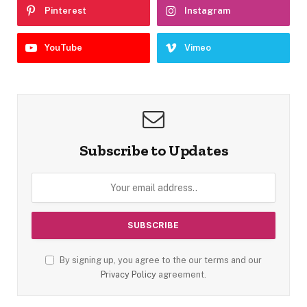
Pinterest
Instagram
YouTube
Vimeo
Subscribe to Updates
By signing up, you agree to the our terms and our
Privacy Policy
agreement.