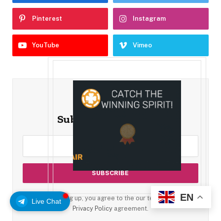
Pinterest
Instagram
YouTube
Vimeo
Subscribe to Updates
EN
By signing up, you agree to the our terms and our
Live Chat
Privacy Policy
agreement.