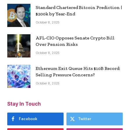
Standard Chartered Bitcoin Prediction |
$200k by Year-End
October 8, 2025
AFL-CIO Opposes Senate Crypto Bill
Over Pension Risks
October 8, 2025
Ethereum Exit Queue Hits $10B Record:
Selling Pressure Concerns?
October 8, 2025
Stay In Touch
Facebook
Twitter