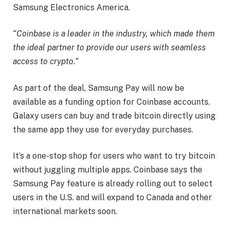
Samsung Electronics America.
“Coinbase is a leader in the industry, which made them
the ideal partner to provide our users with seamless
access to crypto.”
As part of the deal, Samsung Pay will now be
available as a funding option for Coinbase accounts.
Galaxy users can buy and trade bitcoin directly using
the same app they use for everyday purchases.
It’s a one-stop shop for users who want to try bitcoin
without juggling multiple apps. Coinbase says the
Samsung Pay feature is already rolling out to select
users in the U.S. and will expand to Canada and other
international markets soon.