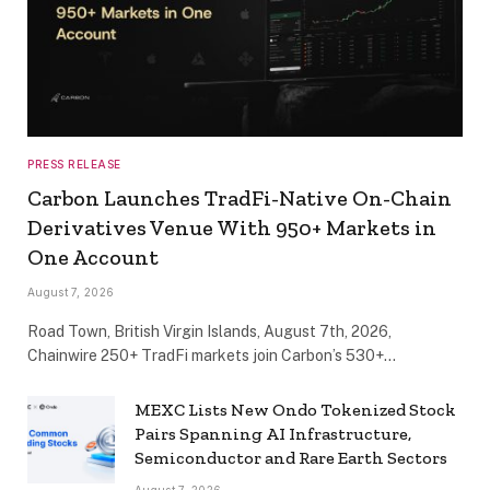
PRESS RELEASE
Carbon Launches TradFi-Native On-Chain
Derivatives Venue With 950+ Markets in
One Account
August 7, 2026
Road Town, British Virgin Islands, August 7th, 2026,
Chainwire 250+ TradFi markets join Carbon’s 530+…
MEXC Lists New Ondo Tokenized Stock
Pairs Spanning AI Infrastructure,
Semiconductor and Rare Earth Sectors