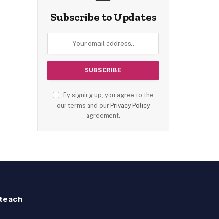
Subscribe to Updates
By signing up, you agree to the
our terms and our
Privacy Policy
agreement.
teach