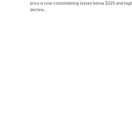
price is now consolidating losses below $225 and mig
decline…