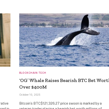
BLOCKCHAIN TECH
‘OG’ Whale Raises Bearish BTC Bet Wor
Over $400M
October 10, 2025
rative
Bitcoin’s BTC$121,326.27 price swoon is marked by a
sed in
veteran trader placing a bearish bet worth millions of