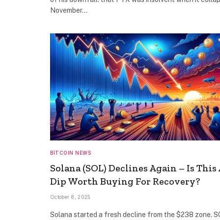
November…
BITCOIN NEWS
Solana (SOL) Declines Again – Is This 
Dip Worth Buying For Recovery?
October 8, 2025
Solana started a fresh decline from the $238 zone. 