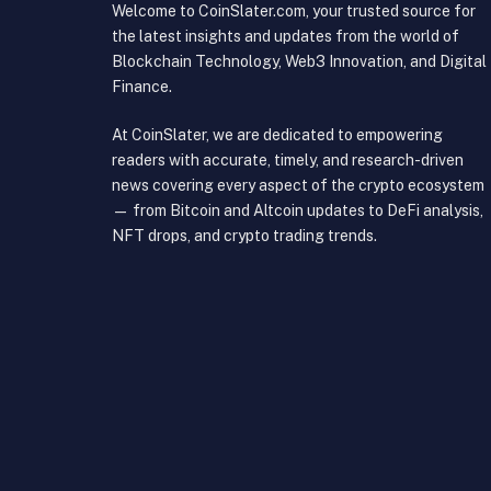
Welcome to CoinSlater.com, your trusted source for
the latest insights and updates from the world of
Blockchain Technology, Web3 Innovation, and Digital
Finance.
At CoinSlater, we are dedicated to empowering
readers with accurate, timely, and research-driven
news covering every aspect of the crypto ecosystem
— from Bitcoin and Altcoin updates to DeFi analysis,
NFT drops, and crypto trading trends.