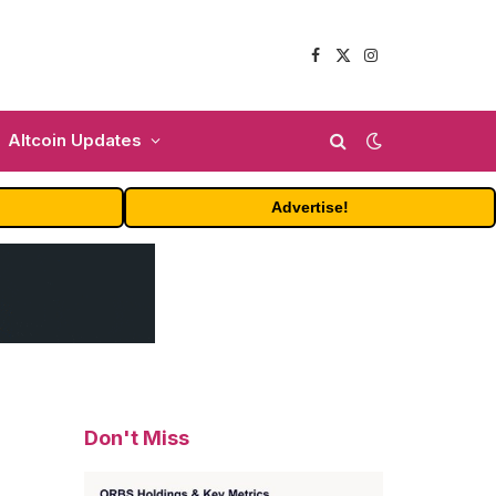
Facebook
X
Instagram
(Twitter)
Altcoin Updates
Advertise!
Don't Miss