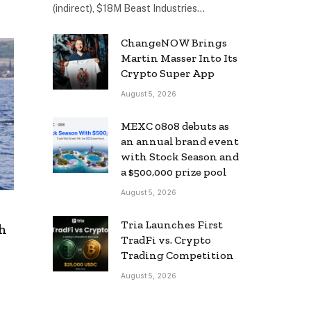
(indirect), $18M Beast Industries…
ChangeNOW Brings
Martin Masser Into Its
Crypto Super App
August 5, 2026
MEXC 0808 debuts as
an annual brand event
with Stock Season and
a $500,000 prize pool
August 5, 2026
Tria Launches First
th
TradFi vs. Crypto
Trading Competition
August 5, 2026