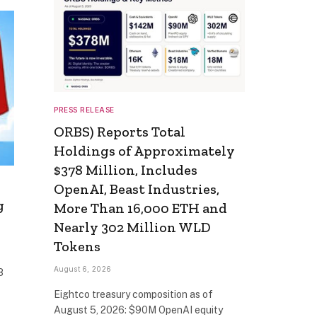
PRESS RELEASE
ORBS) Reports Total
Holdings of Approximately
$378 Million, Includes
OpenAI, Beast Industries,
g
More Than 16,000 ETH and
Nearly 302 Million WLD
Tokens
August 6, 2026
8
Eightco treasury composition as of
August 5, 2026: $90M OpenAI equity