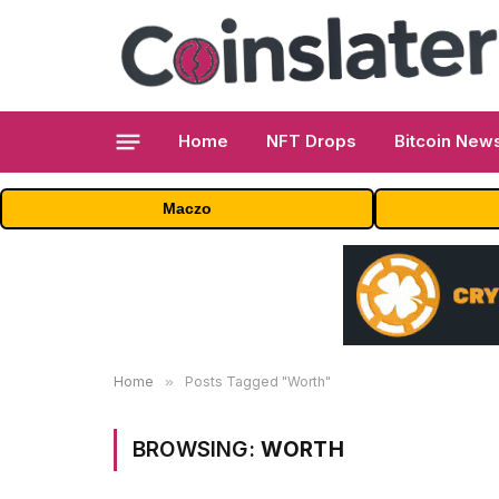
Home
NFT Drops
Bitcoin New
Maczo
Home
»
Posts Tagged "Worth"
BROWSING:
WORTH