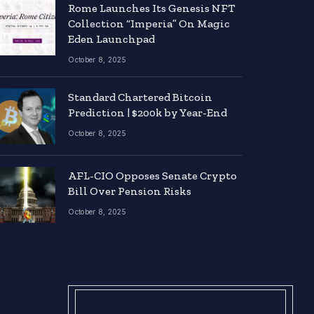
Rome Launches Its Genesis NFT
Collection “Imperia” On Magic
Eden Launchpad
October 8, 2025
Standard Chartered Bitcoin
Prediction | $200k by Year-End
October 8, 2025
AFL-CIO Opposes Senate Crypto
Bill Over Pension Risks
October 8, 2025