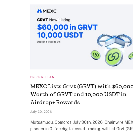
PRESS RELEASE
MEXC Lists Grvt (GRVT) with $60,00
Worth of GRVT and 10,000 USDT in
Airdrop+ Rewards
July 30, 2026
Mutsamudu, Comoros, July 30th, 2026, Chainwire MEX
pioneer in 0-fee digital asset trading, will list Grvt (G