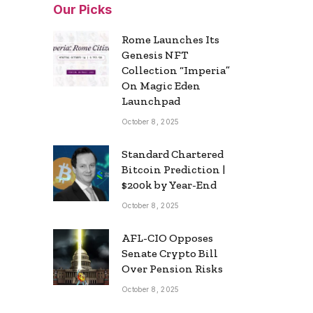
Our Picks
Rome Launches Its
Genesis NFT
Collection “Imperia”
On Magic Eden
Launchpad
October 8, 2025
Standard Chartered
Bitcoin Prediction |
$200k by Year-End
October 8, 2025
AFL-CIO Opposes
Senate Crypto Bill
Over Pension Risks
October 8, 2025