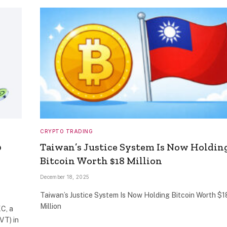
CRYPTO TRADING
0
Taiwan’s Justice System Is Now Holdin
Bitcoin Worth $18 Million
December 18, 2025
Taiwan’s Justice System Is Now Holding Bitcoin Worth $1
Million
C, a
RVT) in