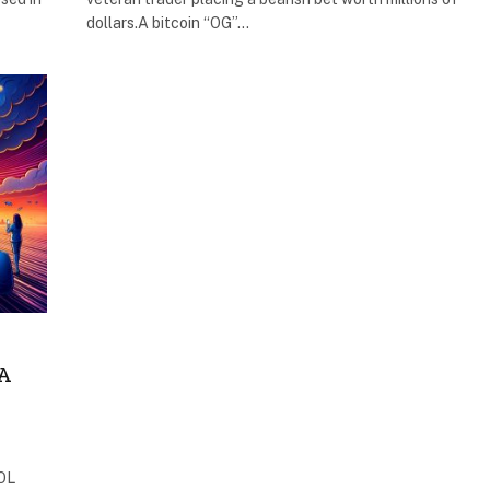
dollars.A bitcoin “OG”…
A
SOL