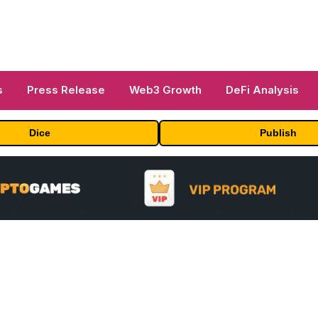
s
Press Release
Web3 Growth
DeFi Analysis
Dice
Publish