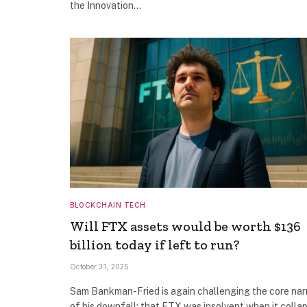
the Innovation…
BLOCKCHAIN TECH
Will FTX assets would be worth $136
billion today if left to run?
October 31, 2025
Sam Bankman-Fried is again challenging the core nar
of his downfall: that FTX was insolvent when it collap