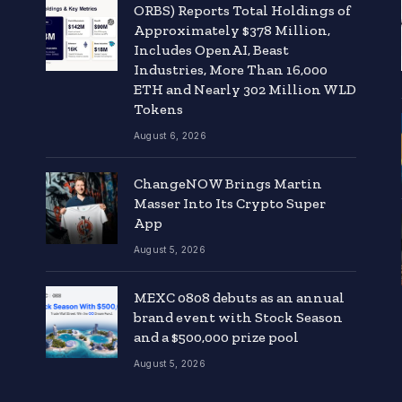
ORBS) Reports Total Holdings of
Approximately $378 Million,
Includes OpenAI, Beast
Industries, More Than 16,000
ETH and Nearly 302 Million WLD
Tokens
August 6, 2026
ChangeNOW Brings Martin
Masser Into Its Crypto Super
App
August 5, 2026
MEXC 0808 debuts as an annual
brand event with Stock Season
and a $500,000 prize pool
August 5, 2026