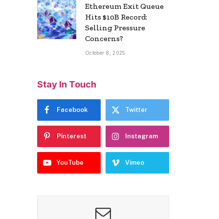
Ethereum Exit Queue
Hits $10B Record:
Selling Pressure
Concerns?
October 8, 2025
Stay In Touch
Facebook
Twitter
Pinterest
Instagram
YouTube
Vimeo