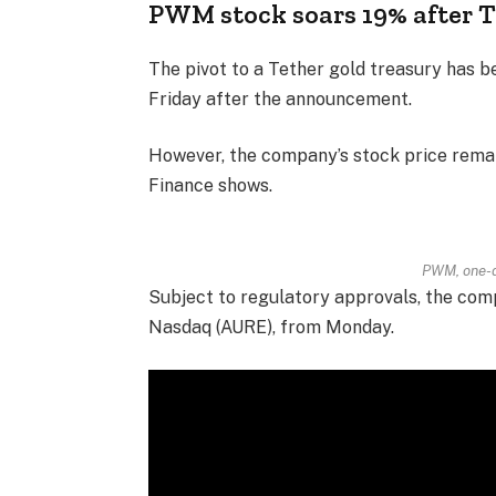
PWM stock soars 19% after 
The pivot to a Tether gold treasury has b
Friday after the announcement.
However, the company’s stock price remai
Finance shows.
PWM, one-d
Subject to regulatory approvals, the com
Nasdaq (AURE), from Monday.