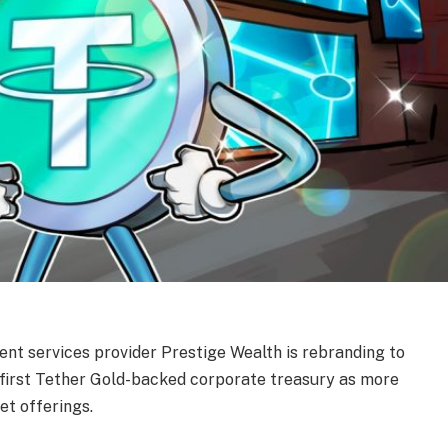
t services provider Prestige Wealth is rebranding to
 first Tether Gold-backed corporate treasury as more
et offerings.