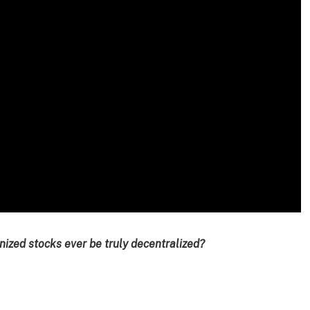
ized stocks ever be truly decentralized?