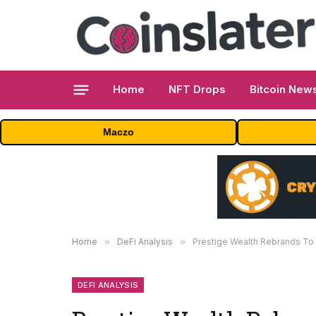
Home
NFT Drops
Bitcoin New
Maczo
Home
»
DeFi Analysis
»
Prestige Wealth Rebrands To 
DEFI ANALYSIS