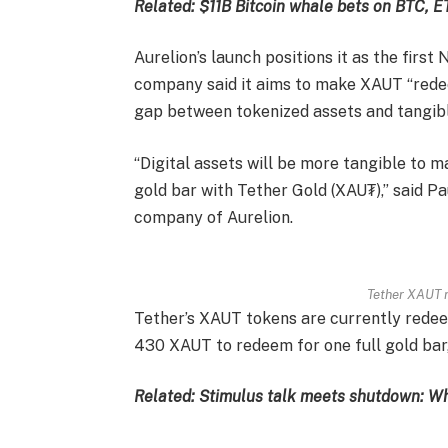
Related:
$11B Bitcoin whale bets on BTC, 
Aurelion’s launch positions it as the first
company said it aims to make XAUT “redee
gap between tokenized assets and tangib
“Digital assets will be more tangible to 
gold bar with Tether Gold (XAU₮),” said Pau
company of Aurelion.
Tether XAUT r
Tether’s XAUT tokens are currently redeem
430 XAUT to redeem for one full gold bar,
Related:
Stimulus talk meets shutdown: Wh