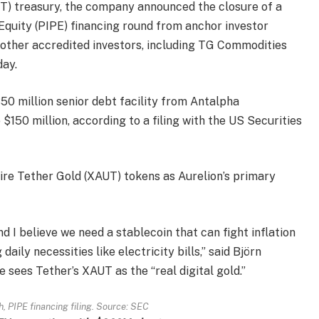
UT) treasury, the company announced the closure of a
 Equity (PIPE) financing round from anchor investor
ther accredited investors, including TG Commodities
day.
0 million senior debt facility from Antalpha
$150 million, according to a filing with the US Securities
ire Tether Gold (XAUT) tokens as Aurelion’s primary
and I believe we need a stablecoin that can fight inflation
daily necessities like electricity bills,” said Björn
 sees Tether’s XAUT as the “real digital gold.”
, PIPE financing filing. Source:
SEC