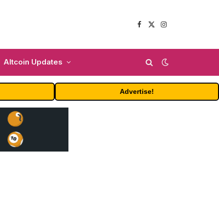
Facebook
X
Instagram
(Twitter)
Altcoin Updates
Advertise!