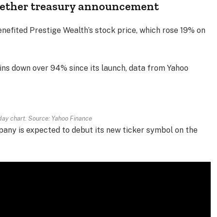
Tether treasury announcement
enefited Prestige Wealth’s stock price, which rose 19% on
ns down over 94% since its launch, data from Yahoo
ay chart. Source: Yahoo Finance
pany is expected to debut its new ticker symbol on the