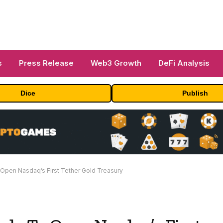
s
Press Release
Web3 Growth
DeFi Analysis
Dice
Publish
Open Nasdaq’s First Tether Gold Treasury