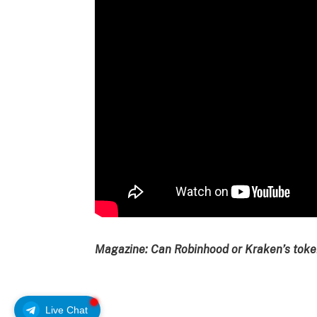
Magazine:
Can Robinhood or Kraken’s token
Live Chat