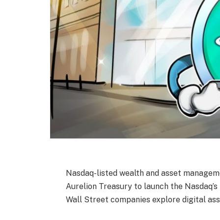
Nasdaq-listed wealth and asset managemen
Aurelion Treasury to launch the Nasdaq’s
Wall Street companies explore digital ass