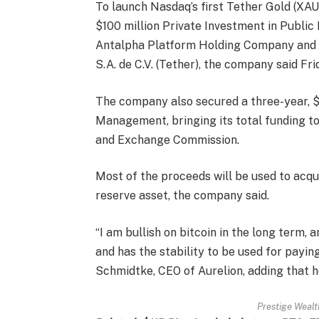
To launch Nasdaq’s first Tether Gold (XA
$100 million Private Investment in Public
Antalpha Platform Holding Company and o
S.A. de C.V. (Tether), the company said Fri
The company also secured a three-year, $5
Management, bringing its total funding to 
and Exchange Commission.
Most of the proceeds will be used to acqu
reserve asset, the company said.
“I am bullish on bitcoin in the long term, 
and has the stability to be used for paying 
Schmidtke, CEO of Aurelion, adding that he
Prestige Wealth