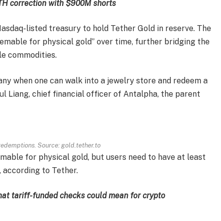
ETH correction with $900M shorts
 Nasdaq-listed treasury to hold Tether Gold in reserve. The
mable for physical gold” over time, further bridging the
le commodities.
many when one can walk into a jewelry store and redeem a
l Liang, chief financial officer of Antalpha, the parent
edemptions. Source: gold.tether.to
able for physical gold, but users need to have at least
 according to Tether.
at tariff-funded checks could mean for crypto