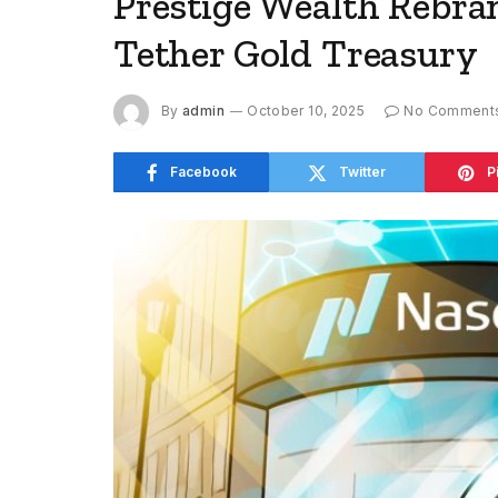
Prestige Wealth Rebra
Tether Gold Treasury
By
admin
October 10, 2025
No Comment
Facebook
Twitter
P