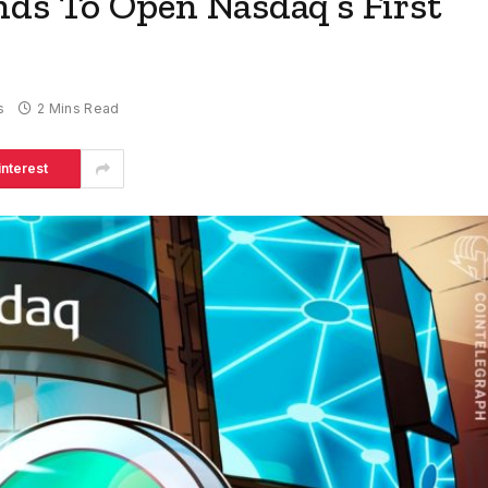
nds To Open Nasdaq’s First
s
2 Mins Read
interest