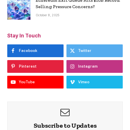
Ethereum Exit Queue Hits $10B Record:
Selling Pressure Concerns?
October 8, 2025
Stay In Touch
Facebook
Twitter
Pinterest
Instagram
YouTube
Vimeo
Subscribe to Updates