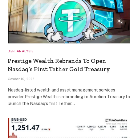
DEFI ANALYSIS
Prestige Wealth Rebrands To Open
Nasdaq’s First Tether Gold Treasury
October 10, 2025
Nasdaq-listed wealth and asset management services
provider Prestige Wealth is rebranding to Aurelion Treasury to
launch the Nasdaq’s first Tether…