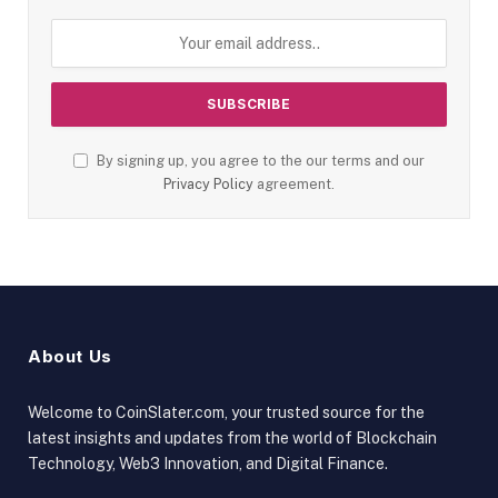
By signing up, you agree to the our terms and our
Privacy Policy
agreement.
About Us
Welcome to CoinSlater.com, your trusted source for the
latest insights and updates from the world of Blockchain
Technology, Web3 Innovation, and Digital Finance.