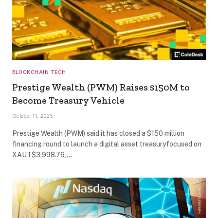
BLOCKCHAIN TECH
Prestige Wealth (PWM) Raises $150M to
Become Treasury Vehicle
October 11, 2025
Prestige Wealth (PWM) said it has closed a $150 million
financing round to launch a digital asset treasuryfocused on
XAUT$3,998.76,…