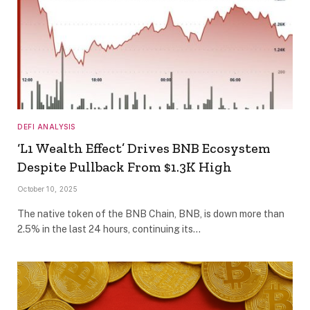
DEFI ANALYSIS
‘L1 Wealth Effect’ Drives BNB Ecosystem
Despite Pullback From $1.3K High
October 10, 2025
The native token of the BNB Chain, BNB, is down more than
2.5% in the last 24 hours, continuing its…