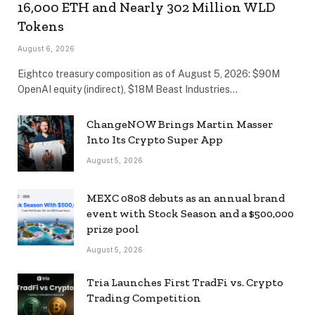
16,000 ETH and Nearly 302 Million WLD
Tokens
August 6, 2026
Eightco treasury composition as of August 5, 2026: $90M
OpenAI equity (indirect), $18M Beast Industries…
ChangeNOW Brings Martin Masser
Into Its Crypto Super App
August 5, 2026
MEXC 0808 debuts as an annual brand
event with Stock Season and a $500,000
prize pool
August 5, 2026
Tria Launches First TradFi vs. Crypto
Trading Competition