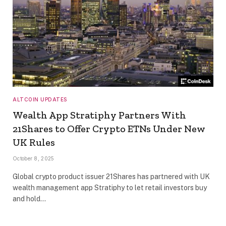
ALTCOIN UPDATES
Wealth App Stratiphy Partners With
21Shares to Offer Crypto ETNs Under New
UK Rules
October 8, 2025
Global crypto product issuer 21Shares has partnered with UK
wealth management app Stratiphy to let retail investors buy
and hold…