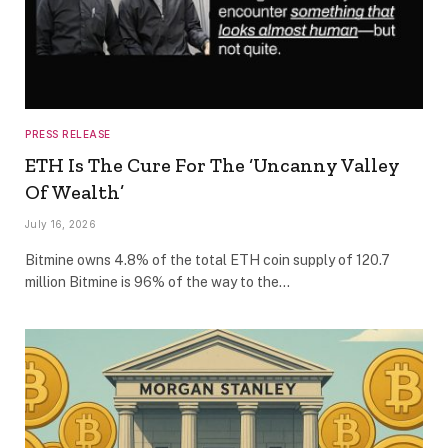
PRESS RELEASE
ETH Is The Cure For The ‘Uncanny Valley
Of Wealth’
July 16, 2026
Bitmine owns 4.8% of the total ETH coin supply of 120.7
million Bitmine is 96% of the way to the…