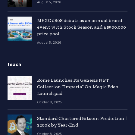
August 5, 2026
MEXC 0808 debuts as an annual brand
event with Stock Season and a $500,000
prize pool
August 5, 2026
teach
Rome Launches Its Genesis NFT
Collection “Imperia” On Magic Eden
Launchpad
October 8, 2025
Standard Chartered Bitcoin Prediction |
$200k by Year-End
October 8, 2025