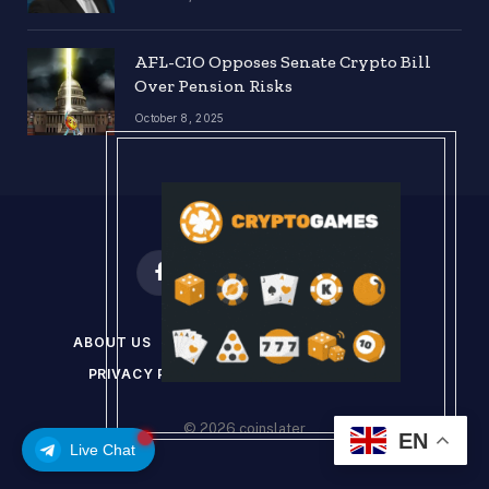
AFL-CIO Opposes Senate Crypto Bill
Over Pension Risks
October 8, 2025
Facebook
X
Instagram
Pinterest
(Twitter)
ABOUT US
DISCLAIMER
GET IN TOUCH
PRIVACY POLICY
TERMS & CONDITIONS
© 2026 coinslater
EN
Live Chat