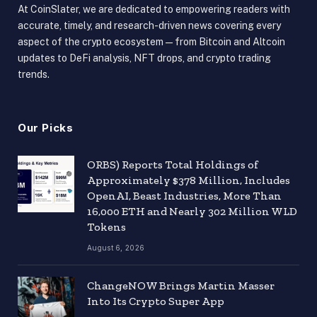
At CoinSlater, we are dedicated to empowering readers with
accurate, timely, and research-driven news covering every
aspect of the crypto ecosystem — from Bitcoin and Altcoin
updates to DeFi analysis, NFT drops, and crypto trading
trends.
Our Picks
ORBS) Reports Total Holdings of
Approximately $378 Million, Includes
OpenAI, Beast Industries, More Than
16,000 ETH and Nearly 302 Million WLD
Tokens
August 6, 2026
ChangeNOW Brings Martin Masser
Into Its Crypto Super App