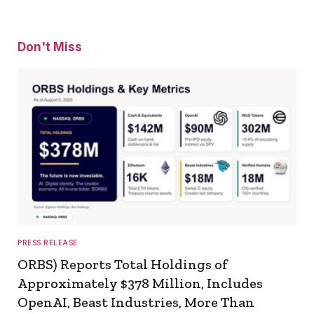
Don't Miss
PRESS RELEASE
ORBS) Reports Total Holdings of
Approximately $378 Million, Includes
OpenAI, Beast Industries, More Than