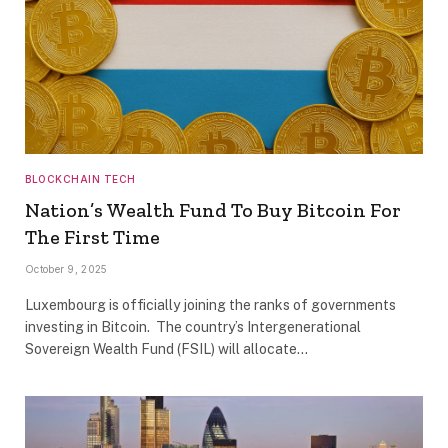
BLOCKCHAIN TECH
Nation’s Wealth Fund To Buy Bitcoin For
The First Time
October 9, 2025
Luxembourg is officially joining the ranks of governments
investing in Bitcoin. The country’s Intergenerational
Sovereign Wealth Fund (FSIL) will allocate…