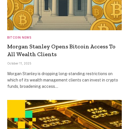
BITCOIN NEWS
Morgan Stanley Opens Bitcoin Access To
All Wealth Clients
October 11, 2025
Morgan Stanley is dropping long-standing restrictions on
which of its wealth management clients can invest in crypto
funds, broadening access…