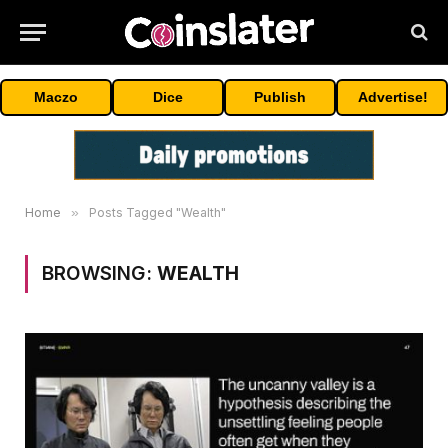
Maczo
Dice
Publish
Advertise!
Home
»
Posts Tagged "Wealth"
BROWSING:
WEALTH