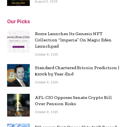
August 5, 2026
Our Picks
Rome Launches Its Genesis NFT
Collection “Imperia” On Magic Eden
Launchpad
October 8, 2025
Standard Chartered Bitcoin Prediction |
$200k by Year-End
October 8, 2025
AFL-CIO Opposes Senate Crypto Bill
Over Pension Risks
October 8, 2025