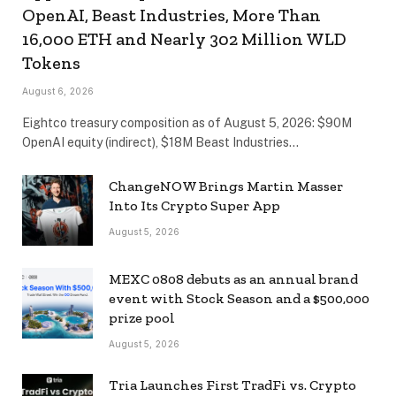
OpenAI, Beast Industries, More Than
16,000 ETH and Nearly 302 Million WLD
Tokens
August 6, 2026
Eightco treasury composition as of August 5, 2026: $90M
OpenAI equity (indirect), $18M Beast Industries…
ChangeNOW Brings Martin Masser
Into Its Crypto Super App
August 5, 2026
MEXC 0808 debuts as an annual brand
event with Stock Season and a $500,000
prize pool
August 5, 2026
Tria Launches First TradFi vs. Crypto