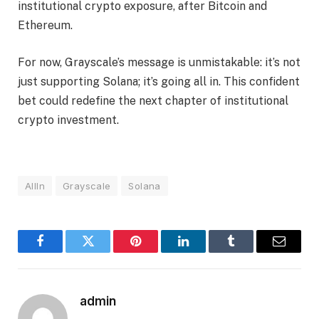
institutional crypto exposure, after Bitcoin and
Ethereum.
For now, Grayscale’s message is unmistakable: it’s not
just supporting Solana; it’s going all in. This confident
bet could redefine the next chapter of institutional
crypto investment.
AllIn
Grayscale
Solana
Facebook
Twitter
Pinterest
LinkedIn
Tumblr
Email
admin