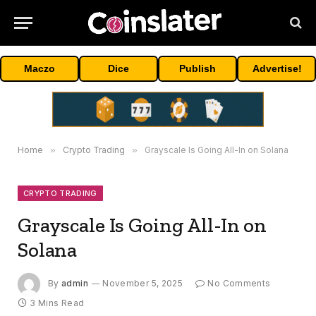
Maczo
Dice
Publish
Advertise!
Home
»
Crypto Trading
»
Grayscale Is Going All-In on Solana
CRYPTO TRADING
Grayscale Is Going All-In on
Solana
By
admin
November 5, 2025
No Comments
3 Mins Read