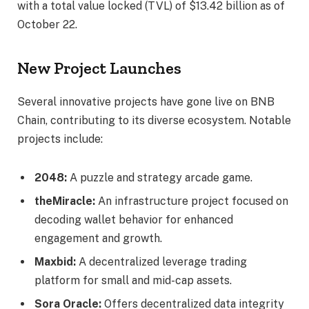
with a total value locked (TVL) of $13.42 billion as of
October 22.
New Project Launches
Several innovative projects have gone live on BNB
Chain, contributing to its diverse ecosystem. Notable
projects include:
2048:
A puzzle and strategy arcade game.
theMiracle:
An infrastructure project focused on
decoding wallet behavior for enhanced
engagement and growth.
Maxbid:
A decentralized leverage trading
platform for small and mid-cap assets.
Sora Oracle:
Offers decentralized data integrity