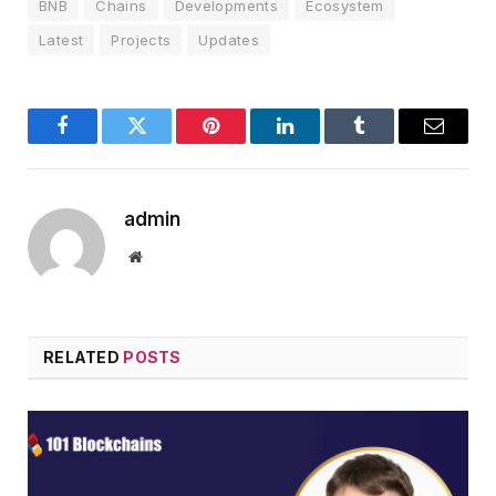
BNB
Chains
Developments
Ecosystem
Latest
Projects
Updates
Facebook
Twitter
Pinterest
LinkedIn
Tumblr
Email
admin
Website
RELATED
POSTS