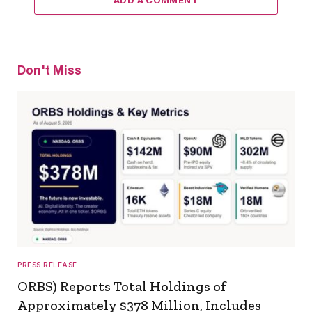
Don't Miss
PRESS RELEASE
ORBS) Reports Total Holdings of
Approximately $378 Million, Includes