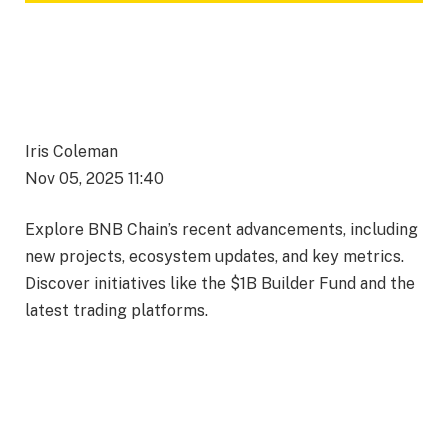
Iris Coleman
Nov 05, 2025 11:40
Explore BNB Chain’s recent advancements, including
new projects, ecosystem updates, and key metrics.
Discover initiatives like the $1B Builder Fund and the
latest trading platforms.