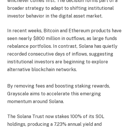
whichever comes first. The decision forms part of a
broader strategy to adapt to shifting institutional
investor behavior in the digital asset market.
In recent weeks, Bitcoin and Ethereum products have
seen nearly $800 million in outflows, as large funds
rebalance portfolios. In contrast, Solana has quietly
recorded consecutive days of inflows, suggesting
institutional investors are beginning to explore
alternative blockchain networks.
By removing fees and boosting staking rewards,
Grayscale aims to accelerate this emerging
momentum around Solana.
The Solana Trust now stakes 100% of its SOL
holdings, producing a 7.23% annual yield and