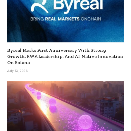
Byreal Marks First Anniversary With Strong
Growth, RWA Leadership, And AI-Native Innovation
On Solana
July 13, 2026