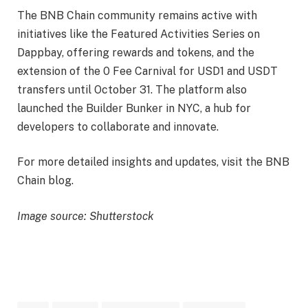
The BNB Chain community remains active with
initiatives like the Featured Activities Series on
Dappbay, offering rewards and tokens, and the
extension of the 0 Fee Carnival for USD1 and USDT
transfers until October 31. The platform also
launched the Builder Bunker in NYC, a hub for
developers to collaborate and innovate.
For more detailed insights and updates, visit the BNB
Chain blog.
Image source: Shutterstock