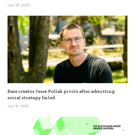
July 24, 2026
Base creator Jesse Pollak pivots after admitting
social strategy failed
July 15, 2026