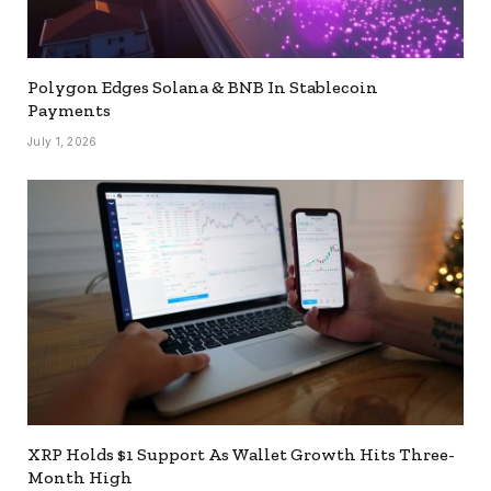
Polygon Edges Solana & BNB In Stablecoin
Payments
July 1, 2026
XRP Holds $1 Support As Wallet Growth Hits Three-
Month High