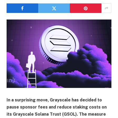
In a surprising move, Grayscale has decided to
pause sponsor fees and reduce staking costs on
its Grayscale Solana Trust (GSOL). The measure