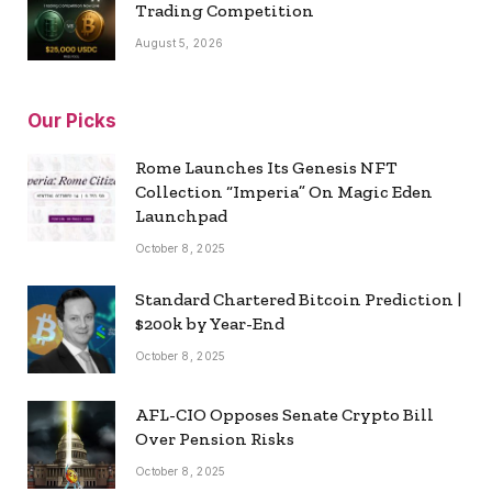
Trading Competition
August 5, 2026
Our Picks
Rome Launches Its Genesis NFT
Collection “Imperia” On Magic Eden
Launchpad
October 8, 2025
Standard Chartered Bitcoin Prediction |
$200k by Year-End
October 8, 2025
AFL-CIO Opposes Senate Crypto Bill
Over Pension Risks
October 8, 2025