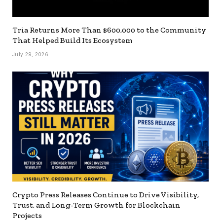
Tria Returns More Than $600,000 to the Community
That Helped Build Its Ecosystem
July 29, 2026
Crypto Press Releases Continue to Drive Visibility,
Trust, and Long-Term Growth for Blockchain
Projects