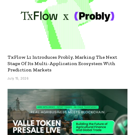
TxFlow L1 Introduces Probly, Marking The Next
Stage Of Its Multi-Application Ecosystem With
Prediction Markets
July 15, 2026