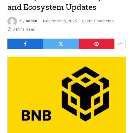
and Ecosystem Updates
By
admin
November 5, 2025
No Comments
3 Mins Read