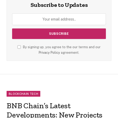
Subscribe to Updates
By signing up, you agree to the our terms and our
Privacy Policy
agreement.
BLOCKCHAIN TECH
BNB Chain’s Latest
Developments: New Projects