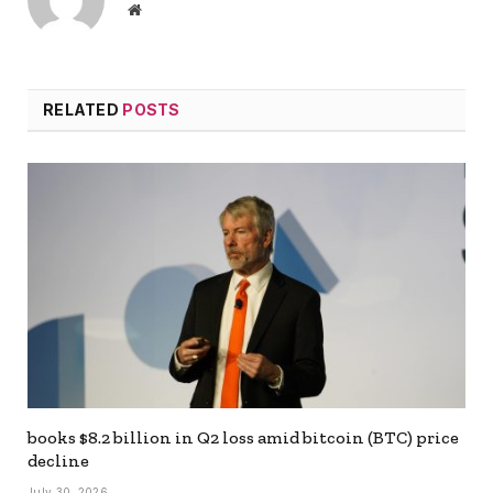
Website
RELATED
POSTS
books $8.2 billion in Q2 loss amid bitcoin (BTC) price
decline
July 30, 2026