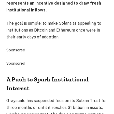
represents an incentive designed to draw fresh
institutional inflows.
The goal is simple: to make Solana as appealing to
institutions as Bitcoin and Ethereum once were in
their early days of adoption.
Sponsored
Sponsored
A Push to Spark Institutional
Interest
Grayscale has suspended fees on its Solana Trust for
three months or until it reaches $1 billion in assets,