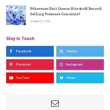
Ethereum Exit Queue Hits $10B Record:
Selling Pressure Concerns?
October 8, 2025
Stay In Touch
Facebook
Twitter
Pinterest
Instagram
YouTube
Vimeo