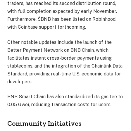
traders, has reached its second distribution round,
with full completion expected by early November.
Furthermore, $BNB has been listed on Robinhood,
with Coinbase support forthcoming.
Other notable updates include the launch of the
Better Payment Network on BNB Chain, which
facilitates instant cross-border payments using
stablecoins, and the integration of the Chainlink Data
Standard, providing real-time U.S. economic data for
developers.
BNB Smart Chain has also standardized its gas fee to
0.05 Gwei, reducing transaction costs for users.
Community Initiatives