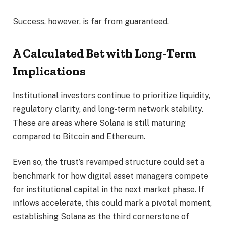
Success, however, is far from guaranteed.
A Calculated Bet with Long-Term
Implications
Institutional investors continue to prioritize liquidity,
regulatory clarity, and long-term network stability.
These are areas where Solana is still maturing
compared to Bitcoin and Ethereum.
Even so, the trust’s revamped structure could set a
benchmark for how digital asset managers compete
for institutional capital in the next market phase. If
inflows accelerate, this could mark a pivotal moment,
establishing Solana as the third cornerstone of