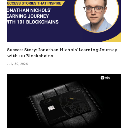
Success Story: Jonathan Nichols’ Learning Journey
with 101 Blockchains
July 30, 2026