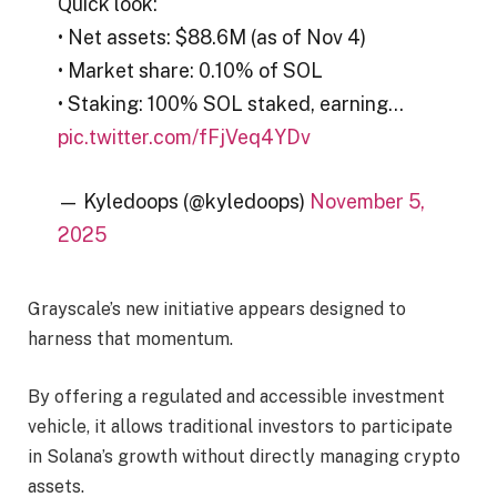
Quick look:
• Net assets: $88.6M (as of Nov 4)
• Market share: 0.10% of SOL
• Staking: 100% SOL staked, earning…
pic.twitter.com/fFjVeq4YDv
— Kyledoops (@kyledoops)
November 5,
2025
Grayscale’s new initiative appears designed to
harness that momentum.
By offering a regulated and accessible investment
vehicle, it allows traditional investors to participate
in Solana’s growth without directly managing crypto
assets.