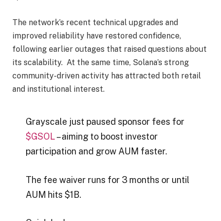
The network’s recent technical upgrades and
improved reliability have restored confidence,
following earlier outages that raised questions about
its scalability. At the same time, Solana’s strong
community-driven activity has attracted both retail
and institutional interest.
Grayscale just paused sponsor fees for
$GSOL
– aiming to boost investor
participation and grow AUM faster.
The fee waiver runs for 3 months or until
AUM hits $1B.