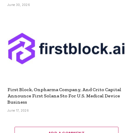
June 30, 2026
First Block, Onpharma Company, And Crito Capital
Announce First Solana Sto For U.S. Medical Device
Business
June 17, 2026
ADD A COMMENT