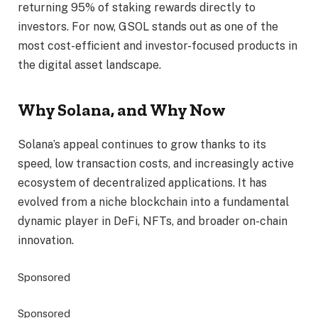
returning 95% of staking rewards directly to
investors. For now, GSOL stands out as one of the
most cost-efficient and investor-focused products in
the digital asset landscape.
Why Solana, and Why Now
Solana’s appeal continues to grow thanks to its
speed, low transaction costs, and increasingly active
ecosystem of decentralized applications. It has
evolved from a niche blockchain into a fundamental
dynamic player in DeFi, NFTs, and broader on-chain
innovation.
Sponsored
Sponsored