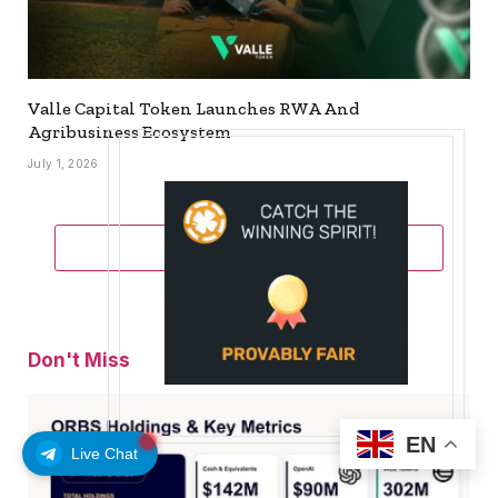
Valle Capital Token Launches RWA And
Agribusiness Ecosystem
July 1, 2026
ADD A COMMENT
Don't Miss
EN
Live Chat