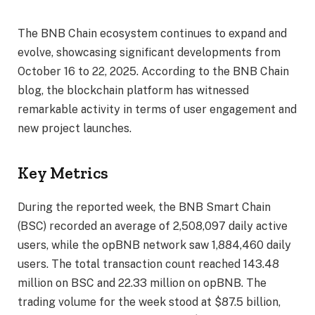
The BNB Chain ecosystem continues to expand and
evolve, showcasing significant developments from
October 16 to 22, 2025. According to the BNB Chain
blog, the blockchain platform has witnessed
remarkable activity in terms of user engagement and
new project launches.
Key Metrics
During the reported week, the BNB Smart Chain
(BSC) recorded an average of 2,508,097 daily active
users, while the opBNB network saw 1,884,460 daily
users. The total transaction count reached 143.48
million on BSC and 22.33 million on opBNB. The
trading volume for the week stood at $87.5 billion,