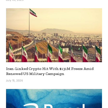
Iran-Linked Crypto Hit With $131M Freeze Amid
Renewed US Military Campaign
July 15, 2026