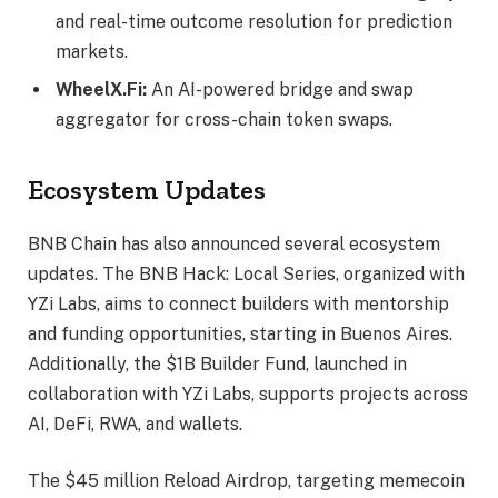
and real-time outcome resolution for prediction
markets.
WheelX.Fi:
An AI-powered bridge and swap
aggregator for cross-chain token swaps.
Ecosystem Updates
BNB Chain has also announced several ecosystem
updates. The BNB Hack: Local Series, organized with
YZi Labs, aims to connect builders with mentorship
and funding opportunities, starting in Buenos Aires.
Additionally, the $1B Builder Fund, launched in
collaboration with YZi Labs, supports projects across
AI, DeFi, RWA, and wallets.
The $45 million Reload Airdrop, targeting memecoin