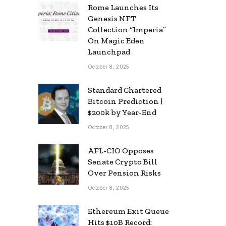
Rome Launches Its
Genesis NFT
Collection “Imperia”
On Magic Eden
Launchpad
October 8, 2025
Standard Chartered
Bitcoin Prediction |
$200k by Year-End
October 8, 2025
AFL-CIO Opposes
Senate Crypto Bill
Over Pension Risks
October 8, 2025
Ethereum Exit Queue
Hits $10B Record: