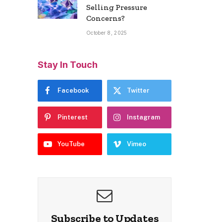
Selling Pressure
Concerns?
October 8, 2025
Stay In Touch
Facebook
Twitter
Pinterest
Instagram
YouTube
Vimeo
Subscribe to Updates