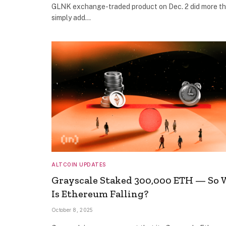
GLNK exchange-traded product on Dec. 2 did more t
simply add…
ALTCOIN UPDATES
Grayscale Staked 300,000 ETH — So
Is Ethereum Falling?
October 8, 2025