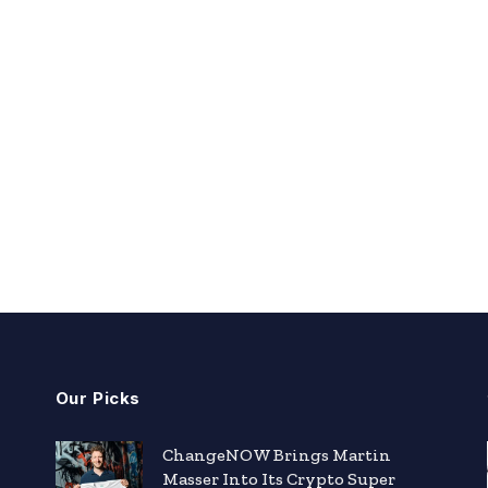
Our Picks
ChangeNOW Brings Martin
Masser Into Its Crypto Super