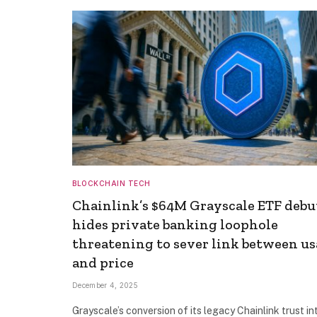
BLOCKCHAIN TECH
Chainlink’s $64M Grayscale ETF debu
hides private banking loophole
threatening to sever link between u
and price
December 4, 2025
Grayscale’s conversion of its legacy Chainlink trust in