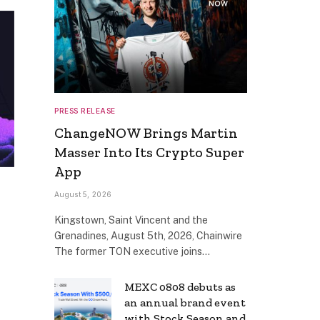
PRESS RELEASE
ChangeNOW Brings Martin
Masser Into Its Crypto Super
App
August 5, 2026
Kingstown, Saint Vincent and the
Grenadines, August 5th, 2026, Chainwire
The former TON executive joins…
MEXC 0808 debuts as
an annual brand event
with Stock Season and