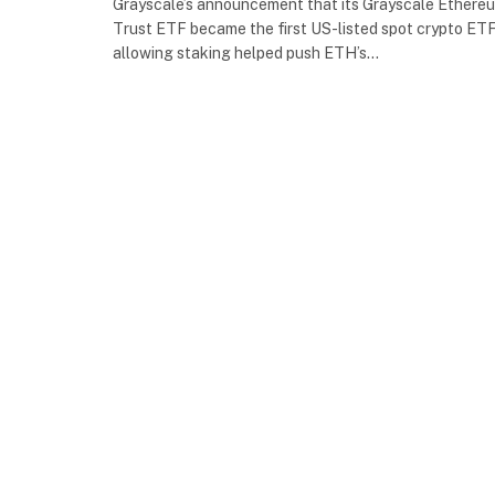
Grayscale’s announcement that its Grayscale Ethere
Trust ETF became the first US-listed spot crypto ET
allowing staking helped push ETH’s…