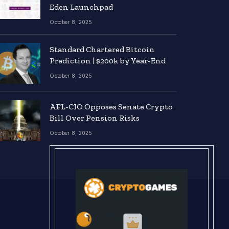
Eden Launchpad
October 8, 2025
Standard Chartered Bitcoin
Prediction | $200k by Year-End
October 8, 2025
AFL-CIO Opposes Senate Crypto
Bill Over Pension Risks
October 8, 2025