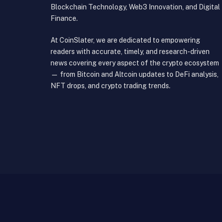
Blockchain Technology, Web3 Innovation, and Digital
Finance.
At CoinSlater, we are dedicated to empowering
readers with accurate, timely, and research-driven
news covering every aspect of the crypto ecosystem
— from Bitcoin and Altcoin updates to DeFi analysis,
NFT drops, and crypto trading trends.