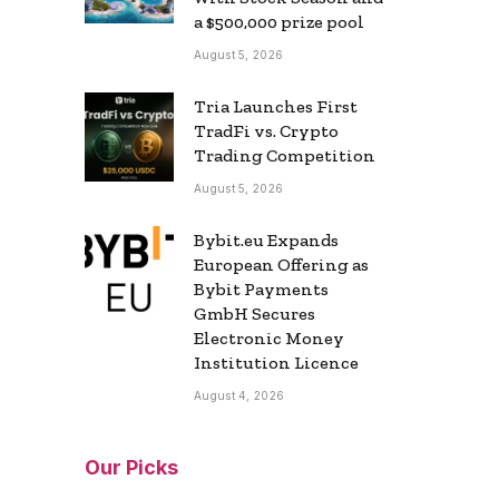
a $500,000 prize pool
August 5, 2026
Tria Launches First
TradFi vs. Crypto
Trading Competition
August 5, 2026
Bybit.eu Expands
European Offering as
Bybit Payments
GmbH Secures
Electronic Money
Institution Licence
August 4, 2026
Our Picks