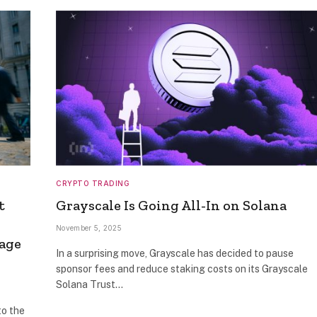
CRYPTO TRADING
t
Grayscale Is Going All-In on Solana
November 5, 2025
sage
In a surprising move, Grayscale has decided to pause
sponsor fees and reduce staking costs on its Grayscale
Solana Trust…
to the