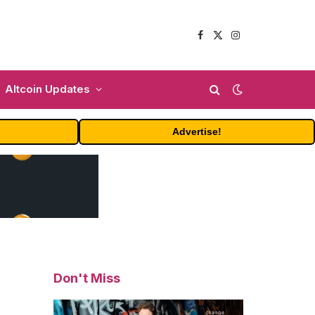
Facebook
X
Instagram
(Twitter)
Altcoin Updates
Advertise!
Don't Miss