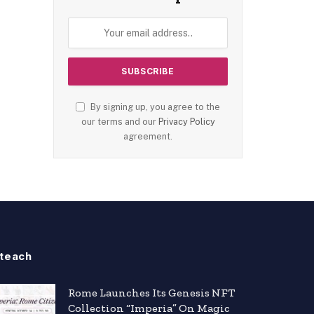
By signing up, you agree to the
our terms and our
Privacy Policy
agreement.
teach
Rome Launches Its Genesis NFT
Collection “Imperia” On Magic