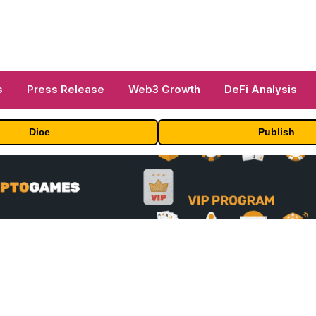
s
Press Release
Web3 Growth
DeFi Analysis
Dice
Publish