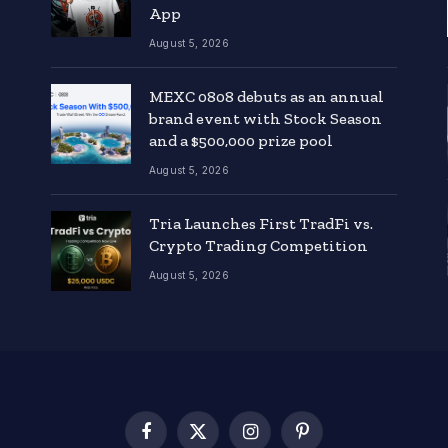
App
August 5, 2026
MEXC 0808 debuts as an annual
brand event with Stock Season
and a $500,000 prize pool
August 5, 2026
Tria Launches First TradFi vs.
Crypto Trading Competition
August 5, 2026
Facebook
X
Instagram
Pinterest