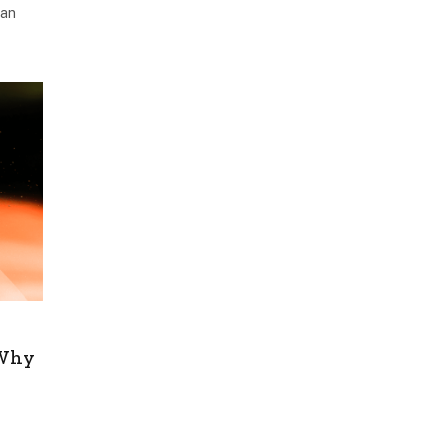
han
 Why