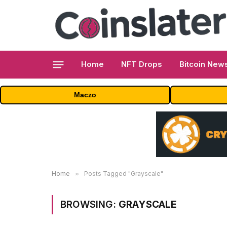
Home
NFT Drops
Bitcoin New
Maczo
Home
»
Posts Tagged "Grayscale"
BROWSING:
GRAYSCALE