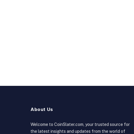
About Us
Welcome to CoinSlater.com, your trusted source for
the latest insights and updates from the world of