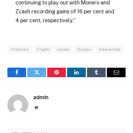
continuing to play out with Monero and
Zcash recording gains of 16 per cent and
4 per cent, respectively.”
Channels
Crypto
Levels
Slumps
Viewership
Facebook
Twitter
Pinterest
LinkedIn
Tumblr
Email
admin
Website