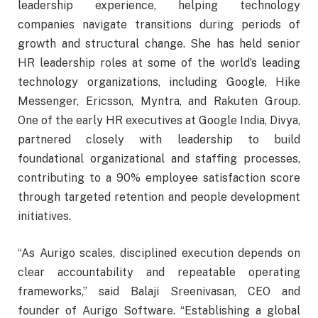
leadership experience, helping technology
companies navigate transitions during periods of
growth and structural change. She has held senior
HR leadership roles at some of the world’s leading
technology organizations, including Google, Hike
Messenger, Ericsson, Myntra, and Rakuten Group.
One of the early HR executives at Google India, Divya,
partnered closely with leadership to build
foundational organizational and staffing processes,
contributing to a 90% employee satisfaction score
through targeted retention and people development
initiatives.
“As Aurigo scales, disciplined execution depends on
clear accountability and repeatable operating
frameworks,” said Balaji Sreenivasan, CEO and
founder of Aurigo Software. “Establishing a global