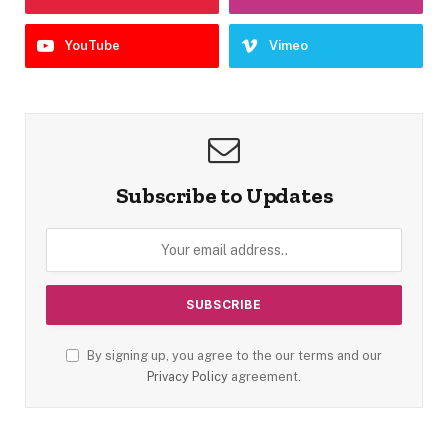
YouTube
Vimeo
Subscribe to Updates
By signing up, you agree to the our terms and our
Privacy Policy
agreement.