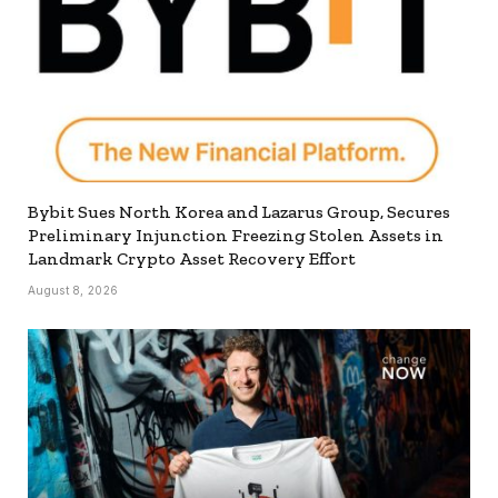
Bybit Sues North Korea and Lazarus Group, Secures
Preliminary Injunction Freezing Stolen Assets in
Landmark Crypto Asset Recovery Effort
August 8, 2026