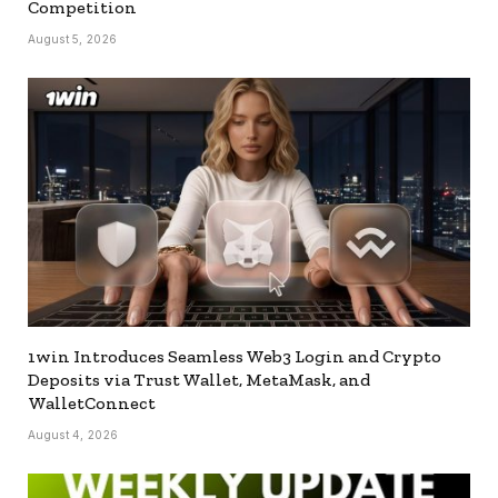
Competition
August 5, 2026
1win Introduces Seamless Web3 Login and Crypto
Deposits via Trust Wallet, MetaMask, and
WalletConnect
August 4, 2026