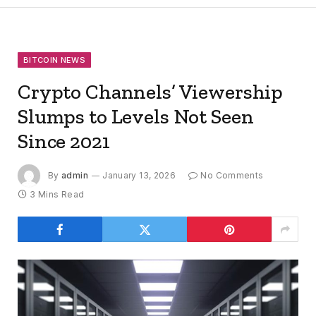
BITCOIN NEWS
Crypto Channels’ Viewership
Slumps to Levels Not Seen
Since 2021
By
admin
January 13, 2026
No Comments
3 Mins Read