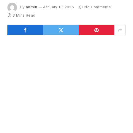
By
admin
January 13, 2026
No Comments
3 Mins Read