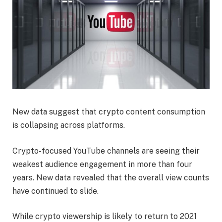
New data suggest that crypto content consumption
is collapsing across platforms.
Crypto-focused YouTube channels are seeing their
weakest audience engagement in more than four
years. New data revealed that the overall view counts
have continued to slide.
While crypto viewership is likely to return to 2021