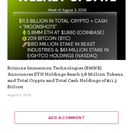
Bitmine Immersion Technologies (BMNR)
Announces ETH Holdings Reach 5.8 Million Tokens,
and Total Crypto and Total Cash Holdings of $11.3
Billion
August 3, 2026
ADD A COMMENT