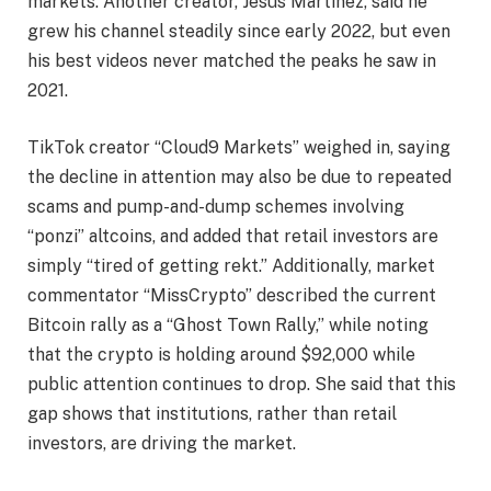
markets. Another creator, Jesus Martinez, said he
grew his channel steadily since early 2022, but even
his best videos never matched the peaks he saw in
2021.
TikTok creator “Cloud9 Markets” weighed in, saying
the decline in attention may also be due to repeated
scams and pump-and-dump schemes involving
“ponzi” altcoins, and added that retail investors are
simply “tired of getting rekt.” Additionally, market
commentator “MissCrypto” described the current
Bitcoin rally as a “Ghost Town Rally,” while noting
that the crypto is holding around $92,000 while
public attention continues to drop. She said that this
gap shows that institutions, rather than retail
investors, are driving the market.