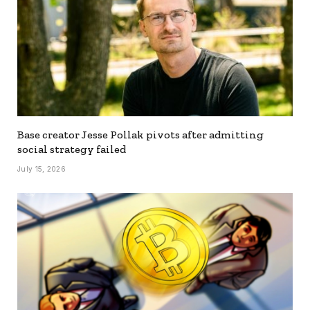
Base creator Jesse Pollak pivots after admitting
social strategy failed
July 15, 2026