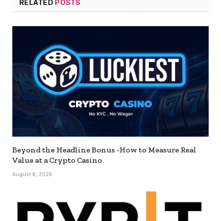
RELATED
POSTS
Beyond the Headline Bonus -How to Measure Real
Value at a Crypto Casino
August 8, 2026