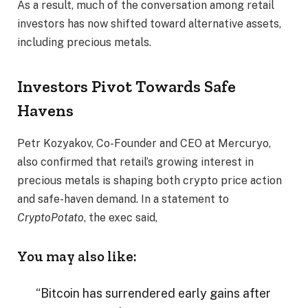
As a result, much of the conversation among retail
investors has now shifted toward alternative assets,
including precious metals.
Investors Pivot Towards Safe
Havens
Petr Kozyakov, Co-Founder and CEO at Mercuryo,
also confirmed that retail’s growing interest in
precious metals is shaping both crypto price action
and safe-haven demand. In a statement to
CryptoPotato
, the exec said,
You may also like:
“Bitcoin has surrendered early gains after