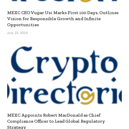
MEXC CEO Vugar Usi Marks First 100 Days, Outlines
Vision for Responsible Growth and Infinite
Opportunities
July 23, 2026
MEXC Appoints Robert MacDonald as Chief
Compliance Officer to Lead Global Regulatory
Strategy