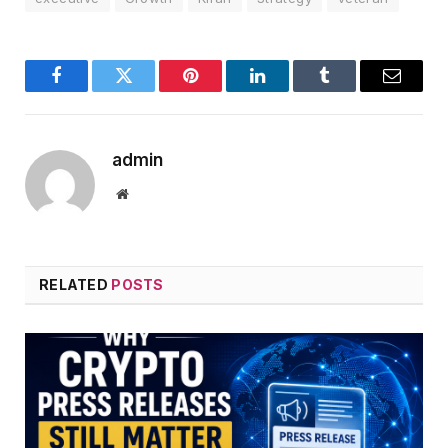
Facebook
Twitter
Pinterest
LinkedIn
Tumblr
Email
admin
Website
RELATED
POSTS