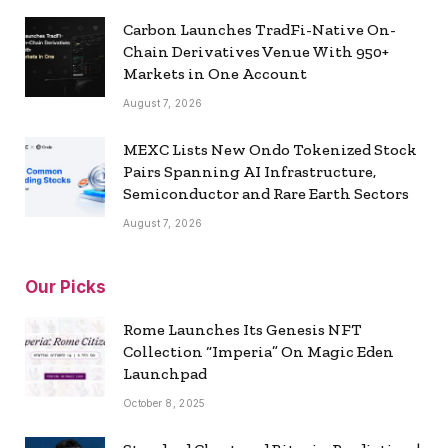
Carbon Launches TradFi-Native On-
Chain Derivatives Venue With 950+
Markets in One Account
August 7, 2026
MEXC Lists New Ondo Tokenized Stock
Pairs Spanning AI Infrastructure,
Semiconductor and Rare Earth Sectors
August 7, 2026
Our Picks
Rome Launches Its Genesis NFT
Collection “Imperia” On Magic Eden
Launchpad
October 8, 2025