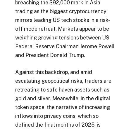
breaching the $92,000 mark in Asia
trading as the biggest cryptocurrency
mirrors leading US tech stocks in a risk-
off mode retreat. Markets appear to be
weighing growing tensions between US
Federal Reserve Chairman Jerome Powell
and President Donald Trump.
Against this backdrop, and amid
escalating geopolitical risks, traders are
retreating to safe haven assets such as
gold and silver. Meanwhile, in the digital
token space, the narrative of increasing
inflows into privacy coins, which so
defined the final months of 2025, is