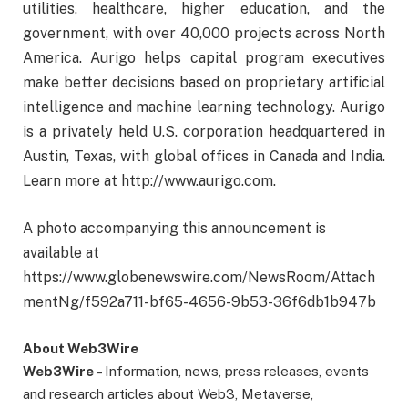
utilities, healthcare, higher education, and the
government, with over 40,000 projects across North
America. Aurigo helps capital program executives
make better decisions based on proprietary artificial
intelligence and machine learning technology. Aurigo
is a privately held U.S. corporation headquartered in
Austin, Texas, with global offices in Canada and India.
Learn more at http://www.aurigo.com.
A photo accompanying this announcement is
available at
https://www.globenewswire.com/NewsRoom/Attach
mentNg/f592a711-bf65-4656-9b53-36f6db1b947b
About Web3Wire
Web3Wire
– Information, news, press releases, events
and research articles about Web3, Metaverse,