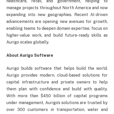
healthcare, retail, and government, helping to
manage projects throughout North America and now
expanding into new geographies. Recent AI-driven
advancements are opening new avenues for growth,
enabling teams to deepen domain expertise, focus on
higher-value work, and build future-ready skills as
Aurigo scales globally.
About Aurigo Software
Aurigo builds software that helps build the world.
Aurigo provides modern, cloud-based solutions for
capital infrastructure and private owners to help
them plan with confidence and build with quality.
With more than $450 billion of capital programs
under management, Aurigo’s solutions are trusted by
over 300 customers in transportation, water and