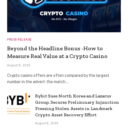
PRESS RELEASE
Beyond the Headline Bonus -How to
Measure Real Value at a Crypto Casino
August 8, 2026
Crypto casino offers are often compared by the largest
number in the advert: the match…
Bybit Sues North Korea and Lazarus
Group, Secures Preliminary Injunction
Freezing Stolen Assets in Landmark
Crypto Asset Recovery Effort
August 8, 2026