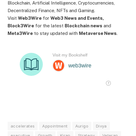
Blockchain, Artificial Intelligence, Cryptocurrencies,
Decentralized Finance, NFTs and Gaming.
Visit
Web3Wire
for
Web3 News and Events,
Block3Wire
for the latest
Blockchain news
and
Meta3Wire
to stay updated with
Metaverse News
.
accelerates
Appointment
Aurigo
Divya
executive
Growth
Kiran
Strategy
Veteran