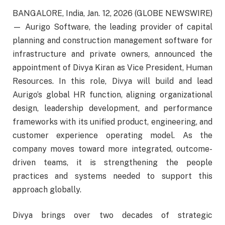
BANGALORE, India, Jan. 12, 2026 (GLOBE NEWSWIRE)
— Aurigo Software, the leading provider of capital
planning and construction management software for
infrastructure and private owners, announced the
appointment of Divya Kiran as Vice President, Human
Resources. In this role, Divya will build and lead
Aurigo’s global HR function, aligning organizational
design, leadership development, and performance
frameworks with its unified product, engineering, and
customer experience operating model. As the
company moves toward more integrated, outcome-
driven teams, it is strengthening the people
practices and systems needed to support this
approach globally.
Divya brings over two decades of strategic