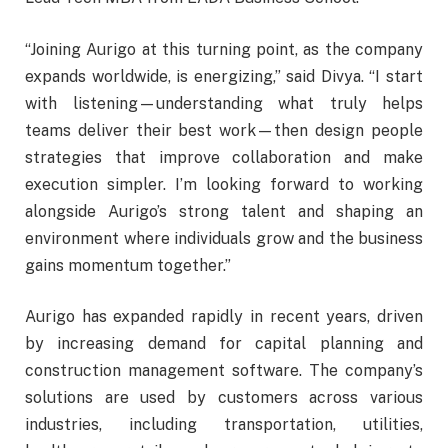
“Joining Aurigo at this turning point, as the company
expands worldwide, is energizing,” said Divya. “I start
with listening—understanding what truly helps
teams deliver their best work—then design people
strategies that improve collaboration and make
execution simpler. I’m looking forward to working
alongside Aurigo’s strong talent and shaping an
environment where individuals grow and the business
gains momentum together.”
Aurigo has expanded rapidly in recent years, driven
by increasing demand for capital planning and
construction management software. The company’s
solutions are used by customers across various
industries, including transportation, utilities,