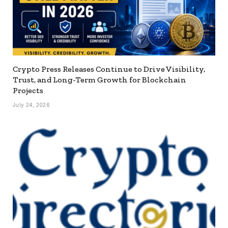
Crypto Press Releases Continue to Drive Visibility,
Trust, and Long-Term Growth for Blockchain
Projects
July 24, 2026