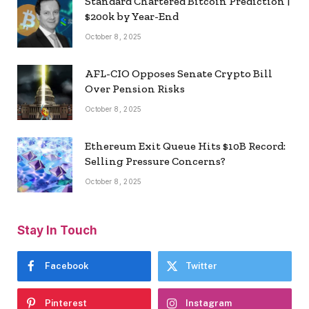
Standard Chartered Bitcoin Prediction |
$200k by Year-End
October 8, 2025
AFL-CIO Opposes Senate Crypto Bill
Over Pension Risks
October 8, 2025
Ethereum Exit Queue Hits $10B Record:
Selling Pressure Concerns?
October 8, 2025
Stay In Touch
Facebook
Twitter
Pinterest
Instagram