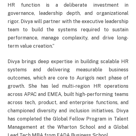
HR function is a deliberate investment in
governance, leadership depth, and organizational
rigor. Divya will partner with the executive leadership
team to build the systems required to sustain
performance, manage complexity, and drive long-
term value creation.”
Divya brings deep expertise in building scalable HR
systems and delivering measurable business
outcomes, which are core to Aurigo’s next phase of
growth. She has led multi-region HR operations
across APAC and EMEA, built high-performing teams
across tech, product, and enterprise functions, and
championed diversity and inclusion initiatives. Divya
has completed the Global Fellow Program in Talent
Management at the Wharton School and a Global
Lead Tech MBA from EADA Business School.