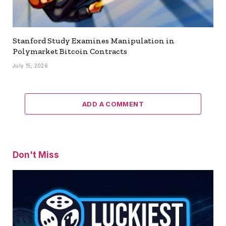
Stanford Study Examines Manipulation in
Polymarket Bitcoin Contracts
July 15, 2026
ADD A COMMENT
Don't Miss