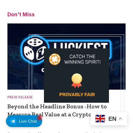
Don't Miss
PRESS RELEASE
Beyond the Headline Bonus -How to
Measure Real Value at a Crypto Casino
EN
Live Chat
August 8, 2026