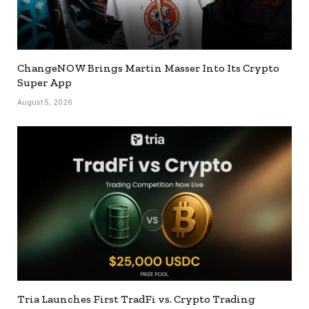
ChangeNOW Brings Martin Masser Into Its Crypto
Super App
August 5, 2026
Tria Launches First TradFi vs. Crypto Trading