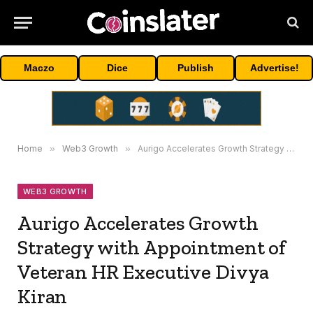
Maczo
Dice
Publish
Advertise!
Home
»
Web3 Growth
»
Aurigo Accelerates Growth Strategy with Appointment of Veteran HR Executive Divya Kiran
WEB3 GROWTH
Aurigo Accelerates Growth
Strategy with Appointment of
Veteran HR Executive Divya
Kiran