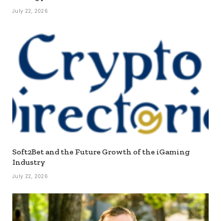
July 22, 2026
Soft2Bet and the Future Growth of the iGaming
Industry
July 22, 2026