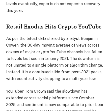
levels eventually, experts do not expect a recovery
this year.
Retail Exodus Hits Crypto YouTube
As per the latest data shared by analyst Benjamin
Cowen, the 30-day moving average of views across
dozens of major crypto YouTube channels has fallen
to levels last seen in January 2021. The downturn is
not limited to a single platform or algorithm change.
Instead, it is a continued slide from post-2021 peaks,
with recent activity dropping to a multi-year low.
YouTuber Tom Crown said the slowdown has
extended across social platforms since October
2025, and sentiment is now comparable to prior bear