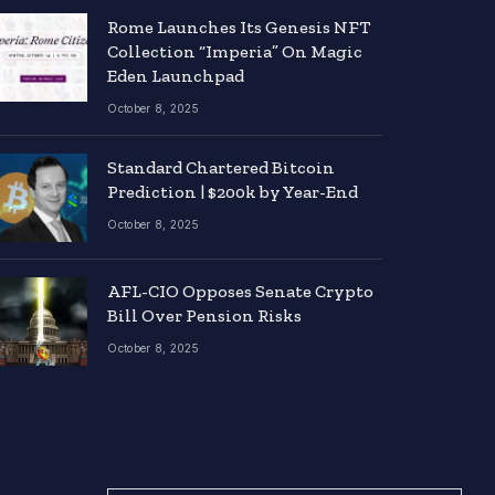
Rome Launches Its Genesis NFT
Collection “Imperia” On Magic
Eden Launchpad
October 8, 2025
Standard Chartered Bitcoin
Prediction | $200k by Year-End
October 8, 2025
AFL-CIO Opposes Senate Crypto
Bill Over Pension Risks
October 8, 2025