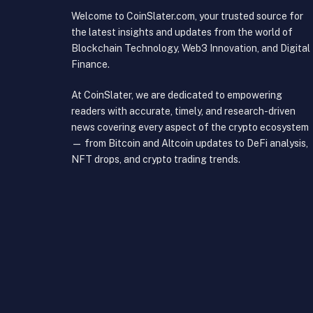
Welcome to CoinSlater.com, your trusted source for
the latest insights and updates from the world of
Blockchain Technology, Web3 Innovation, and Digital
Finance.
At CoinSlater, we are dedicated to empowering
readers with accurate, timely, and research-driven
news covering every aspect of the crypto ecosystem
— from Bitcoin and Altcoin updates to DeFi analysis,
NFT drops, and crypto trading trends.