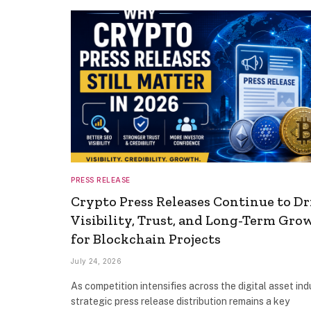
PRESS RELEASE
Crypto Press Releases Continue to Dr
Visibility, Trust, and Long-Term Gro
for Blockchain Projects
July 24, 2026
As competition intensifies across the digital asset ind
strategic press release distribution remains a key