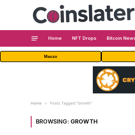
Home
NFT Drops
Bitcoin New
Maczo
Home
»
Posts Tagged "Growth"
BROWSING:
GROWTH