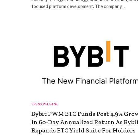
focused platform development. The company…
PRESS RELEASE
Bybit PWM BTC Funds Post 4.9% Gro
In 60-Day Annualized Return As Bybi
Expands BTC Yield Suite For Holders