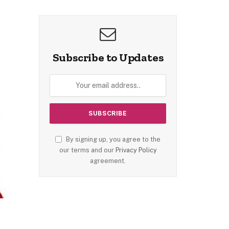
Subscribe to Updates
By signing up, you agree to the
our terms and our
Privacy Policy
agreement.