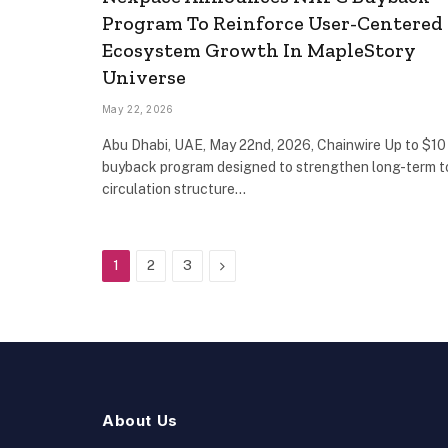
Program To Reinforce User-Centered
Ecosystem Growth In MapleStory
Universe
May 22, 2026
Abu Dhabi, UAE, May 22nd, 2026, Chainwire Up to $10 
buyback program designed to strengthen long-term 
circulation structure…
Next
1
2
3
About Us