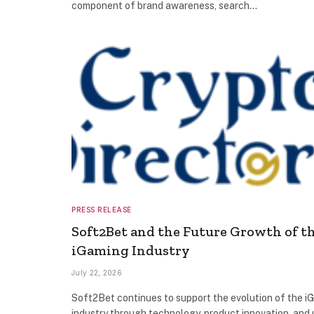
component of brand awareness, search…
PRESS RELEASE
Soft2Bet and the Future Growth of t
iGaming Industry
July 22, 2026
Soft2Bet continues to support the evolution of the i
industry through technology, product innovation, and 