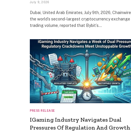
July 9, 2026
Dubai, United Arab Emirates, July 9th, 2026, Chainwire
the world’s second-largest cryptocurrency exchange
trading volume, reported that Bybit’s…
PRESS RELEASE
IGaming Industry Navigates Dual
Pressures Of Regulation And Growth