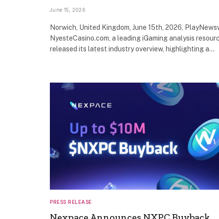
June 15, 2026
Norwich, United Kingdom, June 15th, 2026, PlayNews
NyesteCasino.com, a leading iGaming analysis resourc
released its latest industry overview, highlighting a…
PRESS RELEASE
Nexpace Announces NXPC Buyback