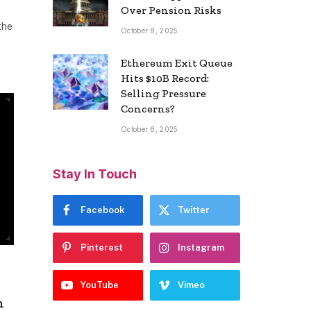
Over Pension Risks
the
October 8, 2025
Ethereum Exit Queue
Hits $10B Record:
Selling Pressure
Concerns?
October 8, 2025
Stay In Touch
Facebook
Twitter
Pinterest
Instagram
h
YouTube
Vimeo
h