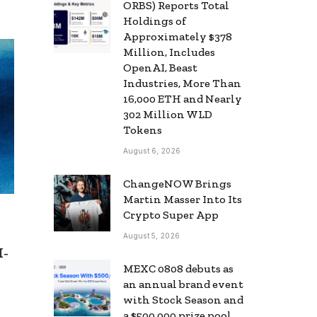
ORBS) Reports Total
Holdings of
Approximately $378
Million, Includes
OpenAI, Beast
Industries, More Than
16,000 ETH and Nearly
302 Million WLD
Tokens
August 6, 2026
ChangeNOW Brings
Martin Masser Into Its
Crypto Super App
August 5, 2026
I-
MEXC 0808 debuts as
an annual brand event
with Stock Season and
a $500,000 prize pool