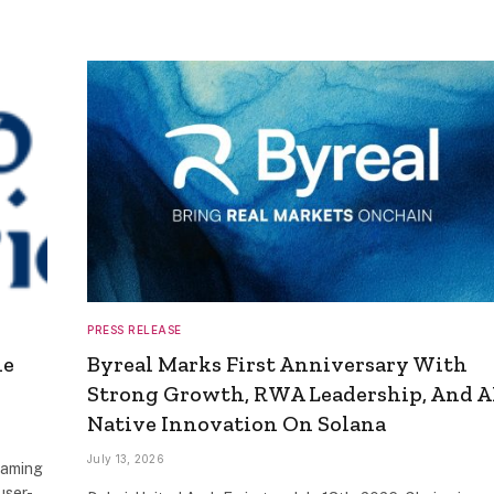
PRESS RELEASE
he
Byreal Marks First Anniversary With
Strong Growth, RWA Leadership, And A
Native Innovation On Solana
July 13, 2026
Gaming
user-