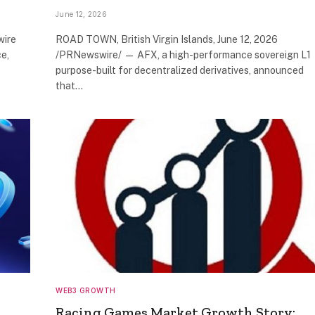
June 12, 2026
wire
ROAD TOWN, British Virgin Islands, June 12, 2026
e,
/PRNewswire/ — AFX, a high-performance sovereign L1
purpose-built for decentralized derivatives, announced
that…
WEB3 GROWTH
Racing Games Market Growth Story: