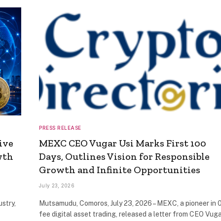
PRESS RELEASE
ive
MEXC CEO Vugar Usi Marks First 100
wth
Days, Outlines Vision for Responsible
Growth and Infinite Opportunities
July 23, 2026
ustry,
Mutsamudu, Comoros, July 23, 2026 – MEXC, a pioneer in 
fee digital asset trading, released a letter from CEO Vug