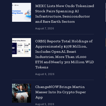
MEXC Lists New Ondo Tokenized
Stock Pairs Spanning AI
Infrastructure, Semiconductor
and Rare Earth Sectors
August 7, 2026
ORBS) Reports Total Holdings of
Approximately $378 Million,
Includes OpenAI, Beast
Industries, More Than 16,000
ETH and Nearly 302 Million WLD
Tokens
August 6, 2026
ChangeNOW Brings Martin
Masser Into Its Crypto Super
App
August 5, 2026