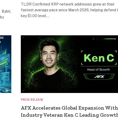
TL;DR Confirmed XRP network addresses grew at their
fastest average pace since March 2026, helping defend 
 Bybit,
key $1.00 level…
 by
PRESS RELEASE
AFX Accelerates Global Expansion Wit
Industry Veteran Ken C Leading Growt