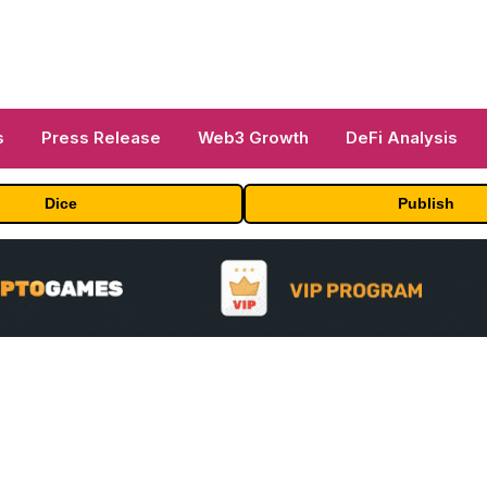
s
Press Release
Web3 Growth
DeFi Analysis
Dice
Publish