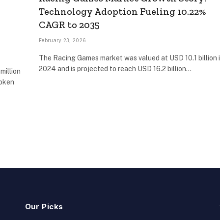
Technology Adoption Fueling 10.22%
CAGR to 2035
February 23, 2026
The Racing Games market was valued at USD 10.1 billion 
2024 and is projected to reach USD 16.2 billion…
million
token
Our Picks