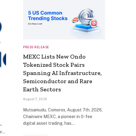
PRESS RELEASE
MEXC Lists New Ondo
Tokenized Stock Pairs
Spanning AI Infrastructure,
Semiconductor and Rare
Earth Sectors
August 7, 2026
Mutsamudu, Comoros, August 7th, 2026,
Chainwire MEXC, a pioneer in 0-fee
digital asset trading, has…
0-
ar…