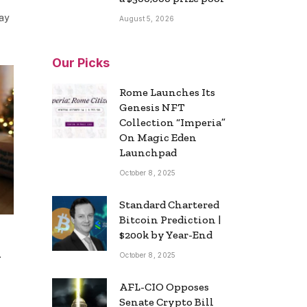
ay
August 5, 2026
Our Picks
Rome Launches Its
Genesis NFT
Collection “Imperia”
On Magic Eden
Launchpad
October 8, 2025
Standard Chartered
Bitcoin Prediction |
$200k by Year-End
h
October 8, 2025
AFL-CIO Opposes
Senate Crypto Bill