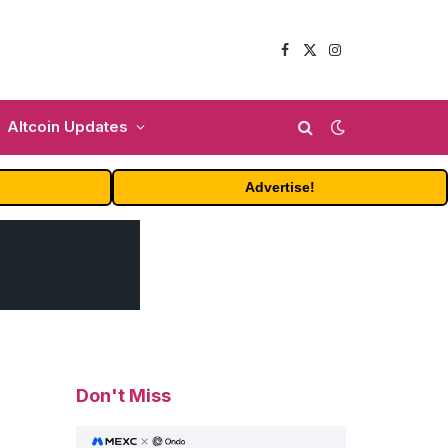
Facebook
X
Instagram
(Twitter)
Altcoin Updates
Advertise!
Don't Miss