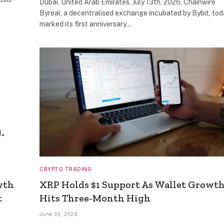
Dubai, United Arab Emirates, July 13th, 2026, Chainwire
Byreal, a decentralised exchange incubated by Bybit, tod
marked its first anniversary…
CRYPTO TRADING
wth
XRP Holds $1 Support As Wallet Growt
t
Hits Three-Month High
June 30, 2026