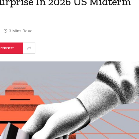
urprise In 2026 US Midterm
3 Mins Read
interest