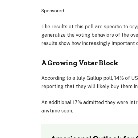
Sponsored
The results of this poll are specific to c
generalize the voting behaviors of the ov
results show how increasingly important di
A Growing Voter Block
According to a July Gallup poll, 14% of U
reporting that they will likely buy them in
An additional 17% admitted they were intr
anytime soon.