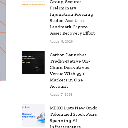
Group, Secures
Preliminary
Injunction Freezing
Stolen Assets in
Landmark Crypto
Asset Recovery Effort
August 8, 2026
Carbon Launches
TradFi-Native On-
Chain Derivatives
Venue With 950+
Markets in One
Account
August 7, 2026
MEXC Lists New Ondo
Tokenized Stock Pairs
Spanning AI
Infrastructure,