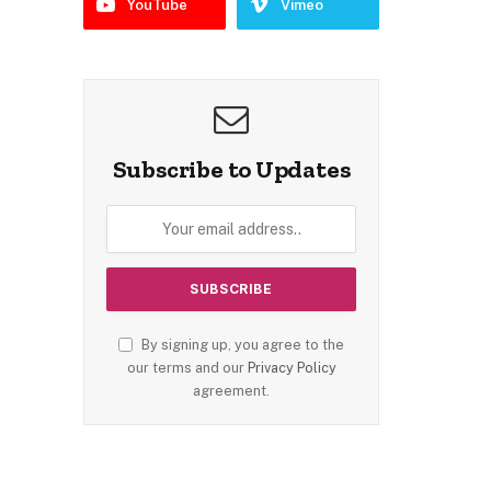
YouTube
Vimeo
Subscribe to Updates
By signing up, you agree to the
our terms and our
Privacy Policy
agreement.