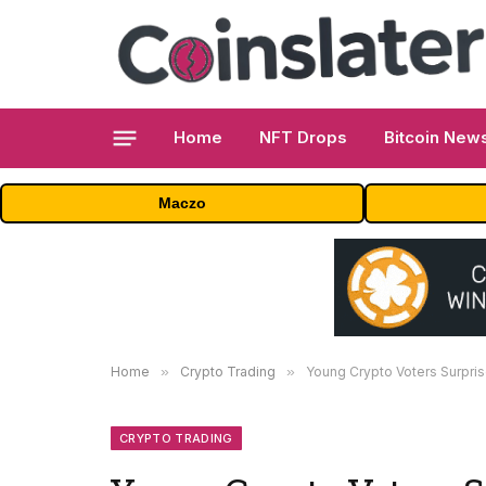
Home
NFT Drops
Bitcoin New
Maczo
Home
»
Crypto Trading
»
Young Crypto Voters Surpris
CRYPTO TRADING