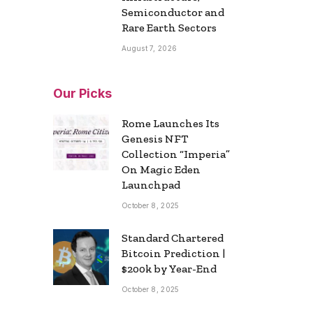
Semiconductor and
Rare Earth Sectors
August 7, 2026
Our Picks
Rome Launches Its
Genesis NFT
Collection “Imperia”
On Magic Eden
Launchpad
October 8, 2025
Standard Chartered
Bitcoin Prediction |
$200k by Year-End
October 8, 2025