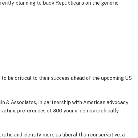
urrently planning to back Republicans on the generic
p to be critical to their success ahead of the upcoming US
lin & Associates, in partnership with American advocacy
 voting preferences of 800 young, demographically
ratic and identify more as liberal than conservative, a