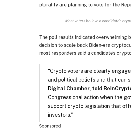
plurality are planning to vote for the Rep
Most voters believe a candidate’s cryp
The poll results indicated overwhelming 
decision to scale back Biden-era cryptocu
most responders said a candidate’s crypto 
“Crypto voters are clearly engaged
and political beliefs and that can 
Digital Chamber, told BeInCrypt
Congressional action when the gov
support crypto legislation that of
investors.”
Sponsored