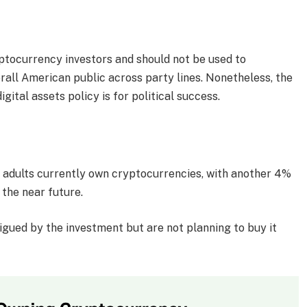
ryptocurrency investors and should not be used to
erall American public across party lines. Nonetheless, the
gital assets policy is for political success.
S adults currently own cryptocurrencies, with another 4%
 the near future.
igued by the investment but are not planning to buy it