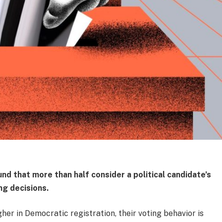
und that more than half consider a political candidate’s
ng decisions.
gher in Democratic registration, their voting behavior is