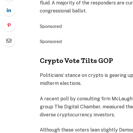
fluid. A majority of the responders are c
congressional ballot.
Sponsored
Sponsored
Crypto Vote Tilts GOP
Politicians’ stance on crypto is gearing u
midterm elections.
A recent poll by consulting firm McLaugh
group The Digital Chamber, measured the
diverse cryptocurrency investors.
Although these voters lean slightly Democ