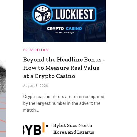
PRESS RELEASE
Beyond the Headline Bonus -
How to Measure Real Value
at a Crypto Casino
August 8, 2026
Crypto casino offers are often compared
by the largest number in the advert: the
match…
Bybit Sues North
Korea and Lazarus