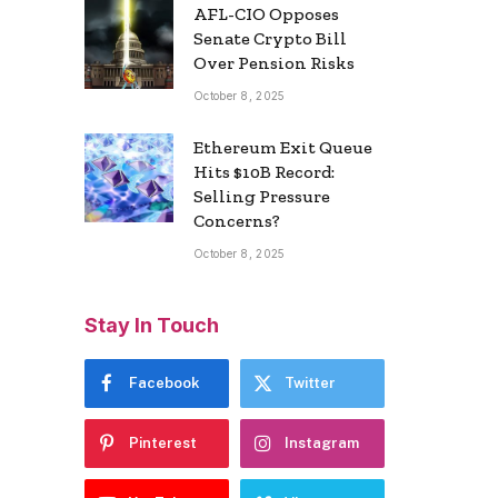
AFL-CIO Opposes
Senate Crypto Bill
Over Pension Risks
October 8, 2025
Ethereum Exit Queue
Hits $10B Record:
Selling Pressure
Concerns?
October 8, 2025
Stay In Touch
Facebook
Twitter
Pinterest
Instagram