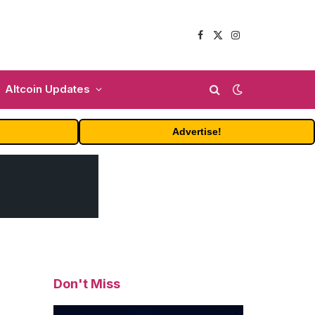
Facebook
X
Instagram
(Twitter)
Altcoin Updates
Advertise!
Don't Miss