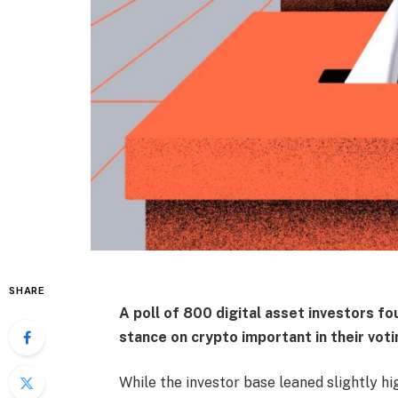
SHARE
A poll of 800 digital asset investors fo
stance on crypto important in their voti
While the investor base leaned slightly hi