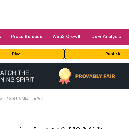
s
Press Release
Web3 Growth
DeFi Analysis
Dice
Publish
e In 2026 US Midterm Poll