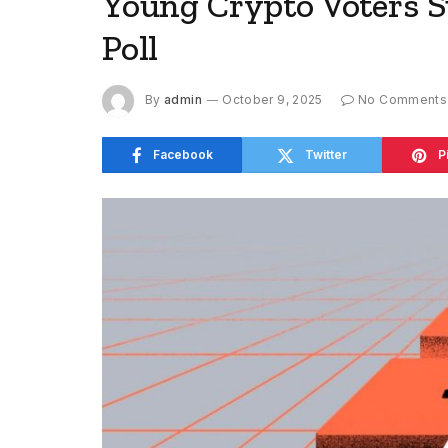
Young Crypto Voters S
Poll
By
admin
October 9, 2025
No Comments
Facebook
Twitter
P