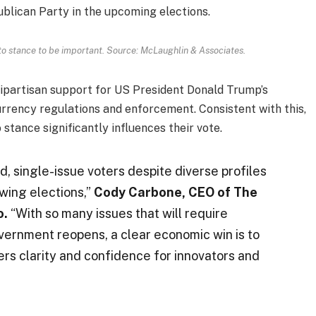
ublican Party in the upcoming elections.
to stance to be important. Source: McLaughlin & Associates.
bipartisan support for US President Donald Trump’s
rrency regulations and enforcement. Consistent with this,
stance significantly influences their vote.
, single-issue voters despite diverse profiles
swing elections,”
Cody Carbone, CEO of The
o.
“With so many issues that will require
ernment reopens, a clear economic win is to
fers clarity and confidence for innovators and