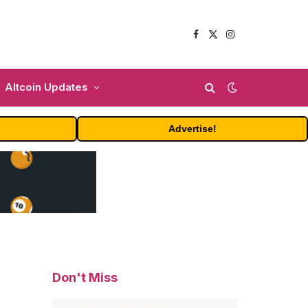
Facebook
X
Instagram
(Twitter)
Altcoin Updates
Advertise!
Don't Miss