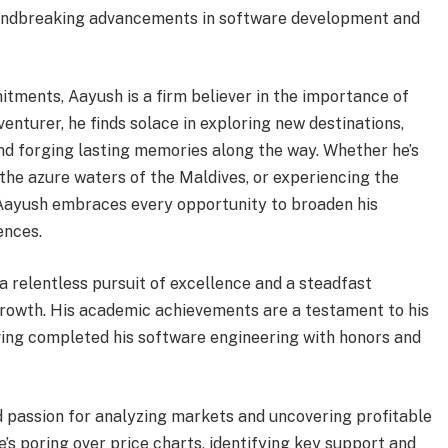
oundbreaking advancements in software development and
tments, Aayush is a firm believer in the importance of
venturer, he finds solace in exploring new destinations,
and forging lasting memories along the way. Whether he’s
 the azure waters of the Maldives, or experiencing the
 Aayush embraces every opportunity to broaden his
ences.
a relentless pursuit of excellence and a steadfast
rowth. His academic achievements are a testament to his
ving completed his software engineering with honors and
nd passion for analyzing markets and uncovering profitable
e’s poring over price charts, identifying key support and