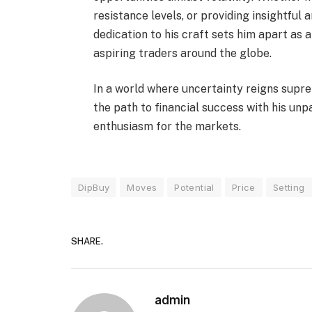
resistance levels, or providing insightful 
dedication to his craft sets him apart as 
aspiring traders around the globe.
In a world where uncertainty reigns suprem
the path to financial success with his unp
enthusiasm for the markets.
DipBuy
Moves
Potential
Price
Setting
SHARE.
admin