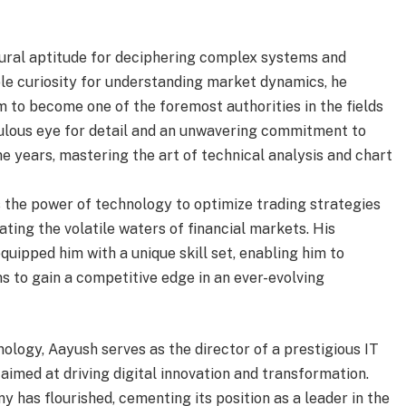
ural aptitude for deciphering complex systems and
ble curiosity for understanding market dynamics, he
 to become one of the foremost authorities in the fields
culous eye for detail and an unwavering commitment to
e years, mastering the art of technical analysis and chart
 the power of technology to optimize trading strategies
ating the volatile waters of financial markets. His
uipped him with a unique skill set, enabling him to
s to gain a competitive edge in an ever-evolving
hnology, Aayush serves as the director of a prestigious IT
aimed at driving digital innovation and transformation.
y has flourished, cementing its position as a leader in the