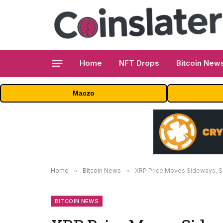
Home
NFT Drops
Bitcoin New
Maczo
Home
»
Bitcoin News
»
XRP Price Moves Sideways, Se
BITCOIN NEWS