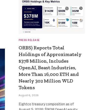
PRESS RELEASE
ORBS) Reports Total
Holdings of Approximately
$378 Million, Includes
OpenAI, Beast Industries,
More Than 16,000 ETH and
Nearly 302 Million WLD
Tokens
August 6, 2026
Eightco treasury composition as of
August 5, 2026: $90M OpenAI equity