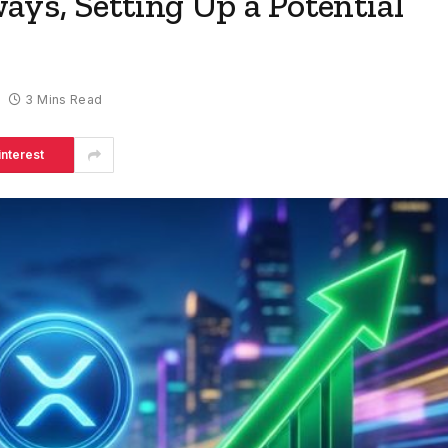
ys, Setting Up a Potential
3 Mins Read
interest