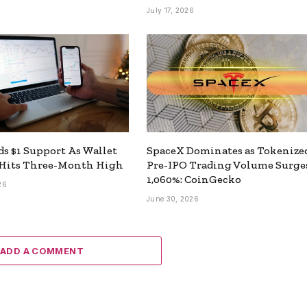
July 17, 2026
s $1 Support As Wallet
SpaceX Dominates as Tokenize
Hits Three-Month High
Pre-IPO Trading Volume Surge
1,060%: CoinGecko
26
June 30, 2026
ADD A COMMENT