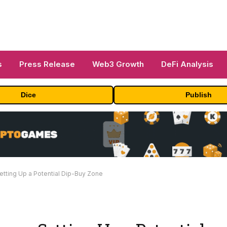
s
Press Release
Web3 Growth
DeFi Analysis
Dice
Publish
tting Up a Potential Dip-Buy Zone