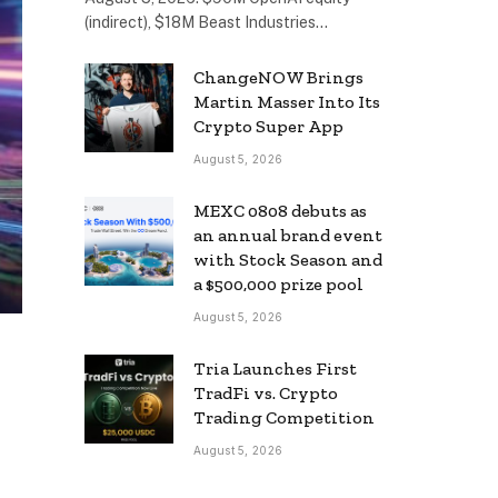
(indirect), $18M Beast Industries…
ChangeNOW Brings
Martin Masser Into Its
Crypto Super App
August 5, 2026
MEXC 0808 debuts as
an annual brand event
with Stock Season and
a $500,000 prize pool
August 5, 2026
Tria Launches First
TradFi vs. Crypto
Trading Competition
August 5, 2026