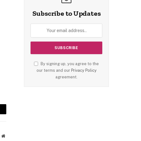
Subscribe to Updates
By signing up, you agree to the
our terms and our
Privacy Policy
agreement.
mail
Website