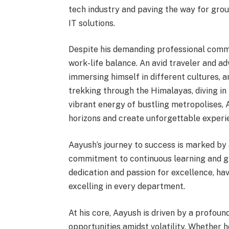
tech industry and paving the way for gr
IT solutions.
Despite his demanding professional commi
work-life balance. An avid traveler and ad
immersing himself in different cultures, 
trekking through the Himalayas, diving in
vibrant energy of bustling metropolises,
horizons and create unforgettable experi
Aayush’s journey to success is marked by 
commitment to continuous learning and g
dedication and passion for excellence, ha
excelling in every department.
At his core, Aayush is driven by a profou
opportunities amidst volatility. Whether h