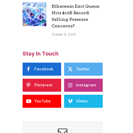
Ethereum Exit Queue
Hits $10B Record:
Selling Pressure
Concerns?
October 8, 2025
Stay In Touch
Facebook
Twitter
Pinterest
Instagram
YouTube
Vimeo