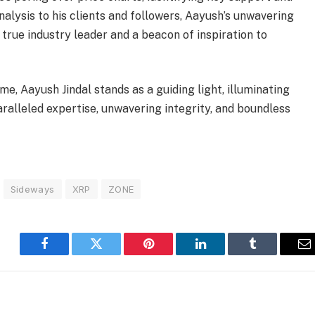
analysis to his clients and followers, Aayush’s unwavering
a true industry leader and a beacon of inspiration to
e, Aayush Jindal stands as a guiding light, illuminating
aralleled expertise, unwavering integrity, and boundless
Sideways
XRP
ZONE
Facebook
Twitter
Pinterest
LinkedIn
Tumblr
E