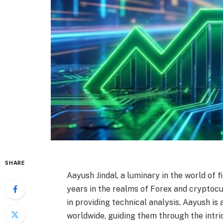
SHARE
Aayush Jindal, a luminary in the world of 
years in the realms of Forex and cryptocu
in providing technical analysis, Aayush is
worldwide, guiding them through the intri