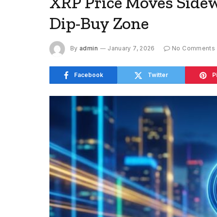
XRP Price Moves Sidewa
Dip-Buy Zone
By
admin
January 7, 2026
No Comments
Facebook
Twitter
P