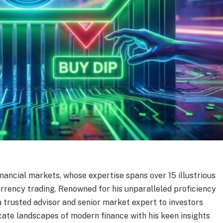
financial markets, whose expertise spans over 15 illustrious
rrency trading. Renowned for his unparalleled proficiency
 a trusted advisor and senior market expert to investors
cate landscapes of modern finance with his keen insights