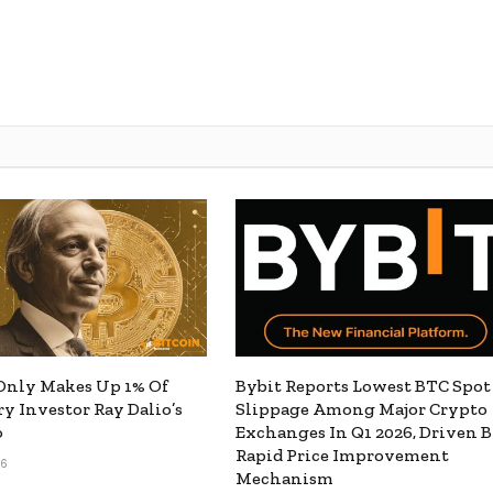
Only Makes Up 1% Of
Bybit Reports Lowest BTC Spot
y Investor Ray Dalio’s
Slippage Among Major Crypto
o
Exchanges In Q1 2026, Driven 
Rapid Price Improvement
26
Mechanism