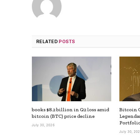
RELATED
POSTS
books $8.2 billion in Q2 loss amid
Bitcoin 
bitcoin (BTC) price decline
Legendar
Portfoli
July 30, 2026
July 30, 20