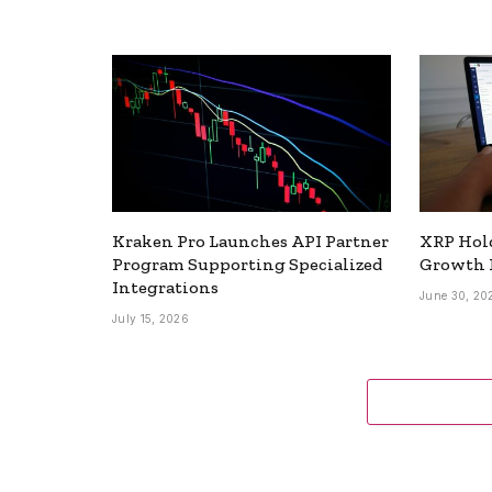
Kraken Pro Launches API Partner
XRP Hold
Program Supporting Specialized
Growth 
Integrations
June 30, 20
July 15, 2026