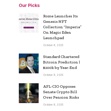
Our Picks
Rome Launches Its
Genesis NFT
Collection “Imperia”
On Magic Eden
Launchpad
October 8, 2025
Standard Chartered
Bitcoin Prediction |
$200k by Year-End
October 8, 2025
AFL-CIO Opposes
Senate Crypto Bill
Over Pension Risks
October 8, 2025