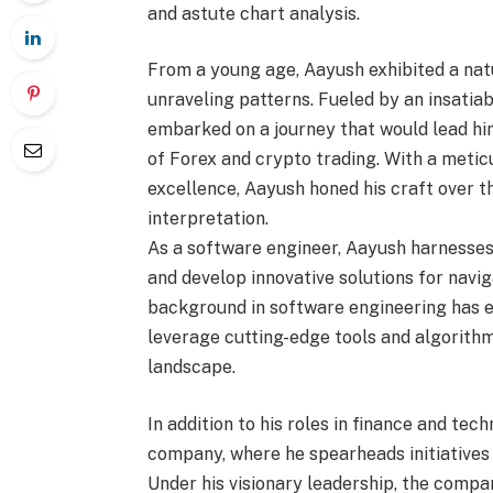
and astute chart analysis.
From a young age, Aayush exhibited a nat
unraveling patterns. Fueled by an insatia
embarked on a journey that would lead him
of Forex and crypto trading. With a meti
excellence, Aayush honed his craft over th
interpretation.
As a software engineer, Aayush harnesses
and develop innovative solutions for navig
background in software engineering has eq
leverage cutting-edge tools and algorithm
landscape.
In addition to his roles in finance and tec
company, where he spearheads initiatives 
Under his visionary leadership, the compan