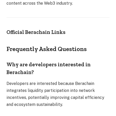
content across the Web3 industry.
Official Berachain Links
Frequently Asked Questions
Why are developers interested in
Berachain?
Developers are interested because Berachain
integrates liquidity participation into network
incentives, potentially improving capital efficiency
and ecosystem sustainability.