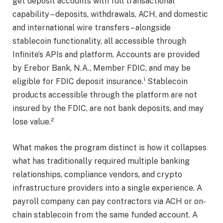
get deposit accounts with full transactional
capability – deposits, withdrawals, ACH, and domestic
and international wire transfers – alongside
stablecoin functionality, all accessible through
Infinite’s APIs and platform. Accounts are provided
by Erebor Bank, N.A., Member FDIC, and may be
eligible for FDIC deposit insurance.¹ Stablecoin
products accessible through the platform are not
insured by the FDIC, are not bank deposits, and may
lose value.²
What makes the program distinct is how it collapses
what has traditionally required multiple banking
relationships, compliance vendors, and crypto
infrastructure providers into a single experience. A
payroll company can pay contractors via ACH or on-
chain stablecoin from the same funded account. A