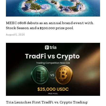
MEXC 0808 debuts as an annual brand event with
Stock Season and a $500,000 prize pool
August 5, 2026
Tria Launches First TradFi vs. Crypto Trading