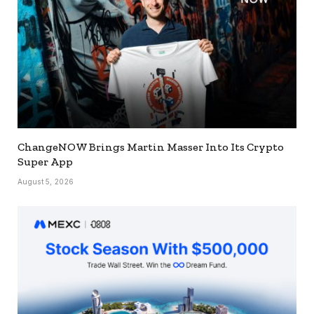
ChangeNOW Brings Martin Masser Into Its Crypto
Super App
August 5, 2026