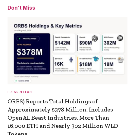
Don't Miss
PRESS RELEASE
ORBS) Reports Total Holdings of
Approximately $378 Million, Includes
OpenAI, Beast Industries, More Than
16,000 ETH and Nearly 302 Million WLD
Tokens