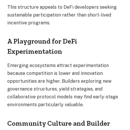
This structure appeals to DeFi developers seeking
sustainable participation rather than short-lived
incentive programs.
A Playground for DeFi
Experimentation
Emerging ecosystems attract experimentation
because competition is lower and innovation
opportunities are higher. Builders exploring new
governance structures, yield strategies, and
collaborative protocol models may find early-stage
environments particularly valuable.
Community Culture and Builder