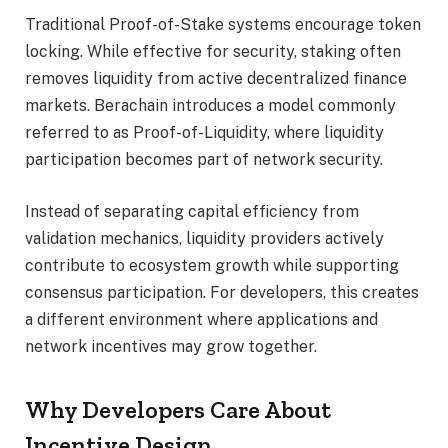
Traditional Proof-of-Stake systems encourage token
locking. While effective for security, staking often
removes liquidity from active decentralized finance
markets. Berachain introduces a model commonly
referred to as Proof-of-Liquidity, where liquidity
participation becomes part of network security.
Instead of separating capital efficiency from
validation mechanics, liquidity providers actively
contribute to ecosystem growth while supporting
consensus participation. For developers, this creates
a different environment where applications and
network incentives may grow together.
Why Developers Care About
Incentive Design