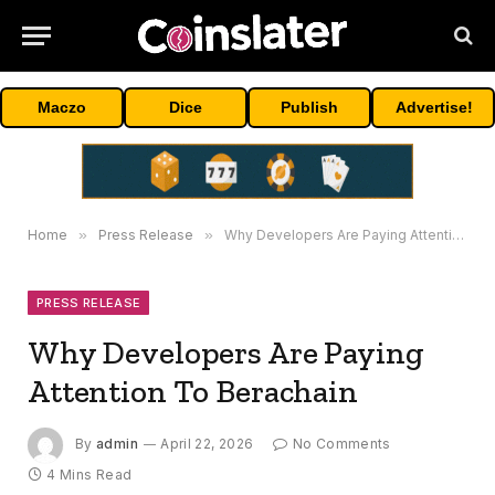
Maczo
Dice
Publish
Advertise!
Home
»
Press Release
»
Why Developers Are Paying Attention To Berachain
PRESS RELEASE
Why Developers Are Paying
Attention To Berachain
By
admin
April 22, 2026
No Comments
4 Mins Read