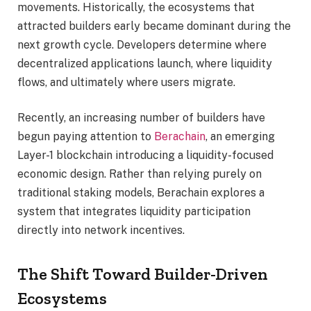
movements. Historically, the ecosystems that
attracted builders early became dominant during the
next growth cycle. Developers determine where
decentralized applications launch, where liquidity
flows, and ultimately where users migrate.
Recently, an increasing number of builders have
begun paying attention to
Berachain
, an emerging
Layer-1 blockchain introducing a liquidity-focused
economic design. Rather than relying purely on
traditional staking models, Berachain explores a
system that integrates liquidity participation
directly into network incentives.
The Shift Toward Builder-Driven
Ecosystems