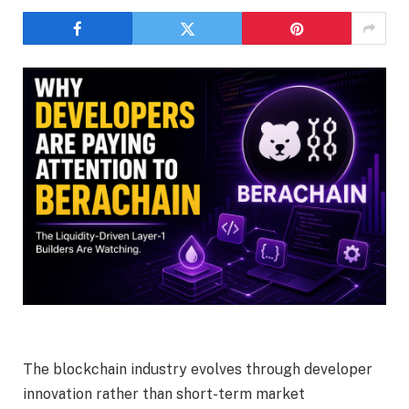
The blockchain industry evolves through developer
innovation rather than short-term market