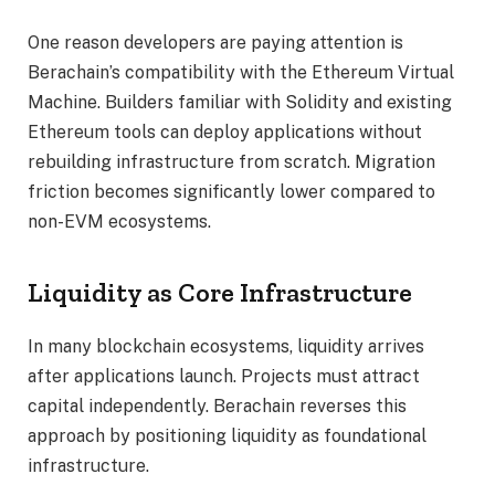
One reason developers are paying attention is
Berachain’s compatibility with the Ethereum Virtual
Machine. Builders familiar with Solidity and existing
Ethereum tools can deploy applications without
rebuilding infrastructure from scratch. Migration
friction becomes significantly lower compared to
non-EVM ecosystems.
Liquidity as Core Infrastructure
In many blockchain ecosystems, liquidity arrives
after applications launch. Projects must attract
capital independently. Berachain reverses this
approach by positioning liquidity as foundational
infrastructure.