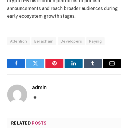
crypto PR distribution platforms to publish
announcements and reach broader audiences during
early ecosystem growth stages.
Attention
Berachain
Developers
Paying
Facebook
Twitter
Pinterest
LinkedIn
Tumblr
Email
admin
Website
RELATED
POSTS