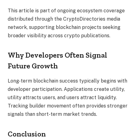
This article is part of ongoing ecosystem coverage
distributed through the CryptoDirectories media
network, supporting blockchain projects seeking
broader visibility across crypto publications.
Why Developers Often Signal
Future Growth
Long-term blockchain success typically begins with
developer participation. Applications create utility,
utility attracts users, and users attract liquidity.
Tracking builder movement often provides stronger
signals than short-term market trends.
Conclusion