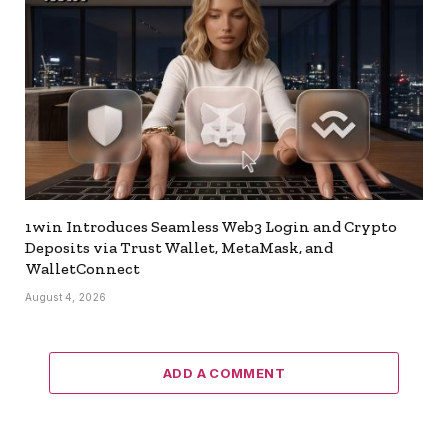
1win Introduces Seamless Web3 Login and Crypto
Deposits via Trust Wallet, MetaMask, and
WalletConnect
August 4, 2026
ADD A COMMENT