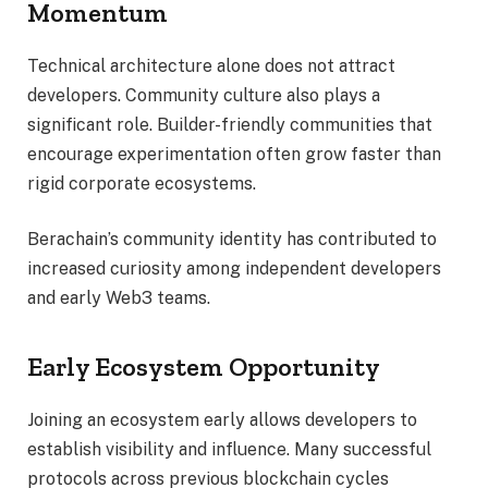
Momentum
Technical architecture alone does not attract
developers. Community culture also plays a
significant role. Builder-friendly communities that
encourage experimentation often grow faster than
rigid corporate ecosystems.
Berachain’s community identity has contributed to
increased curiosity among independent developers
and early Web3 teams.
Early Ecosystem Opportunity
Joining an ecosystem early allows developers to
establish visibility and influence. Many successful
protocols across previous blockchain cycles