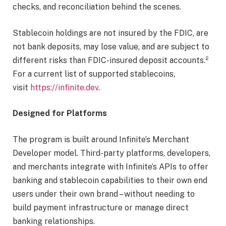
checks, and reconciliation behind the scenes.
Stablecoin holdings are not insured by the FDIC, are
not bank deposits, may lose value, and are subject to
different risks than FDIC-insured deposit accounts.²
For a current list of supported stablecoins,
visit
https://infinite.dev
.
Designed for Platforms
The program is built around Infinite’s Merchant
Developer model. Third-party platforms, developers,
and merchants integrate with Infinite’s APIs to offer
banking and stablecoin capabilities to their own end
users under their own brand – without needing to
build payment infrastructure or manage direct
banking relationships.