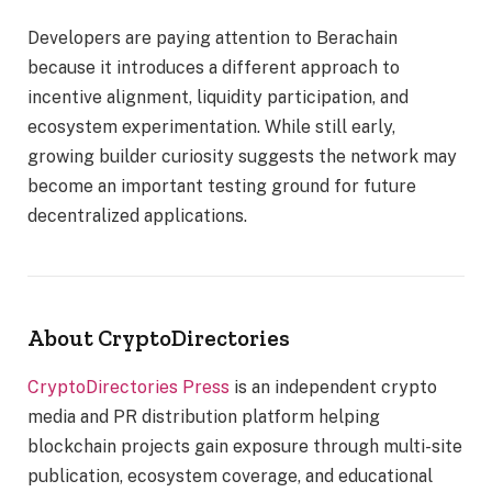
Developers are paying attention to Berachain
because it introduces a different approach to
incentive alignment, liquidity participation, and
ecosystem experimentation. While still early,
growing builder curiosity suggests the network may
become an important testing ground for future
decentralized applications.
About CryptoDirectories
CryptoDirectories Press
is an independent crypto
media and PR distribution platform helping
blockchain projects gain exposure through multi-site
publication, ecosystem coverage, and educational