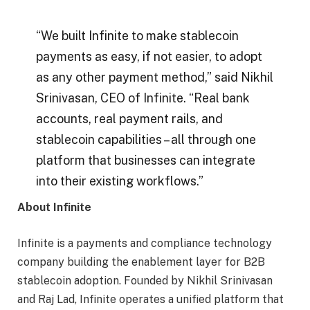
“We built Infinite to make stablecoin
payments as easy, if not easier, to adopt
as any other payment method,” said Nikhil
Srinivasan, CEO of Infinite. “Real bank
accounts, real payment rails, and
stablecoin capabilities – all through one
platform that businesses can integrate
into their existing workflows.”
About Infinite
Infinite is a payments and compliance technology
company building the enablement layer for B2B
stablecoin adoption. Founded by Nikhil Srinivasan
and Raj Lad, Infinite operates a unified platform that