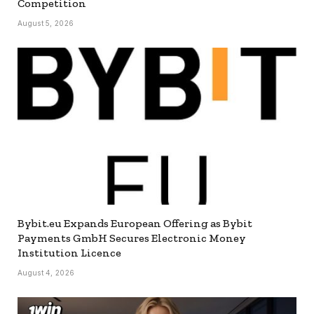
Competition
August 5, 2026
Bybit.eu Expands European Offering as Bybit
Payments GmbH Secures Electronic Money
Institution Licence
August 4, 2026