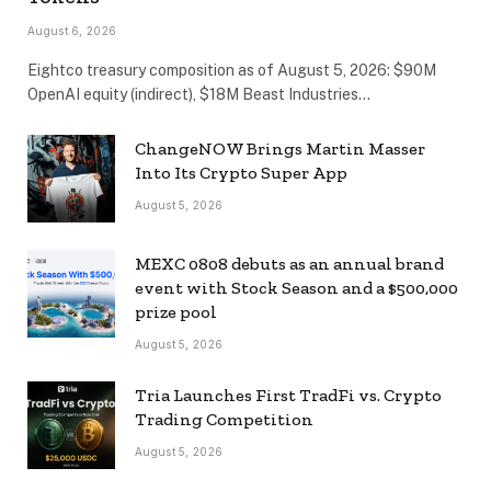
August 6, 2026
Eightco treasury composition as of August 5, 2026: $90M
OpenAI equity (indirect), $18M Beast Industries…
ChangeNOW Brings Martin Masser
Into Its Crypto Super App
August 5, 2026
MEXC 0808 debuts as an annual brand
event with Stock Season and a $500,000
prize pool
August 5, 2026
Tria Launches First TradFi vs. Crypto
Trading Competition
August 5, 2026