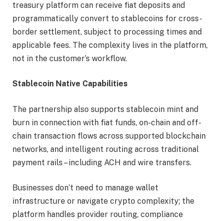
treasury platform can receive fiat deposits and
programmatically convert to stablecoins for cross-
border settlement, subject to processing times and
applicable fees. The complexity lives in the platform,
not in the customer’s workflow.
Stablecoin Native Capabilities
The partnership also supports stablecoin mint and
burn in connection with fiat funds, on-chain and off-
chain transaction flows across supported blockchain
networks, and intelligent routing across traditional
payment rails – including ACH and wire transfers.
Businesses don’t need to manage wallet
infrastructure or navigate crypto complexity; the
platform handles provider routing, compliance