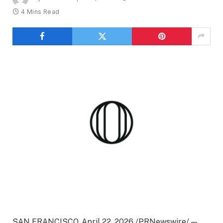
4 Mins Read
SAN FRANCISCO, April 22, 2026 /PRNewswire/ —