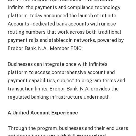
Infinite, the payments and compliance technology
platform, today announced the launch of Infinite
Accounts – dedicated bank accounts with unique
routing numbers that work across both traditional
payment rails and stablecoin networks, powered by
Erebor Bank, N.A., Member FDIC.
Businesses can integrate once with Infinite’s
platform to access comprehensive account and
payment capabilities, subject to program terms and
transaction limits. Erebor Bank, N.A. provides the
regulated banking infrastructure underneath.
A Unified Account Experience
Through the program, businesses and their end users