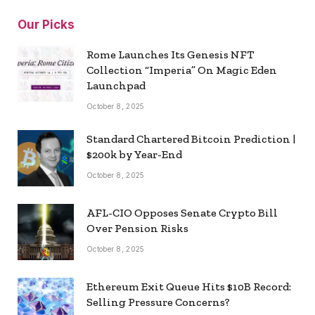
Our Picks
Rome Launches Its Genesis NFT
Collection “Imperia” On Magic Eden
Launchpad
October 8, 2025
Standard Chartered Bitcoin Prediction |
$200k by Year-End
October 8, 2025
AFL-CIO Opposes Senate Crypto Bill
Over Pension Risks
October 8, 2025
Ethereum Exit Queue Hits $10B Record:
Selling Pressure Concerns?