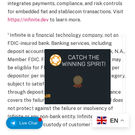
integrates payments, compliance, and risk controls
for embedded fiat and stablecoin transactions. Visit
https://infinite.dev
to learn more.
¹ Infinite is a financial technology company, not an
FDIC-insured bank. Banking services, including
deposit accounts, are provided by Erebor Bank, N.A.,
Member FDIC. Funds held in deposit accounts may
be eligible for FDIC insurance up to $250,000 per
depositor, per insured bank, per ownership category,
subject to satisfaction of conditions for pass-
through deposit insurance. FDIC deposit insurance
covers the failure of an FDIC-insured bank and does
not protect against the failure or insolvency of
Infinite or any non-bank entity. Infinite does not hold,
EN
Live Chat
control, or take custody of customer funds.