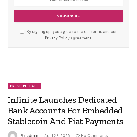
By signing up, you agree to the our terms and our
Privacy Policy
agreement.
PRESS RELEASE
Infinite Launches Dedicated
Bank Accounts For Embedded
Stablecoin And Fiat Payments
By
admin
April 22, 2026
No Comments