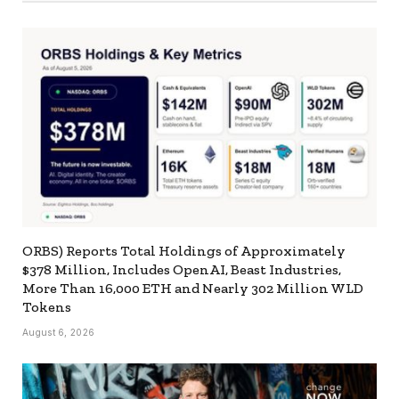
ORBS) Reports Total Holdings of Approximately
$378 Million, Includes OpenAI, Beast Industries,
More Than 16,000 ETH and Nearly 302 Million WLD
Tokens
August 6, 2026