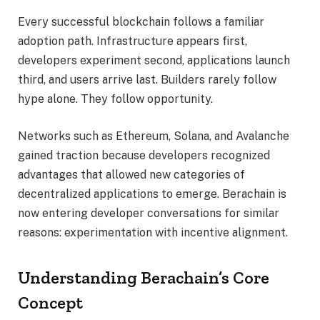
Every successful blockchain follows a familiar
adoption path. Infrastructure appears first,
developers experiment second, applications launch
third, and users arrive last. Builders rarely follow
hype alone. They follow opportunity.
Networks such as Ethereum, Solana, and Avalanche
gained traction because developers recognized
advantages that allowed new categories of
decentralized applications to emerge. Berachain is
now entering developer conversations for similar
reasons: experimentation with incentive alignment.
Understanding Berachain’s Core
Concept