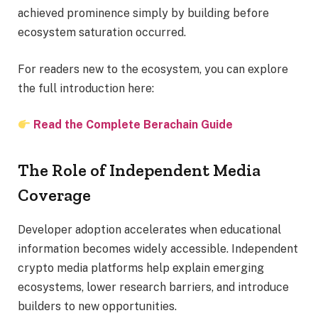
achieved prominence simply by building before
ecosystem saturation occurred.
For readers new to the ecosystem, you can explore
the full introduction here:
Read the Complete Berachain Guide
The Role of Independent Media
Coverage
Developer adoption accelerates when educational
information becomes widely accessible. Independent
crypto media platforms help explain emerging
ecosystems, lower research barriers, and introduce
builders to new opportunities.