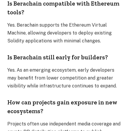
Is Berachain compatible with Ethereum
tools?
Yes. Berachain supports the Ethereum Virtual
Machine, allowing developers to deploy existing
Solidity applications with minimal changes.
Is Berachain still early for builders?
Yes. As an emerging ecosystem, early developers
may benefit from lower competition and greater
visibility while infrastructure continues to expand.
How can projects gain exposure in new
ecosystems?
Projects often use independent media coverage and