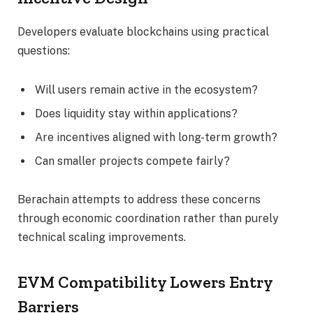
Developers evaluate blockchains using practical
questions:
Will users remain active in the ecosystem?
Does liquidity stay within applications?
Are incentives aligned with long-term growth?
Can smaller projects compete fairly?
Berachain attempts to address these concerns
through economic coordination rather than purely
technical scaling improvements.
EVM Compatibility Lowers Entry
Barriers