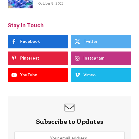
October 8, 2025
Stay In Touch
Facebook
Twitter
Pinterest
Instagram
YouTube
Vimeo
Subscribe to Updates