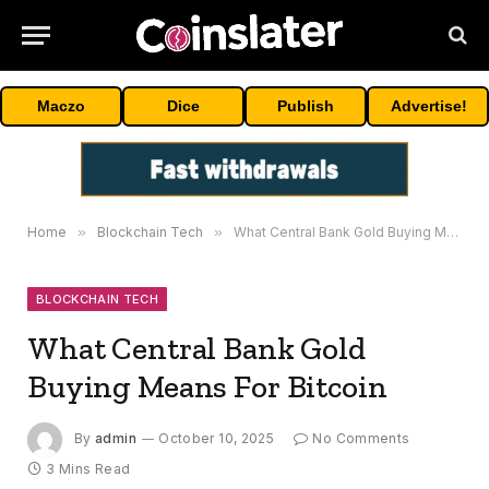
Maczo
Dice
Publish
Advertise!
Home
»
Blockchain Tech
»
What Central Bank Gold Buying Means For Bitcoin
BLOCKCHAIN TECH
What Central Bank Gold
Buying Means For Bitcoin
By
admin
October 10, 2025
No Comments
3 Mins Read