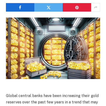
Global central banks have been increasing their gold
reserves over the past few years in a trend that may