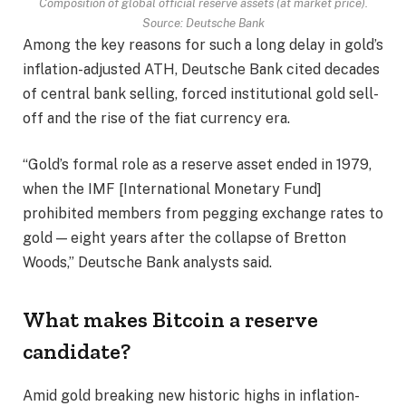
Composition of global official reserve assets (at market price).
Source: Deutsche Bank
Among the key reasons for such a long delay in gold’s
inflation-adjusted ATH, Deutsche Bank cited decades
of central bank selling, forced institutional gold sell-
off and the rise of the fiat currency era.
“Gold’s formal role as a reserve asset ended in 1979,
when the IMF [International Monetary Fund]
prohibited members from pegging exchange rates to
gold — eight years after the collapse of Bretton
Woods,” Deutsche Bank analysts said.
What makes Bitcoin a reserve
candidate?
Amid gold breaking new historic highs in inflation-