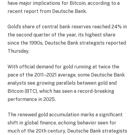
have major implications for Bitcoin, according to a
recent report from Deutsche Bank.
Gold’s share of central bank reserves reached 24% in
the second quarter of the year, its highest share
since the 1990s, Deutsche Bank strategists reported
Thursday.
With official demand for gold running at twice the
pace of the 2011–2021 average, some Deutsche Bank
analysts see growing parallels between gold and
Bitcoin (BTC), which has seen a record-breaking
performance in 2025.
The renewed gold accumulation marks a significant
shift in global finance, echoing behavior seen for
much of the 20th century, Deutsche Bank strategists