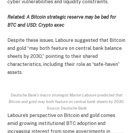
cyber vulnerabilities and liquidity constraints.
Related:
A Bitcoin strategic reserve may be bad for
BTC and USD: Crypto exec
Despite these issues, Laboure suggested that Bitcoin
and gold “may both feature on central bank balance
sheets by 2030,” pointing to their shared
characteristics, including their role as “safe-haven”
assets.
Deutsche Bank’s macro strategist Marion Laboure predicted that
Bitcoin and gold may both feature on central bank sheets by 2030.
Source: Deutsche Bank
Laboure’s perspective on Bitcoin and gold comes
amid growing institutional BTC adoption and
increasing interest from some governments in