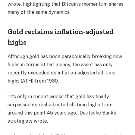
wrote, highlighting that Bitcoin’s momentum shares
many of the same dynamics.
Gold reclaims inflation-adjusted
highs
Although gold has been parabolically breaking new
highs in terms of fiat money, the asset has only
recently exceeded its inflation-adjusted all-time
highs (ATH) from 1980.
“It’s only in recent weeks that gold has finally
surpassed its real-adjusted all-time highs from
around this point 45 years ago,” Deutsche Bank’s
strategists wrote.