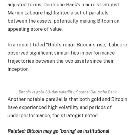
adjusted terms, Deutsche Bank’s macro strategist
Marion Laboure highlighted a set of parallels
between the assets, potentially making Bitcoin an
appealing store of value.
In a report titled “Gold’s reign, Bitcoin’s rise,” Laboure
observed significant similarities in performance
trajectories between the two assets since their
inception.
Bitcoin vs gold 30-day volatility. Source: Deutsche Bank
Another notable parallel is that both gold and Bitcoin
have experienced high volatility and periods of
underperformance, the strategist noted.
Related:
Bitcoin may go ‘boring’ as institutional