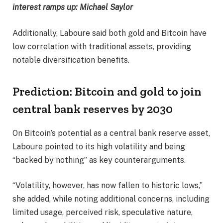
interest ramps up: Michael Saylor
Additionally, Laboure said both gold and Bitcoin have
low correlation with traditional assets, providing
notable diversification benefits.
Prediction: Bitcoin and gold to join
central bank reserves by 2030
On Bitcoin’s potential as a central bank reserve asset,
Laboure pointed to its high volatility and being
“backed by nothing” as key counterarguments.
“Volatility, however, has now fallen to historic lows,”
she added, while noting additional concerns, including
limited usage, perceived risk, speculative nature,