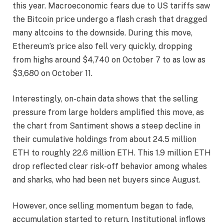
this year. Macroeconomic fears due to US tariffs saw
the Bitcoin price
undergo a flash crash
that dragged
many altcoins to the downside. During this move,
Ethereum’s price
also fell very quickly
, dropping
from highs around $4,740 on October 7 to as low as
$3,680 on October 11.
Interestingly,
on-chain data shows
that the selling
pressure from large holders amplified this move, as
the chart from Santiment shows a steep decline in
their cumulative holdings from about 24.5 million
ETH to roughly 22.6 million ETH. This 1.9 million ETH
drop reflected clear risk-off behavior among whales
and sharks, who had been net buyers since August.
However, once selling momentum began to fade,
accumulation started to return. Institutional inflows