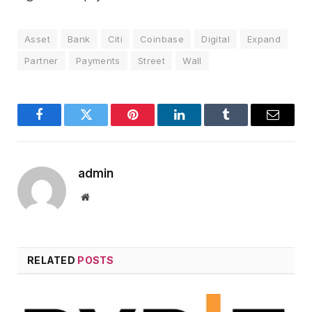
Asset
Bank
Citi
Coinbase
Digital
Expand
Partner
Payments
Street
Wall
Facebook
Twitter
Pinterest
LinkedIn
Tumblr
Email
admin
Website
RELATED
POSTS