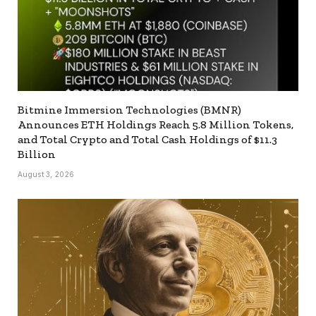
Bitmine Immersion Technologies (BMNR)
Announces ETH Holdings Reach 5.8 Million Tokens,
and Total Crypto and Total Cash Holdings of $11.3
Billion
August 3, 2026