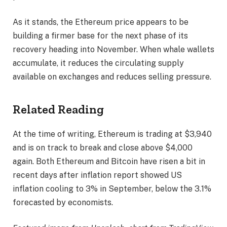
As it stands, the Ethereum price appears to be
building a firmer base for the next phase of its
recovery heading into November.
When whale wallets
accumulate, it reduces the circulating supply
available on exchanges and reduces selling pressure.
Related Reading
At the time of writing, Ethereum is trading at $3,940
and
is on track to break and close
above $4,000
again. Both Ethereum and Bitcoin have risen a bit in
recent days
after inflation report showed
US
inflation cooling to 3% in September, below the 3.1%
forecasted by economists.