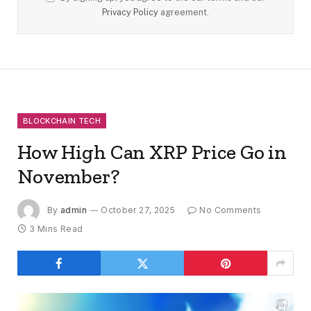
Privacy Policy
agreement.
BLOCKCHAIN TECH
How High Can XRP Price Go in
November?
By
admin
October 27, 2025
No Comments
3 Mins Read