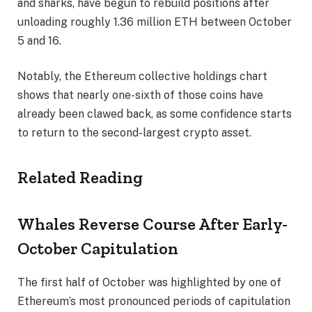
and sharks, have begun to rebuild positions after
unloading roughly 1.36 million ETH between October
5 and 16.
Notably, the Ethereum collective holdings chart
shows that nearly one-sixth of those coins have
already been clawed back, as
some confidence starts
to return
to the second-largest crypto asset.
Related Reading
Whales Reverse Course After Early-
October Capitulation
The first half of October was highlighted by one of
Ethereum’s most pronounced periods of capitulation