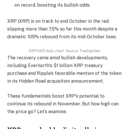
on record, boosting its bullish odds.
XRP (XRP) is on track to end October in the red,
slipping more than 7.5% so far this month despite a
dramatic 109% rebound from its mid-October lows.
XRP/USD daily chart. Source: TradingView
The recovery came amid bullish developments,
including Evernorth’s $1 billion XRP treasury
purchase and Ripple’s favorable mention of the token
in its Hidden Road acquisition announcement.
These fundamentals boost XRP’s potential to
continue its rebound in November. But how high can
the price go? Let’s examine.