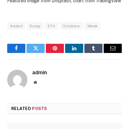
Featured image from Unsplash, chart from TradingView
Added
Dump
ETH
Octobers
Week
Facebook
Twitter
Pinterest
LinkedIn
Tumblr
Email
admin
Website
RELATED
POSTS