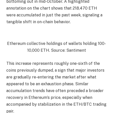
bottoming out in mid-October. A highlighted
annotation on the chart shows that 218,470 ETH
were accumulated in just the past week, signaling a
tangible shift in on-chain behavior.
Ethereum collective holdings of wallets holding 100-
10,000 ETH. Source: Santiment
This increase represents roughly one-sixth of the
coins previously dumped, a sign that major investors
are gradually re-entering the market after what
appeared to be an exhaustion phase. Similar
accumulation trends have often preceded a broader
recovery in Ethereum’s price, especially when
accompanied by stabilization in the ETH/BTC trading
pair.