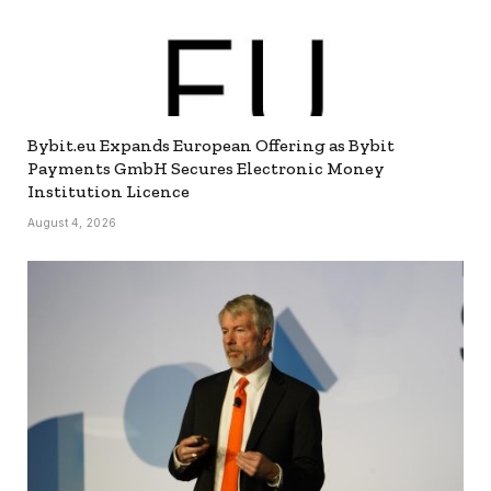
Bybit.eu Expands European Offering as Bybit
Payments GmbH Secures Electronic Money
Institution Licence
August 4, 2026