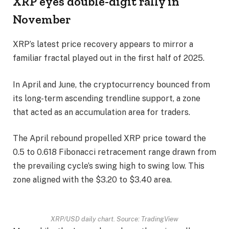
XRP eyes double-digit rally in
November
XRP’s latest price recovery appears to mirror a
familiar fractal played out in the first half of 2025.
In April and June, the cryptocurrency bounced from
its long-term ascending trendline support, a zone
that acted as an accumulation area for traders.
The April rebound propelled XRP price toward the
0.5 to 0.618 Fibonacci retracement range drawn from
the prevailing cycle’s swing high to swing low. This
zone aligned with the $3.20 to $3.40 area.
XRP/USD daily chart. Source: TradingView