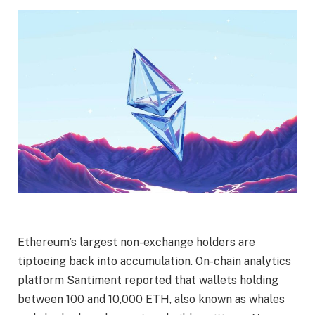
Ethereum’s largest non-exchange holders are
tiptoeing back into accumulation
. On-chain analytics
platform Santiment reported that wallets holding
between 100 and 10,000 ETH, also known as whales