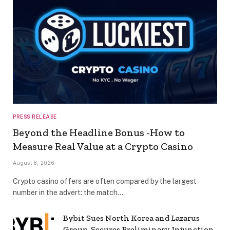
PRESS RELEASE
Beyond the Headline Bonus -How to
Measure Real Value at a Crypto Casino
August 8, 2026
Crypto casino offers are often compared by the largest
number in the advert: the match…
Bybit Sues North Korea and Lazarus
Group, Secures Preliminary Injunction