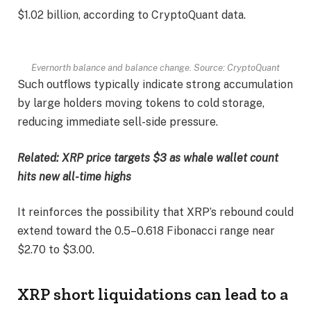
$1.02 billion, according to CryptoQuant data.
Evernorth balance and balance change. Source: CryptoQuant
Such outflows typically indicate strong accumulation
by large holders moving tokens to cold storage,
reducing immediate sell-side pressure.
Related:
XRP price targets $3 as whale wallet count
hits new all-time highs
It reinforces the possibility that XRP’s rebound could
extend toward the 0.5–0.618 Fibonacci range near
$2.70 to $3.00.
XRP short liquidations can lead to a