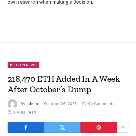
own research when making a decision.
BITCOIN NEWS
218,470 ETH Added In A Week
After October’s Dump
By
admin
October 26, 2025
No Comments
3 Mins Read