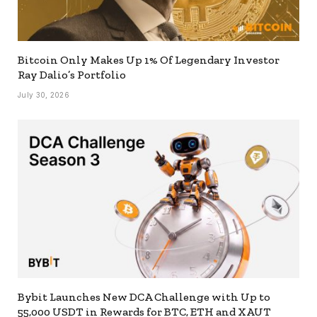
Bitcoin Only Makes Up 1% Of Legendary Investor
Ray Dalio’s Portfolio
July 30, 2026
Bybit Launches New DCA Challenge with Up to
55,000 USDT in Rewards for BTC, ETH and XAUT