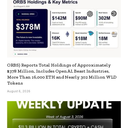
ORBS) Reports Total Holdings of Approximately
$378 Million, Includes OpenAI, Beast Industries,
More Than 16,000 ETH and Nearly 302 Million WLD
Tokens
August 6, 2026