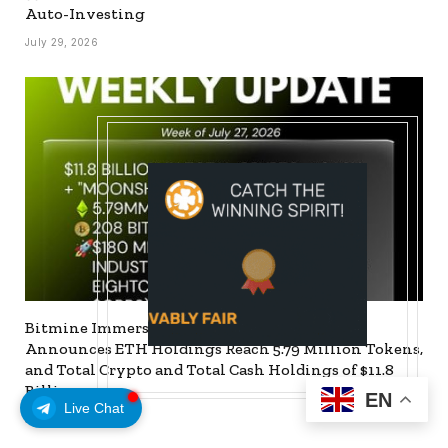
Auto-Investing
July 29, 2026
Bitmine Immersion Technologies (BMNR)
Announces ETH Holdings Reach 5.79 Million Tokens,
and Total Crypto and Total Cash Holdings of $11.8
Billion
EN
Live Chat
July 27, 2026