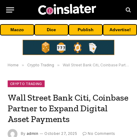
Maczo
Dice
Publish
Advertise!
Home
»
Crypto Trading
»
Wall Street Bank Citi, Coinbase Partner to Expand Digital Asset Payments
CRYPTO TRADING
Wall Street Bank Citi, Coinbase
Partner to Expand Digital
Asset Payments
By
admin
October 27, 2025
No Comments