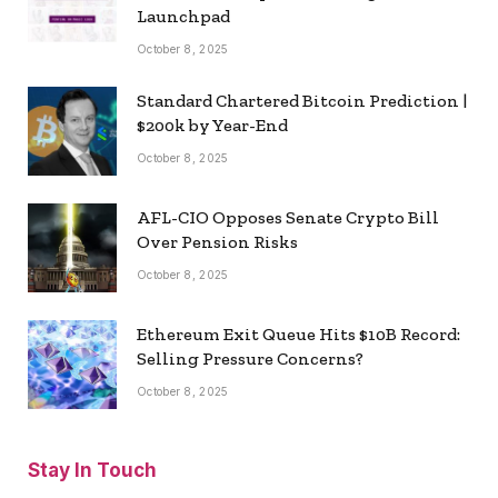
Launchpad
October 8, 2025
Standard Chartered Bitcoin Prediction |
$200k by Year-End
October 8, 2025
AFL-CIO Opposes Senate Crypto Bill
Over Pension Risks
October 8, 2025
Ethereum Exit Queue Hits $10B Record:
Selling Pressure Concerns?
October 8, 2025
Stay In Touch