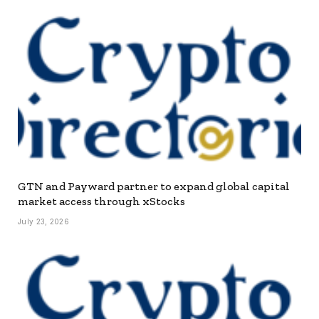
GTN and Payward partner to expand global capital
market access through xStocks
July 23, 2026