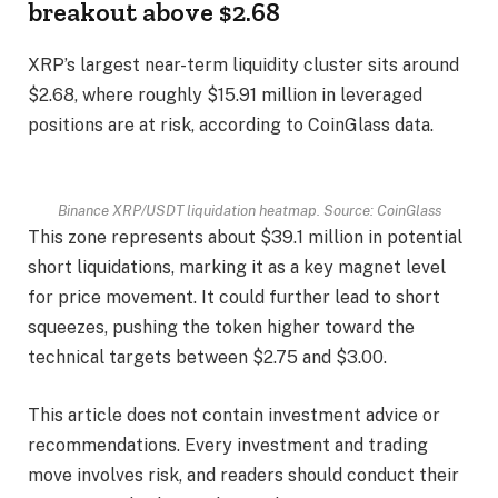
breakout above $2.68
XRP’s largest near-term liquidity cluster sits around
$2.68, where roughly $15.91 million in leveraged
positions are at risk, according to CoinGlass data.
Binance XRP/USDT liquidation heatmap. Source: CoinGlass
This zone represents about $39.1 million in potential
short liquidations, marking it as a key magnet level
for price movement. It could further lead to short
squeezes, pushing the token higher toward the
technical targets between $2.75 and $3.00.
This article does not contain investment advice or
recommendations. Every investment and trading
move involves risk, and readers should conduct their