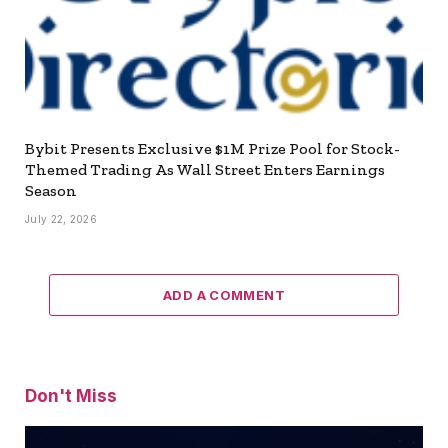
Bybit Presents Exclusive $1M Prize Pool for Stock-
Themed Trading As Wall Street Enters Earnings
Season
July 22, 2026
ADD A COMMENT
Don't Miss