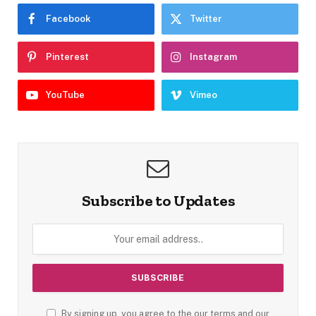
Facebook
Twitter
Pinterest
Instagram
YouTube
Vimeo
Subscribe to Updates
By signing up, you agree to the our terms and our