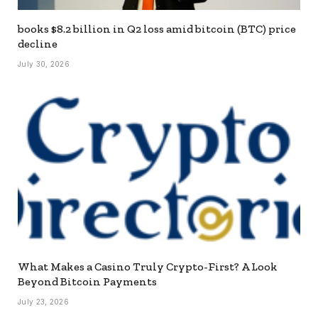
books $8.2 billion in Q2 loss amid bitcoin (BTC) price
decline
July 30, 2026
What Makes a Casino Truly Crypto-First? A Look
Beyond Bitcoin Payments
July 23, 2026