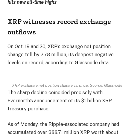
hits new all-time highs
XRP witnesses record exchange
outflows
On Oct. 19 and 20, XRP’s exchange net position
change fell by 2.78 million, its deepest negative
levels on record, according to Glassnode data.
XRP exchange net position change vs. price. Source: Glassnode
The sharp decline coincided precisely with
Evernorth’s announcement of its $1 billion XRP
treasury purchase.
As of Monday, the Ripple-associated company had
accumulated over 388.71 million XRP worth about