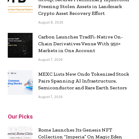
Freezing Stolen Assets in Landmark
Crypto Asset Recovery Effort
August 8, 2026
Carbon Launches TradFi-Native On-
Chain Derivatives Venue With 950+
Markets in One Account
August 7, 2026
MEXC Lists New Ondo Tokenized Stock
Pairs Spanning AI Infrastructure,
Semiconductor and Rare Earth Sectors
August 7, 2026
Our Picks
Rome Launches Its Genesis NFT
Collection “Imperia” On Magic Eden