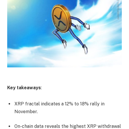
Key takeaways
:
XRP fractal indicates a 12% to 18% rally in
November.
On-chain data reveals the highest XRP withdrawal