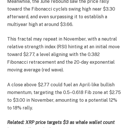
Meanwhile, the June rebound saw the price rally
toward the Fibonacci cycle’s swing high near $3.30
afterward, and even surpassing it to establish a
multiyear high at around $3.66.
This fractal may repeat in November, with a neutral
relative strength index (RSI) hinting at an initial move
toward $2.77, a level aligning with the 0.382
Fibonacci retracement and the 20-day exponential
moving average (red wave).
A close above $2.77 could fuel an April-like bullish
momentum, targeting the 0.5–0.618 Fib zone at $2.75
to $3.00 in November, amounting to a potential 12%
to 18% rally.
Related:
XRP price targets $3 as whale wallet count