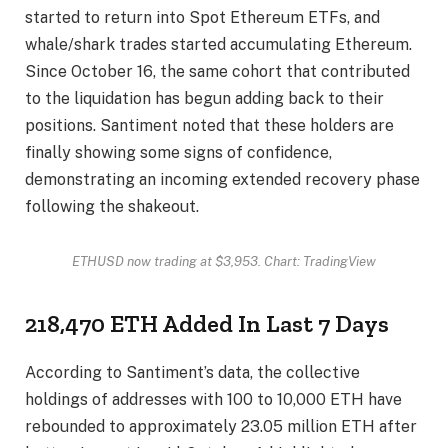
started to return into Spot Ethereum ETFs, and
whale/shark trades
started accumulating Ethereum
.
Since October 16, the same cohort that contributed
to the liquidation has begun adding back to their
positions. Santiment noted that these holders are
finally showing some signs of confidence,
demonstrating an incoming extended recovery phase
following the shakeout.
ETHUSD now trading at $3,953. Chart: TradingView
218,470 ETH Added In Last 7 Days
According to Santiment’s data, the collective
holdings of addresses with 100 to 10,000 ETH have
rebounded to approximately 23.05 million ETH after