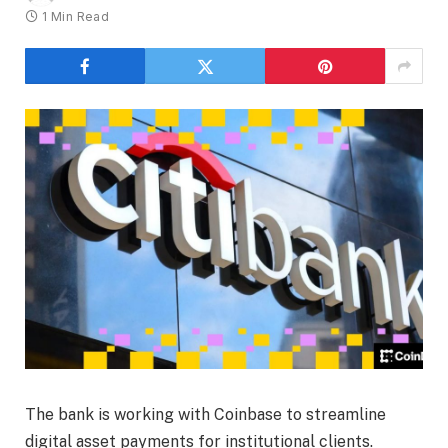
1 Min Read
The bank is working with Coinbase to streamline
digital asset payments for institutional clients.