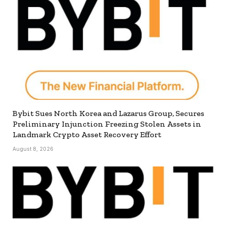
Bybit Sues North Korea and Lazarus Group, Secures
Preliminary Injunction Freezing Stolen Assets in
Landmark Crypto Asset Recovery Effort
August 8, 2026