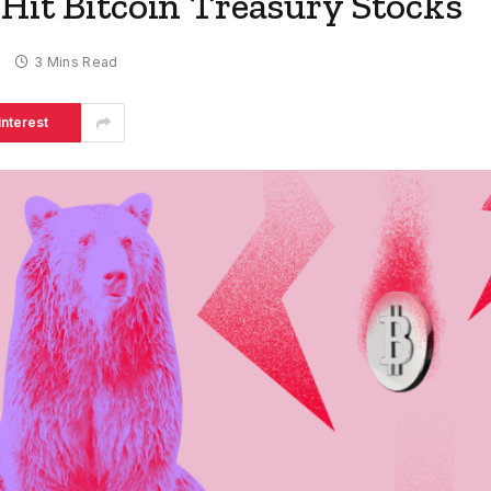
Hit Bitcoin Treasury Stocks
s
3 Mins Read
interest