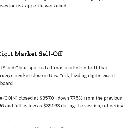
investor risk appetite weakened.
igit Market Sell-Off
US and China sparked a broad market sell-off that
Friday’s market close in New York, leading digital-asset
board.
 (COIN) closed at $357.01, down 7.75% from the previous
 and fell as low as $351.63 during the session, reflecting