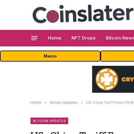
Home
NFT Drops
Bitcoin New
Maczo
Home
»
Altcoin Updates
»
US–China Tariff Fears Hit B
ALTCOIN UPDATES