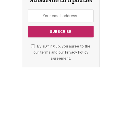
Subscribe to Updates
By signing up, you agree to the
our terms and our
Privacy Policy
agreement.