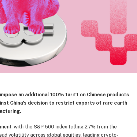
impose an additional 100% tariff on Chinese products
ainst China’s decision to restrict exports of rare earth
acturing.
ent, with the S&P 500 index falling 2.7% from the
d volatility across global equities, leading crypto-