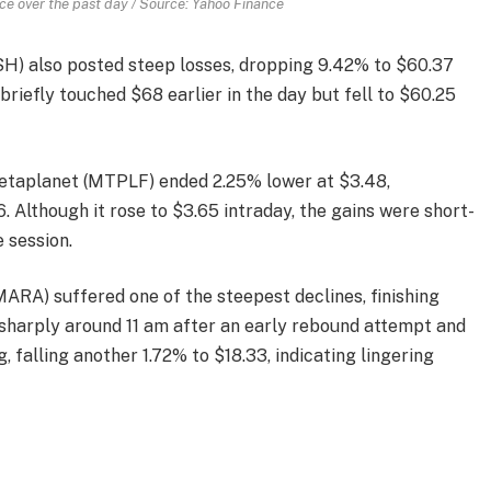
 over the past day / Source: Yahoo Finance
LSH) also posted steep losses, dropping 9.42% to $60.37
briefly touched $68 earlier in the day but fell to $60.25
etaplanet (MTPLF) ended 2.25% lower at $3.48,
 Although it rose to $3.65 intraday, the gains were short-
e session.
MARA) suffered one of the steepest declines, finishing
sharply around 11 am after an early rebound attempt and
, falling another 1.72% to $18.33, indicating lingering