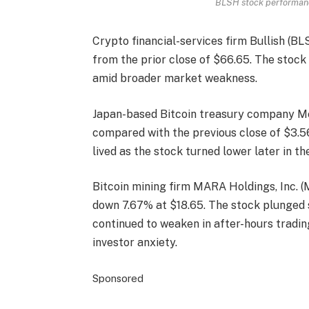
BLSH stock performance
Crypto financial-services firm Bullish (B
from the prior close of $66.65. The stock 
amid broader market weakness.
Japan-based Bitcoin treasury company M
compared with the previous close of $3.56.
lived as the stock turned lower later in th
Bitcoin mining firm MARA Holdings, Inc. (
down 7.67% at $18.65. The stock plunged 
continued to weaken in after-hours trading
investor anxiety.
Sponsored