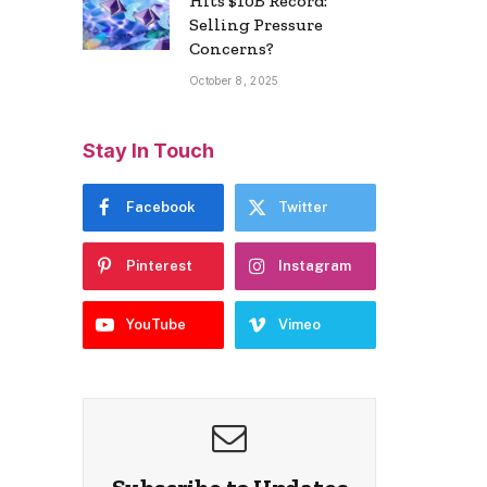
Hits $10B Record:
Selling Pressure
Concerns?
October 8, 2025
Stay In Touch
Facebook
Twitter
Pinterest
Instagram
YouTube
Vimeo