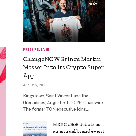
PRESS RELEASE
ChangeNOW Brings Martin
Masser Into Its Crypto Super
App
August 5, 2026
Kingstown, Saint Vincent and the
Grenadines, August 5th, 2026, Chainwire
The former TON executive joins…
MEXC 0808 debuts as
an annual brand event