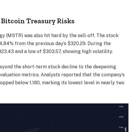
Bitcoin Treasury Risks
y (MSTR) was also hit hard by the sell-off. The stock
4.84% from the previous day’s $320.29. During the
323.43 and a low of $303.57, showing high volatility.
beyond the short-term stock decline to the deepening
aluation metrics. Analysts reported that the company’s
opped below 1.180, marking its lowest level in nearly two