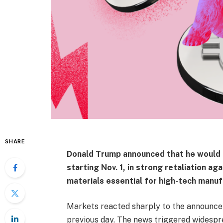
SHARE
Donald Trump announced that he would 
starting Nov. 1, in strong retaliation ag
materials essential for high-tech manuf
Markets reacted sharply to the announcem
previous day. The news triggered widesprea