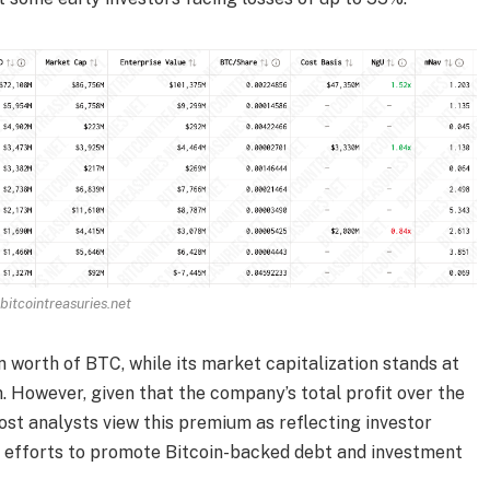
bitcointreasuries.net
n worth of BTC, while its market capitalization stands at
m. However, given that the company’s total profit over the
st analysts view this premium as reflecting investor
s efforts to promote Bitcoin-backed debt and investment