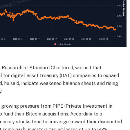
s Research at Standard Chartered, warned that
l for digital-asset treasury (DAT) companies to expand
d, he said, indicate weakened balance sheets and rising
y.
g growing pressure from PIPE (Private Investment in
o fund their Bitcoin acquisitions. According to a
reasury stocks tend to converge toward their discounted
t some early investors facing losses of up to 55%.