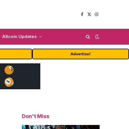
Facebook
X
Instagram
(Twitter)
Altcoin Updates
Advertise!
Don't Miss