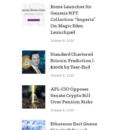
Rome Launches Its
Genesis NFT
Collection “Imperia”
On Magic Eden
Launchpad
October 8, 2025
Standard Chartered
Bitcoin Prediction |
$200k by Year-End
October 8, 2025
AFL-CIO Opposes
Senate Crypto Bill
Over Pension Risks
October 8, 2025
Ethereum Exit Queue