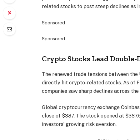
related stocks to post steep declines as 
Sponsored
Sponsored
Crypto Stocks Lead Double-D
The renewed trade tensions between the 
directly hit crypto-related stocks. As of 
companies saw sharp declines across the 
Global cryptocurrency exchange Coinbase
close of $387. The stock opened at $387.66
investors’ growing risk aversion.