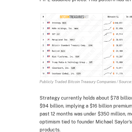
Publicly Traded Bitcoin Treasury Companies / Source:
Strategy currently holds about $78 billio
$94 billion, implying a $16 billion premiu
past 12 months was under $350 million, mo
optimism tied to founder Michael Saylor’
products.