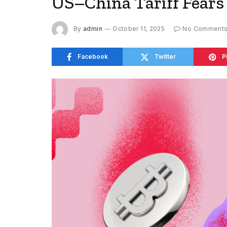
US–China Tariff Fears 
By
admin
October 11, 2025
No Comment
Facebook
Twitter
P