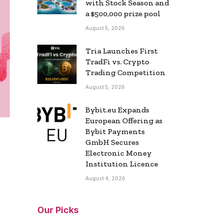
with Stock Season and
a $500,000 prize pool
August 5, 2026
Tria Launches First
TradFi vs. Crypto
Trading Competition
August 5, 2026
Bybit.eu Expands
European Offering as
Bybit Payments
GmbH Secures
Electronic Money
Institution Licence
August 4, 2026
Our Picks