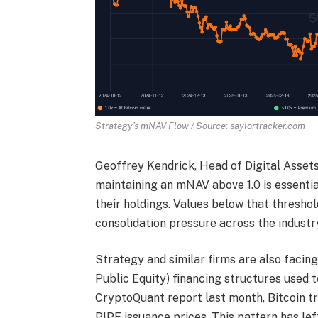
Strategy’s mNAV Flow / Source: saylortracker.com
Geoffrey Kendrick, Head of Digital Asset
maintaining an mNAV above 1.0 is essentia
their holdings. Values below that threshol
consolidation pressure across the industr
Strategy and similar firms are also facin
Public Equity) financing structures used t
CryptoQuant report last month, Bitcoin t
PIPE issuance prices. This pattern has lef