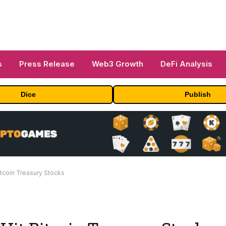
s
Press Release
Web3 Growth
DeFi Analysis
Dice
Publish
itcoin Treasury Stocks