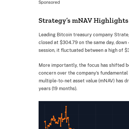
Sponsored
Strategy’s mNAV Highlights 
Leading Bitcoin treasury company Strateg
closed at $304.79 on the same day, down 
session, it fluctuated between a high of $
More importantly, the focus has shifted 
concern over the company’s fundamental v
multiple-to-net asset value (mNAV) has dr
years (19 months).