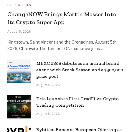
PRESS RELEASE
ChangeNOW Brings Martin Masser Into
Its Crypto Super App
August 5, 2026
Kingstown, Saint Vincent and the Grenadines, August 5th,
2026, Chainwire The former TON executive joins…
MEXC 0808 debuts as an annual brand
event with Stock Season and a $500,000
prize pool
August 5, 2026
Tria Launches First TradFi vs. Crypto
Trading Competition
August 5, 2026
Bybit.eu Expands European Offering as