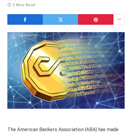
3 Mins Read
The American Bankers Association (ABA) has made