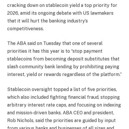
cracking down on stablecoin yield a top priority for
2026, amid its ongoing debate with US lawmakers
that it will hurt the banking industry’s
competitiveness.
The ABA said on Tuesday that one of several
priorities it has this year is to “stop payment
stablecoins from becoming deposit substitutes that
slash community bank lending by prohibiting paying
interest, yield or rewards regardless of the platform.”
Stablecoin oversight topped a list of five priorities,
which also included fighting financial fraud, stopping
arbitrary interest rate caps, and focusing on indexing
and mission-driven banks. ABA CEO and president,
Rob Nichols, said the priorities are guided by input
from various banks and businesses of all sizes and