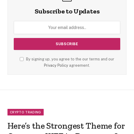
Subscribe to Updates
By signing up, you agree to the our terms and our
Privacy Policy
agreement.
CRYPTO TRADING
Here’s the Strongest Theme for