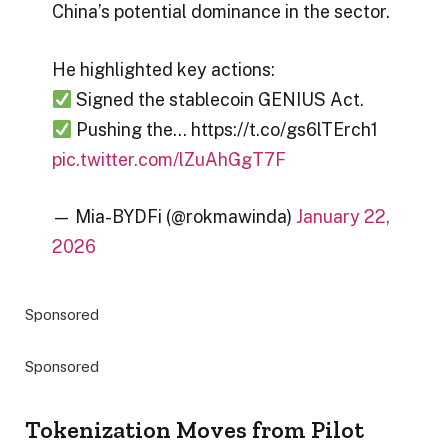
China’s potential dominance in the sector.
He highlighted key actions:
Signed the stablecoin GENIUS Act.
Pushing the… https://t.co/gs6lTErch1
pic.twitter.com/lZuAhGgT7F
— Mia-BYDFi (@rokmawinda)
January 22,
2026
Sponsored
Sponsored
Tokenization Moves from Pilot