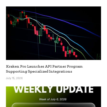
Kraken Pro Launches API Partner Program
Supporting Specialized Integrations
July 15, 2026