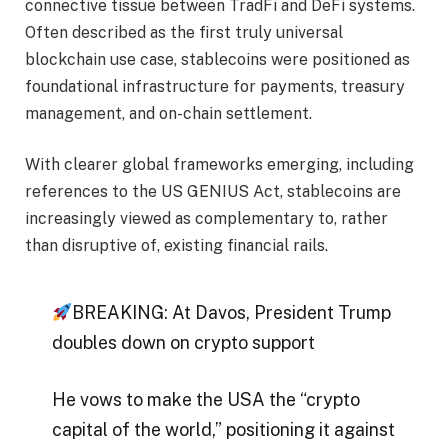
connective tissue between TradFi and DeFi systems.
Often described as the first truly universal
blockchain use case, stablecoins were positioned as
foundational infrastructure for payments, treasury
management, and on-chain settlement.
With clearer global frameworks emerging, including
references to the US GENIUS Act, stablecoins are
increasingly viewed as complementary to, rather
than disruptive of, existing financial rails.
BREAKING: At Davos, President Trump
doubles down on crypto support
He vows to make the USA the “crypto
capital of the world,” positioning it against