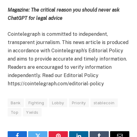
Magazine:
The critical reason you should never ask
ChatGPT for legal advice
Cointelegraph is committed to independent,
transparent journalism. This news article is produced
in accordance with Cointelegraph’s Editorial Policy
and aims to provide accurate and timely information.
Readers are encouraged to verify information
independently. Read our Editorial Policy
https://cointelegraph.com/editorial-policy
Bank
Fighting
Lobby
Priority
stablecoin
Top
Yields