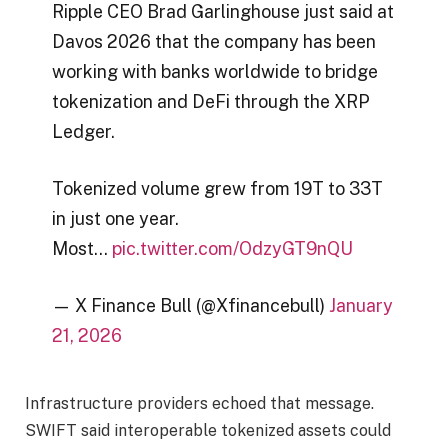
Ripple CEO Brad Garlinghouse just said at
Davos 2026 that the company has been
working with banks worldwide to bridge
tokenization and DeFi through the XRP
Ledger.
Tokenized volume grew from 19T to 33T
in just one year.
Most…
pic.twitter.com/OdzyGT9nQU
— X Finance Bull (@Xfinancebull)
January
21, 2026
Infrastructure providers echoed that message.
SWIFT said interoperable tokenized assets could