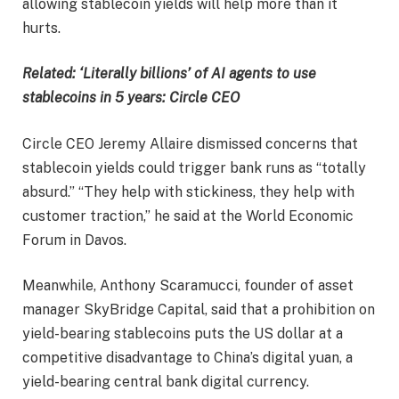
allowing stablecoin yields will help more than it
hurts.
Related:
‘Literally billions’ of AI agents to use
stablecoins in 5 years: Circle CEO
Circle CEO Jeremy Allaire dismissed concerns that
stablecoin yields could trigger bank runs as “totally
absurd.” “They help with stickiness, they help with
customer traction,” he said at the World Economic
Forum in Davos.
Meanwhile, Anthony Scaramucci, founder of asset
manager SkyBridge Capital, said that a prohibition on
yield-bearing stablecoins puts the US dollar at a
competitive disadvantage to China’s digital yuan, a
yield-bearing central bank digital currency.