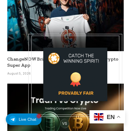
ChangeNOW Brings Martin Masser Into Its Crypto
Super App
August 5, 2026
EN
Live Chat