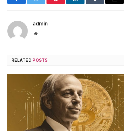
Facebook
Twitter
Pinterest
LinkedIn
Tumblr
Email
admin
Website
RELATED
POSTS