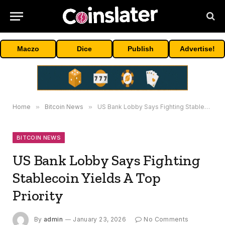
Maczo
Dice
Publish
Advertise!
Home
»
Bitcoin News
»
US Bank Lobby Says Fighting Stablecoin Yields A Top Priority
BITCOIN NEWS
US Bank Lobby Says Fighting
Stablecoin Yields A Top
Priority
By
admin
January 23, 2026
No Comments