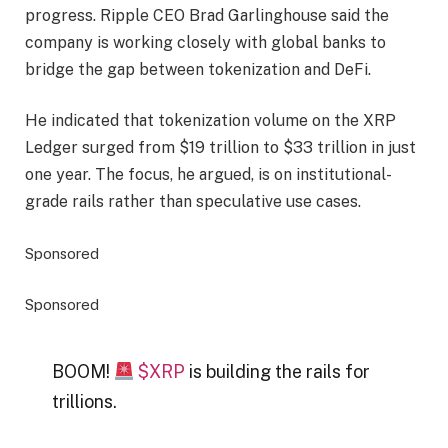
progress. Ripple CEO Brad Garlinghouse said the
company is working closely with global banks to
bridge the gap between tokenization and DeFi.
He indicated that tokenization volume on the XRP
Ledger surged from $19 trillion to $33 trillion in just
one year. The focus, he argued, is on institutional-
grade rails rather than speculative use cases.
Sponsored
Sponsored
BOOM!
$XRP
is building the rails for
trillions.