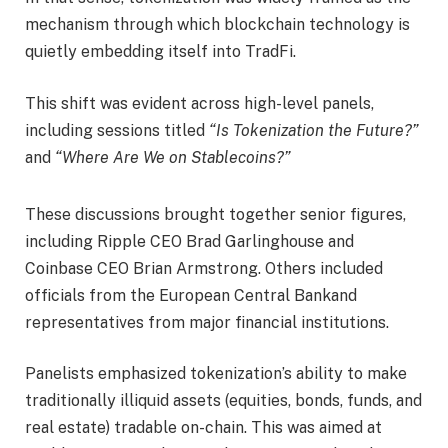
mechanism through which blockchain technology is
quietly embedding itself into TradFi.
This shift was evident across high-level panels,
including sessions titled
“Is Tokenization the Future?”
and
“Where Are We on Stablecoins?”
These discussions brought together senior figures,
including Ripple CEO Brad Garlinghouse and
Coinbase CEO Brian Armstrong. Others included
officials from the European Central Bankand
representatives from major financial institutions.
Panelists emphasized tokenization’s ability to make
traditionally illiquid assets (equities, bonds, funds, and
real estate) tradable on-chain. This was aimed at