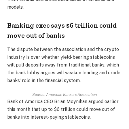
models.
Banking exec says $6 trillion could
move out of banks
The dispute between the association and the crypto
industry is over whether yield-bearing stablecoins
will pull deposits away from traditional banks, which
the bank lobby argues will weaken lending and erode
banks’ role in the financial system.
Source:
American Bankers Association
Bank of America CEO Brian Moynihan argued earlier
this month that up to $6 trillion could move out of
banks into interest-paying stablecoins.