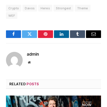
Crypto
Davos
Heres
Strongest
Theme
WEF
Facebook
Twitter
Pinterest
LinkedIn
Tumblr
Email
admin
Website
RELATED
POSTS