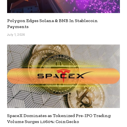
Polygon Edges Solana & BNB In Stablecoin
Payments
July 1, 2026
SpaceX Dominates as Tokenized Pre-IPO Trading
Volume Surges 1,060%: CoinGecko