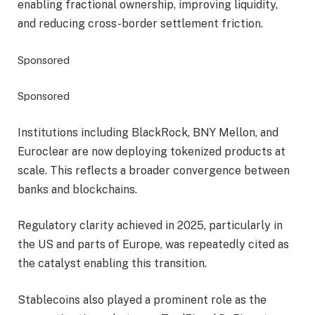
enabling fractional ownership, improving liquidity,
and reducing cross-border settlement friction.
Sponsored
Sponsored
Institutions including BlackRock, BNY Mellon, and
Euroclear are now deploying tokenized products at
scale. This reflects a broader convergence between
banks and blockchains.
Regulatory clarity achieved in 2025, particularly in
the US and parts of Europe, was repeatedly cited as
the catalyst enabling this transition.
Stablecoins also played a prominent role as the