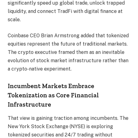
significantly speed up global trade, unlock trapped
liquidity, and connect TradFi with digital finance at
scale.
Coinbase CEO Brian Armstrong added that tokenized
equities represent the future of traditional markets.
The crypto executive framed them as an inevitable
evolution of stock market infrastructure rather than
a crypto-native experiment.
Incumbent Markets Embrace
Tokenization as Core Financial
Infrastructure
That view is gaining traction among incumbents. The
New York Stock Exchange (NYSE) is exploring
tokenized securities and 24/7 trading without