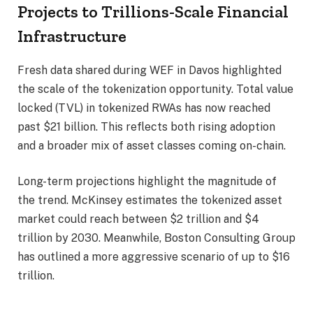
Projects to Trillions-Scale Financial
Infrastructure
Fresh data shared during WEF in Davos highlighted
the scale of the tokenization opportunity. Total value
locked (TVL) in tokenized RWAs has now reached
past $21 billion. This reflects both rising adoption
and a broader mix of asset classes coming on-chain.
Long-term projections highlight the magnitude of
the trend. McKinsey estimates the tokenized asset
market could reach between $2 trillion and $4
trillion by 2030. Meanwhile, Boston Consulting Group
has outlined a more aggressive scenario of up to $16
trillion.