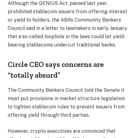
Although the GENIUS Act, passed last year,
prohibited stablecoin issuers from offering interest
or yield to holders, the ABA’s Community Bankers
Council said in a letter to lawmakers in early January
that a so-called loophole in the laws could let yield-
bearing stablecoins undercut traditional banks.
Circle CEO says concerns are
“totally absurd”
The Community Bankers Council told the Senate it
must put provisions in market structure legislation
to tighten stablecoin rules to prevent issuers from
offering yield through third parties.
However, crypto executives are convinced that