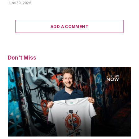
June 30, 2026
ADD A COMMENT
Don't Miss