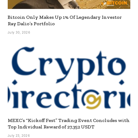
Bitcoin Only Makes Up 1% Of Legendary Investor
Ray Dalio’s Portfolio
July 30, 2026
MEXC’s “Kickoff Fest” Trading Event Concludes with
Top Individual Reward of 27,352 USDT
July 23, 2026