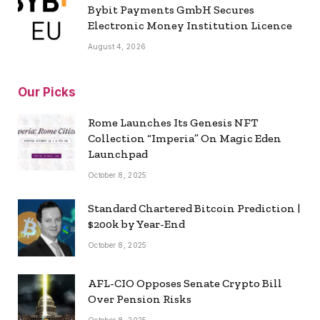
Bybit Payments GmbH Secures
Electronic Money Institution Licence
August 4, 2026
Our Picks
Rome Launches Its Genesis NFT
Collection “Imperia” On Magic Eden
Launchpad
October 8, 2025
Standard Chartered Bitcoin Prediction |
$200k by Year-End
October 8, 2025
AFL-CIO Opposes Senate Crypto Bill
Over Pension Risks
October 8, 2025