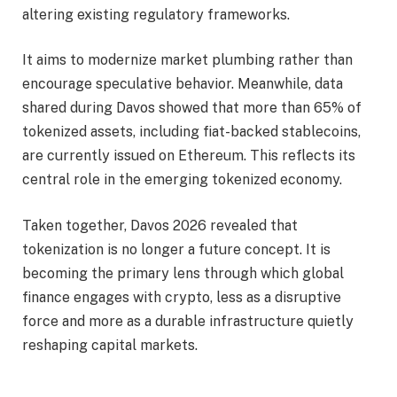
altering existing regulatory frameworks.
It aims to modernize market plumbing rather than
encourage speculative behavior. Meanwhile, data
shared during Davos showed that more than 65% of
tokenized assets, including fiat-backed stablecoins,
are currently issued on Ethereum. This reflects its
central role in the emerging tokenized economy.
Taken together, Davos 2026 revealed that
tokenization is no longer a future concept. It is
becoming the primary lens through which global
finance engages with crypto, less as a disruptive
force and more as a durable infrastructure quietly
reshaping capital markets.