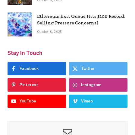
Ethereum Exit Queue Hits $10B Record:
Selling Pressure Concerns?
October 8, 2025
Stay In Touch
Facebook
Twitter
Pinterest
Instagram
YouTube
Vimeo