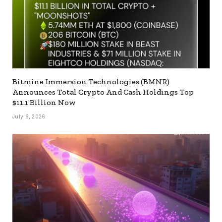
Bitmine Immersion Technologies (BMNR)
Announces Total Crypto And Cash Holdings Top
$11.1 Billion Now
July 6, 2026