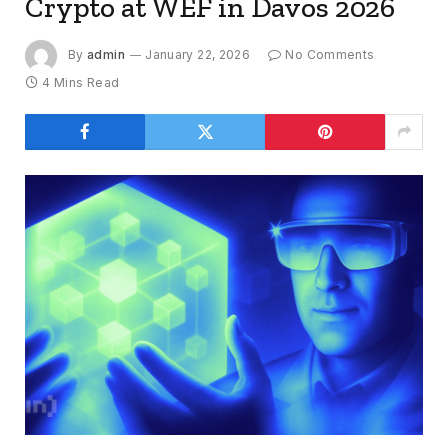
Crypto at WEF in Davos 2026
By
admin
January 22, 2026
No Comments
4 Mins Read