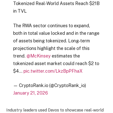
Tokenized Real-World Assets Reach $21B
in TVL
The RWA sector continues to expand,
both in total value locked and in the range
of assets being tokenized. Long-term
projections highlight the scale of this
trend.
@McKinsey
estimates the
tokenized asset market could reach $2 to
$4…
pic.twitter.com/LkzBpPFhaX
— CryptoRank.io (@CryptoRank_io)
January 21, 2026
Industry leaders used Davos to showcase real-world