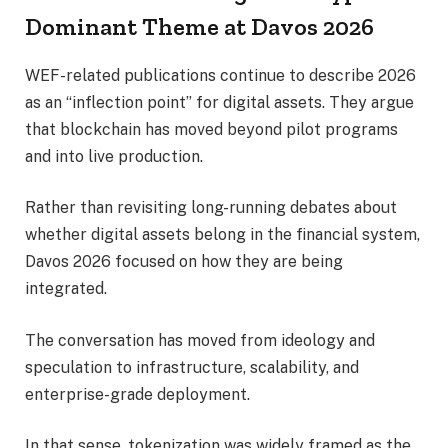
Dominant Theme at Davos 2026
WEF-related publications continue to describe 2026
as an “inflection point” for digital assets. They argue
that blockchain has moved beyond pilot programs
and into live production.
Rather than revisiting long-running debates about
whether digital assets belong in the financial system,
Davos 2026 focused on how they are being
integrated.
The conversation has moved from ideology and
speculation to infrastructure, scalability, and
enterprise-grade deployment.
In that sense, tokenization was widely framed as the