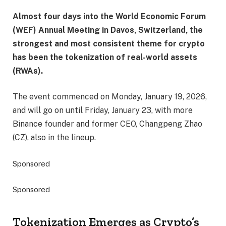
Almost four days into the World Economic Forum
(WEF) Annual Meeting in Davos, Switzerland, the
strongest and most consistent theme for crypto
has been the tokenization of real-world assets
(RWAs).
The event commenced on Monday, January 19, 2026,
and will go on until Friday, January 23, with more
Binance founder and former CEO, Changpeng Zhao
(CZ), also in the lineup.
Sponsored
Sponsored
Tokenization Emerges as Crypto’s