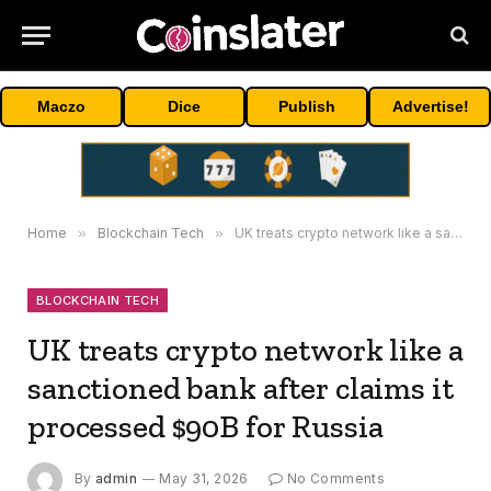
Maczo
Dice
Publish
Advertise!
Home
»
Blockchain Tech
»
UK treats crypto network like a sanctioned bank after claims it processed $90B for Russia
BLOCKCHAIN TECH
UK treats crypto network like a
sanctioned bank after claims it
processed $90B for Russia
By
admin
May 31, 2026
No Comments