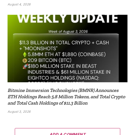
August 4, 2026
Bitmine Immersion Technologies (BMNR) Announces
ETH Holdings Reach 5.8 Million Tokens, and Total Crypto
and Total Cash Holdings of $11.3 Billion
August 3, 2026
ADD A COMMENT