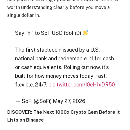
worth understanding clearly before you move a
single dollar in.
Say “hi” to SoFiUSD (SoFiD)
The first stablecoin issued by a U.S.
national bank and redeemable 1:1 for cash
or cash equivalents. Rolling out now, it’s
built for how money moves today: fast,
flexible, 24/7.
pic.twitter.com/I0eHIxDR50
— SoFi (@SoFi) May 27, 2026
DISCOVER: The Next 1000x Crypto Gem Before It
Lists on Binance