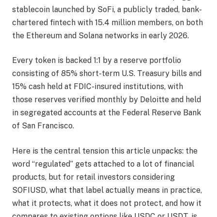
stablecoin launched by SoFi, a publicly traded, bank-
chartered fintech with 15.4 million members, on both
the Ethereum and Solana networks in early 2026.
Every token is backed 1:1 by a reserve portfolio
consisting of 85% short-term U.S. Treasury bills and
15% cash held at FDIC-insured institutions, with
those reserves verified monthly by Deloitte and held
in segregated accounts at the Federal Reserve Bank
of San Francisco.
Here is the central tension this article unpacks: the
word “regulated” gets attached to a lot of financial
products, but for retail investors considering
SOFIUSD, what that label actually means in practice,
what it protects, what it does not protect, and how it
compares to existing options like USDC or USDT, is