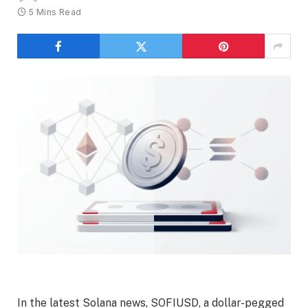
5 Mins Read
In the latest Solana news, SOFIUSD, a dollar-pegged