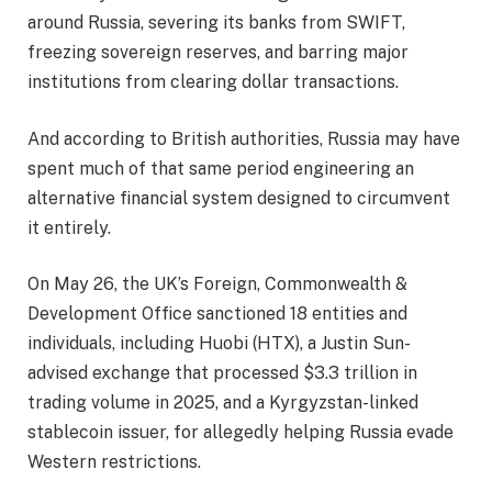
around Russia, severing its banks from SWIFT,
freezing sovereign reserves, and barring major
institutions from clearing dollar transactions.
And according to British authorities, Russia may have
spent much of that same period engineering an
alternative financial system designed to circumvent
it entirely.
On May 26, the UK’s Foreign, Commonwealth &
Development Office sanctioned 18 entities and
individuals, including Huobi (HTX), a Justin Sun-
advised exchange that processed $3.3 trillion in
trading volume in 2025, and a Kyrgyzstan-linked
stablecoin issuer, for allegedly helping Russia evade
Western restrictions.