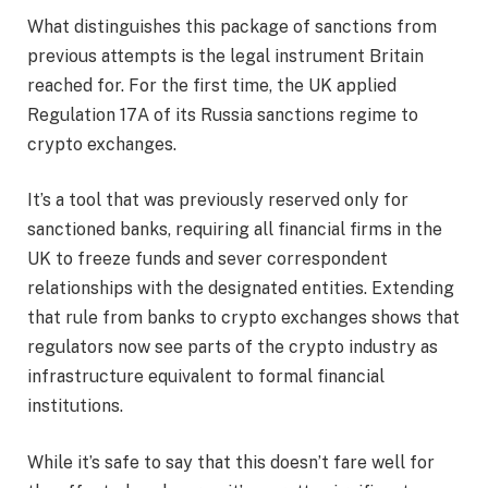
What distinguishes this package of sanctions from
previous attempts is the legal instrument Britain
reached for. For the first time, the UK applied
Regulation 17A of its Russia sanctions regime to
crypto exchanges.
It’s a tool that was previously reserved only for
sanctioned banks, requiring all financial firms in the
UK to freeze funds and sever correspondent
relationships with the designated entities. Extending
that rule from banks to crypto exchanges shows that
regulators now see parts of the crypto industry as
infrastructure equivalent to formal financial
institutions.
While it’s safe to say that this doesn’t fare well for