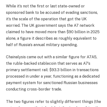
While it’s not the first or last state-owned or
sponsored bank to be accused of evading sanctions,
it’s the scale of the operation that got the UK
worried. The UK government says the A7 network
claimed to have moved more than $90 billion in 2025
alone, a figure it describes as roughly equivalent to
half of Russia’s annual military spending.
Chainalysis came out with a similar figure for A7A5,
the ruble-backed stablecoin that serves as A7’s
primary settlement rail: $93.3 billion in transactions
processed in under a year, functioning as a dedicated
payment system for sanctioned Russian businesses
conducting cross-border trade.
The two figures refer to slightly different things (the