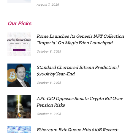
August 7, 2026
Our Picks
Rome Launches Its Genesis NFT Collection
“Imperia” On Magic Eden Launchpad
October 8, 2025
Standard Chartered Bitcoin Prediction |
$200k by Year-End
October 8, 2025
AFL-CIO Opposes Senate Crypto Bill Over
Pension Risks
October 8, 2025
Ethereum Exit Queue Hits $10B Record: