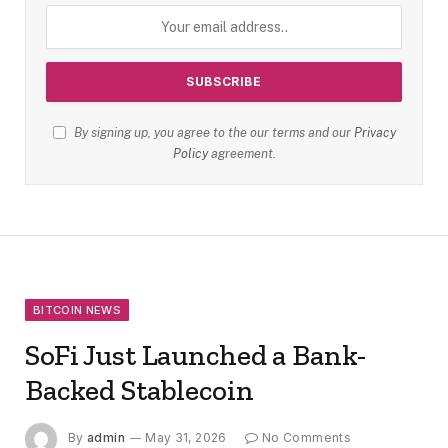
By signing up, you agree to the our terms and our
Privacy
Policy
agreement.
BITCOIN NEWS
SoFi Just Launched a Bank-
Backed Stablecoin
By
admin
May 31, 2026
No Comments