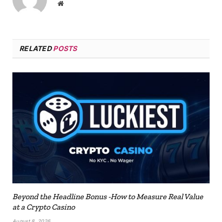
Website
RELATED
POSTS
Beyond the Headline Bonus -How to Measure Real Value
at a Crypto Casino
August 8, 2026