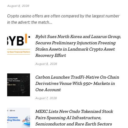
August 8, 2026
Crypto casino offers are often compared by the largest number
in the advert: the match…
Bybit Sues North Korea and Lazarus Group,
Secures Preliminary Injunction Freezing
Stolen Assets in Landmark Crypto Asset
Recovery Effort
August 8, 2026
Carbon Launches TradFi-Native On-Chain
Derivatives Venue With 950+ Markets in
One Account
August 7, 2026
MEXC Lists New Ondo Tokenized Stock
Pairs Spanning AI Infrastructure,
Semiconductor and Rare Earth Sectors