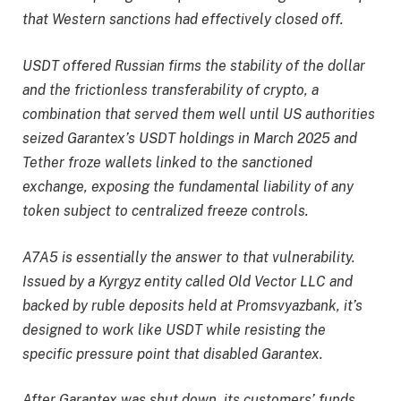
that Western sanctions had effectively closed off.
USDT offered Russian firms the stability of the dollar
and the frictionless transferability of crypto, a
combination that served them well until US authorities
seized Garantex’s USDT holdings in March 2025 and
Tether froze wallets linked to the sanctioned
exchange, exposing the fundamental liability of any
token subject to centralized freeze controls.
A7A5 is essentially the answer to that vulnerability.
Issued by a Kyrgyz entity called Old Vector LLC and
backed by ruble deposits held at Promsvyazbank, it’s
designed to work like USDT while resisting the
specific pressure point that disabled Garantex.
After Garantex was shut down, its customers’ funds