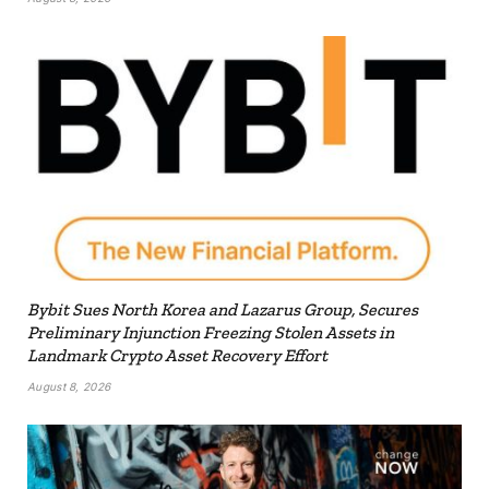
Bybit Sues North Korea and Lazarus Group, Secures
Preliminary Injunction Freezing Stolen Assets in
Landmark Crypto Asset Recovery Effort
August 8, 2026