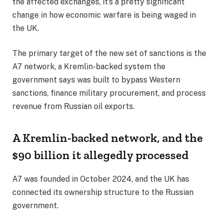
the affected exchanges, it’s a pretty significant
change in how economic warfare is being waged in
the UK.
The primary target of the new set of sanctions is the
A7 network, a Kremlin-backed system the
government says was built to bypass Western
sanctions, finance military procurement, and process
revenue from Russian oil exports.
A Kremlin-backed network, and the
$90 billion it allegedly processed
A7 was founded in October 2024, and the UK has
connected its ownership structure to the Russian
government.