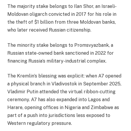
The majority stake belongs to Ilan Shor, an Israeli-
Moldovan oligarch convicted in 2017 for his role in
the theft of $1 billion from three Moldovan banks,
who later received Russian citizenship.
The minority stake belongs to Promsvyazbank, a
Russian state-owned bank sanctioned in 2022 for
financing Russia’s military-industrial complex.
The Kremlin’s blessing was explicit: when A7 opened
a physical branch in Vladivostok in September 2025,
Vladimir Putin attended the virtual ribbon-cutting
ceremony. A7 has also expanded into Lagos and
Harare, opening offices in Nigeria and Zimbabwe as
part of a push into jurisdictions less exposed to
Western regulatory pressure.