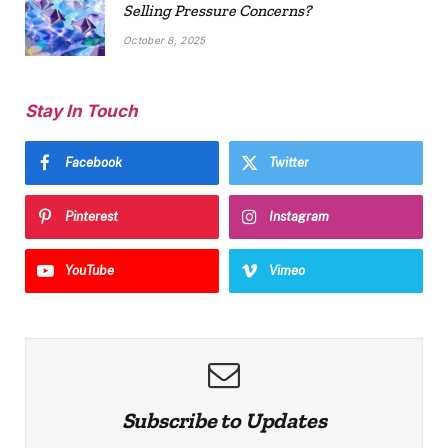
Selling Pressure Concerns?
October 8, 2025
Stay In Touch
Facebook
Twitter
Pinterest
Instagram
YouTube
Vimeo
Subscribe to Updates