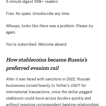
5-minute digest
100k+ readers
Free. No spam. Unsubscribe any time.
Whoops, looks like there was a problem. Please try
again.
You’re subscribed. Welcome aboard.
How stablecoins became Russia’s
preferred evasion rail
After it was faced with sanctions in 2022, Russian
businesses turned heavily to Tether’s USDT for
international transactions, since the dollar-pegged
stablecoin could move across borders quickly and
without requiring correspondent banking relationships