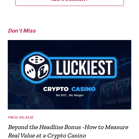
Don't Miss
PRESS RELEASE
Beyond the Headline Bonus -How to Measure
Real Value at a Crypto Casino