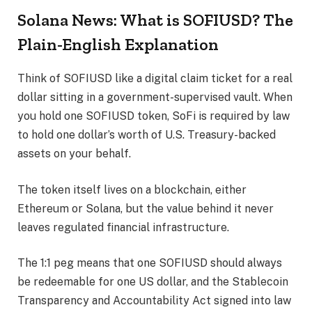
Solana News: What is SOFIUSD? The
Plain-English Explanation
Think of SOFIUSD like a digital claim ticket for a real
dollar sitting in a government-supervised vault. When
you hold one SOFIUSD token, SoFi is required by law
to hold one dollar’s worth of U.S. Treasury-backed
assets on your behalf.
The token itself lives on a blockchain, either
Ethereum or Solana, but the value behind it never
leaves regulated financial infrastructure.
The 1:1 peg means that one SOFIUSD should always
be redeemable for one US dollar, and the Stablecoin
Transparency and Accountability Act signed into law