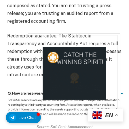
composed as stated. You are not trusting a press
release; you are trusting an audited report from a
registered accounting firm.
Redemption guarantee: The Stablecoin
Transparency and Accountability Act requires a full
redemption within two business days. SoFi processes
these through the same ACH and wire systems it
already uses for regular withdrawals, so the
infrastructure exists and is tested.
EN
Live Chat
Source: Sofi Bank Announcement