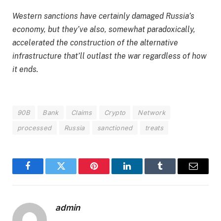
Western sanctions have certainly damaged Russia’s
economy, but they’ve also, somewhat paradoxically,
accelerated the construction of the alternative
infrastructure that’ll outlast the war regardless of how
it ends.
90B
Bank
Claims
Crypto
Network
processed
Russia
sanctioned
treats
Facebook
Twitter
Pinterest
LinkedIn
Tumblr
Email
admin