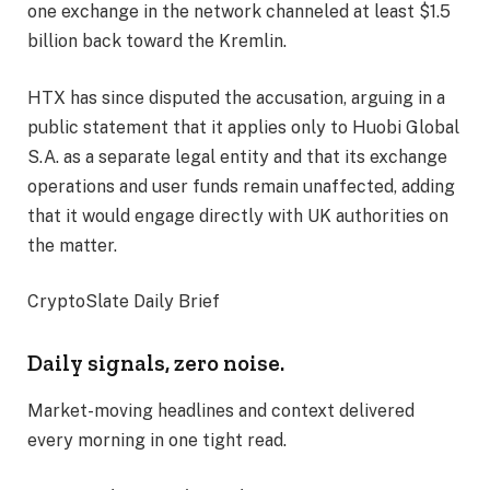
one exchange in the network channeled at least $1.5
billion back toward the Kremlin.
HTX has since disputed the accusation, arguing in a
public statement that it applies only to Huobi Global
S.A. as a separate legal entity and that its exchange
operations and user funds remain unaffected, adding
that it would engage directly with UK authorities on
the matter.
CryptoSlate Daily Brief
Daily signals, zero noise.
Market-moving headlines and context delivered
every morning in one tight read.