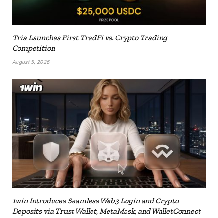
Tria Launches First TradFi vs. Crypto Trading
Competition
August 5, 2026
1win Introduces Seamless Web3 Login and Crypto
Deposits via Trust Wallet, MetaMask, and WalletConnect