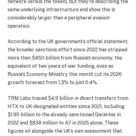
network versus the token), but they’re describing the
same underlying infrastructure and show this is
considerably larger than a peripheral evasion
operation.
According to the UK government’s official statement,
the broader sanctions effort since 2022 has stripped
more than $450 billion from Russia’s economy, the
equivalent of two years of war funding, even as
Russia’s Economy Ministry this month cut its 2026
growth forecast from 1.3% to just 0.4%.
TRM Labs traced $4.9 billion in direct transfers from
HTX to UK-designated entities since 2021, including
$1.95 billion to the already-sanctioned Garantex in
2022 and $838 million to A7 in 2025 alone. These
figures sit alongside the UK’s own assessment that