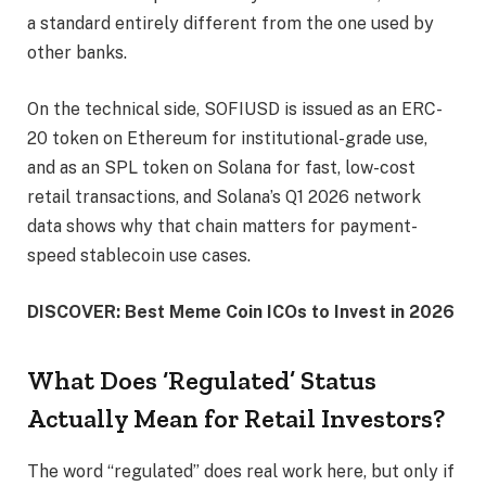
a standard entirely different from the one used by
other banks.
On the technical side, SOFIUSD is issued as an ERC-
20 token on Ethereum for institutional-grade use,
and as an SPL token on Solana for fast, low-cost
retail transactions, and Solana’s Q1 2026 network
data shows why that chain matters for payment-
speed stablecoin use cases.
DISCOVER: Best Meme Coin ICOs to Invest in 2026
What Does ‘Regulated’ Status
Actually Mean for Retail Investors?
The word “regulated” does real work here, but only if