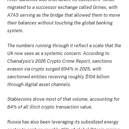
migrated to a successor exchange called Grinex, with
A7A5 serving as the bridge that allowed them to move
their balances without touching the global banking
system.
The numbers running through it reflect a scale that the
UK now sees as a systemic concern. According to
Chainalysis’s 2026 Crypto Crime Report, sanctions
evasion via crypto surged 694% in 2025, with
sanctioned entities receiving roughly $104 billion
through digital asset channels.
Stablecoins drove most of that volume, accounting for
84% of all illicit crypto transaction value.
Russia has also been leveraging its subsidized energy