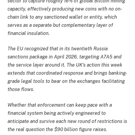
sector to capture roughly 16% of global Bitcoin mining
capacity, effectively producing new coins with no on-
chain link to any sanctioned wallet or entity, which
serves as a separate but complementary layer of
financial insulation.
The EU recognized that in its twentieth Russia
sanctions package in April 2026, targeting A7A5 and
the service layer around it. The UK’s action this week
extends that coordinated response and brings banking-
grade legal tools to bear on the exchanges facilitating
those flows.
Whether that enforcement can keep pace with a
financial system being actively engineered to
anticipate and survive each new round of restrictions is
the real question the $90 billion figure raises.