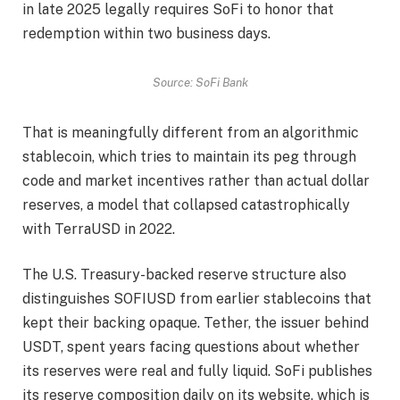
in late 2025 legally requires SoFi to honor that
redemption within two business days.
Source: SoFi Bank
That is meaningfully different from an algorithmic
stablecoin, which tries to maintain its peg through
code and market incentives rather than actual dollar
reserves, a model that collapsed catastrophically
with TerraUSD in 2022.
The U.S. Treasury-backed reserve structure also
distinguishes SOFIUSD from earlier stablecoins that
kept their backing opaque. Tether, the issuer behind
USDT, spent years facing questions about whether
its reserves were real and fully liquid. SoFi publishes
its reserve composition daily on its website, which is