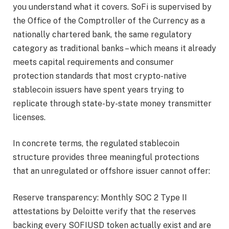
you understand what it covers. SoFi is supervised by
the Office of the Comptroller of the Currency as a
nationally chartered bank, the same regulatory
category as traditional banks – which means it already
meets capital requirements and consumer
protection standards that most crypto-native
stablecoin issuers have spent years trying to
replicate through state-by-state money transmitter
licenses.
In concrete terms, the regulated stablecoin
structure provides three meaningful protections
that an unregulated or offshore issuer cannot offer:
Reserve transparency: Monthly SOC 2 Type II
attestations by Deloitte verify that the reserves
backing every SOFIUSD token actually exist and are