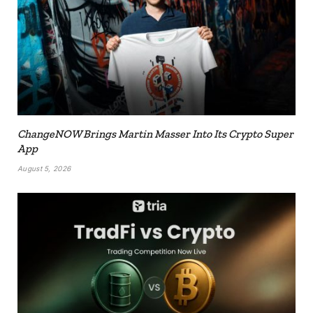
ChangeNOW Brings Martin Masser Into Its Crypto Super
App
August 5, 2026