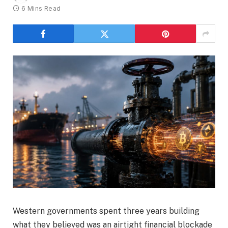
6 Mins Read
Western governments spent three years building
what they believed was an airtight financial blockade