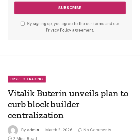
By signing up, you agree to the our terms and our
Privacy Policy
agreement.
CRYPTO TRADING
Vitalik Buterin unveils plan to
curb block builder
centralization
By
admin
March 2, 2026
No Comments
2 Mins Read