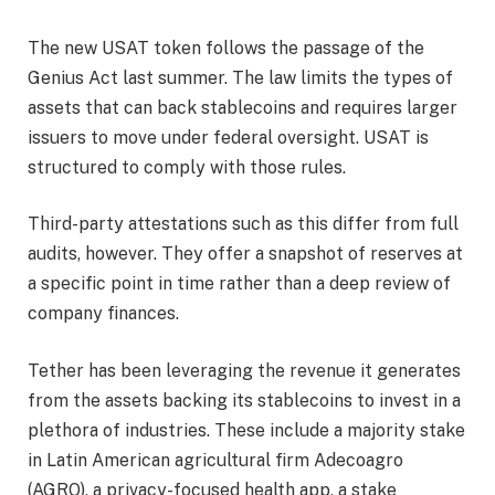
The new USAT token follows the passage of the
Genius Act last summer. The law limits the types of
assets that can back stablecoins and requires larger
issuers to move under federal oversight. USAT is
structured to comply with those rules.
Third-party attestations such as this differ from full
audits, however. They offer a snapshot of reserves at
a specific point in time rather than a deep review of
company finances.
Tether has been leveraging the revenue it generates
from the assets backing its stablecoins to invest in a
plethora of industries. These include a majority stake
in Latin American agricultural firm Adecoagro
(AGRO), a privacy-focused health app, a stake