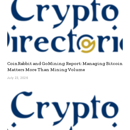
CoinRabbit and GoMining Report: Managing Bitcoin
Matters More Than Mining Volume
July 23, 2026