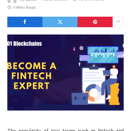
11 Mins Read
The popularity of new terms such as fintech and