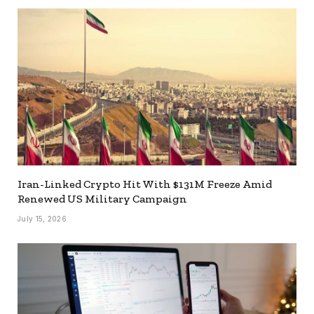
Iran-Linked Crypto Hit With $131M Freeze Amid
Renewed US Military Campaign
July 15, 2026