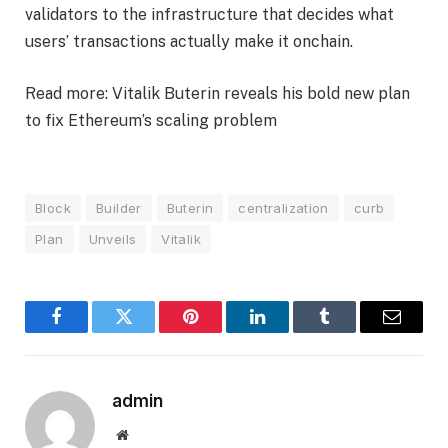
validators to the infrastructure that decides what
users’ transactions actually make it onchain.
Read more: Vitalik Buterin reveals his bold new plan
to fix Ethereum’s scaling problem
Block
Builder
Buterin
centralization
curb
Plan
Unveils
Vitalik
Facebook
Twitter
Pinterest
LinkedIn
Tumblr
Email
admin
Website