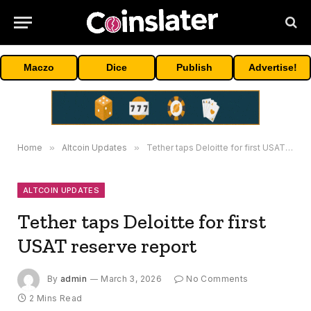
Maczo
Dice
Publish
Advertise!
Home
»
Altcoin Updates
»
Tether taps Deloitte for first USAT reserve report
ALTCOIN UPDATES
Tether taps Deloitte for first
USAT reserve report
By
admin
March 3, 2026
No Comments
2 Mins Read