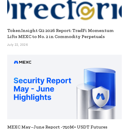
TokenInsight Q2 2026 Report: TradFi Momentum
Lifts MEXC to No. 2 in Commodity Perpetuals
July 22, 2026
MEXC May–June Report -750M+ USDT Futures