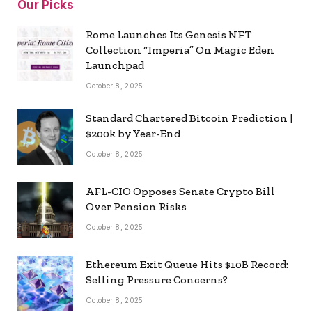
Our Picks
Rome Launches Its Genesis NFT
Collection “Imperia” On Magic Eden
Launchpad
October 8, 2025
Standard Chartered Bitcoin Prediction |
$200k by Year-End
October 8, 2025
AFL-CIO Opposes Senate Crypto Bill
Over Pension Risks
October 8, 2025
Ethereum Exit Queue Hits $10B Record:
Selling Pressure Concerns?
October 8, 2025