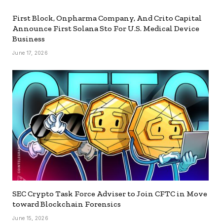
First Block, Onpharma Company, And Crito Capital
Announce First Solana Sto For U.S. Medical Device
Business
June 17, 2026
SEC Crypto Task Force Adviser to Join CFTC in Move
toward Blockchain Forensics
June 15, 2026