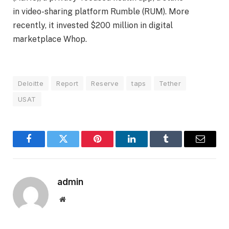
in video-sharing platform Rumble (RUM). More
recently, it invested $200 million in digital
marketplace Whop.
Deloitte
Report
Reserve
taps
Tether
USAT
Facebook
Twitter
Pinterest
LinkedIn
Tumblr
Email
admin
Website