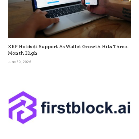
XRP Holds $1 Support As Wallet Growth Hits Three-
Month High
June 30, 2026