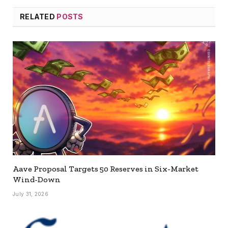
RELATED
POSTS
Aave Proposal Targets 50 Reserves in Six-Market
Wind-Down
July 31, 2026