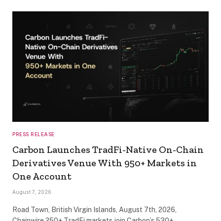
PRESS RELEASE
Carbon Launches TradFi-Native On-Chain
Derivatives Venue With 950+ Markets in
One Account
August 7, 2026
Road Town, British Virgin Islands, August 7th, 2026,
Chainwire 250+ TradFi markets join Carbon’s 530+…