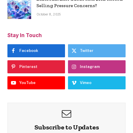
Selling Pressure Concerns?
October 8, 2025
Stay In Touch
Facebook
Twitter
Pinterest
Instagram
YouTube
Vimeo
Subscribe to Updates