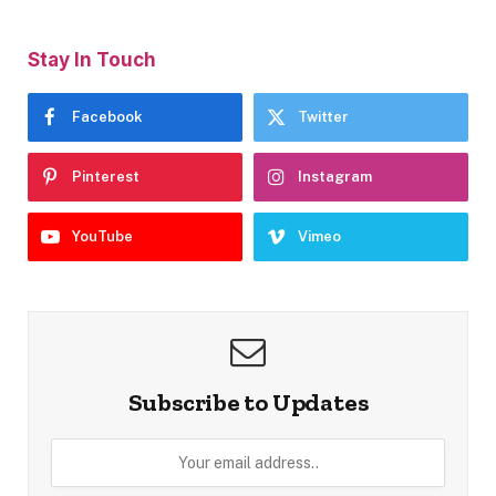
Stay In Touch
Facebook
Twitter
Pinterest
Instagram
YouTube
Vimeo
Subscribe to Updates