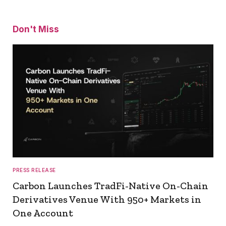
Don't Miss
PRESS RELEASE
Carbon Launches TradFi-Native On-Chain
Derivatives Venue With 950+ Markets in
One Account