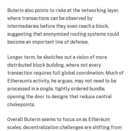
Buterin also points to risks at the networking layer,
where transactions can be observed by
intermediaries before they even reach a block,
suggesting that anonymized routing systems could
become an important line of defense.
Longer term, he sketches out a vision of more
distributed block building, where not every
transaction requires full global coordination. Much of
Ethereum’s activity, he argues, may not need to be
processed in a single, tightly ordered bundle,
opening the door to designs that reduce central
chokepoints.
Overall Buterin seems to focus on as Ethereum
scales, decentralization challenges are shifting from