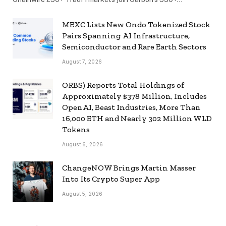
MEXC Lists New Ondo Tokenized Stock
Pairs Spanning AI Infrastructure,
Semiconductor and Rare Earth Sectors
August 7, 2026
ORBS) Reports Total Holdings of
Approximately $378 Million, Includes
OpenAI, Beast Industries, More Than
16,000 ETH and Nearly 302 Million WLD
Tokens
August 6, 2026
ChangeNOW Brings Martin Masser
Into Its Crypto Super App
August 5, 2026