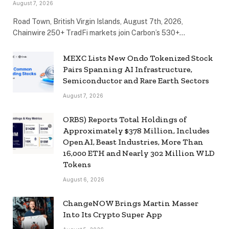
August 7, 2026
Road Town, British Virgin Islands, August 7th, 2026,
Chainwire 250+ TradFi markets join Carbon’s 530+…
MEXC Lists New Ondo Tokenized Stock
Pairs Spanning AI Infrastructure,
Semiconductor and Rare Earth Sectors
August 7, 2026
ORBS) Reports Total Holdings of
Approximately $378 Million, Includes
OpenAI, Beast Industries, More Than
16,000 ETH and Nearly 302 Million WLD
Tokens
August 6, 2026
ChangeNOW Brings Martin Masser
Into Its Crypto Super App