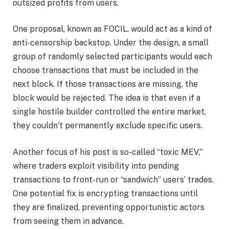
outsized profits from users.
One proposal, known as FOCIL, would act as a kind of
anti-censorship backstop. Under the design, a small
group of randomly selected participants would each
choose transactions that must be included in the
next block. If those transactions are missing, the
block would be rejected. The idea is that even if a
single hostile builder controlled the entire market,
they couldn’t permanently exclude specific users.
Another focus of his post is so-called “toxic MEV,”
where traders exploit visibility into pending
transactions to front-run or “sandwich” users’ trades.
One potential fix is encrypting transactions until
they are finalized, preventing opportunistic actors
from seeing them in advance.