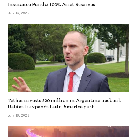
Insurance Fund & 100% Asset Reserves
July 16, 2026
Tether invests $20 million in Argentine neobank
Ualá as it expands Latin America push
July 16, 2026