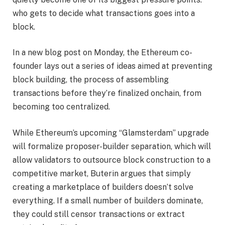
who gets to decide what transactions goes into a
block.
In a new blog post on Monday, the Ethereum co-
founder lays out a series of ideas aimed at preventing
block building, the process of assembling
transactions before they’re finalized onchain, from
becoming too centralized.
While Ethereum’s upcoming “Glamsterdam” upgrade
will formalize proposer-builder separation, which will
allow validators to outsource block construction to a
competitive market, Buterin argues that simply
creating a marketplace of builders doesn’t solve
everything. If a small number of builders dominate,
they could still censor transactions or extract