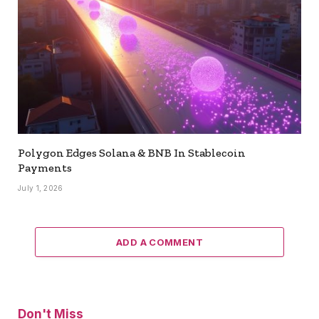
Polygon Edges Solana & BNB In Stablecoin
Payments
July 1, 2026
ADD A COMMENT
Don't Miss