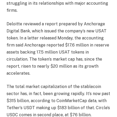
struggling in its relationships with major accounting
firms.
Deloitte reviewed a report prepared by Anchorage
Digital Bank, which issued the company’s new USAT
token. In a letter released Monday, the accounting
firm said Anchorage reported $17.6 million in reserve
assets backing 17.5 million USAT tokens in
circulation. The token’s market cap has, since the
report, risen to nearly $20 million as its growth
accelerates.
The total market capitalization of the stablecoin
sector has, in fact, been growing rapidly. It’s now past
$315 billion, according to CoinMarketCap data, with
Tether’s USDT making up $183 billion of that. Circle’s
USDC comes in second place, at $76 billion.