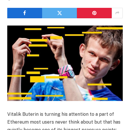
Vitalik Buterin is turning his attention to a part of
Ethereum most users never think about but that has
quietly become one of its biggest pressure points: