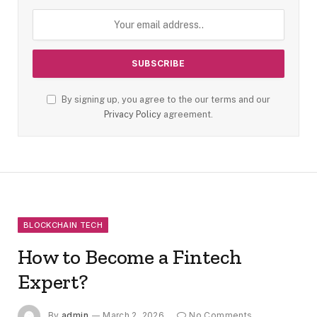
By signing up, you agree to the our terms and our
Privacy Policy
agreement.
BLOCKCHAIN TECH
How to Become a Fintech
Expert?
By
admin
March 2, 2026
No Comments