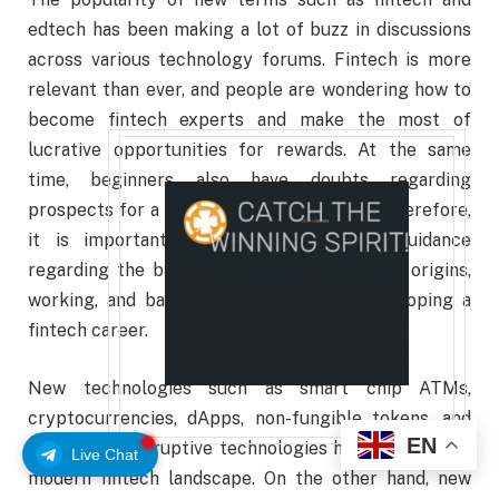
edtech has been making a lot of buzz in discussions
across various technology forums. Fintech is more
relevant than ever, and people are wondering how to
become fintech expert
s and make the most of
lucrative opportunities for rewards. At the same
time, beginners also have doubts regarding
prospects for a thriving career in fintech. Therefore,
it is important to start with proper guidance
regarding the basics of fintech, such as its origins,
working, and basic skills required for developing a
fintech career.
New technologies such as smart chip ATMs,
cryptocurrencies, dApps, non-fungible tokens, and
EN
many other disruptive technologies have defined the
Live Chat
modern fintech landscape. On the other hand, new