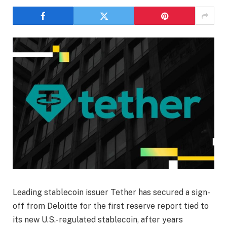
Leading stablecoin issuer Tether has secured a sign-
off from Deloitte for the first reserve report tied to
its new U.S.-regulated stablecoin, after years