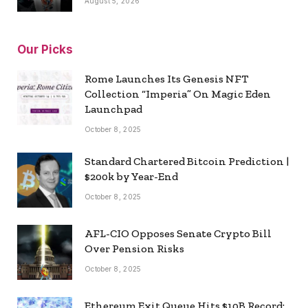
August 5, 2026
Our Picks
Rome Launches Its Genesis NFT
Collection “Imperia” On Magic Eden
Launchpad
October 8, 2025
Standard Chartered Bitcoin Prediction |
$200k by Year-End
October 8, 2025
AFL-CIO Opposes Senate Crypto Bill
Over Pension Risks
October 8, 2025
Ethereum Exit Queue Hits $10B Record: