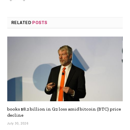
RELATED
POSTS
books $8.2 billion in Q2 loss amid bitcoin (BTC) price
decline
July 30, 2026