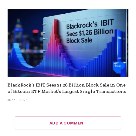
BlackRock’s IBIT Sees $1.26 Billion Block Sale in One
of Bitcoin ETF Market’s Largest Single Transactions
June 1, 2026
ADD A COMMENT