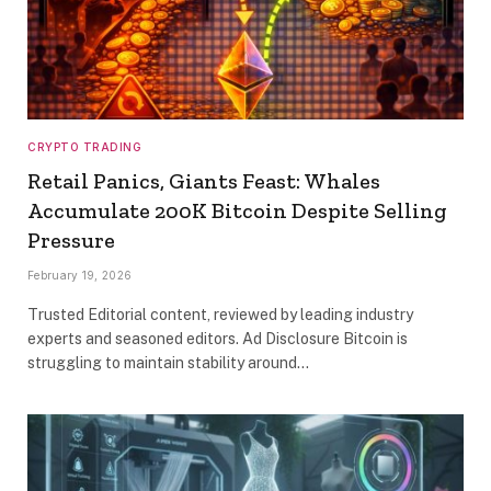
CRYPTO TRADING
Retail Panics, Giants Feast: Whales
Accumulate 200K Bitcoin Despite Selling
Pressure
February 19, 2026
Trusted Editorial content, reviewed by leading industry
experts and seasoned editors. Ad Disclosure Bitcoin is
struggling to maintain stability around…