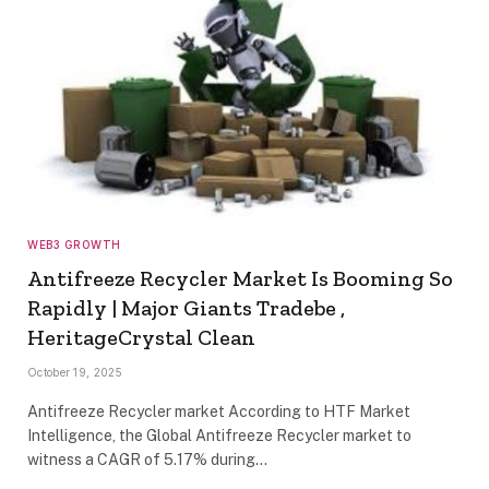
WEB3 GROWTH
Antifreeze Recycler Market Is Booming So
Rapidly | Major Giants Tradebe ,
HeritageCrystal Clean
October 19, 2025
Antifreeze Recycler market According to HTF Market
Intelligence, the Global Antifreeze Recycler market to
witness a CAGR of 5.17% during…