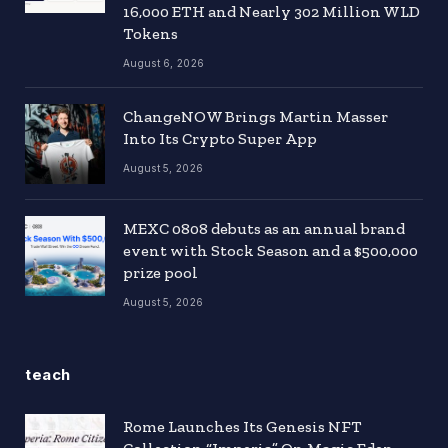
16,000 ETH and Nearly 302 Million WLD
Tokens
August 6, 2026
ChangeNOW Brings Martin Masser
Into Its Crypto Super App
August 5, 2026
MEXC 0808 debuts as an annual brand
event with Stock Season and a $500,000
prize pool
August 5, 2026
teach
Rome Launches Its Genesis NFT