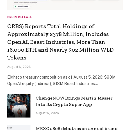
PRESS RELEASE
ORBS) Reports Total Holdings of
Approximately $378 Million, Includes
OpenAI, Beast Industries, More Than
16,000 ETH and Nearly 302 Million WLD
Tokens
August 6, 2026
Eightco treasury composition as of August 5, 2026: $90M
OpenAI equity (indirect), $18M Beast Industries…
ChangeNOW Brings Martin Masser
Into Its Crypto Super App
August 5, 2026
MEXC 0808 debuts as an annual brand