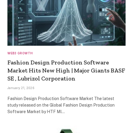
WEB3 GROWTH
Fashion Design Production Software
Market Hits New High | Major Giants BASF
SE , Lubrizol Corporation
January 21, 2026
Fashion Design Production Software Market The latest
study released on the Global Fashion Design Production
Software Market by HTF MI…