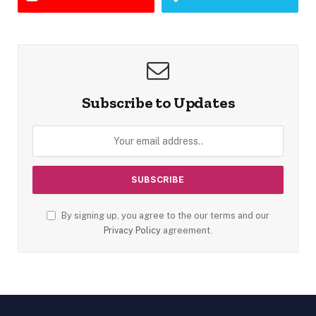
Subscribe to Updates
By signing up, you agree to the our terms and our
Privacy Policy
agreement.