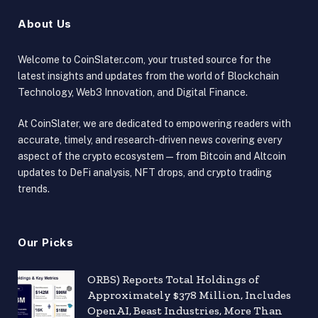
About Us
Welcome to CoinSlater.com, your trusted source for the
latest insights and updates from the world of Blockchain
Technology, Web3 Innovation, and Digital Finance.
At CoinSlater, we are dedicated to empowering readers with
accurate, timely, and research-driven news covering every
aspect of the crypto ecosystem — from Bitcoin and Altcoin
updates to DeFi analysis, NFT drops, and crypto trading
trends.
Our Picks
ORBS) Reports Total Holdings of
Approximately $378 Million, Includes
OpenAI, Beast Industries, More Than