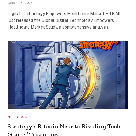
October 8, 2025
Digital Technology Empowers Healthcare Market HTF MI
just released the Global Digital Technology Empowers
Healthcare Market Study, a comprehensive analysis…
NFT DROPS
Strategy’s Bitcoin Near to Rivaling Tech
Giants’ Treasuries