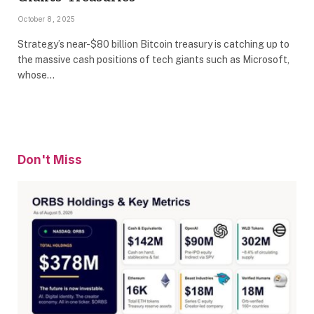
October 8, 2025
Strategy’s near-$80 billion Bitcoin treasury is catching up to
the massive cash positions of tech giants such as Microsoft,
whose…
Don't Miss