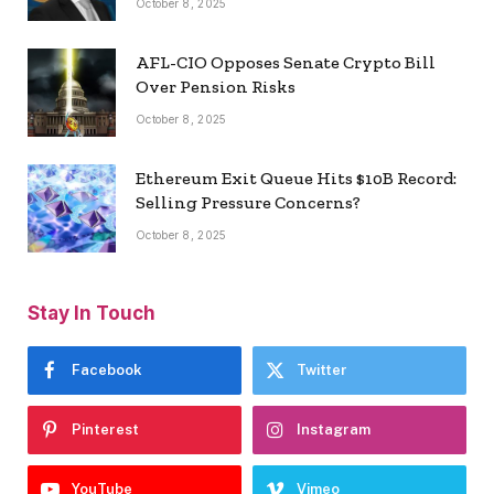
October 8, 2025
AFL-CIO Opposes Senate Crypto Bill
Over Pension Risks
October 8, 2025
Ethereum Exit Queue Hits $10B Record:
Selling Pressure Concerns?
October 8, 2025
Stay In Touch
Facebook
Twitter
Pinterest
Instagram
YouTube
Vimeo