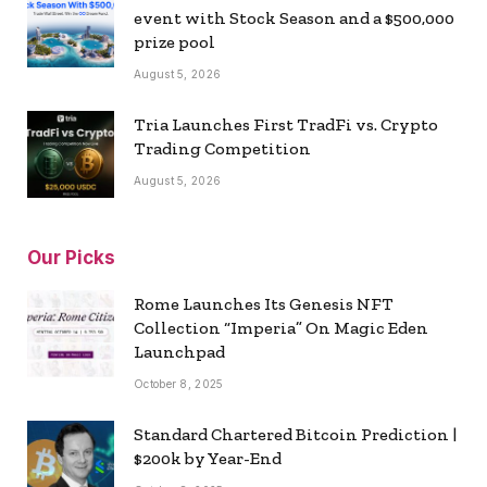
event with Stock Season and a $500,000
prize pool
August 5, 2026
Tria Launches First TradFi vs. Crypto
Trading Competition
August 5, 2026
Our Picks
Rome Launches Its Genesis NFT
Collection “Imperia” On Magic Eden
Launchpad
October 8, 2025
Standard Chartered Bitcoin Prediction |
$200k by Year-End