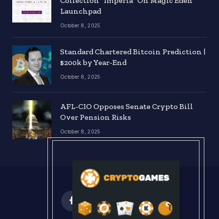
Collection “Imperia” On Magic Eden
Launchpad
October 8, 2025
Standard Chartered Bitcoin Prediction |
$200k by Year-End
October 8, 2025
AFL-CIO Opposes Senate Crypto Bill
Over Pension Risks
October 8, 2025
Facebook
X
Instagram
Pinterest
(Twitter)