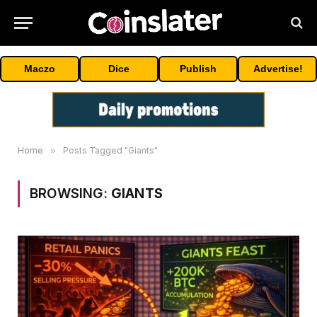
Maczo
Dice
Publish
Advertise!
Home
»
Posts Tagged "Giants"
BROWSING:
GIANTS