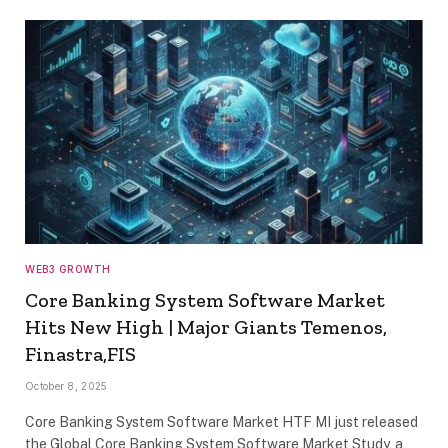
WEB3 GROWTH
Core Banking System Software Market
Hits New High | Major Giants Temenos,
Finastra,FIS
October 8, 2025
Core Banking System Software Market HTF MI just released
the Global Core Banking System Software Market Study, a