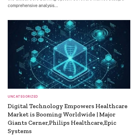
comprehensive analysis…
UNCATEGORIZED
Digital Technology Empowers Healthcare
Market is Booming Worldwide | Major
Giants Cerner,Philips Healthcare,Epic
Systems