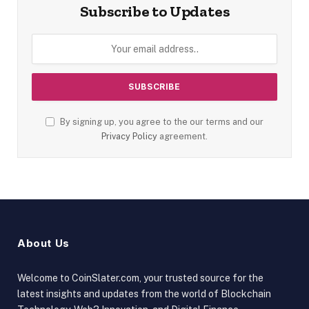
Subscribe to Updates
By signing up, you agree to the our terms and our
Privacy Policy
agreement.
About Us
Welcome to CoinSlater.com, your trusted source for the
latest insights and updates from the world of Blockchain