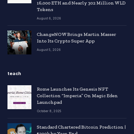
16,000 ETH and Nearly 302 Million WLD
Tokens
August 6, 2026
ChangeNOW Brings Martin Masser
Into Its Crypto Super App
August 5, 2026
teach
Rome Launches Its Genesis NFT
Collection “Imperia” On Magic Eden
Launchpad
October 8, 2025
Standard Chartered Bitcoin Prediction |
$200k by Year-End