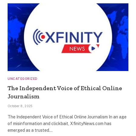
UNCATEGORIZED
The Independent Voice of Ethical Online
Journalism
October 8, 2025
The Independent Voice of Ethical Online Journalism In an age
of misinformation and clickbait, XfinityNews.com has
emerged as a trusted…