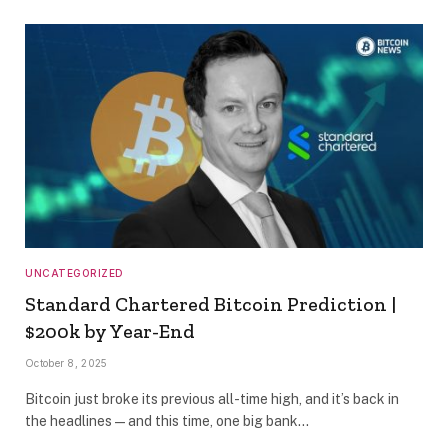
UNCATEGORIZED
Standard Chartered Bitcoin Prediction |
$200k by Year-End
October 8, 2025
Bitcoin just broke its previous all-time high, and it’s back in
the headlines — and this time, one big bank…