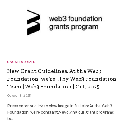
UNCATEGORIZED
New Grant Guidelines. At the Web3
Foundation, we’re… | by Web3 Foundation
Team | Web3 Foundation | Oct, 2025
October 8, 2025
Press enter or click to view image in full sizeAt the Web3
Foundation, we’re constantly evolving our grant programs
to…