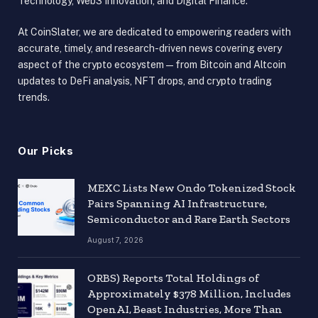
Technology, Web3 Innovation, and Digital Finance.
At CoinSlater, we are dedicated to empowering readers with
accurate, timely, and research-driven news covering every
aspect of the crypto ecosystem — from Bitcoin and Altcoin
updates to DeFi analysis, NFT drops, and crypto trading
trends.
Our Picks
MEXC Lists New Ondo Tokenized Stock
Pairs Spanning AI Infrastructure,
Semiconductor and Rare Earth Sectors
August 7, 2026
ORBS) Reports Total Holdings of
Approximately $378 Million, Includes
OpenAI, Beast Industries, More Than