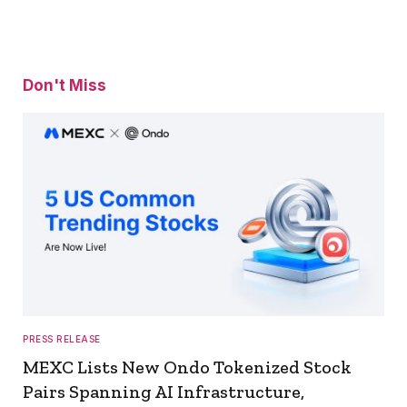
Don't Miss
PRESS RELEASE
MEXC Lists New Ondo Tokenized Stock
Pairs Spanning AI Infrastructure,