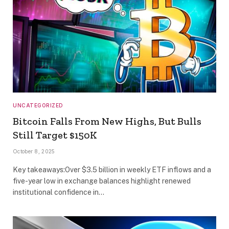
UNCATEGORIZED
Bitcoin Falls From New Highs, But Bulls
Still Target $150K
October 8, 2025
Key takeaways:Over $3.5 billion in weekly ETF inflows and a
five-year low in exchange balances highlight renewed
institutional confidence in…