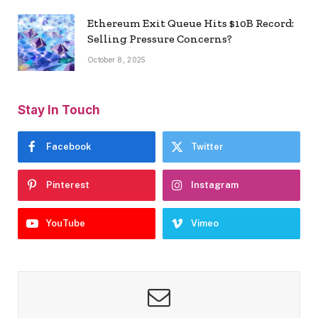
Ethereum Exit Queue Hits $10B Record:
Selling Pressure Concerns?
October 8, 2025
Stay In Touch
Facebook
Twitter
Pinterest
Instagram
YouTube
Vimeo