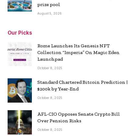
prize pool
August 5, 2026
Our Picks
Rome Launches Its Genesis NFT
Collection “Imperia” On Magic Eden
Launchpad
October 8, 2025
Standard Chartered Bitcoin Prediction |
$200k by Year-End
October 8, 2025
AFL-CIO Opposes Senate Crypto Bill
Over Pension Risks
October 8, 2025