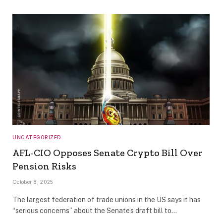
UNCATEGORIZED
AFL-CIO Opposes Senate Crypto Bill Over
Pension Risks
October 8, 2025
The largest federation of trade unions in the US says it has
“serious concerns” about the Senate’s draft bill to…