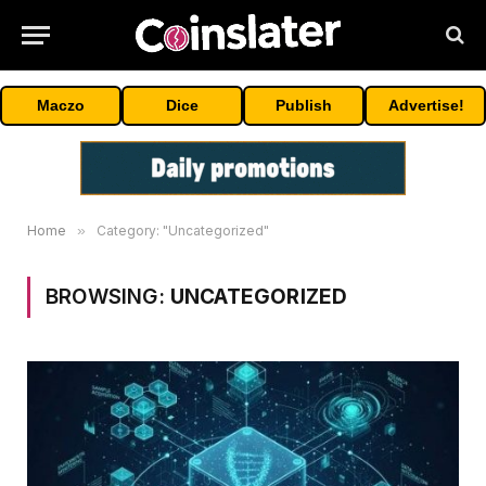
Maczo
Dice
Publish
Advertise!
Home
»
Category: "Uncategorized"
BROWSING:
UNCATEGORIZED