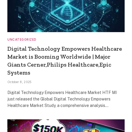
UNCATEGORIZED
Digital Technology Empowers Healthcare
Market is Booming Worldwide | Major
Giants Cerner,Philips Healthcare,Epic
Systems
October 8, 2025
Digital Technology Empowers Healthcare Market HTF MI
just released the Global Digital Technology Empowers
Healthcare Market Study, a comprehensive analysis…