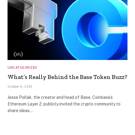
UNCATEGORIZED
What’s Really Behind the Base Token Buzz?
October 8, 2025
Jesse Pollak, the creator and head of Base, Coinbase’s
Ethereum Layer 2, publicly invited the crypto community to
share ideas…