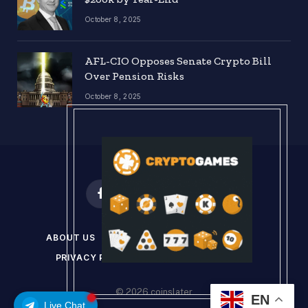
October 8, 2025
AFL-CIO Opposes Senate Crypto Bill
Over Pension Risks
October 8, 2025
Facebook
X
Instagram
Pinterest
(Twitter)
ABOUT US
DISCLAIMER
GET IN TOUCH
PRIVACY POLICY
TERMS & CONDITIONS
© 2026 coinslater
EN
Live Chat