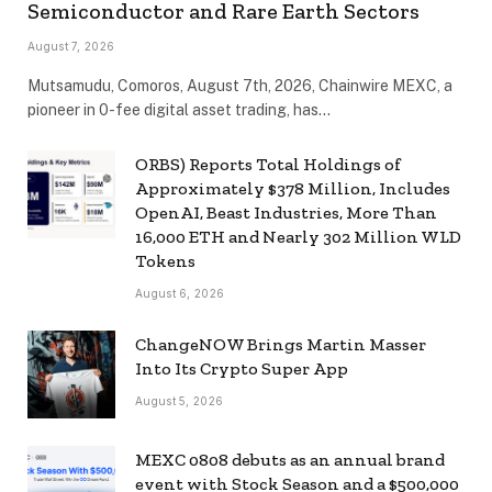
Semiconductor and Rare Earth Sectors
August 7, 2026
Mutsamudu, Comoros, August 7th, 2026, Chainwire MEXC, a
pioneer in 0-fee digital asset trading, has…
ORBS) Reports Total Holdings of
Approximately $378 Million, Includes
OpenAI, Beast Industries, More Than
16,000 ETH and Nearly 302 Million WLD
Tokens
August 6, 2026
ChangeNOW Brings Martin Masser
Into Its Crypto Super App
August 5, 2026
MEXC 0808 debuts as an annual brand
event with Stock Season and a $500,000