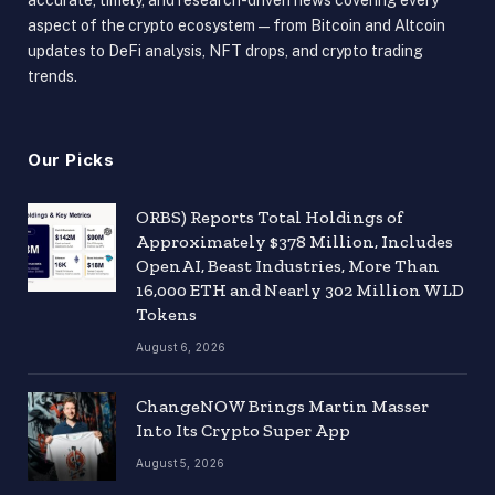
aspect of the crypto ecosystem — from Bitcoin and Altcoin
updates to DeFi analysis, NFT drops, and crypto trading
trends.
Our Picks
ORBS) Reports Total Holdings of
Approximately $378 Million, Includes
OpenAI, Beast Industries, More Than
16,000 ETH and Nearly 302 Million WLD
Tokens
August 6, 2026
ChangeNOW Brings Martin Masser
Into Its Crypto Super App
August 5, 2026