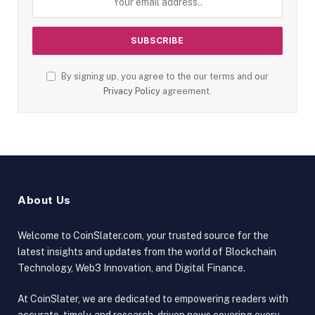
By signing up, you agree to the our terms and our
Privacy Policy
agreement.
About Us
Welcome to CoinSlater.com, your trusted source for the
latest insights and updates from the world of Blockchain
Technology, Web3 Innovation, and Digital Finance.
At CoinSlater, we are dedicated to empowering readers with
accurate, timely, and research-driven news covering every