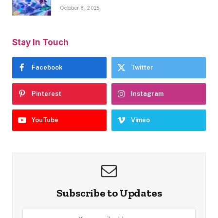
October 8, 2025
Stay In Touch
Facebook
Twitter
Pinterest
Instagram
YouTube
Vimeo
Subscribe to Updates