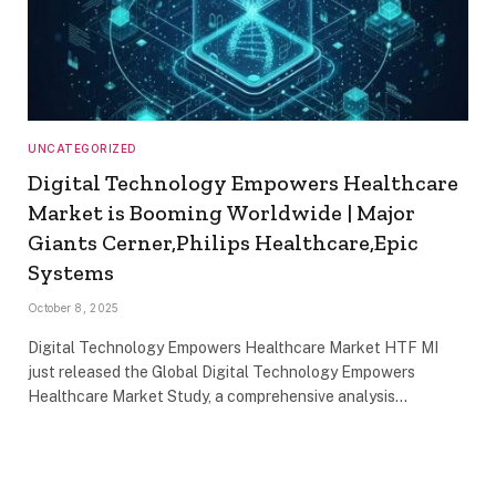
UNCATEGORIZED
Digital Technology Empowers Healthcare
Market is Booming Worldwide | Major
Giants Cerner,Philips Healthcare,Epic
Systems
October 8, 2025
Digital Technology Empowers Healthcare Market HTF MI
just released the Global Digital Technology Empowers
Healthcare Market Study, a comprehensive analysis…