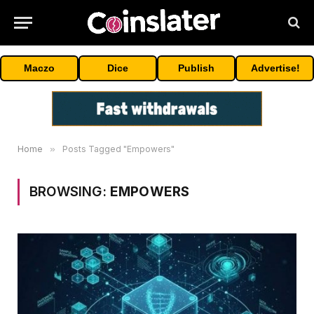
Maczo
Dice
Publish
Advertise!
Home
»
Posts Tagged "Empowers"
BROWSING:
EMPOWERS