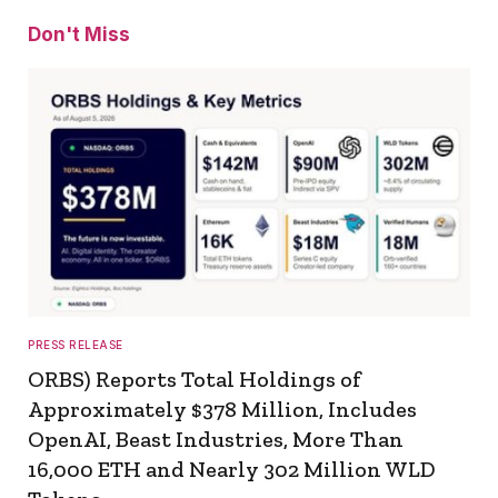
Don't Miss
PRESS RELEASE
ORBS) Reports Total Holdings of
Approximately $378 Million, Includes
OpenAI, Beast Industries, More Than
16,000 ETH and Nearly 302 Million WLD