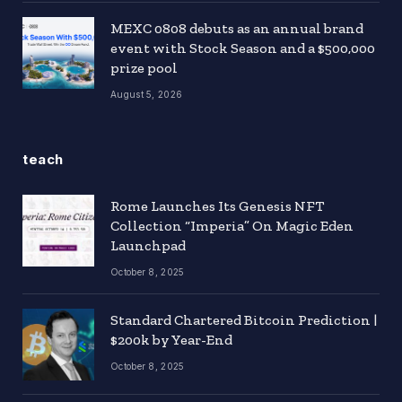
MEXC 0808 debuts as an annual brand
event with Stock Season and a $500,000
prize pool
August 5, 2026
teach
Rome Launches Its Genesis NFT
Collection “Imperia” On Magic Eden
Launchpad
October 8, 2025
Standard Chartered Bitcoin Prediction |
$200k by Year-End
October 8, 2025