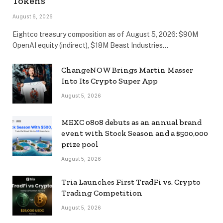
Tokens
August 6, 2026
Eightco treasury composition as of August 5, 2026: $90M
OpenAI equity (indirect), $18M Beast Industries…
ChangeNOW Brings Martin Masser
Into Its Crypto Super App
August 5, 2026
MEXC 0808 debuts as an annual brand
event with Stock Season and a $500,000
prize pool
August 5, 2026
Tria Launches First TradFi vs. Crypto
Trading Competition
August 5, 2026