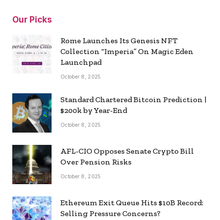
Our Picks
Rome Launches Its Genesis NFT
Collection “Imperia” On Magic Eden
Launchpad
October 8, 2025
Standard Chartered Bitcoin Prediction |
$200k by Year-End
October 8, 2025
AFL-CIO Opposes Senate Crypto Bill
Over Pension Risks
October 8, 2025
Ethereum Exit Queue Hits $10B Record:
Selling Pressure Concerns?