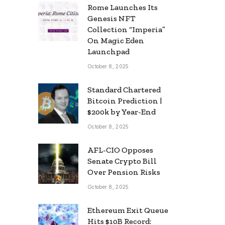
Rome Launches Its
Genesis NFT
Collection “Imperia”
On Magic Eden
Launchpad
October 8, 2025
Standard Chartered
Bitcoin Prediction |
$200k by Year-End
October 8, 2025
AFL-CIO Opposes
Senate Crypto Bill
Over Pension Risks
October 8, 2025
Ethereum Exit Queue
Hits $10B Record: