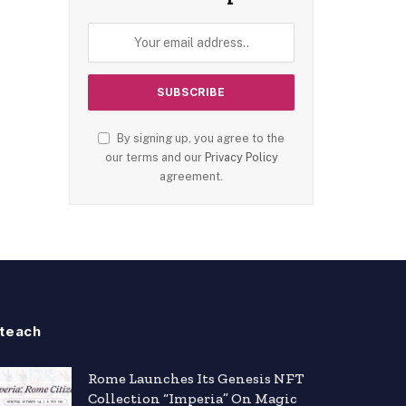
By signing up, you agree to the
our terms and our
Privacy Policy
agreement.
teach
Rome Launches Its Genesis NFT
Collection “Imperia” On Magic