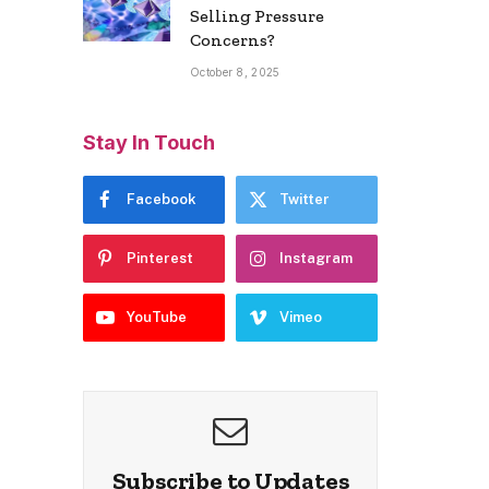
Selling Pressure
Concerns?
October 8, 2025
Stay In Touch
Facebook
Twitter
Pinterest
Instagram
YouTube
Vimeo
Subscribe to Updates