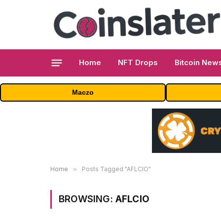
Home
NFT Drops
Bitcoin New
Maczo
Home
»
Posts Tagged "AFLCIO"
BROWSING:
AFLCIO