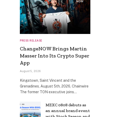
PRESS RELEASE
ChangeNOW Brings Martin
Masser Into Its Crypto Super
App
August 5, 2026
Kingstown, Saint Vincent and the
Grenadines, August 5th, 2026, Chainwire
The former TON executive joins…
MEXC 0808 debuts as
an annual brand event
with Stock Season and