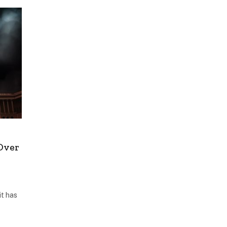
Over
it has