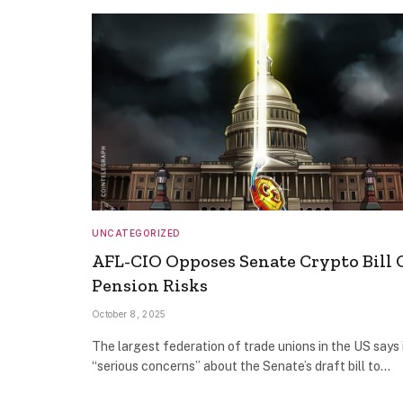
UNCATEGORIZED
AFL-CIO Opposes Senate Crypto Bill 
Pension Risks
October 8, 2025
The largest federation of trade unions in the US says 
“serious concerns” about the Senate’s draft bill to…