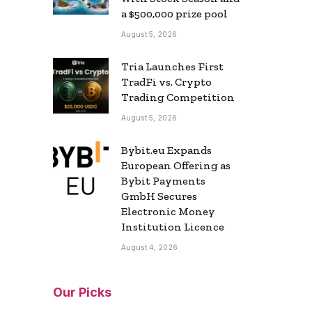
a $500,000 prize pool
August 5, 2026
Tria Launches First
TradFi vs. Crypto
Trading Competition
August 5, 2026
Bybit.eu Expands
European Offering as
Bybit Payments
GmbH Secures
Electronic Money
Institution Licence
August 4, 2026
Our Picks