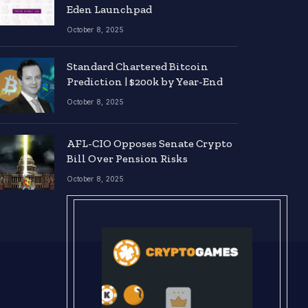
Eden Launchpad
October 8, 2025
Standard Chartered Bitcoin
Prediction | $200k by Year-End
October 8, 2025
AFL-CIO Opposes Senate Crypto
Bill Over Pension Risks
October 8, 2025