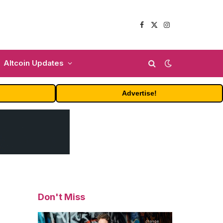
Facebook
X
Instagram
(Twitter)
Altcoin Updates
Advertise!
Don't Miss