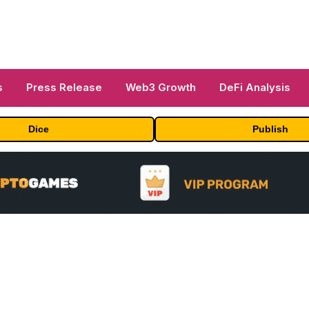
s
Press Release
Web3 Growth
DeFi Analysis
Dice
Publish