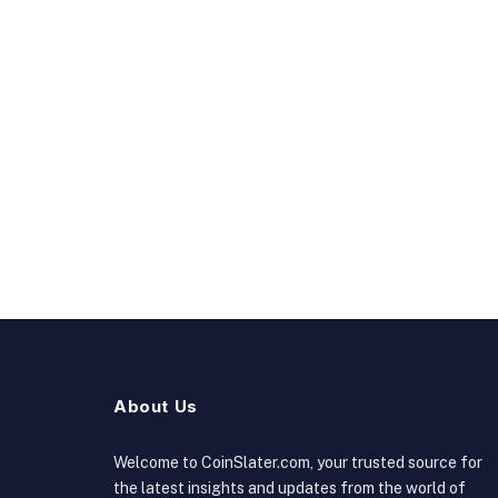
About Us
Welcome to CoinSlater.com, your trusted source for
the latest insights and updates from the world of