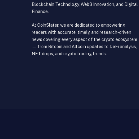
Blockchain Technology, Web3 Innovation, and Digital
Finance.
At CoinSlater, we are dedicated to empowering
readers with accurate, timely, and research-driven
news covering every aspect of the crypto ecosystem
— from Bitcoin and Altcoin updates to DeFi analysis,
NFT drops, and crypto trading trends.