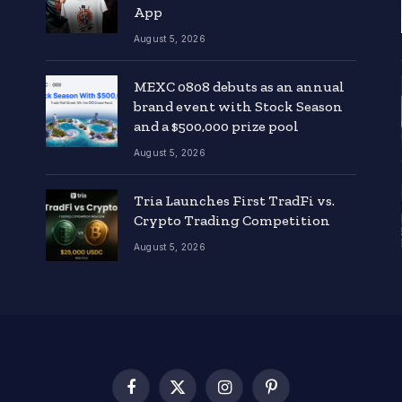
App
August 5, 2026
MEXC 0808 debuts as an annual
brand event with Stock Season
and a $500,000 prize pool
August 5, 2026
Tria Launches First TradFi vs.
Crypto Trading Competition
August 5, 2026
Facebook
X
Instagram
Pinterest