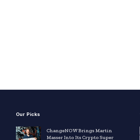
Our Picks
ChangeNOW Brings Martin
Masser Into Its Crypto Super