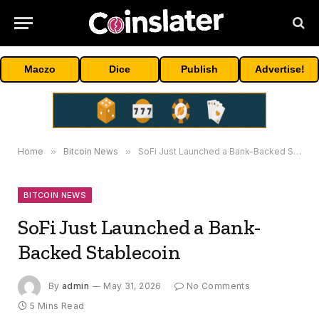
Maczo
Dice
Publish
Advertise!
Home
»
Bitcoin News
»
SoFi Just Launched a Bank-Backed Stablecoin
BITCOIN NEWS
SoFi Just Launched a Bank-
Backed Stablecoin
By
admin
May 31, 2026
No Comments
5 Mins Read