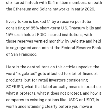
chartered fintech with 15.4 million members, on both
the Ethereum and Solana networks in early 2026.
Every token is backed 1:1 by a reserve portfolio
consisting of 85% short-term U.S. Treasury bills and
15% cash held at FDIC-insured institutions, with
those reserves verified monthly by Deloitte and held
in segregated accounts at the Federal Reserve Bank
of San Francisco.
Here is the central tension this article unpacks: the
word “regulated” gets attached to a lot of financial
products, but for retail investors considering
SOFIUSD, what that label actually means in practice,
what it protects, what it does not protect, and how it
compares to existing options like USDC or USDT, is
worth understanding clearly before you move a