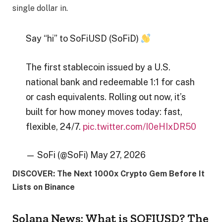
single dollar in.
Say “hi” to SoFiUSD (SoFiD)
The first stablecoin issued by a U.S.
national bank and redeemable 1:1 for cash
or cash equivalents. Rolling out now, it’s
built for how money moves today: fast,
flexible, 24/7.
pic.twitter.com/I0eHIxDR50
— SoFi (@SoFi) May 27, 2026
DISCOVER: The Next 1000x Crypto Gem Before It
Lists on Binance
Solana News: What is SOFIUSD? The