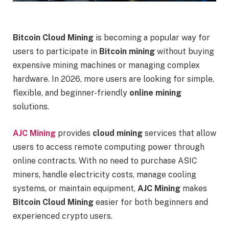
Bitcoin Cloud Mining
is becoming a popular way for
users to participate in
Bitcoin mining
without buying
expensive mining machines or managing complex
hardware. In 2026, more users are looking for simple,
flexible, and beginner-friendly
online mining
solutions.
AJC Mining
provides
cloud mining
services that allow
users to access remote computing power through
online contracts. With no need to purchase ASIC
miners, handle electricity costs, manage cooling
systems, or maintain equipment,
AJC Mining
makes
Bitcoin Cloud Mining
easier for both beginners and
experienced crypto users.