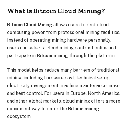
What Is Bitcoin Cloud Mining?
Bitcoin Cloud Mining
allows users to rent cloud
computing power from professional mining facilities.
Instead of operating mining hardware personally,
users can select a cloud mining contract online and
participate in
Bitcoin mining
through the platform.
This model helps reduce many barriers of traditional
mining, including hardware cost, technical setup,
electricity management, machine maintenance, noise,
and heat control. For users in Europe, North America,
and other global markets, cloud mining offers a more
convenient way to enter the
Bitcoin mining
ecosystem.