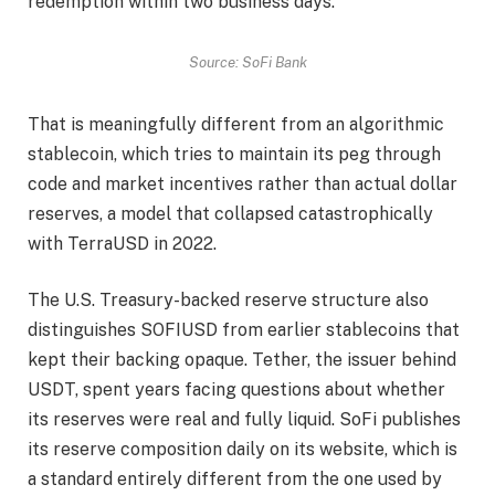
redemption within two business days.
Source: SoFi Bank
That is meaningfully different from an algorithmic
stablecoin, which tries to maintain its peg through
code and market incentives rather than actual dollar
reserves, a model that collapsed catastrophically
with TerraUSD in 2022.
The U.S. Treasury-backed reserve structure also
distinguishes SOFIUSD from earlier stablecoins that
kept their backing opaque. Tether, the issuer behind
USDT, spent years facing questions about whether
its reserves were real and fully liquid. SoFi publishes
its reserve composition daily on its website, which is
a standard entirely different from the one used by