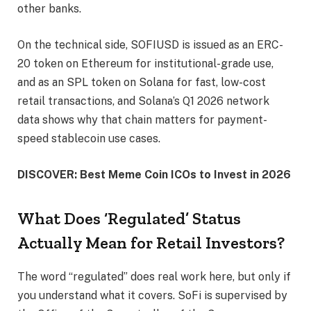
other banks.
On the technical side, SOFIUSD is issued as an ERC-
20 token on Ethereum for institutional-grade use,
and as an SPL token on Solana for fast, low-cost
retail transactions, and Solana’s Q1 2026 network
data shows why that chain matters for payment-
speed stablecoin use cases.
DISCOVER: Best Meme Coin ICOs to Invest in 2026
What Does ‘Regulated’ Status
Actually Mean for Retail Investors?
The word “regulated” does real work here, but only if
you understand what it covers. SoFi is supervised by