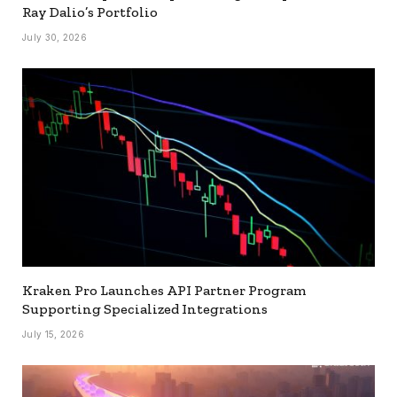
Ray Dalio’s Portfolio
July 30, 2026
Kraken Pro Launches API Partner Program
Supporting Specialized Integrations
July 15, 2026