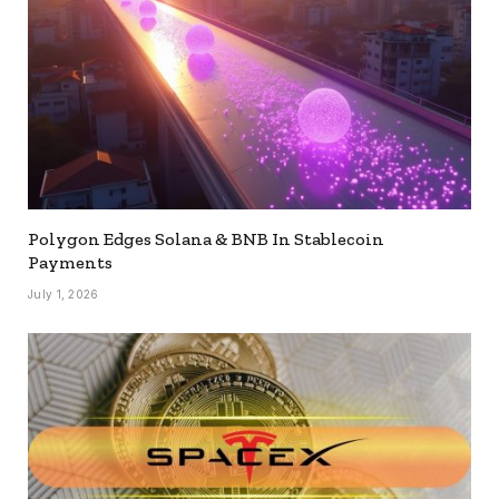
Polygon Edges Solana & BNB In Stablecoin
Payments
July 1, 2026