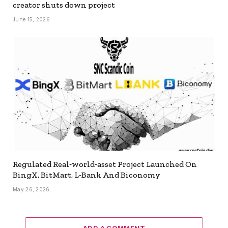
creator shuts down project
June 15, 2026
Regulated Real‑world‑asset Project Launched On
BingX, BitMart, L‑Bank And Biconomy
May 26, 2026