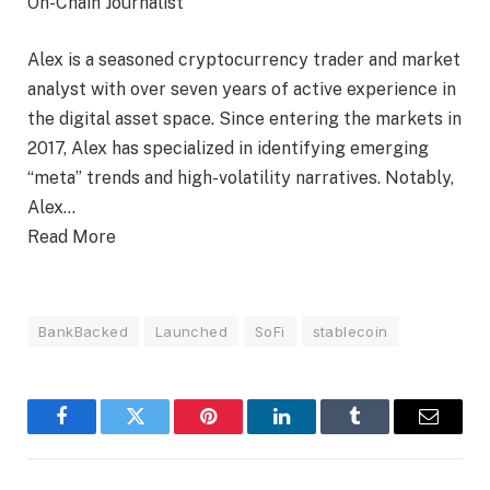
On-Chain Journalist
Alex is a seasoned cryptocurrency trader and market
analyst with over seven years of active experience in
the digital asset space. Since entering the markets in
2017, Alex has specialized in identifying emerging
“meta” trends and high-volatility narratives. Notably,
Alex…
Read More
BankBacked
Launched
SoFi
stablecoin
Facebook
Twitter
Pinterest
LinkedIn
Tumblr
Email