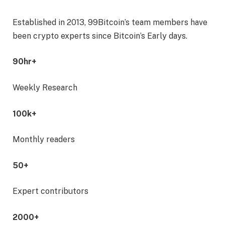
Established in 2013, 99Bitcoin’s team members have
been crypto experts since Bitcoin’s Early days.
90hr+
Weekly Research
100k+
Monthly readers
50+
Expert contributors
2000+