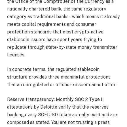
the Office of the Comptroller of the Currency as a
nationally chartered bank, the same regulatory
category as traditional banks – which means it already
meets capital requirements and consumer
protection standards that most crypto-native
stablecoin issuers have spent years trying to
replicate through state-by-state money transmitter
licenses.
In concrete terms, the regulated stablecoin
structure provides three meaningful protections
that an unregulated or offshore issuer cannot offer:
Reserve transparency: Monthly SOC 2 Type II
attestations by Deloitte verify that the reserves
backing every SOFIUSD token actually exist and are
composed as stated. You are not trusting a press