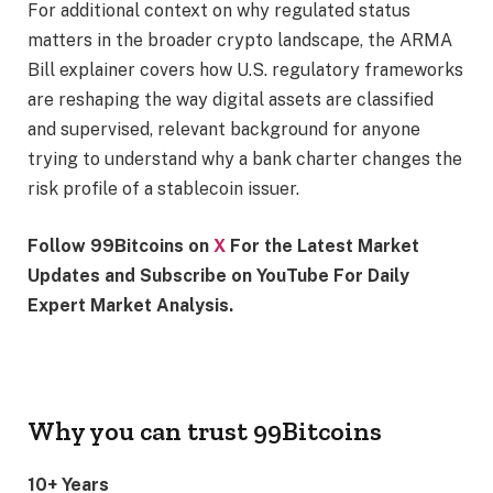
For additional context on why regulated status
matters in the broader crypto landscape, the ARMA
Bill explainer covers how U.S. regulatory frameworks
are reshaping the way digital assets are classified
and supervised, relevant background for anyone
trying to understand why a bank charter changes the
risk profile of a stablecoin issuer.
Follow 99Bitcoins on
X
For the Latest Market
Updates and Subscribe on YouTube For Daily
Expert Market Analysis.
Why you can trust 99Bitcoins
10+ Years