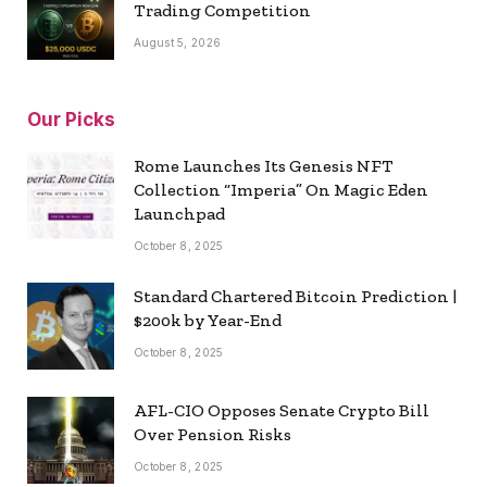
Trading Competition
August 5, 2026
Our Picks
Rome Launches Its Genesis NFT
Collection “Imperia” On Magic Eden
Launchpad
October 8, 2025
Standard Chartered Bitcoin Prediction |
$200k by Year-End
October 8, 2025
AFL-CIO Opposes Senate Crypto Bill
Over Pension Risks
October 8, 2025