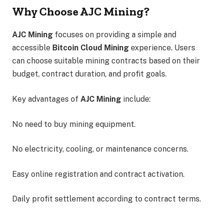
Why Choose AJC Mining?
AJC Mining
focuses on providing a simple and
accessible
Bitcoin Cloud Mining
experience. Users
can choose suitable mining contracts based on their
budget, contract duration, and profit goals.
Key advantages of
AJC Mining
include:
No need to buy mining equipment.
No electricity, cooling, or maintenance concerns.
Easy online registration and contract activation.
Daily profit settlement according to contract terms.