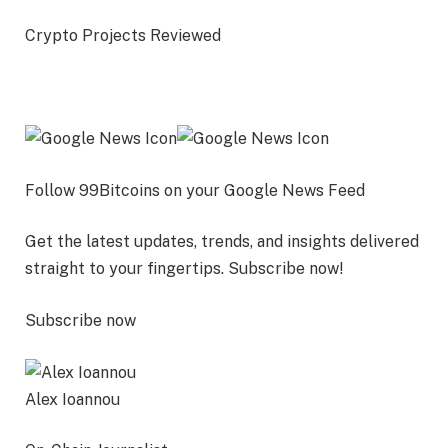
Crypto Projects Reviewed
Follow 99Bitcoins on your Google News Feed
Get the latest updates, trends, and insights delivered
straight to your fingertips. Subscribe now!
Subscribe now
Alex Ioannou