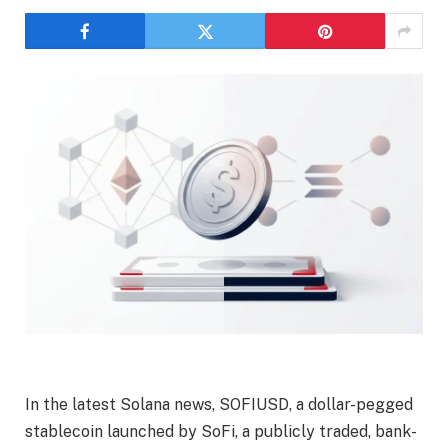
In the latest Solana news, SOFIUSD, a dollar-pegged
stablecoin launched by SoFi, a publicly traded, bank-