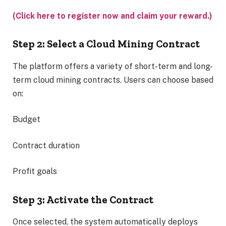
(Click here to register now and claim your reward.)
Step 2: Select a Cloud Mining Contract
The platform offers a variety of short-term and long-
term cloud mining contracts. Users can choose based
on:
Budget
Contract duration
Profit goals
Step 3: Activate the Contract
Once selected, the system automatically deploys