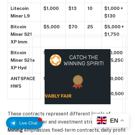
Litecoin
$1,000
$13
10
$1,000 +
Miner L9
$130
Bitcoin
$5,000
$70
25
$5,000 +
Miner S21
$1,750
XP Imm
Bitcoin
$10,000
$150
35
$10,000
Miner S21e
+ $5,250
XP Hyd
ANTSPACE
$50,000
$900
45
$50,000
HW5
+
$40,500
These contracts represent different levels of
EN
computing power and investment strategies.
AJC
Live Chat
Mining
emphasizes fixed-term contracts, daily profit