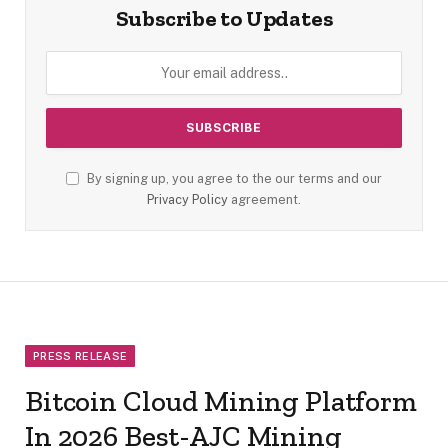
Subscribe to Updates
By signing up, you agree to the our terms and our
Privacy Policy
agreement.
PRESS RELEASE
Bitcoin Cloud Mining Platform
In 2026 Best-AJC Mining