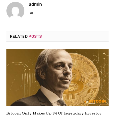
admin
Website
RELATED
POSTS
Bitcoin Only Makes Up 1% Of Legendary Investor