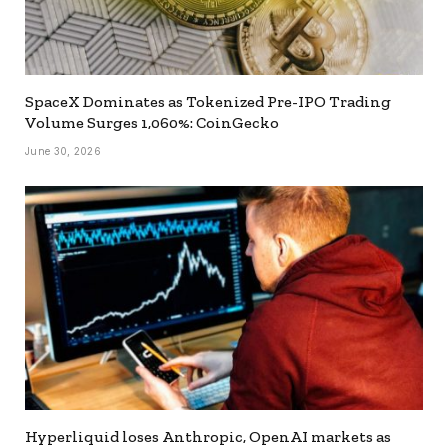
SpaceX Dominates as Tokenized Pre-IPO Trading
Volume Surges 1,060%: CoinGecko
June 30, 2026
Hyperliquid loses Anthropic, OpenAI markets as