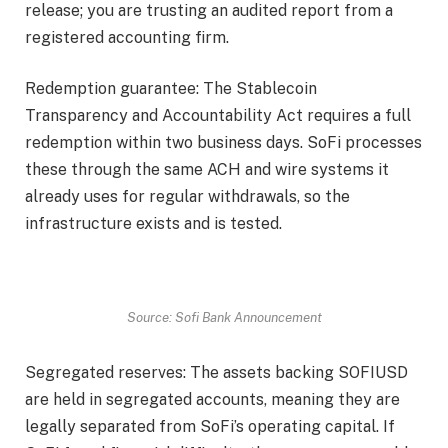
release; you are trusting an audited report from a
registered accounting firm.
Redemption guarantee: The Stablecoin
Transparency and Accountability Act requires a full
redemption within two business days. SoFi processes
these through the same ACH and wire systems it
already uses for regular withdrawals, so the
infrastructure exists and is tested.
Source: Sofi Bank Announcement
Segregated reserves: The assets backing SOFIUSD
are held in segregated accounts, meaning they are
legally separated from SoFi’s operating capital. If