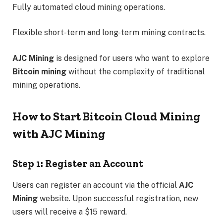
Fully automated cloud mining operations.
Flexible short-term and long-term mining contracts.
AJC Mining
is designed for users who want to explore
Bitcoin mining
without the complexity of traditional
mining operations.
How to Start Bitcoin Cloud Mining
with AJC Mining
Step 1: Register an Account
Users can register an account via the official
AJC
Mining
website. Upon successful registration, new
users will receive a $15 reward.