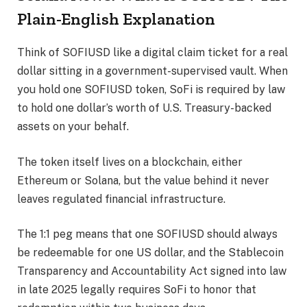
Plain-English Explanation
Think of SOFIUSD like a digital claim ticket for a real
dollar sitting in a government-supervised vault. When
you hold one SOFIUSD token, SoFi is required by law
to hold one dollar’s worth of U.S. Treasury-backed
assets on your behalf.
The token itself lives on a blockchain, either
Ethereum or Solana, but the value behind it never
leaves regulated financial infrastructure.
The 1:1 peg means that one SOFIUSD should always
be redeemable for one US dollar, and the Stablecoin
Transparency and Accountability Act signed into law
in late 2025 legally requires SoFi to honor that