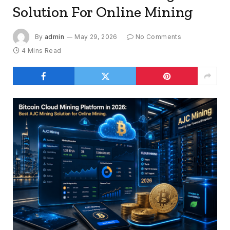
Solution For Online Mining
By
admin
May 29, 2026
No Comments
4 Mins Read