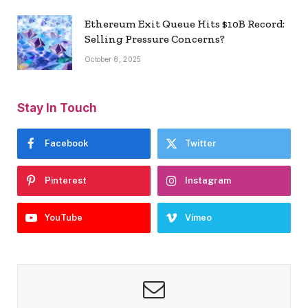
Ethereum Exit Queue Hits $10B Record:
Selling Pressure Concerns?
October 8, 2025
Stay In Touch
Facebook
Twitter
Pinterest
Instagram
YouTube
Vimeo