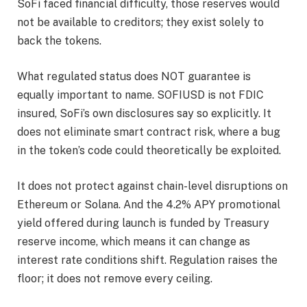
SoFi faced financial difficulty, those reserves would
not be available to creditors; they exist solely to
back the tokens.
What regulated status does NOT guarantee is
equally important to name. SOFIUSD is not FDIC
insured, SoFi’s own disclosures say so explicitly. It
does not eliminate smart contract risk, where a bug
in the token’s code could theoretically be exploited.
It does not protect against chain-level disruptions on
Ethereum or Solana. And the 4.2% APY promotional
yield offered during launch is funded by Treasury
reserve income, which means it can change as
interest rate conditions shift. Regulation raises the
floor; it does not remove every ceiling.