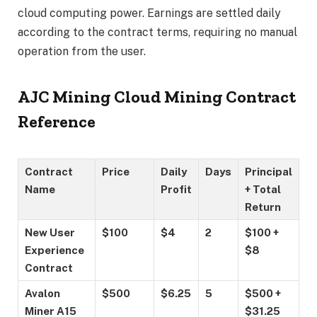
cloud computing power. Earnings are settled daily
according to the contract terms, requiring no manual
operation from the user.
AJC Mining Cloud Mining Contract
Reference
Contract
Price
Daily
Days
Principal
Name
Profit
+ Total
Return
New User
$100
$4
2
$100 +
Experience
$8
Contract
Avalon
$500
$6.25
5
$500 +
Miner A15
$31.25