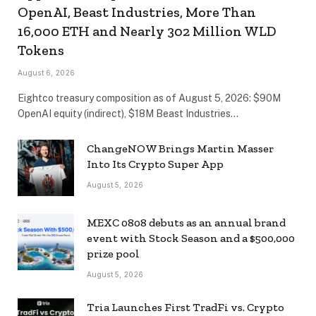
OpenAI, Beast Industries, More Than
16,000 ETH and Nearly 302 Million WLD
Tokens
August 6, 2026
Eightco treasury composition as of August 5, 2026: $90M
OpenAI equity (indirect), $18M Beast Industries…
ChangeNOW Brings Martin Masser
Into Its Crypto Super App
August 5, 2026
MEXC 0808 debuts as an annual brand
event with Stock Season and a $500,000
prize pool
August 5, 2026
Tria Launches First TradFi vs. Crypto