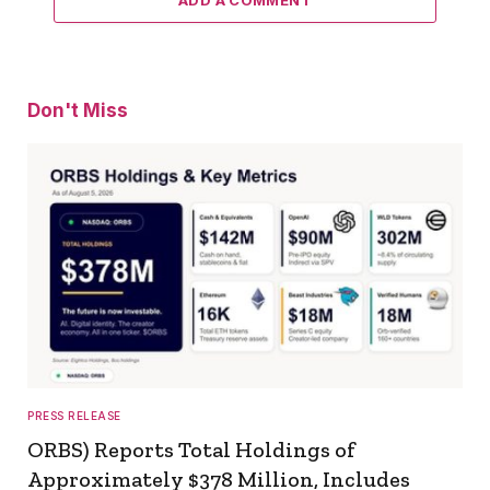
ADD A COMMENT
Don't Miss
PRESS RELEASE
ORBS) Reports Total Holdings of
Approximately $378 Million, Includes