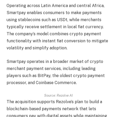
Operating across Latin America and central Africa,
Smartpay enables consumers to make payments
using stablecoins such as USDt, while merchants
typically receive settlement in local fiat currency.
The company’s model combines crypto payment
functionality with instant fiat conversion to mitigate
volatility and simplify adoption.
Smartpay operates in a broader market of crypto
merchant payment services, including leading
players such as BitPay, the oldest crypto payment
processor, and Coinbase Commerce.
Source:
Rezolve AI
The acquisition supports Rezolve’s plan to build a
blockchain-based payments network that lets
consumers pay with digital assets while maintaining