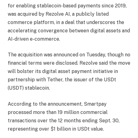
for enabling stablecoin-based payments since 2019,
was acquired by Rezolve AI, a publicly listed
commerce platform, in a deal that underscores the
accelerating convergence between digital assets and
AI-driven e-commerce.
The acquisition was announced on Tuesday, though no
financial terms were disclosed. Rezolve said the move
will bolster its digital asset payment initiative in
partnership with Tether, the issuer of the USDt
(USDT) stablecoin.
According to the announcement, Smartpay
processed more than 19 million commercial
transactions over the 12 months ending Sept. 30,
representing over $1 billion in USDt value.