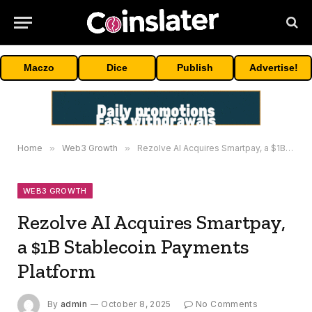
Maczo
Dice
Publish
Advertise!
Home
»
Web3 Growth
»
Rezolve AI Acquires Smartpay, a $1B Stablecoin Payments Platform
WEB3 GROWTH
Rezolve AI Acquires Smartpay,
a $1B Stablecoin Payments
Platform
By
admin
October 8, 2025
No Comments