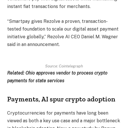
instant fiat transactions for merchants.
“Smartpay gives Rezolve a proven, transaction-
tested foundation to scale our digital asset payment
initiative globally,” Rezolve AI CEO Daniel M. Wagner
said in an announcement.
Source:
Cointelegraph
Related:
Ohio approves vendor to process crypto
payments for state services
Payments, AI spur crypto adoption
Cryptocurrencies for payments have long been
viewed as both a key use case and a major bottleneck