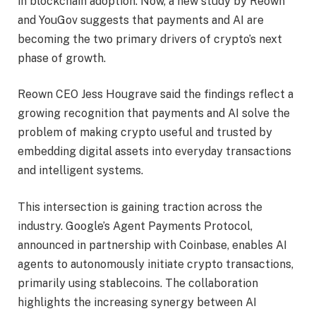
in blockchain adoption. Now, a new study by Reown
and YouGov suggests that payments and AI are
becoming the two primary drivers of crypto’s next
phase of growth.
Reown CEO Jess Hougrave said the findings reflect a
growing recognition that payments and AI solve the
problem of making crypto useful and trusted by
embedding digital assets into everyday transactions
and intelligent systems.
This intersection is gaining traction across the
industry. Google’s Agent Payments Protocol,
announced in partnership with Coinbase, enables AI
agents to autonomously initiate crypto transactions,
primarily using stablecoins. The collaboration
highlights the increasing synergy between AI