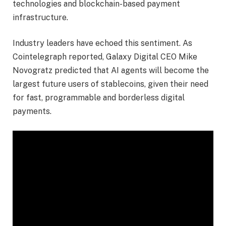
technologies and blockchain-based payment
infrastructure.
Industry leaders have echoed this sentiment. As
Cointelegraph reported, Galaxy Digital CEO Mike
Novogratz predicted that AI agents will become the
largest future users of stablecoins, given their need
for fast, programmable and borderless digital
payments.