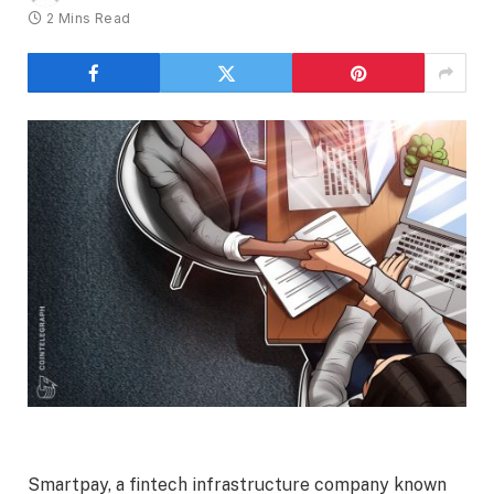
2 Mins Read
Smartpay, a fintech infrastructure company known