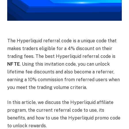
The Hyperliquid referral code is a unique code that
makes traders eligible for a 4% discount on their
trading fees. The best Hyperliquid referral code is
NFTE
. Using this invitation code, you can unlock
lifetime fee discounts and also become a referrer,
earning a 10% commission from referred users when
you meet the trading volume criteria.
In this article, we discuss the Hyperliquid affiliate
program, the current referral code to use, its
benefits, and how to use the Hyperliquid promo code
to unlock rewards.