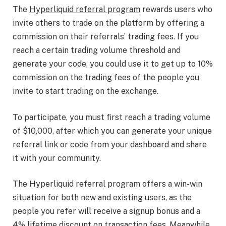
The
Hyperliquid referral program
rewards users who
invite others to trade on the platform by offering a
commission on their referrals’ trading fees. If you
reach a certain trading volume threshold and
generate your code, you could use it to get up to 10%
commission on the trading fees of the people you
invite to start trading on the exchange.
To participate, you must first reach a trading volume
of $10,000, after which you can generate your unique
referral link or code from your dashboard and share
it with your community.
The Hyperliquid referral program offers a win-win
situation for both new and existing users, as the
people you refer will receive a signup bonus and a
4% lifetime discount on transaction fees. Meanwhile,