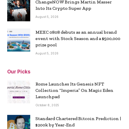
ChangeNOW Brings Martin Masser
Into Its Crypto Super App
August 5, 2026
MEXC 0808 debuts as an annual brand
event with Stock Season and a $500,000
prize pool
August 5, 2026
Our Picks
Rome Launches Its Genesis NFT
Collection “Imperia” On Magic Eden
Launchpad
October 8, 2025
Standard Chartered Bitcoin Prediction |
$200k by Year-End