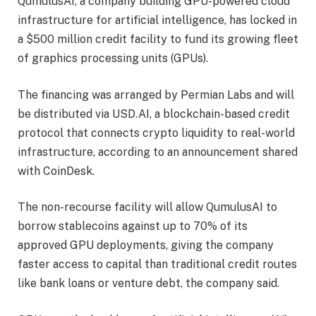
QumulusAI, a company building GPU-powered cloud
infrastructure for artificial intelligence, has locked in
a $500 million credit facility to fund its growing fleet
of graphics processing units (GPUs).
The financing was arranged by Permian Labs and will
be distributed via USD.AI, a blockchain-based credit
protocol that connects crypto liquidity to real-world
infrastructure, according to an announcement shared
with CoinDesk.
The non-recourse facility will allow QumulusAI to
borrow stablecoins against up to 70% of its
approved GPU deployments, giving the company
faster access to capital than traditional credit routes
like bank loans or venture debt, the company said.