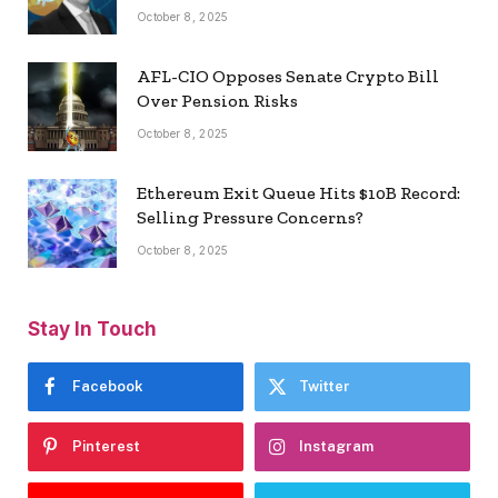
October 8, 2025
AFL-CIO Opposes Senate Crypto Bill
Over Pension Risks
October 8, 2025
Ethereum Exit Queue Hits $10B Record:
Selling Pressure Concerns?
October 8, 2025
Stay In Touch
Facebook
Twitter
Pinterest
Instagram