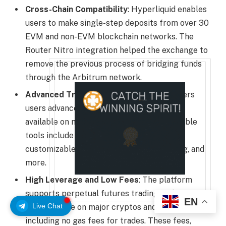
Cross-Chain Compatibility
: Hyperliquid enables
users to make single-step deposits from over 30
EVM and non-EVM blockchain networks. The
Router Nitro integration helped the exchange to
remove the previous process of bridging funds
through the Arbitrum network.
Advanced Trading Tools
: Hyperliquid offers
users advanced trading tools that are also
available on most CEXs. Some of the available
tools include the on-chain order book,
customizable order types, leverage trading, and
more.
High Leverage and Low Fees
: The platform
supports perpetual futures trading with up to
EN
Live Chat
40x leverage on major cryptos and low fees,
including no gas fees for trades. These fees,