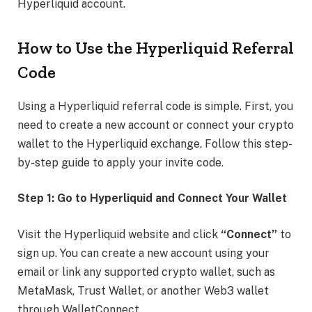
Hyperliquid account.
How to Use the Hyperliquid Referral
Code
Using a Hyperliquid referral code is simple. First, you
need to create a new account or connect your crypto
wallet to the Hyperliquid exchange. Follow this step-
by-step guide to apply your invite code.
Step 1: Go to Hyperliquid and Connect Your Wallet
Visit the Hyperliquid website and click
“Connect”
to
sign up. You can create a new account using your
email or link any supported crypto wallet, such as
MetaMask, Trust Wallet, or another Web3 wallet
through WalletConnect.