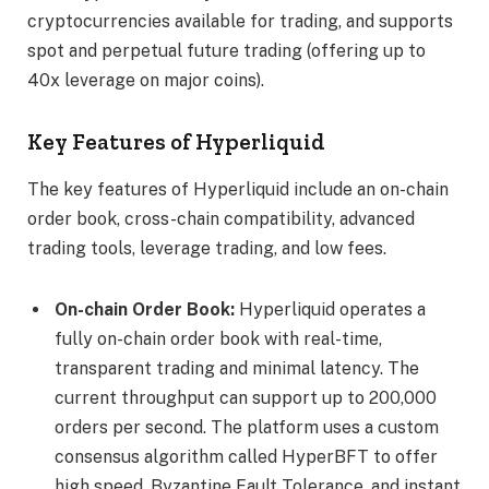
cryptocurrencies available for trading, and supports
spot and perpetual future trading (offering up to
40x leverage on major coins).
Key Features of Hyperliquid
The key features of Hyperliquid include an on-chain
order book, cross-chain compatibility, advanced
trading tools, leverage trading, and low fees.
On-chain Order Book:
Hyperliquid operates a
fully on-chain order book with real-time,
transparent trading and minimal latency. The
current throughput can support up to 200,000
orders per second. The platform uses a custom
consensus algorithm called HyperBFT to offer
high speed, Byzantine Fault Tolerance, and instant