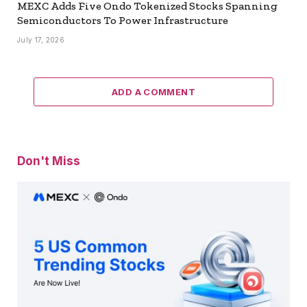
MEXC Adds Five Ondo Tokenized Stocks Spanning
Semiconductors To Power Infrastructure
July 17, 2026
ADD A COMMENT
Don't Miss