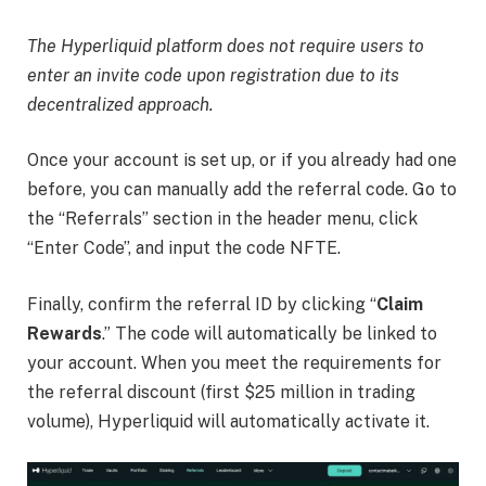
The Hyperliquid platform does not require users to
enter an invite code upon registration due to its
decentralized approach.
Once your account is set up,
or if you already had one
before,
you can manually add the referral code. Go to
the “Referrals” section in the header menu, click
“Enter Code”, and input the code NFTE.
Finally, confirm the referral ID by clicking “
Claim
Rewards
.” The code will automatically be linked to
your account. When you meet the requirements for
the referral discount (first $25 million in trading
volume), Hyperliquid will automatically activate it.