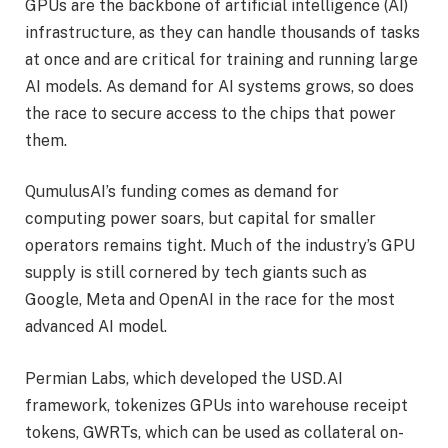
GPUs are the backbone of artificial intelligence (AI)
infrastructure, as they can handle thousands of tasks
at once and are critical for training and running large
AI models. As demand for AI systems grows, so does
the race to secure access to the chips that power
them.
QumulusAI’s funding comes as demand for
computing power soars, but capital for smaller
operators remains tight. Much of the industry’s GPU
supply is still cornered by tech giants such as
Google, Meta and OpenAI in the race for the most
advanced AI model.
Permian Labs, which developed the USD.AI
framework, tokenizes GPUs into warehouse receipt
tokens, GWRTs, which can be used as collateral on-