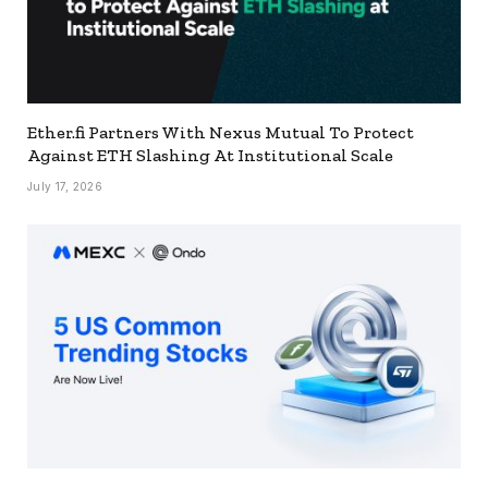
Ether.fi Partners With Nexus Mutual To Protect
Against ETH Slashing At Institutional Scale
July 17, 2026