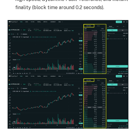
finality (block time around 0.2 seconds).