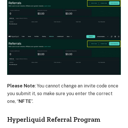
Please Note
: You cannot change an invite code once
you submit it, so make sure you enter the correct
one, “
NFTE
”.
Hyperliquid Referral Program