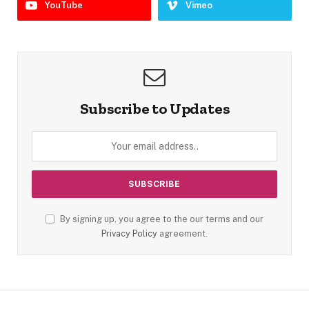
YouTube
Vimeo
Subscribe to Updates
By signing up, you agree to the our terms and our
Privacy Policy
agreement.