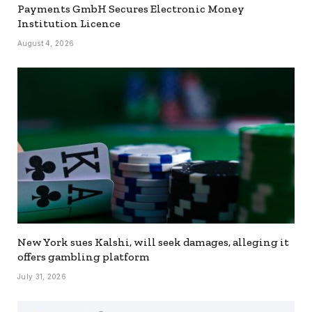
Payments GmbH Secures Electronic Money
Institution Licence
August 4, 2026
New York sues Kalshi, will seek damages, alleging it
offers gambling platform
July 31, 2026