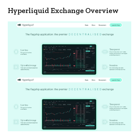
Hyperliquid Exchange Overview