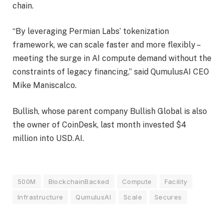
chain.
“By leveraging Permian Labs’ tokenization
framework, we can scale faster and more flexibly –
meeting the surge in AI compute demand without the
constraints of legacy financing,” said QumulusAI CEO
Mike Maniscalco.
Bullish, whose parent company Bullish Global is also
the owner of CoinDesk, last month invested $4
million into USD.AI.
500M
BlockchainBacked
Compute
Facility
Infrastructure
QumulusAI
Scale
Secures