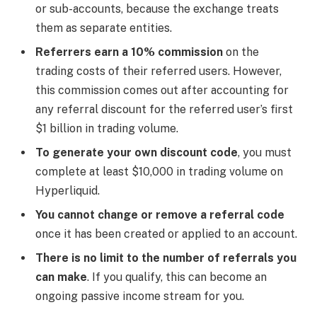
or sub-accounts, because the exchange treats
them as separate entities.
Referrers earn a 10% commission
on the
trading costs of their referred users. However,
this commission comes out after accounting for
any referral discount for the referred user’s first
$1 billion in trading volume.
To generate your own discount code
, you must
complete at least $10,000 in trading volume on
Hyperliquid.
You cannot change or remove a referral code
once it has been created or applied to an account.
There is no limit to the number of referrals you
can make
. If you qualify, this can become an
ongoing passive income stream for you.