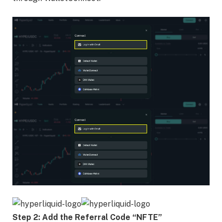
Step 2: Add the Referral Code “NFTE”