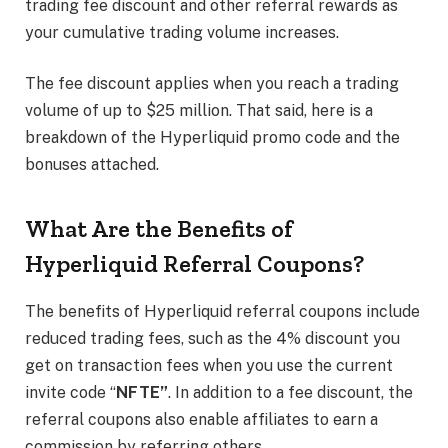
trading fee discount and other referral rewards as
your cumulative trading volume increases.
The fee discount applies when you reach a trading
volume of up to $25 million. That said, here is a
breakdown of the Hyperliquid promo code and the
bonuses attached.
What Are the Benefits of
Hyperliquid Referral Coupons?
The benefits of Hyperliquid referral coupons include
reduced trading fees, such as the 4% discount you
get on transaction fees when you use the current
invite code “
NFTE”
. In addition to a fee discount, the
referral coupons also enable affiliates to earn a
commission by referring others.