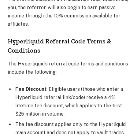
you, the referrer, will also begin to earn passive
income through the 10% commission available for
affiliates.
Hyperliquid Referral Code Terms &
Conditions
The Hyperliquid’s referral code terms and conditions
include the following:
Fee Discount
: Eligible users (those who enter a
Hyperliquid referral link/code) receive a 4%
lifetime fee discount, which applies to the first
$25 million in volume.
The fee discount applies only to the Hyperliquid
main account and does not apply to vault trades