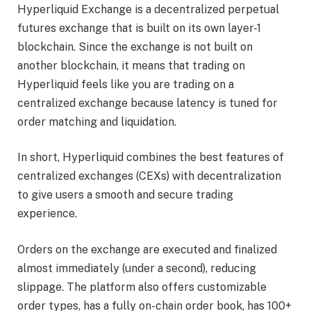
Hyperliquid Exchange is a decentralized perpetual
futures exchange that is built on its own layer-1
blockchain. Since the exchange is not built on
another blockchain, it means that trading on
Hyperliquid feels like you are trading on a
centralized exchange because latency is tuned for
order matching and liquidation.
In short, Hyperliquid combines the best features of
centralized exchanges (CEXs) with decentralization
to give users a smooth and secure trading
experience.
Orders on the exchange are executed and finalized
almost immediately (under a second), reducing
slippage. The platform also offers customizable
order types, has a fully on-chain order book, has 100+