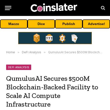
Maczo
Dice
Publish
Advertise!
Home
»
DeFi Analysis
»
QumulusAI Secures $500M Blockchain-Backed Facility to Scale AI Compute Infrastructure
DEFI ANALYSIS
QumulusAI Secures $500M
Blockchain-Backed Facility to
Scale AI Compute
Infrastructure