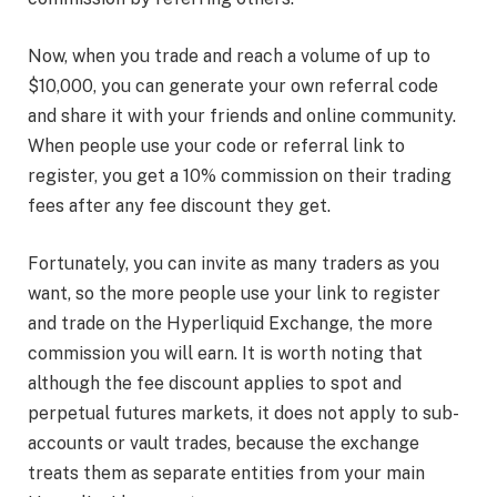
Now, when you trade and reach a volume of up to
$10,000, you can generate your own referral code
and share it with your friends and online community.
When people use your code or referral link to
register, you get a 10% commission on their trading
fees after any fee discount they get.
Fortunately, you can invite as many traders as you
want, so the more people use your link to register
and trade on the Hyperliquid Exchange
, the more
commission you will earn. It is worth noting that
although the fee discount applies to spot and
perpetual futures markets, it does not apply to sub-
accounts or vault trades, because the exchange
treats them as separate entities from your main