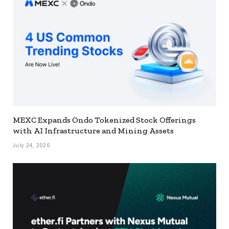
MEXC Expands Ondo Tokenized Stock Offerings
with AI Infrastructure and Mining Assets
July 24, 2026