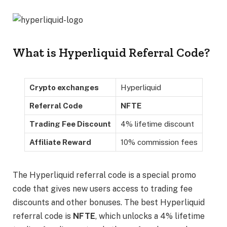
What is Hyperliquid Referral Code?
Crypto exchanges
Hyperliquid
Referral Code
NFTE
Trading Fee Discount
4% lifetime discount
Affiliate Reward
10% commission fees
The Hyperliquid referral code is a special promo
code that gives new users access to trading fee
discounts and other bonuses. The best Hyperliquid
referral code is
NFTE
,
which unlocks a 4% lifetime