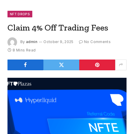
NFT DROPS
Claim 4% Off Trading Fees
By
admin
October 9, 2025
No Comments
8 Mins Read