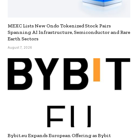
MEXC Lists New Ondo Tokenized Stock Pairs
Spanning AI Infrastructure, Semiconductor and Rare
Earth Sectors
August 7, 2026
Bybit.eu Expands European Offering as Bybit