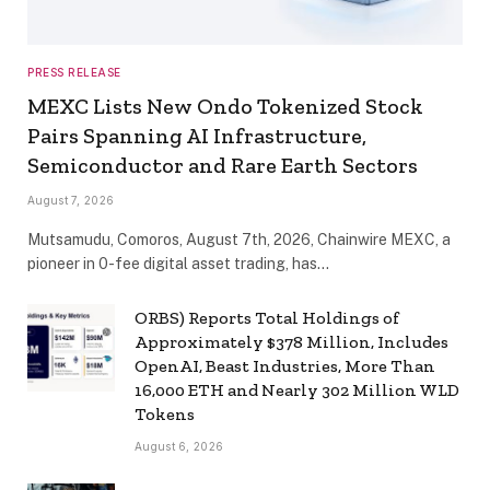
PRESS RELEASE
MEXC Lists New Ondo Tokenized Stock
Pairs Spanning AI Infrastructure,
Semiconductor and Rare Earth Sectors
August 7, 2026
Mutsamudu, Comoros, August 7th, 2026, Chainwire MEXC, a
pioneer in 0-fee digital asset trading, has…
ORBS) Reports Total Holdings of
Approximately $378 Million, Includes
OpenAI, Beast Industries, More Than
16,000 ETH and Nearly 302 Million WLD
Tokens
August 6, 2026