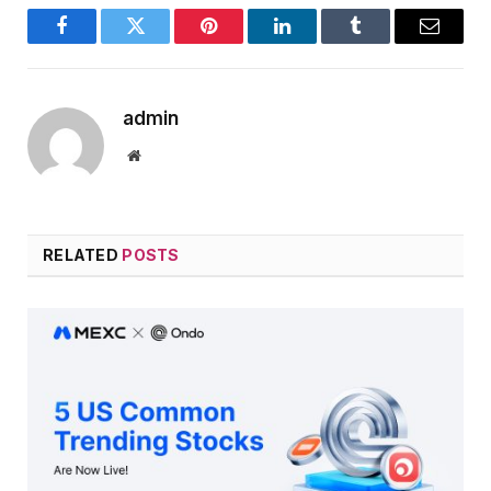
Facebook
Twitter
Pinterest
LinkedIn
Tumblr
Email
admin
Website
RELATED
POSTS