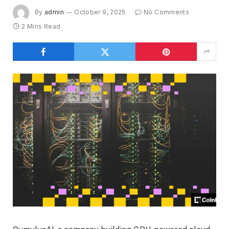
By
admin
October 9, 2025
No Comments
2 Mins Read