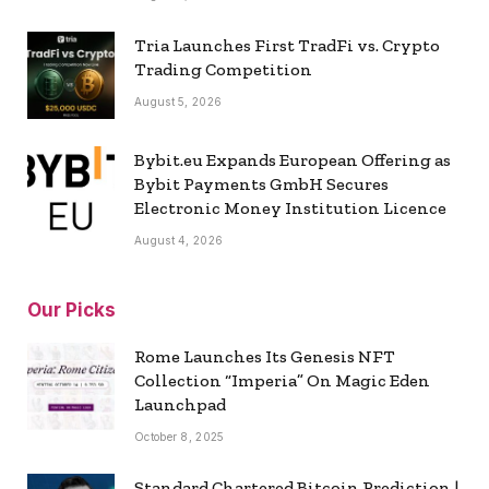
Tria Launches First TradFi vs. Crypto
Trading Competition
August 5, 2026
Bybit.eu Expands European Offering as
Bybit Payments GmbH Secures
Electronic Money Institution Licence
August 4, 2026
Our Picks
Rome Launches Its Genesis NFT
Collection “Imperia” On Magic Eden
Launchpad
October 8, 2025
Standard Chartered Bitcoin Prediction |