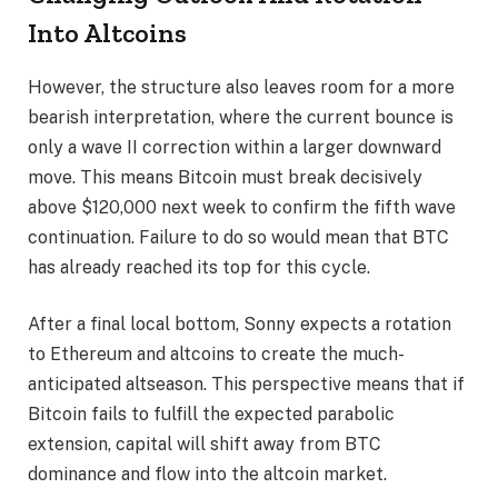
Into Altcoins
However, the structure also leaves room for a more
bearish interpretation, where the current bounce is
only a wave II correction within a larger downward
move. This means Bitcoin must break decisively
above $120,000 next week to confirm the fifth wave
continuation. Failure to do so would mean that BTC
has already reached its top for this cycle.
After a final local bottom, Sonny expects a rotation
to Ethereum and altcoins to create the much-
anticipated altseason. This perspective means that if
Bitcoin fails to fulfill the expected parabolic
extension, capital will shift away from BTC
dominance and flow into the altcoin market.