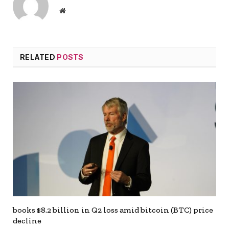
Website
RELATED
POSTS
books $8.2 billion in Q2 loss amid bitcoin (BTC) price
decline