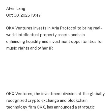
Alvin Lang
Oct 30, 2025 19:47
OKX Ventures invests in Aria Protocol to bring real-
world intellectual property assets onchain,
enhancing liquidity and investment opportunities for
music rights and other IP.
OKX Ventures, the investment division of the globally
recognized crypto exchange and blockchain
technology firm OKX, has announced a strategic