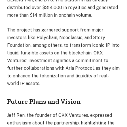
distributed over $314,000 in royalties and generated
more than $14 million in onchain volume.
The project has garnered support from major
investors like Polychain, Neoclassic, and Story
Foundation, among others, to transform iconic IP into
liquid, fungible assets on the blockchain. OKX
Ventures’ investment signifies a commitment to
further collaborations with Aria Protocol, as they aim
to enhance the tokenization and liquidity of real-
world IP assets.
Future Plans and Vision
Jeff Ren, the founder of OKX Ventures, expressed
enthusiasm about the partnership, highlighting the