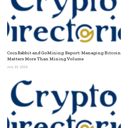
CoinRabbit and GoMining Report: Managing Bitcoin
Matters More Than Mining Volume
July 23, 2026