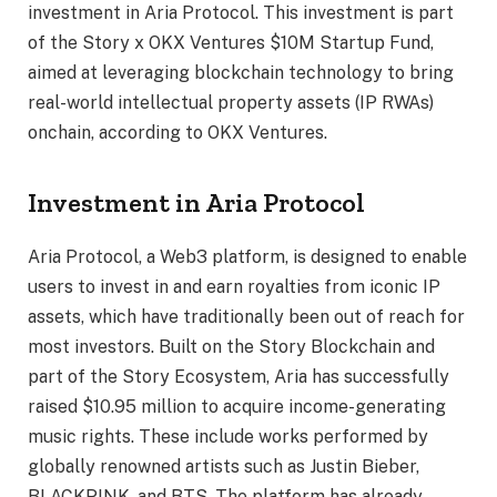
investment in Aria Protocol. This investment is part
of the Story x OKX Ventures $10M Startup Fund,
aimed at leveraging blockchain technology to bring
real-world intellectual property assets (IP RWAs)
onchain, according to OKX Ventures.
Investment in Aria Protocol
Aria Protocol, a Web3 platform, is designed to enable
users to invest in and earn royalties from iconic IP
assets, which have traditionally been out of reach for
most investors. Built on the Story Blockchain and
part of the Story Ecosystem, Aria has successfully
raised $10.95 million to acquire income-generating
music rights. These include works performed by
globally renowned artists such as Justin Bieber,
BLACKPINK, and BTS. The platform has already