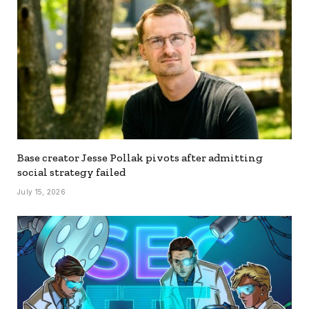
Base creator Jesse Pollak pivots after admitting
social strategy failed
July 15, 2026