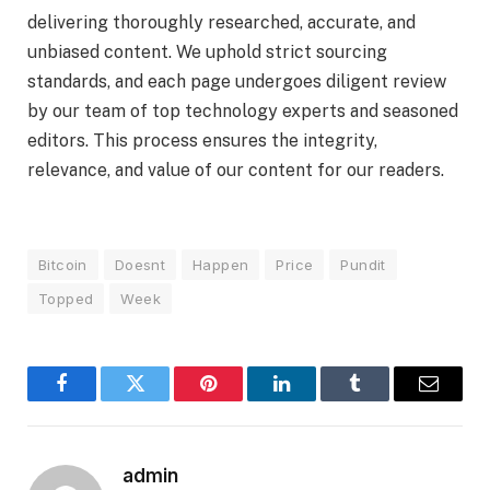
delivering thoroughly researched, accurate, and
unbiased content. We uphold strict sourcing
standards, and each page undergoes diligent review
by our team of top technology experts and seasoned
editors. This process ensures the integrity,
relevance, and value of our content for our readers.
Bitcoin
Doesnt
Happen
Price
Pundit
Topped
Week
Facebook
Twitter
Pinterest
LinkedIn
Tumblr
Email
admin