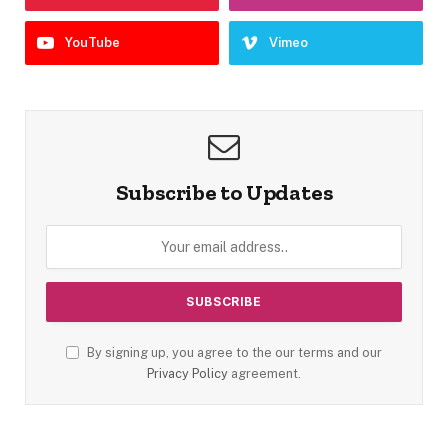
YouTube
Vimeo
Subscribe to Updates
By signing up, you agree to the our terms and our
Privacy Policy
agreement.