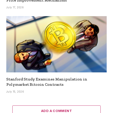
Price Improvement Mechanism
July 17, 2026
Stanford Study Examines Manipulation in
Polymarket Bitcoin Contracts
July 15, 2026
ADD A COMMENT