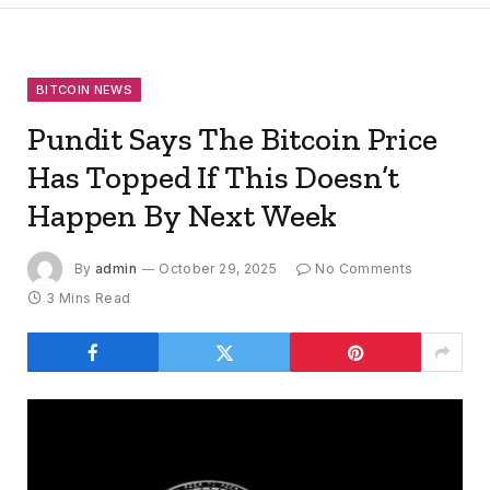
BITCOIN NEWS
Pundit Says The Bitcoin Price
Has Topped If This Doesn’t
Happen By Next Week
By
admin
October 29, 2025
No Comments
3 Mins Read