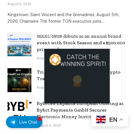
August 5, 2026
Kingstown, Saint Vincent and the Grenadines, August 5th,
2026, Chainwire The former TON executive joins…
MEXC 0808 debuts as an annual brand
event with Stock Season and a $500,000
prize pool
August 5, 2026
Tria Launches First TradFi vs. Crypto
Trading Competition
August 5, 2026
Bybit.eu Expands European Offering as
Bybit Payments GmbH Secures
Electronic Money Institution Licence
EN
Live Chat
August 4, 2026