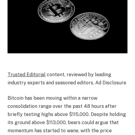
Trusted Editorial
content, reviewed by leading
industry experts and seasoned editors. Ad Disclosure
Bitcoin has been moving within a narrow
consolidation range over the past 48 hours after
briefly testing highs above $115,000
. Despite holding
its ground above $113,000,
bears could argue that
momentum has started to wane, with the price