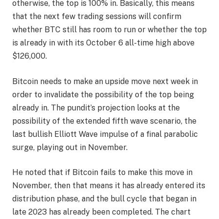
otherwise, the top is 100% in. Basically, this means
that the next few trading sessions will confirm
whether BTC still has room to run or whether the top
is already in with its October 6 all-time high above
$126,000.
Bitcoin needs to make an upside move next week in
order to invalidate the possibility of the top being
already in. The pundit’s projection looks at the
possibility of the extended fifth wave scenario, the
last bullish Elliott Wave impulse of a final parabolic
surge, playing out in November.
He noted that if Bitcoin
fails to make this move in
November,
then that means it has already entered its
distribution phase, and the bull cycle that began in
late 2023 has already been completed. The chart