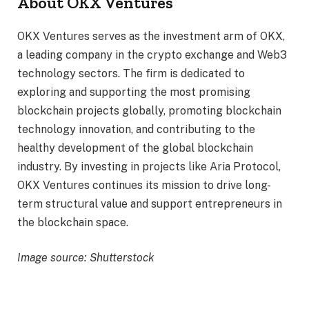
About OKX Ventures
OKX Ventures serves as the investment arm of OKX,
a leading company in the crypto exchange and Web3
technology sectors. The firm is dedicated to
exploring and supporting the most promising
blockchain projects globally, promoting blockchain
technology innovation, and contributing to the
healthy development of the global blockchain
industry. By investing in projects like Aria Protocol,
OKX Ventures continues its mission to drive long-
term structural value and support entrepreneurs in
the blockchain space.
Image source: Shutterstock