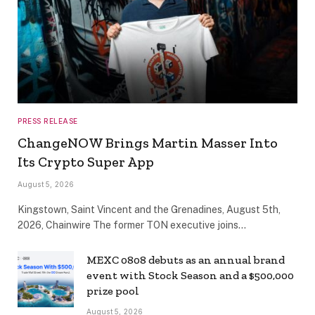
PRESS RELEASE
ChangeNOW Brings Martin Masser Into
Its Crypto Super App
August 5, 2026
Kingstown, Saint Vincent and the Grenadines, August 5th,
2026, Chainwire The former TON executive joins…
MEXC 0808 debuts as an annual brand
event with Stock Season and a $500,000
prize pool
August 5, 2026