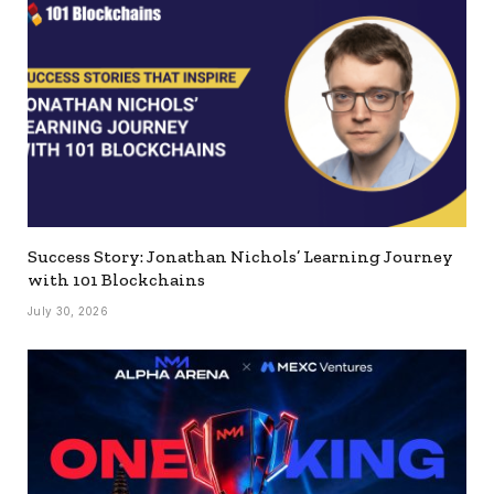
Success Story: Jonathan Nichols’ Learning Journey
with 101 Blockchains
July 30, 2026