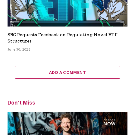
SEC Requests Feedback on Regulating Novel ETF
Structures
June 30, 2026
ADD A COMMENT
Don't Miss