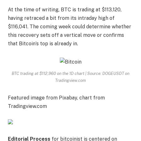
At the time of writing, BTC is trading at $113,120,
having retraced a bit from its intraday high of
$116,041. The coming week could determine
whether
this recovery sets off
a vertical move or confirms
that Bitcoin’s top is already in.
BTC trading at $112,960 on the 1D chart | Source: DOGEUSDT on
Tradingview.com
Featured image from Pixabay, chart from
Tradingview.com
Editorial Process
for bitcoinist is centered on