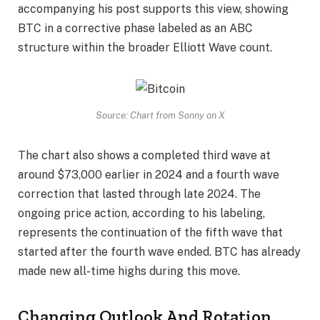
accompanying his post supports this view, showing
BTC in a corrective phase labeled as an ABC
structure within the broader Elliott Wave count.
Source: Chart from Sonny on X
The chart also shows a completed third wave at
around $73,000 earlier in 2024 and a fourth wave
correction that lasted through late 2024. The
ongoing price action, according to his labeling,
represents the continuation of the fifth wave that
started after the fourth wave ended. BTC has already
made new all-time highs during this move.
Changing Outlook And Rotation