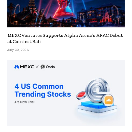
MEXC Ventures Supports Alpha Arena’s APAC Debut
at Coinfest Bali
July 30, 2026