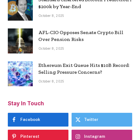
$200k by Year-End
October 8, 2025
AFL-CIO Opposes Senate Crypto Bill
Over Pension Risks
October 8, 2025
Ethereum Exit Queue Hits $10B Record:
Selling Pressure Concerns?
October 8, 2025
Stay In Touch
Facebook
Twitter
Pinterest
Instagram