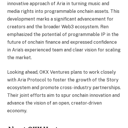
innovative approach of Aria in turning music and
media rights into programmable onchain assets. This
development marks a significant advancement for
creators and the broader Web3 ecosystem. Ren
emphasized the potential of programmable IP in the
future of onchain finance and expressed confidence
in Aria’s experienced team and clear vision for scaling
the market.
Looking ahead, OKX Ventures plans to work closely
with Aria Protocol to foster the growth of the Story
ecosystem and promote cross-industry partnerships.
Their joint efforts aim to spur onchain innovation and
advance the vision of an open, creator-driven
economy.