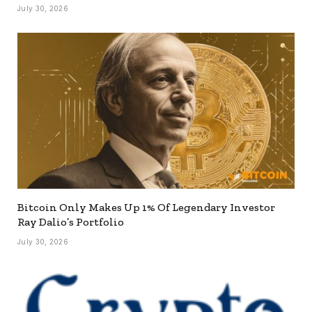
July 30, 2026
Bitcoin Only Makes Up 1% Of Legendary Investor
Ray Dalio’s Portfolio
July 30, 2026