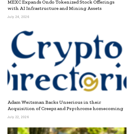
MEXC Expands Ondo Tokenized Stock Offerings
with AI Infrastructure and Mining Assets
July 24, 2026
Adam Weitsman Backs Unserious in their
Acquisition of Creepz and Psychrome homecoming
July 22, 2026