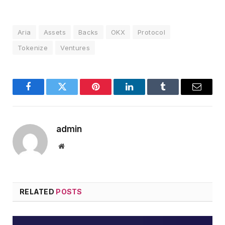
Aria
Assets
Backs
OKX
Protocol
Tokenize
Ventures
Facebook
Twitter
Pinterest
LinkedIn
Tumblr
Email
admin
Website
RELATED
POSTS