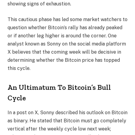
showing signs of exhaustion.
This cautious phase has led some market watchers to
question whether Bitcoin’s rally has already peaked
or if another leg higher is around the corner. One
analyst known as Sonny on the social media platform
X believes that the coming week will be decisive in
determining whether the Bitcoin price has topped
this cycle.
An Ultimatum To Bitcoin’s Bull
Cycle
In a post on X, Sonny
described his outlook on Bitcoin
as binary. He stated that Bitcoin must go completely
vertical after the weekly cycle low next week;