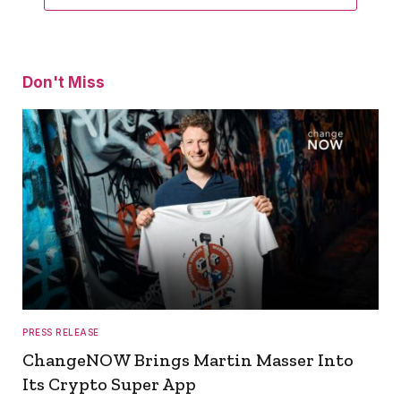
Don't Miss
PRESS RELEASE
ChangeNOW Brings Martin Masser Into
Its Crypto Super App