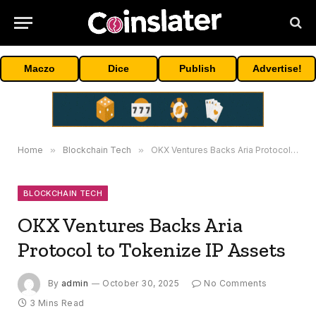
Maczo
Dice
Publish
Advertise!
Home
»
Blockchain Tech
»
OKX Ventures Backs Aria Protocol to Tokenize IP Assets
BLOCKCHAIN TECH
OKX Ventures Backs Aria
Protocol to Tokenize IP Assets
By
admin
October 30, 2025
No Comments
3 Mins Read