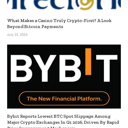
What Makes a Casino Truly Crypto-First? A Look
Beyond Bitcoin Payments
July 23, 2026
Bybit Reports Lowest BTC Spot Slippage Among
Major Crypto Exchanges In Q1 2026, Driven By Rapid