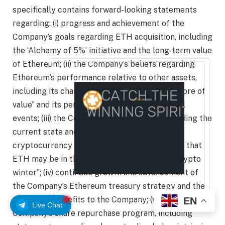
specifically contains forward-looking statements
regarding: (i) progress and achievement of the
Company’s goals regarding ETH acquisition, including
the ‘Alchemy of 5%’ initiative and the long-term value
of Ethereum; (ii) the Company’s beliefs regarding
Ethereum’s performance relative to other assets,
including its characterization as a “wartime store of
value” and its performance during geopolitical
events; (iii) the Company’s expectations regarding the
current state and future trajectory of the
cryptocurrency market, including statements that
ETH may be in the “final stages of the mini-crypto
winter”; (iv) continued growth and advancement of
the Company’s Ethereum treasury strategy and the
applicable benefits to the Company; (v) the
EN
Live Chat
Company’s share repurchase program, including