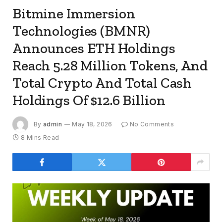
Bitmine Immersion
Technologies (BMNR)
Announces ETH Holdings
Reach 5.28 Million Tokens, And
Total Crypto And Total Cash
Holdings Of $12.6 Billion
By
admin
May 18, 2026
No Comments
8 Mins Read