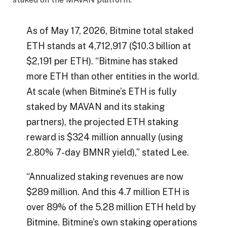
As of May 17, 2026, Bitmine total staked
ETH stands at 4,712,917 ($10.3 billion at
$2,191 per ETH). “Bitmine has staked
more ETH than other entities in the world.
At scale (when Bitmine’s ETH is fully
staked by MAVAN and its staking
partners), the projected ETH staking
reward is $324 million annually (using
2.80% 7-day BMNR yield),” stated Lee.
“Annualized staking revenues are now
$289 million. And this 4.7 million ETH is
over 89% of the 5.28 million ETH held by
Bitmine. Bitmine’s own staking operations