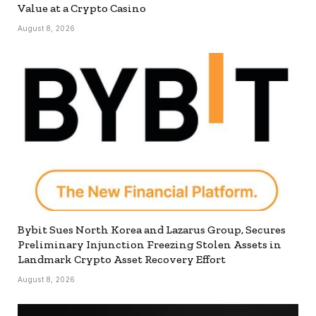
Value at a Crypto Casino
August 8, 2026
Bybit Sues North Korea and Lazarus Group, Secures
Preliminary Injunction Freezing Stolen Assets in
Landmark Crypto Asset Recovery Effort
August 8, 2026