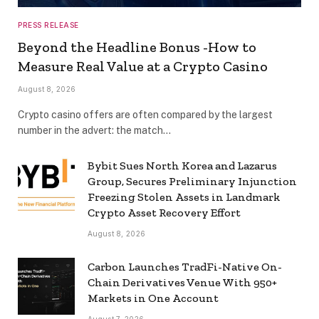
PRESS RELEASE
Beyond the Headline Bonus -How to
Measure Real Value at a Crypto Casino
August 8, 2026
Crypto casino offers are often compared by the largest
number in the advert: the match…
Bybit Sues North Korea and Lazarus
Group, Secures Preliminary Injunction
Freezing Stolen Assets in Landmark
Crypto Asset Recovery Effort
August 8, 2026
Carbon Launches TradFi-Native On-
Chain Derivatives Venue With 950+
Markets in One Account