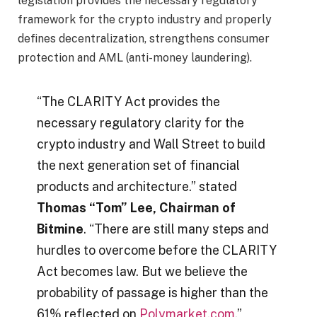
legislation provides the necessary regulatory
framework for the crypto industry and properly
defines decentralization, strengthens consumer
protection and AML (anti-money laundering).
“The CLARITY Act provides the
necessary regulatory clarity for the
crypto industry and Wall Street to build
the next generation set of financial
products and architecture.” stated
Thomas “Tom” Lee, Chairman of
Bitmine
. “There are still many steps and
hurdles to overcome before the CLARITY
Act becomes law. But we believe the
probability of passage is higher than the
61% reflected on
Polymarket.com
.”