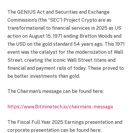
The GENIUS Act and Securities and Exchange
Commission’s (the “SEC”) Project Crypto are as
transformational to financial services in 2025 as US
action on August 15, 1971 ending Bretton Woods and
the USD on the gold standard 54 years ago. This 1971
event was the catalyst for the modernization of Wall
Street, creating the iconic Wall Street titans and
financial and payment rails of today. These proved to
be better investments than gold.
The Chairman’s message can be found here:
https://www.Bitminetech.io/chairmans-message
The Fiscal Full Year 2025 Earnings presentation and
corporate presentation can be found here: