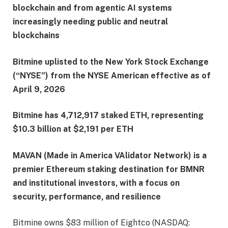
blockchain and from agentic AI systems
increasingly needing public and neutral
blockchains
Bitmine uplisted to the New York Stock Exchange
(“NYSE”) from the NYSE American effective as of
April 9, 2026
Bitmine has 4,712,917 staked ETH, representing
$10.3 billion at $2,191 per ETH
MAVAN (Made in America VAlidator Network) is a
premier Ethereum staking destination for BMNR
and institutional investors, with a focus on
security, performance, and resilience
Bitmine owns $83 million of Eightco (NASDAQ: