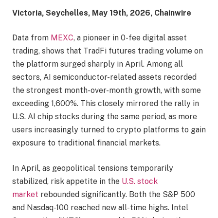
Victoria, Seychelles, May 19th, 2026, Chainwire
Data from
MEXC
, a pioneer in 0-fee digital asset
trading, shows that TradFi futures trading volume on
the platform surged sharply in April. Among all
sectors, AI semiconductor-related assets recorded
the strongest month-over-month growth, with some
exceeding 1,600%. This closely mirrored the rally in
U.S. AI chip stocks during the same period, as more
users increasingly turned to crypto platforms to gain
exposure to traditional financial markets.
In April, as geopolitical tensions temporarily
stabilized, risk appetite in the
U.S. stock
market
rebounded significantly. Both the S&P 500
and Nasdaq-100 reached new all-time highs. Intel