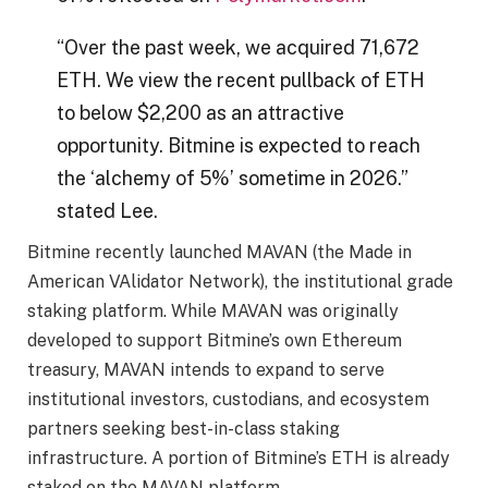
“Over the past week, we acquired 71,672
ETH. We view the recent pullback of ETH
to below $2,200 as an attractive
opportunity. Bitmine is expected to reach
the ‘alchemy of 5%’ sometime in 2026.”
stated Lee.
Bitmine recently launched MAVAN (the Made in
American VAlidator Network), the institutional grade
staking platform. While MAVAN was originally
developed to support Bitmine’s own Ethereum
treasury, MAVAN intends to expand to serve
institutional investors, custodians, and ecosystem
partners seeking best-in-class staking
infrastructure. A portion of Bitmine’s ETH is already
staked on the MAVAN platform.