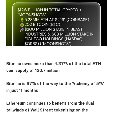
Bitmine owns more than 4.37% of the total ETH
coin supply of 120.7 million
Bitmine is 87% of the way to the ‘Alchemy of 5%’
in just 11 months
Ethereum continues to benefit from the dual
tailwinds of Wall Street tokenizing on the