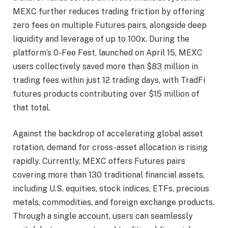
MEXC further reduces trading friction by offering
zero fees on multiple Futures pairs, alongside deep
liquidity and leverage of up to 100x. During the
platform’s 0-Fee Fest, launched on April 15, MEXC
users collectively saved more than $83 million in
trading fees within just 12 trading days, with TradFi
futures products contributing over $15 million of
that total.
Against the backdrop of accelerating global asset
rotation, demand for cross-asset allocation is rising
rapidly. Currently, MEXC offers Futures pairs
covering more than 130 traditional financial assets,
including U.S. equities, stock indices, ETFs, precious
metals, commodities, and foreign exchange products.
Through a single account, users can seamlessly