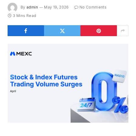
By
admin
May 19, 2026
No Comments
3 Mins Read