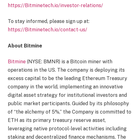
https://Bitminetech.io/investor-relations/
To stay informed, please sign up at:
https://Bitminetech.io/contact-us/
About Bitmine
Bitmine
(NYSE: BMNR) is a Bitcoin miner with
operations in the US. The company is deploying its
excess capital to be the leading Ethereum Treasury
company in the world, implementing an innovative
digital asset strategy for institutional investors and
public market participants. Guided by its philosophy
of “the alchemy of 5%,” the Company is committed to
ETH as its primary treasury reserve asset,
leveraging native protocol-level activities including
staking and decentralized finance mechanisms. The