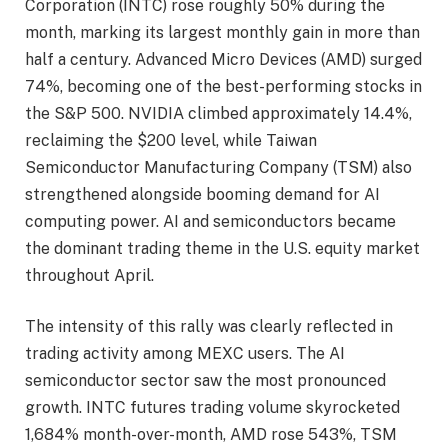
Corporation (INTC) rose roughly 50% during the
month, marking its largest monthly gain in more than
half a century. Advanced Micro Devices (AMD) surged
74%, becoming one of the best-performing stocks in
the S&P 500. NVIDIA climbed approximately 14.4%,
reclaiming the $200 level, while Taiwan
Semiconductor Manufacturing Company (TSM) also
strengthened alongside booming demand for AI
computing power. AI and semiconductors became
the dominant trading theme in the U.S. equity market
throughout April.
The intensity of this rally was clearly reflected in
trading activity among MEXC users. The AI
semiconductor sector saw the most pronounced
growth. INTC futures trading volume skyrocketed
1,684% month-over-month, AMD rose 543%, TSM