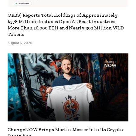
ORBS) Reports Total Holdings of Approximately
$378 Million, Includes OpenAI, Beast Industries,
More Than 16,000 ETH and Nearly 302 Million WLD
Tokens
August 6, 2026
ChangeNOW Brings Martin Masser Into Its Crypto
Super App