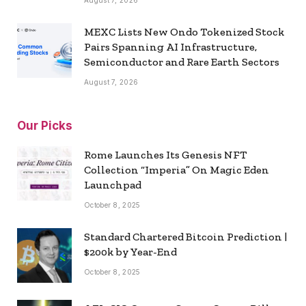
August 7, 2026
MEXC Lists New Ondo Tokenized Stock
Pairs Spanning AI Infrastructure,
Semiconductor and Rare Earth Sectors
August 7, 2026
Our Picks
Rome Launches Its Genesis NFT
Collection “Imperia” On Magic Eden
Launchpad
October 8, 2025
Standard Chartered Bitcoin Prediction |
$200k by Year-End
October 8, 2025