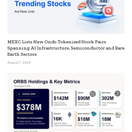
MEXC Lists New Ondo Tokenized Stock Pairs
Spanning AI Infrastructure, Semiconductor and Rare
Earth Sectors
August 7, 2026