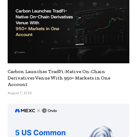
Carbon Launches TradFi-Native On-Chain
Derivatives Venue With 950+ Markets in One
Account
August 7, 2026