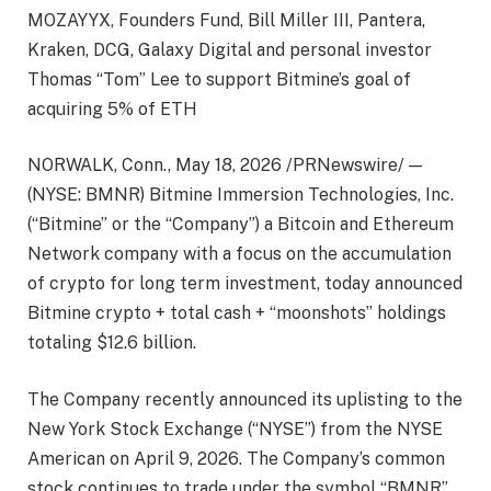
MOZAYYX, Founders Fund, Bill Miller III, Pantera,
Kraken, DCG, Galaxy Digital and personal investor
Thomas “Tom” Lee to support Bitmine’s goal of
acquiring 5% of ETH
NORWALK, Conn., May 18, 2026 /PRNewswire/ —
(NYSE: BMNR) Bitmine Immersion Technologies, Inc.
(“Bitmine” or the “Company”) a Bitcoin and Ethereum
Network company with a focus on the accumulation
of crypto for long term investment, today announced
Bitmine crypto + total cash + “moonshots” holdings
totaling $12.6 billion.
The Company recently announced its uplisting to the
New York Stock Exchange (“NYSE”) from the NYSE
American on April 9, 2026. The Company’s common
stock continues to trade under the symbol “BMNR”.