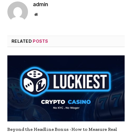
admin
Website
RELATED
POSTS
Beyond the Headline Bonus -How to Measure Real