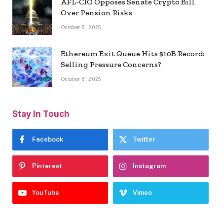
AFL-CIO Opposes Senate Crypto Bill
Over Pension Risks
October 8, 2025
Ethereum Exit Queue Hits $10B Record:
Selling Pressure Concerns?
October 8, 2025
Stay In Touch
Facebook
Twitter
Pinterest
Instagram
YouTube
Vimeo