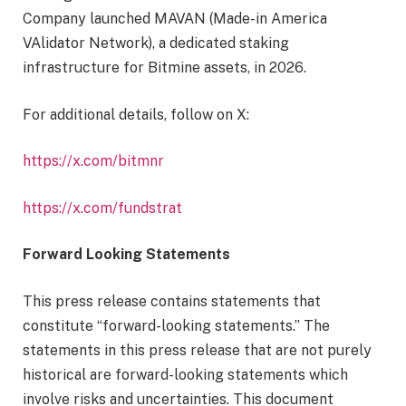
Company launched MAVAN (Made-in America
VAlidator Network), a dedicated staking
infrastructure for Bitmine assets, in 2026.
For additional details, follow on X:
https://x.com/bitmnr
https://x.com/fundstrat
Forward Looking Statements
This press release contains statements that
constitute “forward-looking statements.” The
statements in this press release that are not purely
historical are forward-looking statements which
involve risks and uncertainties. This document