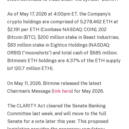
As of May 17, 2026 at 4:00pm ET, the Company’s
crypto holdings are comprised of 5,278,462 ETH at
$2,191 per ETH (Coinbase NASDAQ: COIN), 202
Bitcoin (BTC), $200 million stake in Beast Industries,
$83 million stake in Eightco Holdings (NASDAQ:
ORBS) (“moonshots”) and total cash of $685 million.
Bitmine’s ETH holdings are 4.37% of the ETH supply
(of 120.7 million ETH).
On May 11, 2026, Bitmine released the latest
Chairman’s Message (
link here
) for May 2026.
The CLARITY Act cleared the Senate Banking
Committee last week, and will move to the full
Senate for a vote later this year. This proposed