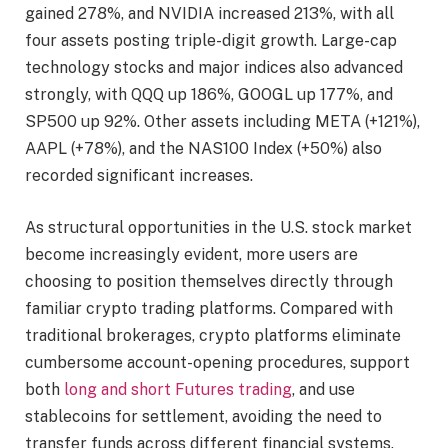
gained 278%, and NVIDIA increased 213%, with all
four assets posting triple-digit growth. Large-cap
technology stocks and major indices also advanced
strongly, with QQQ up 186%, GOOGL up 177%, and
SP500 up 92%. Other assets including META (+121%),
AAPL (+78%), and the NAS100 Index (+50%) also
recorded significant increases.
As structural opportunities in the U.S. stock market
become increasingly evident, more users are
choosing to position themselves directly through
familiar crypto trading platforms. Compared with
traditional brokerages, crypto platforms eliminate
cumbersome account-opening procedures, support
both
long and short Futures trading
, and use
stablecoins for settlement, avoiding the need to
transfer funds across different financial systems.