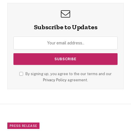
Subscribe to Updates
By signing up, you agree to the our terms and our
Privacy Policy
agreement.
PRESS RELEASE