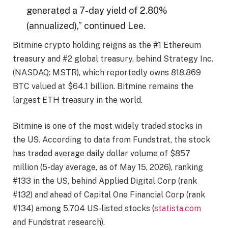
generated a 7-day yield of 2.80%
(annualized),” continued Lee.
Bitmine crypto holding reigns as the #1 Ethereum
treasury and #2 global treasury, behind Strategy Inc.
(NASDAQ: MSTR), which reportedly owns 818,869
BTC valued at $64.1 billion. Bitmine remains the
largest ETH treasury in the world.
Bitmine is one of the most widely traded stocks in
the US. According to data from Fundstrat, the stock
has traded average daily dollar volume of $857
million (5-day average, as of May 15, 2026), ranking
#133 in the US, behind Applied Digital Corp (rank
#132) and ahead of Capital One Financial Corp (rank
#134) among 5,704 US-listed stocks (
statista.com
and Fundstrat research).