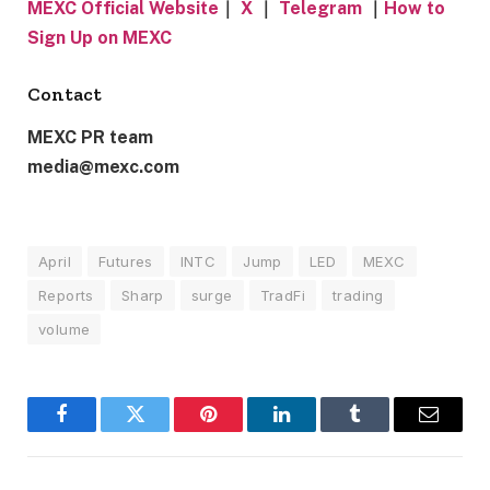
MEXC Official Website
｜
X
｜
Telegram
｜
How to
Sign Up on MEXC
Contact
MEXC PR team
media@mexc.com
April
Futures
INTC
Jump
LED
MEXC
Reports
Sharp
surge
TradFi
trading
volume
Facebook
Twitter
Pinterest
LinkedIn
Tumblr
Email