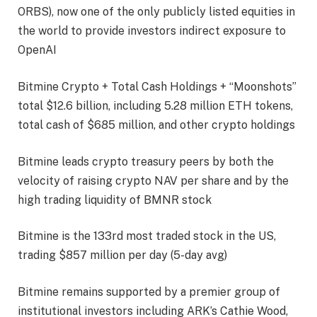
ORBS), now one of the only publicly listed equities in
the world to provide investors indirect exposure to
OpenAI
Bitmine Crypto + Total Cash Holdings + “Moonshots”
total $12.6 billion, including 5.28 million ETH tokens,
total cash of $685 million, and other crypto holdings
Bitmine leads crypto treasury peers by both the
velocity of raising crypto NAV per share and by the
high trading liquidity of BMNR stock
Bitmine is the 133rd most traded stock in the US,
trading $857 million per day (5-day avg)
Bitmine remains supported by a premier group of
institutional investors including ARK’s Cathie Wood,