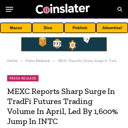
Maczo
Dice
Publish
Advertise!
Home
»
Press Release
»
MEXC Reports Sharp Surge In TradFi Futures Trading Volume In April, Led By 1,600% Jump In INTC
PRESS RELEASE
MEXC Reports Sharp Surge In
TradFi Futures Trading
Volume In April, Led By 1,600%
Jump In INTC