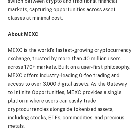
switch between crypto and traditional financial
markets, capturing opportunities across asset
classes at minimal cost.
About MEXC
MEXC is the world’s fastest-growing cryptocurrency
exchange, trusted by more than 40 million users
across 170+ markets. Built on a user-first philosophy,
MEXC offers industry-leading 0-fee trading and
access to over 3,000 digital assets. As the Gateway
to Infinite Opportunities, MEXC provides a single
platform where users can easily trade
cryptocurrencies alongside tokenized assets,
including stocks, ETFs, commodities, and precious
metals.