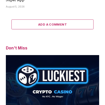
August 5, 2026
ADD A COMMENT
Don't Miss