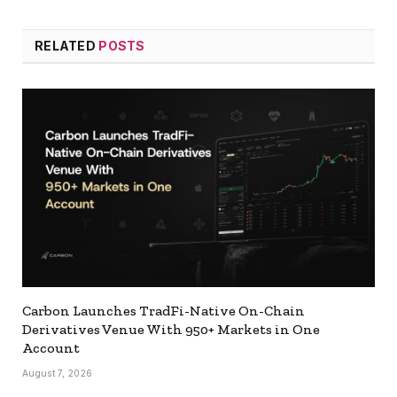
RELATED
POSTS
Carbon Launches TradFi-Native On-Chain
Derivatives Venue With 950+ Markets in One
Account
August 7, 2026