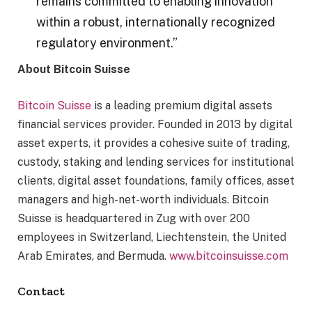
remains committed to enabling innovation
within a robust, internationally recognized
regulatory environment.”
About Bitcoin Suisse
Bitcoin Suisse
is a leading premium digital assets
financial services provider. Founded in 2013 by digital
asset experts, it provides a cohesive suite of trading,
custody, staking and lending services for institutional
clients, digital asset foundations, family offices, asset
managers and high-net-worth individuals. Bitcoin
Suisse is headquartered in Zug with over 200
employees in Switzerland, Liechtenstein, the United
Arab Emirates, and Bermuda.
www.bitcoinsuisse.com
Contact