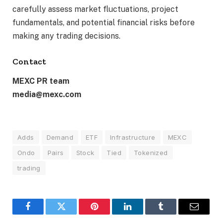
carefully assess market fluctuations, project
fundamentals, and potential financial risks before
making any trading decisions.
Contact
MEXC PR team
media@mexc.com
Adds
Demand
ETF
Infrastructure
MEXC
Ondo
Pairs
Stock
Tied
Tokenized
trading
Facebook
Twitter
Pinterest
LinkedIn
Tumblr
Email