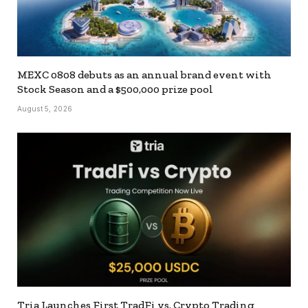
MEXC 0808 debuts as an annual brand event with
Stock Season and a $500,000 prize pool
August 5, 2026
Tria Launches First TradFi vs. Crypto Trading