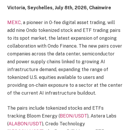
Victoria, Seychelles, July 8th, 2026, Chainwire
MEXC
, a pioneer in 0-fee digital asset trading, will
add nine Ondo tokenized stock and ETF trading pairs
to its spot market, the latest expansion of ongoing
collaboration with Ondo Finance. The new pairs cover
companies across the data center, semiconductor
and power supply chains linked to growing AI
infrastructure demand, expanding the range of
tokenized U.S. equities available to users and
providing on-chain exposure to a sector at the center
of the current AI infrastructure buildout.
The pairs include tokenized stocks and ETFs
tracking Bloom Energy (
BEON/USDT
), Astera Labs
(
ALABON/USDT
), Credo Technology