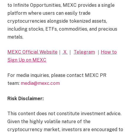
to Infinite Opportunities, MEXC provides a single
platform where users can easily trade
cryptocurrencies alongside tokenized assets,
including stocks, ETFs, commodities, and precious
metals.
MEXC Official Website
｜
X
｜
Telegram
｜
How to
Sign Up on MEXC
For media inquiries, please contact MEXC PR
team:
media@mexc.com
Risk Disclaimer:
This content does not constitute investment advice.
Given the highly volatile nature of the
cryptocurrency market, investors are encouraged to