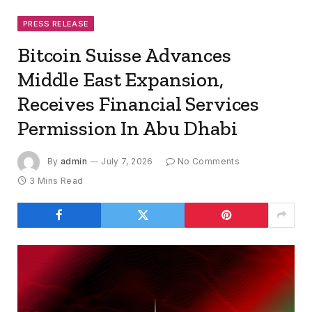
PRESS RELEASE
Bitcoin Suisse Advances
Middle East Expansion,
Receives Financial Services
Permission In Abu Dhabi
By
admin
July 7, 2026
No Comments
3 Mins Read