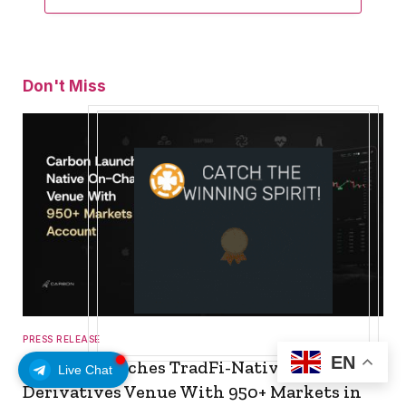
Don't Miss
PRESS RELEASE
EN
Carbon Launches TradFi-Native On-Chain
Live Chat
Derivatives Venue With 950+ Markets in