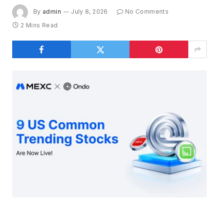
By
admin
July 8, 2026
No Comments
2 Mins Read