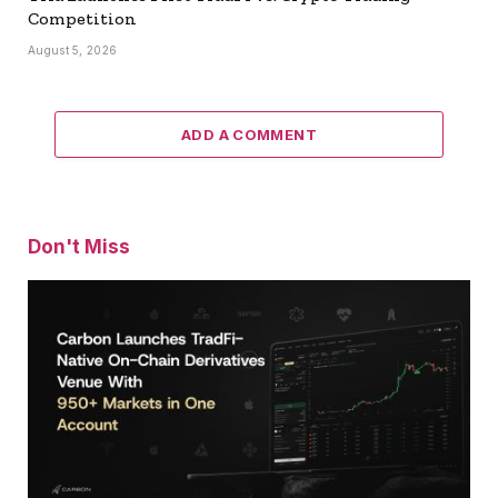
Competition
August 5, 2026
ADD A COMMENT
Don't Miss