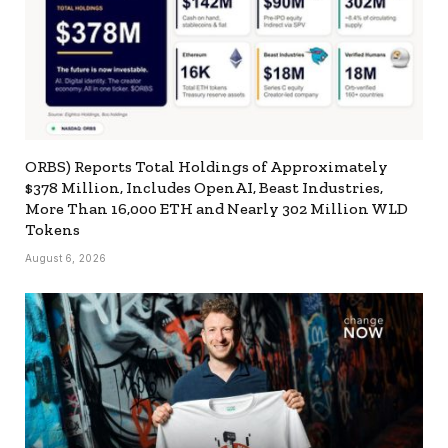
ORBS) Reports Total Holdings of Approximately
$378 Million, Includes OpenAI, Beast Industries,
More Than 16,000 ETH and Nearly 302 Million WLD
Tokens
August 6, 2026