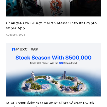
ChangeNOW Brings Martin Masser Into Its Crypto
Super App
August 5, 2026
MEXC 0808 debuts as an annual brand event with