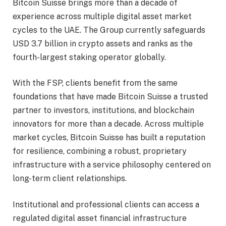
Bitcoin Suisse brings more than a decade of
experience across multiple digital asset market
cycles to the UAE. The Group currently safeguards
USD 3.7 billion in crypto assets and ranks as the
fourth-largest staking operator globally.
With the FSP, clients benefit from the same
foundations that have made Bitcoin Suisse a trusted
partner to investors, institutions, and blockchain
innovators for more than a decade. Across multiple
market cycles, Bitcoin Suisse has built a reputation
for resilience, combining a robust, proprietary
infrastructure with a service philosophy centered on
long-term client relationships.
Institutional and professional clients can access a
regulated digital asset financial infrastructure