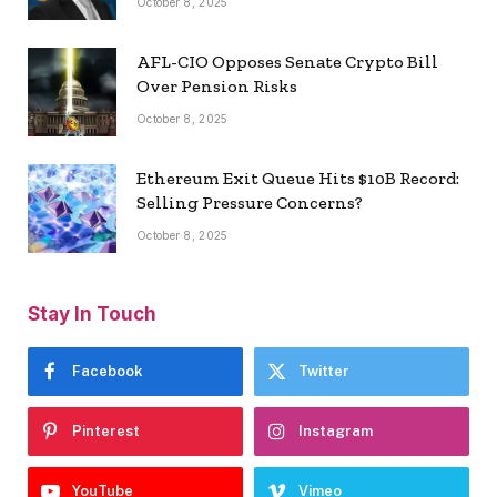
October 8, 2025
AFL-CIO Opposes Senate Crypto Bill
Over Pension Risks
October 8, 2025
Ethereum Exit Queue Hits $10B Record:
Selling Pressure Concerns?
October 8, 2025
Stay In Touch
Facebook
Twitter
Pinterest
Instagram
YouTube
Vimeo