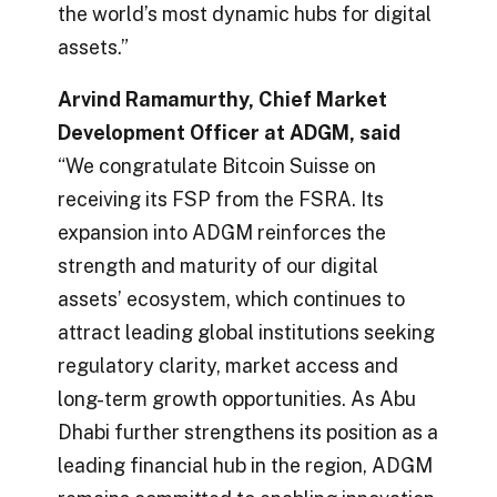
the world’s most dynamic hubs for digital
assets.”
Arvind Ramamurthy, Chief Market
Development Officer at ADGM, said
“We congratulate Bitcoin Suisse on
receiving its FSP from the FSRA. Its
expansion into ADGM reinforces the
strength and maturity of our digital
assets’ ecosystem, which continues to
attract leading global institutions seeking
regulatory clarity, market access and
long-term growth opportunities. As Abu
Dhabi further strengthens its position as a
leading financial hub in the region, ADGM