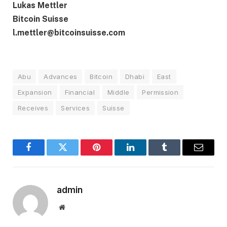
Lukas Mettler
Bitcoin Suisse
l.mettler@bitcoinsuisse.com
Abu
Advances
Bitcoin
Dhabi
East
Expansion
Financial
Middle
Permission
Receives
Services
Suisse
Facebook
Twitter
Pinterest
LinkedIn
Tumblr
Email
admin
Website