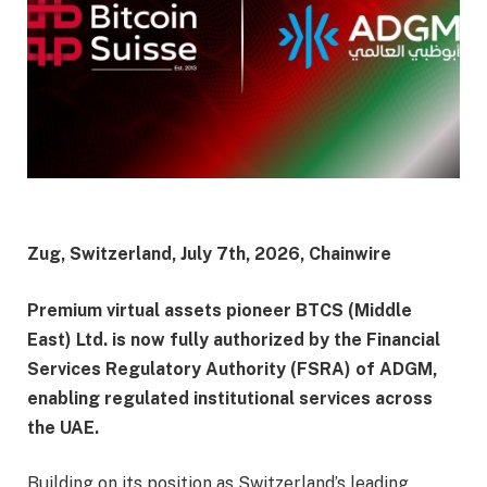
Zug, Switzerland, July 7th, 2026, Chainwire
Premium virtual assets pioneer BTCS (Middle
East) Ltd. is now fully authorized by the Financial
Services Regulatory Authority (FSRA) of ADGM,
enabling regulated institutional services across
the UAE.
Building on its position as Switzerland’s leading