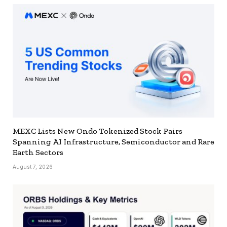
MEXC Lists New Ondo Tokenized Stock Pairs
Spanning AI Infrastructure, Semiconductor and Rare
Earth Sectors
August 7, 2026