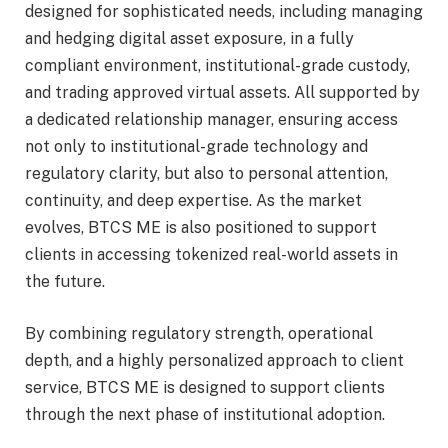
designed for sophisticated needs, including managing
and hedging digital asset exposure, in a fully
compliant environment, institutional-grade custody,
and trading approved virtual assets. All supported by
a dedicated relationship manager, ensuring access
not only to institutional-grade technology and
regulatory clarity, but also to personal attention,
continuity, and deep expertise. As the market
evolves, BTCS ME is also positioned to support
clients in accessing tokenized real-world assets in
the future.
By combining regulatory strength, operational
depth, and a highly personalized approach to client
service, BTCS ME is designed to support clients
through the next phase of institutional adoption.