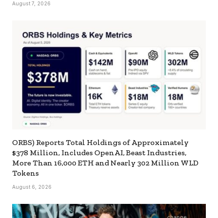
August 7, 2026
ORBS) Reports Total Holdings of Approximately
$378 Million, Includes OpenAI, Beast Industries,
More Than 16,000 ETH and Nearly 302 Million WLD
Tokens
August 6, 2026