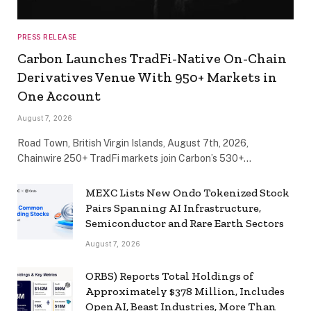
PRESS RELEASE
Carbon Launches TradFi-Native On-Chain
Derivatives Venue With 950+ Markets in
One Account
August 7, 2026
Road Town, British Virgin Islands, August 7th, 2026,
Chainwire 250+ TradFi markets join Carbon’s 530+…
MEXC Lists New Ondo Tokenized Stock
Pairs Spanning AI Infrastructure,
Semiconductor and Rare Earth Sectors
August 7, 2026
ORBS) Reports Total Holdings of
Approximately $378 Million, Includes
OpenAI, Beast Industries, More Than