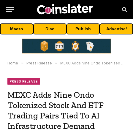
Maczo
Dice
Publish
Advertise!
Home
»
Press Release
»
MEXC Adds Nine Ondo Tokenized Stock And ETF Trading Pairs Tied To AI Infrastructure Demand
PRESS RELEASE
MEXC Adds Nine Ondo
Tokenized Stock And ETF
Trading Pairs Tied To AI
Infrastructure Demand