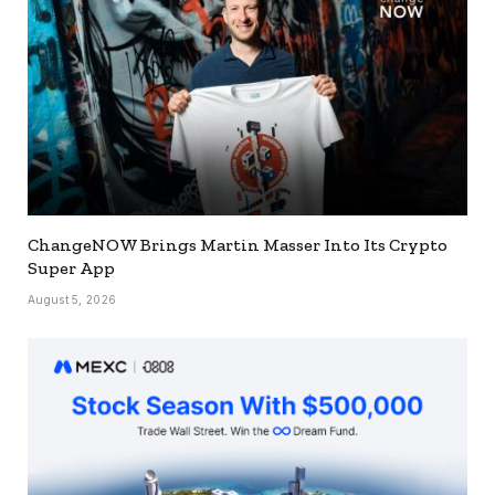
ChangeNOW Brings Martin Masser Into Its Crypto
Super App
August 5, 2026