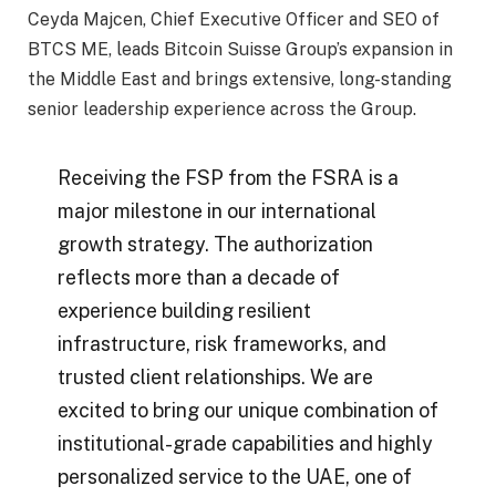
Ceyda Majcen, Chief Executive Officer and SEO of
BTCS ME, leads Bitcoin Suisse Group’s expansion in
the Middle East and brings extensive, long-standing
senior leadership experience across the Group.
Receiving the FSP from the FSRA is a
major milestone in our international
growth strategy. The authorization
reflects more than a decade of
experience building resilient
infrastructure, risk frameworks, and
trusted client relationships. We are
excited to bring our unique combination of
institutional-grade capabilities and highly
personalized service to the UAE, one of