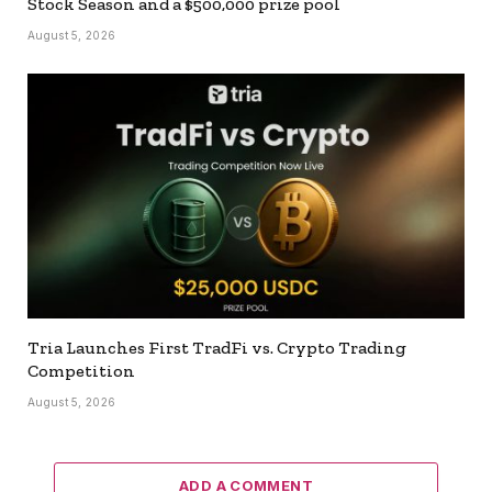
Stock Season and a $500,000 prize pool
August 5, 2026
Tria Launches First TradFi vs. Crypto Trading
Competition
August 5, 2026
ADD A COMMENT