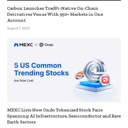
Carbon Launches TradFi-Native On-Chain
Derivatives Venue With 950+ Markets in One
Account
August 7, 2026
MEXC Lists New Ondo Tokenized Stock Pairs
Spanning AI Infrastructure, Semiconductor and Rare
Earth Sectors