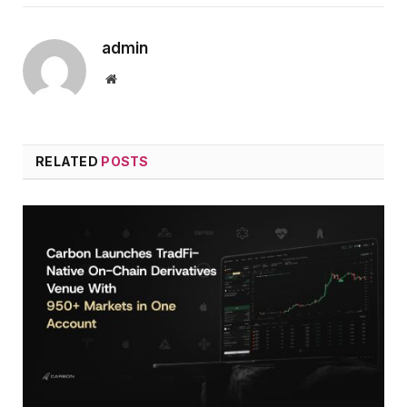
admin
Website
RELATED
POSTS