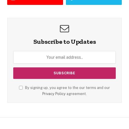
Subscribe to Updates
By signing up, you agree to the our terms and our
Privacy Policy
agreement.