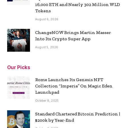
16,000 ETH and Nearly 302 Million WLD
Tokens
August 6, 2026
ChangeNOW Brings Martin Masser
Into Its Crypto Super App
August 5, 2026
Our Picks
Rome Launches Its Genesis NFT
Collection “Imperia” On Magic Eden
Launchpad
October 8, 2025
Standard Chartered Bitcoin Prediction |
$200k by Year-End