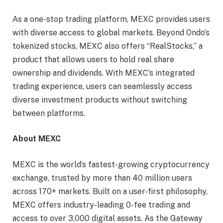
As a one-stop trading platform, MEXC provides users
with diverse access to global markets. Beyond Ondo’s
tokenized stocks, MEXC also offers “RealStocks,” a
product that allows users to hold real share
ownership and dividends. With MEXC’s integrated
trading experience, users can seamlessly access
diverse investment products without switching
between platforms.
About MEXC
MEXC is the world’s fastest-growing cryptocurrency
exchange, trusted by more than 40 million users
across 170+ markets. Built on a user-first philosophy,
MEXC offers industry-leading 0-fee trading and
access to over 3,000 digital assets. As the Gateway