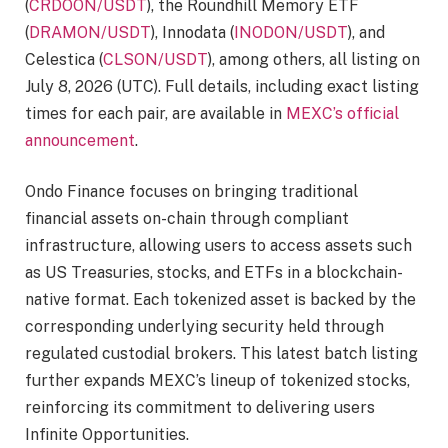
(
CRDOON/USDT
), the Roundhill Memory ETF
(
DRAMON/USDT
), Innodata (
INODON/USDT
), and
Celestica (
CLSON/USDT
), among others, all listing on
July 8, 2026 (UTC). Full details, including exact listing
times for each pair, are available in
MEXC’s official
announcement
.
Ondo Finance focuses on bringing traditional
financial assets on-chain through compliant
infrastructure, allowing users to access assets such
as US Treasuries, stocks, and ETFs in a blockchain-
native format. Each tokenized asset is backed by the
corresponding underlying security held through
regulated custodial brokers. This latest batch listing
further expands MEXC’s lineup of tokenized stocks,
reinforcing its commitment to delivering users
Infinite Opportunities.