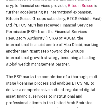
crypto financial services provider,
Bitcoin Suisse
is
further accelerating its international expansion.
Bitcoin Suisse Group’s subsidiary, BTCS (Middle East)
Ltd. (“BTCS ME”) has received Financial Services
Permission (FSP) from the Financial Services
Regulatory Authority (FSRA) of ADGM, the
international financial centre of Abu Dhabi, marking
another significant step toward the Group’s
international growth strategy becoming a leading
global wealth management partner.
The FSP marks the completion of a thorough, multi-
stage licensing process and enables BTCS ME to
deliver a comprehensive suite of regulated digital
asset financial services to institutional and
professional clients in the United Arab Emirates.