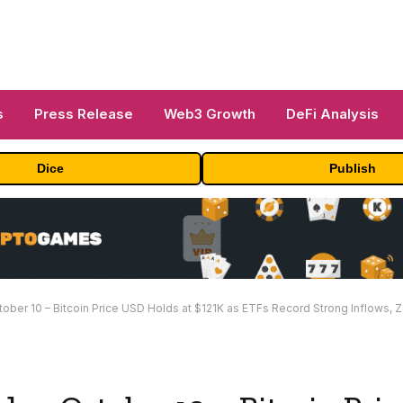
s
Press Release
Web3 Growth
DeFi Analysis
Dice
Publish
r 10 – Bitcoin Price USD Holds at $121K as ETFs Record Strong Inflows, Zcash Jumps 