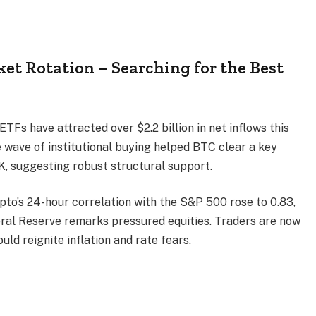
et Rotation – Searching for the Best
ETFs have attracted over $2.2 billion in net inflows this
 wave of institutional buying helped BTC clear a key
, suggesting robust structural support.
ypto’s 24-hour correlation with the S&P 500 rose to 0.83,
eral Reserve remarks pressured equities. Traders are now
uld reignite inflation and rate fears.