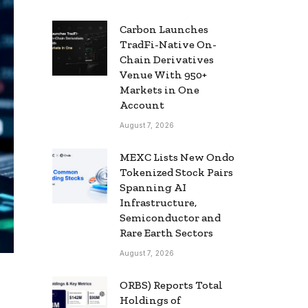
Carbon Launches
TradFi-Native On-
Chain Derivatives
Venue With 950+
Markets in One
Account
August 7, 2026
MEXC Lists New Ondo
Tokenized Stock Pairs
Spanning AI
Infrastructure,
Semiconductor and
Rare Earth Sectors
August 7, 2026
ORBS) Reports Total
Holdings of