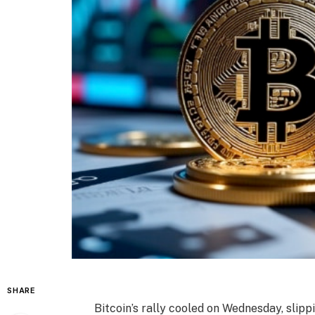
SHARE
Bitcoin’s rally cooled on Wednesday, slipp