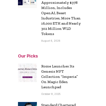
Approximately $378
Million, Includes
OpenAI, Beast
Industries, More Than
16,000 ETH and Nearly
302 Million WLD
Tokens
August 6, 2026
Our Picks
Rome Launches Its
Genesis NFT
Collection “Imperia”
On Magic Eden
Launchpad
October 8, 2025
Standard Chartered