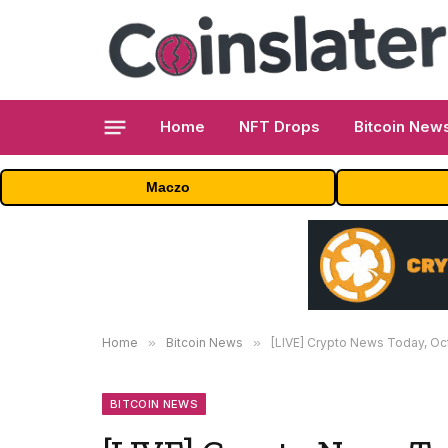
Home
NFT Drops
Bitcoin New
Maczo
Home
»
Bitcoin News
»
[LIVE] Crypto News Today, Octobe
BITCOIN NEWS