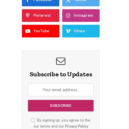
Pinterest
Instagram
YouTube
Vimeo
Subscribe to Updates
By signing up, you agree to the
our terms and our
Privacy Policy