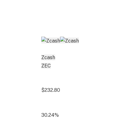
Zcash
ZEC
$232.80
30.24%