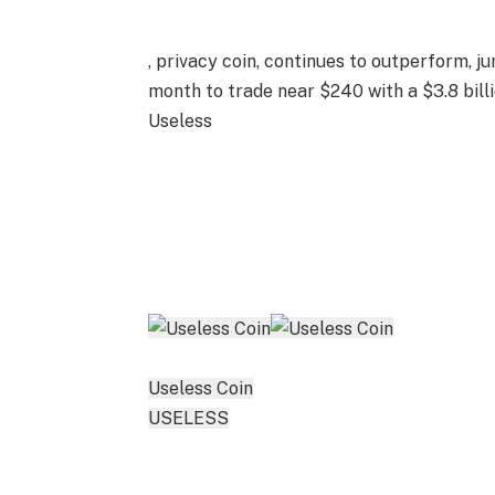
, privacy coin, continues to outperform, 
month to trade near $240 with a $3.8 bil
Useless
Useless Coin
USELESS