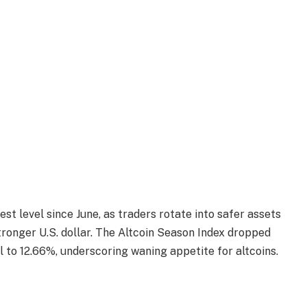
t level since June, as traders rotate into safer assets
tronger U.S. dollar. The Altcoin Season Index dropped
 to 12.66%, underscoring waning appetite for altcoins.