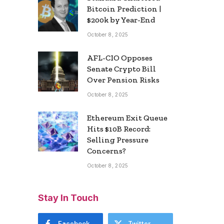
Bitcoin Prediction |
$200k by Year-End
October 8, 2025
AFL-CIO Opposes
Senate Crypto Bill
Over Pension Risks
October 8, 2025
Ethereum Exit Queue
Hits $10B Record:
Selling Pressure
Concerns?
October 8, 2025
Stay In Touch
Facebook
Twitter