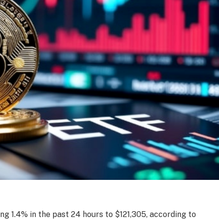
ing 1.4% in the past 24 hours to $121,305, according to