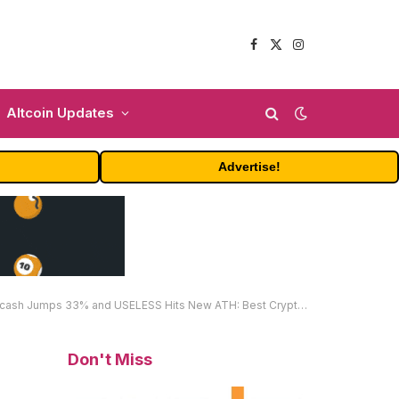
Facebook
X
Instagram
(Twitter)
Altcoin Updates
Advertise!
33% and USELESS Hits New ATH: Best Crypto to Buy This October?
Don't Miss