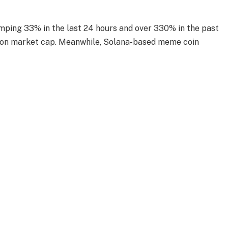
jumping 33% in the last 24 hours and over 330% in the past
lion market cap. Meanwhile, Solana-based meme coin