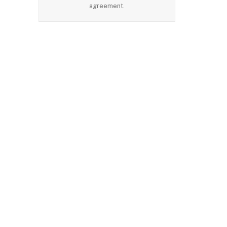
agreement.