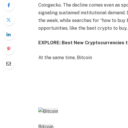
Coingecko. The decline comes even as spot
signaling sustained institutional demand.
the week, while searches for “how to buy B
opportunities, like the best crypto to buy,
EXPLORE: Best New Cryptocurrencies to
At the same time, Bitcoin
Bitcoin