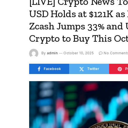
[LIVE] Crypto News Tod
USD Holds at $121K as
Zcash Jumps 33% and 
Crypto to Buy This Oc
By
admin
October 10, 2025
No Comment
Facebook
Twitter
P