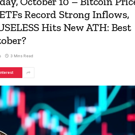
ay, October 10 – Bitcoin Pric
 ETFs Record Strong Inflows,
USELESS Hits New ATH: Best
tober?
s
3 Mins Read
interest