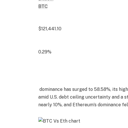
BTC
$121,441.10
0.29%
dominance has surged to 58.58%, its highes
amid U.S. debt ceiling uncertainty and a s
nearly 10%, and Ethereum’s dominance fell