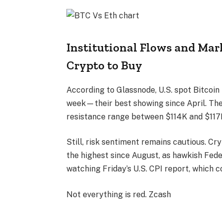
Institutional Flows and Mark
Crypto to Buy
According to Glassnode, U.S. spot Bitcoin 
week—their best showing since April. The
resistance range between $114K and $117K
Still, risk sentiment remains cautious. Cr
the highest since August, as hawkish Fed
watching Friday’s U.S. CPI report, which co
Not everything is red. Zcash