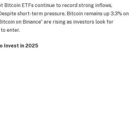
 Bitcoin ETFs continue to record strong inflows,
 Despite short-term pressure, Bitcoin remains up 3.3% on
itcoin on Binance” are rising as investors look for
 to enter.
 Invest in 2025