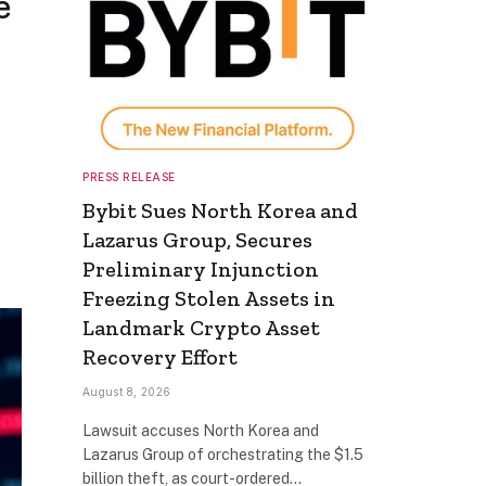
e
PRESS RELEASE
Bybit Sues North Korea and
Lazarus Group, Secures
Preliminary Injunction
Freezing Stolen Assets in
Landmark Crypto Asset
Recovery Effort
August 8, 2026
Lawsuit accuses North Korea and
Lazarus Group of orchestrating the $1.5
billion theft, as court-ordered…