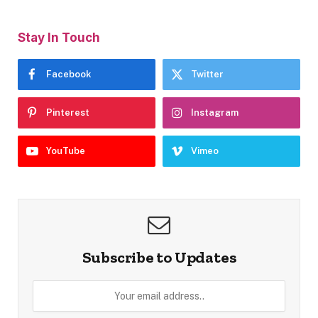
Stay In Touch
Facebook
Twitter
Pinterest
Instagram
YouTube
Vimeo
Subscribe to Updates