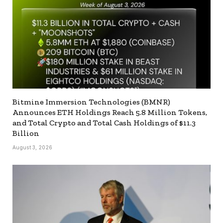
Bitmine Immersion Technologies (BMNR)
Announces ETH Holdings Reach 5.8 Million Tokens,
and Total Crypto and Total Cash Holdings of $11.3
Billion
August 3, 2026