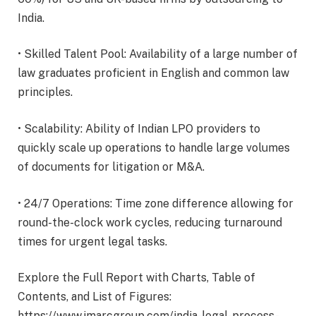
India.
• Skilled Talent Pool: Availability of a large number of
law graduates proficient in English and common law
principles.
• Scalability: Ability of Indian LPO providers to
quickly scale up operations to handle large volumes
of documents for litigation or M&A.
• 24/7 Operations: Time zone difference allowing for
round-the-clock work cycles, reducing turnaround
times for urgent legal tasks.
Explore the Full Report with Charts, Table of
Contents, and List of Figures:
https://www.imarcgroup.com/india-legal-process-