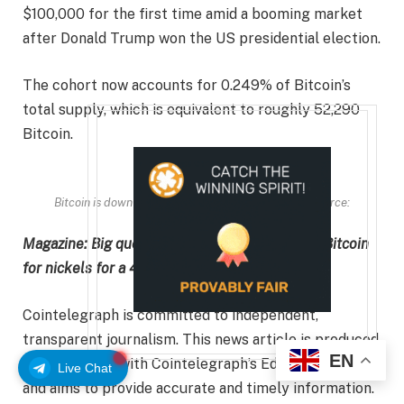
$100,000 for the first time amid a booming market
after Donald Trump won the US presidential election.
The cohort now accounts for 0.249% of Bitcoin’s
total supply, which is equivalent to roughly 52,290
Bitcoin.
Bitcoin is down 29.62% over the past 12 months. Source:
CoinMarketCap
Magazine:
Big questions: Should you sell your Bitcoin
for nickels for a 43% profit?
Cointelegraph is committed to independent,
transparent journalism. This news article is produced
EN
in accordance with Cointelegraph’s Editorial Policy
Live Chat
and aims to provide accurate and timely information.