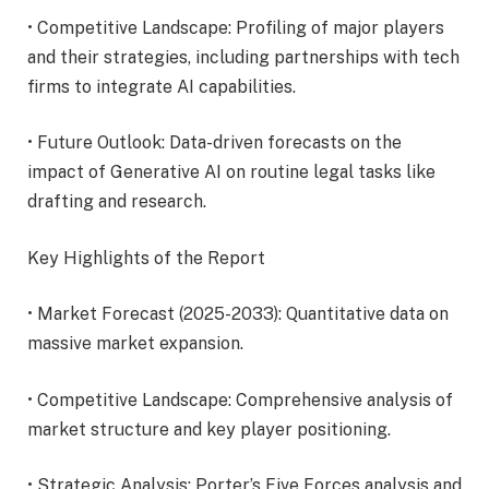
• Competitive Landscape: Profiling of major players
and their strategies, including partnerships with tech
firms to integrate AI capabilities.
• Future Outlook: Data-driven forecasts on the
impact of Generative AI on routine legal tasks like
drafting and research.
Key Highlights of the Report
• Market Forecast (2025-2033): Quantitative data on
massive market expansion.
• Competitive Landscape: Comprehensive analysis of
market structure and key player positioning.
• Strategic Analysis: Porter’s Five Forces analysis and