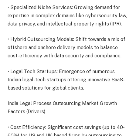
• Specialized Niche Services: Growing demand for
expertise in complex domains like cybersecurity law,
data privacy, and intellectual property rights (IPR).
• Hybrid Outsourcing Models: Shift towards a mix of
offshore and onshore delivery models to balance
cost-efficiency with data security and compliance.
• Legal Tech Startups: Emergence of numerous
Indian legal-tech startups offering innovative SaaS-
based solutions for global clients.
India Legal Process Outsourcing Market Growth
Factors (Drivers)
• Cost Efficiency: Significant cost savings (up to 40-
60%) for US and UK-based firms by outsourcing to