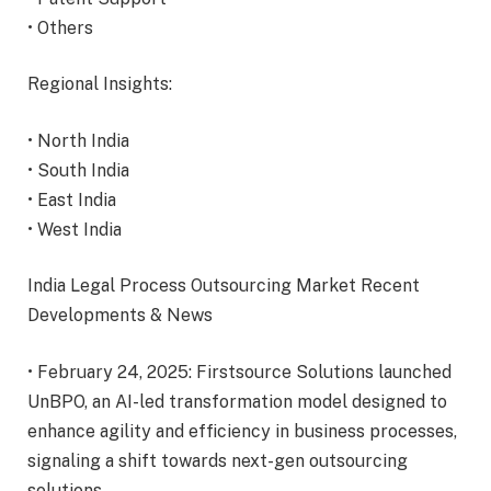
• Others
Regional Insights:
• North India
• South India
• East India
• West India
India Legal Process Outsourcing Market Recent
Developments & News
• February 24, 2025: Firstsource Solutions launched
UnBPO, an AI-led transformation model designed to
enhance agility and efficiency in business processes,
signaling a shift towards next-gen outsourcing
solutions.