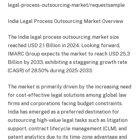
legal-process-outsourcing-market/requestsample
India Legal Process Outsourcing Market Overview
The India legal process outsourcing market size
reached USD 2.1 Billion in 2024. Looking forward,
IMARC Group expects the market to reach USD 25.3
Billion by 2033, exhibiting a staggering growth rate
(CAGR) of 28.50% during 2025-2033.
The market is primarily driven by the increasing need
for cost-effective legal solutions among global law
firms and corporations facing budget constraints.
India has emerged as a preferred destination for
outsourcing high-value legal tasks such as litigation
support, contract lifecycle management (CLM), and
patent analytics due to its time-zone advantage and