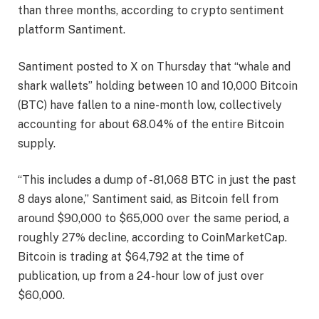
than three months, according to crypto sentiment
platform Santiment.
Santiment posted to X on Thursday that “whale and
shark wallets” holding between 10 and 10,000 Bitcoin
(BTC) have fallen to a nine-month low, collectively
accounting for about 68.04% of the entire Bitcoin
supply.
“This includes a dump of -81,068 BTC in just the past
8 days alone,” Santiment said, as Bitcoin fell from
around $90,000 to $65,000 over the same period, a
roughly 27% decline, according to CoinMarketCap.
Bitcoin is trading at $64,792 at the time of
publication, up from a 24-hour low of just over
$60,000.