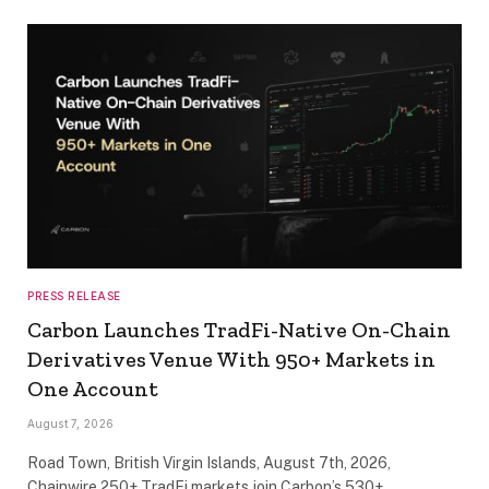
PRESS RELEASE
Carbon Launches TradFi-Native On-Chain
Derivatives Venue With 950+ Markets in
One Account
August 7, 2026
Road Town, British Virgin Islands, August 7th, 2026,
Chainwire 250+ TradFi markets join Carbon’s 530+…