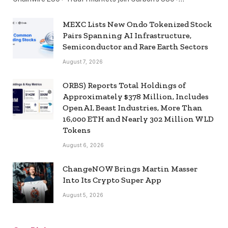
MEXC Lists New Ondo Tokenized Stock
Pairs Spanning AI Infrastructure,
Semiconductor and Rare Earth Sectors
August 7, 2026
ORBS) Reports Total Holdings of
Approximately $378 Million, Includes
OpenAI, Beast Industries, More Than
16,000 ETH and Nearly 302 Million WLD
Tokens
August 6, 2026
ChangeNOW Brings Martin Masser
Into Its Crypto Super App
August 5, 2026