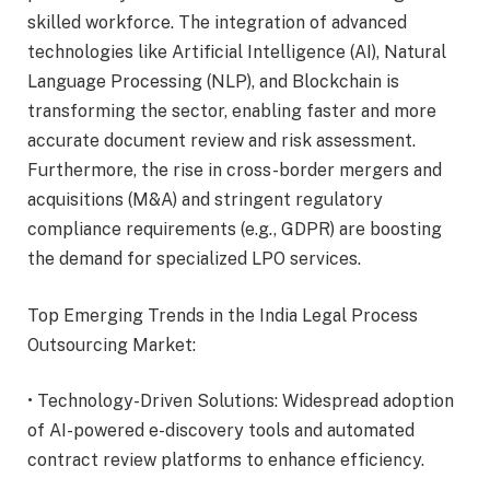
skilled workforce. The integration of advanced
technologies like Artificial Intelligence (AI), Natural
Language Processing (NLP), and Blockchain is
transforming the sector, enabling faster and more
accurate document review and risk assessment.
Furthermore, the rise in cross-border mergers and
acquisitions (M&A) and stringent regulatory
compliance requirements (e.g., GDPR) are boosting
the demand for specialized LPO services.
Top Emerging Trends in the India Legal Process
Outsourcing Market:
• Technology-Driven Solutions: Widespread adoption
of AI-powered e-discovery tools and automated
contract review platforms to enhance efficiency.