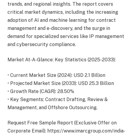
trends, and regional insights. The report covers
critical market dynamics, including the increasing
adoption of AI and machine learning for contract
management and e-discovery, and the surge in
demand for specialized services like IP management
and cybersecurity compliance.
Market At-A-Glance: Key Statistics (2025-2033):
• Current Market Size (2024): USD 2.1 Billion
• Projected Market Size (2033): USD 25.3 Billion
• Growth Rate (CAGR): 28.50%
• Key Segments: Contract Drafting, Review &
Management, and Offshore Outsourcing.
Request Free Sample Report (Exclusive Offer on
Corporate Email):
https://www.imarcgroup.com/india-