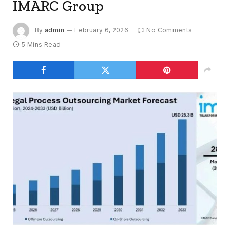
IMARC Group
By
admin
February 6, 2026
No Comments
5 Mins Read