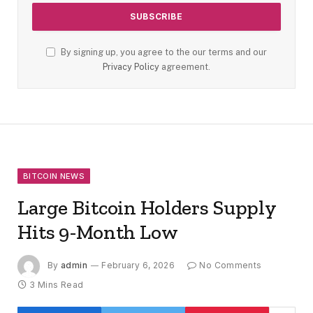
By signing up, you agree to the our terms and our
Privacy Policy
agreement.
BITCOIN NEWS
Large Bitcoin Holders Supply
Hits 9-Month Low
By
admin
February 6, 2026
No Comments
3 Mins Read