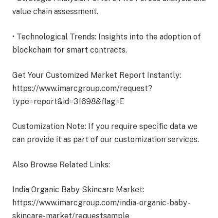
value chain assessment.
• Technological Trends: Insights into the adoption of
blockchain for smart contracts.
Get Your Customized Market Report Instantly:
https://www.imarcgroup.com/request?
type=report&id=31698&flag=E
Customization Note: If you require specific data we
can provide it as part of our customization services.
Also Browse Related Links:
India Organic Baby Skincare Market:
https://www.imarcgroup.com/india-organic-baby-
skincare-market/requestsample