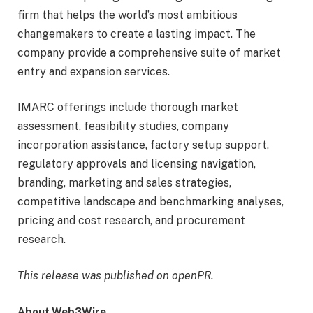
firm that helps the world’s most ambitious
changemakers to create a lasting impact. The
company provide a comprehensive suite of market
entry and expansion services.
IMARC offerings include thorough market
assessment, feasibility studies, company
incorporation assistance, factory setup support,
regulatory approvals and licensing navigation,
branding, marketing and sales strategies,
competitive landscape and benchmarking analyses,
pricing and cost research, and procurement
research.
This release was published on openPR.
About Web3Wire