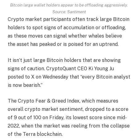
Bitcoin large wallet holders appear to be offloading aggressively.
Source:
Santiment
Crypto market participants often track large Bitcoin
holders to spot signs of accumulation or offloading,
as these moves can signal whether whales believe
the asset has peaked or is poised for an uptrend.
It isn’t just large Bitcoin holders that are showing
signs of caution. CryptoQuant CEO Ki Young Ju
posted to X on Wednesday that “every Bitcoin analyst
is now bearish.”
The Crypto Fear & Greed Index, which measures
overall crypto market sentiment, dropped to a score
of 9 out of 100 on Friday, its lowest score since mid-
2022, when the market was reeling from the collapse
of the Terra blockchain.