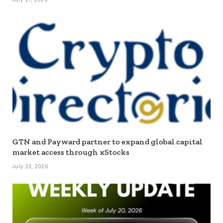
GTN and Payward partner to expand global capital
market access through xStocks
July 23, 2026