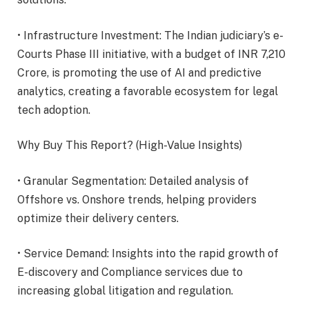
• Infrastructure Investment: The Indian judiciary’s e-
Courts Phase III initiative, with a budget of INR 7,210
Crore, is promoting the use of AI and predictive
analytics, creating a favorable ecosystem for legal
tech adoption.
Why Buy This Report? (High-Value Insights)
• Granular Segmentation: Detailed analysis of
Offshore vs. Onshore trends, helping providers
optimize their delivery centers.
• Service Demand: Insights into the rapid growth of
E-discovery and Compliance services due to
increasing global litigation and regulation.