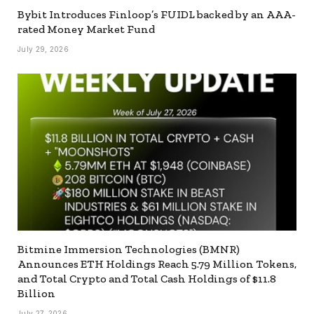
Bybit Introduces Finloop’s FUIDL backed by an AAA-
rated Money Market Fund
July 29, 2026
Bitmine Immersion Technologies (BMNR)
Announces ETH Holdings Reach 5.79 Million Tokens,
and Total Crypto and Total Cash Holdings of $11.8
Billion
July 27, 2026