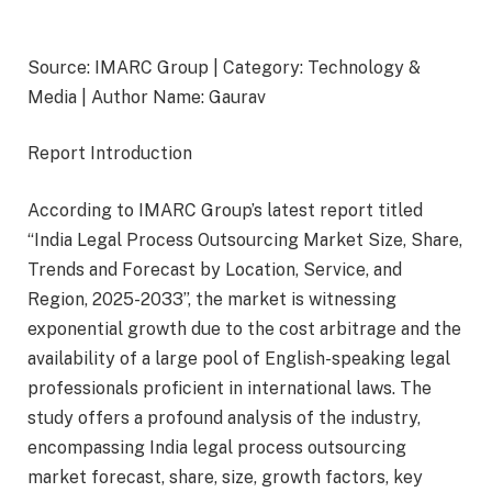
Source: IMARC Group | Category: Technology &
Media | Author Name: Gaurav
Report Introduction
According to IMARC Group’s latest report titled
“India Legal Process Outsourcing Market Size, Share,
Trends and Forecast by Location, Service, and
Region, 2025-2033”, the market is witnessing
exponential growth due to the cost arbitrage and the
availability of a large pool of English-speaking legal
professionals proficient in international laws. The
study offers a profound analysis of the industry,
encompassing India legal process outsourcing
market forecast, share, size, growth factors, key