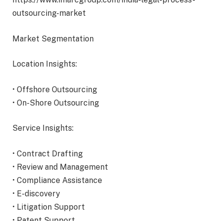
outsourcing-market
Market Segmentation
Location Insights:
• Offshore Outsourcing
• On-Shore Outsourcing
Service Insights:
• Contract Drafting
• Review and Management
• Compliance Assistance
• E-discovery
• Litigation Support
• Patent Support