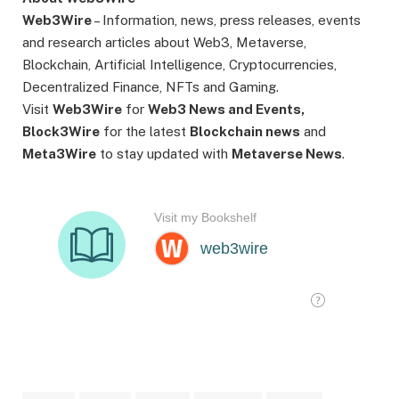
Web3Wire
– Information, news, press releases, events
and research articles about Web3, Metaverse,
Blockchain, Artificial Intelligence, Cryptocurrencies,
Decentralized Finance, NFTs and Gaming.
Visit
Web3Wire
for
Web3 News and Events,
Block3Wire
for the latest
Blockchain news
and
Meta3Wire
to stay updated with
Metaverse News
.