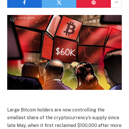
Large Bitcoin holders are now controlling the
smallest share of the cryptocurrency’s supply since
late May, when it first reclaimed $100,000 after more