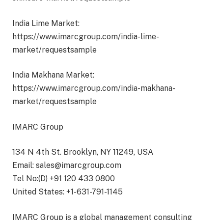
India Lime Market:
https://www.imarcgroup.com/india-lime-
market/requestsample
India Makhana Market:
https://www.imarcgroup.com/india-makhana-
market/requestsample
IMARC Group
134 N 4th St. Brooklyn, NY 11249, USA
Email: sales@imarcgroup.com
Tel No:(D) +91 120 433 0800
United States: +1-631-791-1145
IMARC Group is a global management consulting