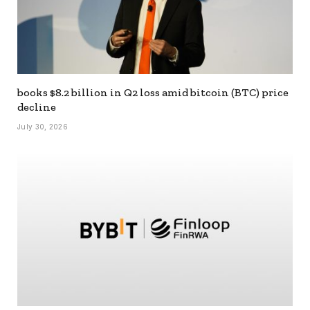
books $8.2 billion in Q2 loss amid bitcoin (BTC) price
decline
July 30, 2026