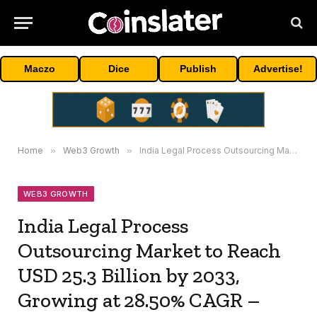
Maczo
Dice
Publish
Advertise!
Home
»
Web3 Growth
»
India Legal Process Outsourcing Market to Reach USD 25.3 Billion by 2033, Growing at 28.50% CAGR – IMARC Group
WEB3 GROWTH
India Legal Process
Outsourcing Market to Reach
USD 25.3 Billion by 2033,
Growing at 28.50% CAGR –