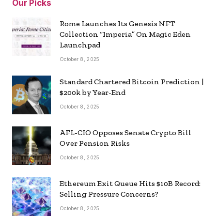
Our Picks
Rome Launches Its Genesis NFT
Collection “Imperia” On Magic Eden
Launchpad
October 8, 2025
Standard Chartered Bitcoin Prediction |
$200k by Year-End
October 8, 2025
AFL-CIO Opposes Senate Crypto Bill
Over Pension Risks
October 8, 2025
Ethereum Exit Queue Hits $10B Record:
Selling Pressure Concerns?
October 8, 2025