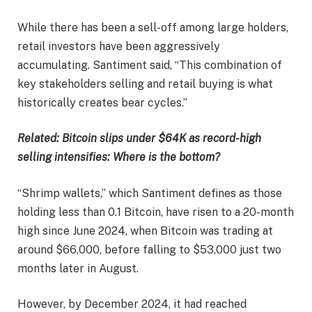
While there has been a sell-off among large holders,
retail investors have been aggressively
accumulating. Santiment said, “This combination of
key stakeholders selling and retail buying is what
historically creates bear cycles.”
Related:
Bitcoin slips under $64K as record-high
selling intensifies: Where is the bottom?
“Shrimp wallets,” which Santiment defines as those
holding less than 0.1 Bitcoin, have risen to a 20-month
high since June 2024, when Bitcoin was trading at
around $66,000, before falling to $53,000 just two
months later in August.
However, by December 2024, it had reached