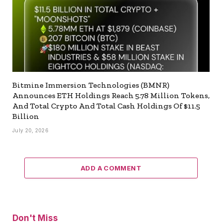
Bitmine Immersion Technologies (BMNR)
Announces ETH Holdings Reach 5.78 Million Tokens,
And Total Crypto And Total Cash Holdings Of $11.5
Billion
July 20, 2026
ADD A COMMENT
Don't Miss