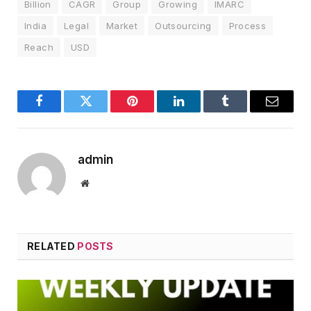
Billion
CAGR
Group
Growing
IMARC
India
Legal
Market
Outsourcing
Process
Reach
USD
Facebook
Twitter
Pinterest
LinkedIn
Tumblr
Email
admin
Website
RELATED
POSTS