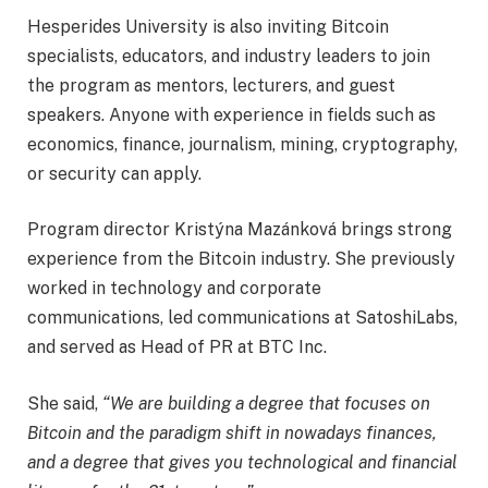
Hesperides University is also inviting Bitcoin
specialists, educators, and industry leaders to join
the program as mentors, lecturers, and guest
speakers. Anyone with experience in fields such as
economics, finance, journalism, mining, cryptography,
or security can apply.
Program director Kristýna Mazánková brings strong
experience from the Bitcoin industry. She previously
worked in technology and corporate
communications, led communications at SatoshiLabs,
and served as Head of PR at BTC Inc.
She said,
“We are building a degree that focuses on
Bitcoin and the paradigm shift in nowadays finances,
and a degree that gives you technological and financial