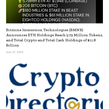
Bitmine Immersion Technologies (BMNR)
Announces ETH Holdings Reach 5.79 Million Tokens,
and Total Crypto and Total Cash Holdings of $11.8
Billion
July 27, 2026