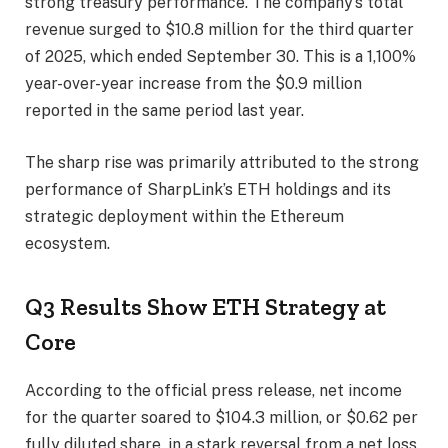
strong treasury performance. The company’s total
revenue surged to $10.8 million for the third quarter
of 2025, which ended September 30. This is a 1,100%
year-over-year increase from the $0.9 million
reported in the same period last year.
The sharp rise was primarily attributed to the strong
performance of SharpLink’s ETH holdings and its
strategic deployment within the Ethereum
ecosystem.
Q3 Results Show ETH Strategy at
Core
According to the official press release, net income
for the quarter soared to $104.3 million, or $0.62 per
fully diluted share, in a stark reversal from a net loss