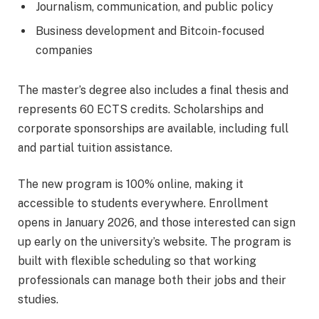
Journalism, communication, and public policy
Business development and Bitcoin-focused
companies
The master’s degree also includes a final thesis and
represents 60 ECTS credits. Scholarships and
corporate sponsorships are available, including full
and partial tuition assistance.
The new program is 100% online, making it
accessible to students everywhere. Enrollment
opens in January 2026, and those interested can sign
up early on the university’s website. The program is
built with flexible scheduling so that working
professionals can manage both their jobs and their
studies.