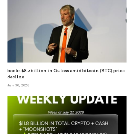
books $8.2 billion in Q2 loss amid bitcoin (BTC) price
decline
July 30, 2026