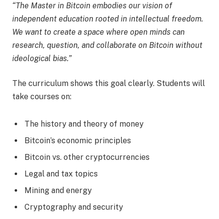
“The Master in Bitcoin embodies our vision of
independent education rooted in intellectual freedom.
We want to create a space where open minds can
research, question, and collaborate on Bitcoin without
ideological bias.”
The curriculum shows this goal clearly. Students will
take courses on:
The history and theory of money
Bitcoin’s economic principles
Bitcoin vs. other cryptocurrencies
Legal and tax topics
Mining and energy
Cryptography and security