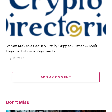
What Makes a Casino Truly Crypto-First? A Look
Beyond Bitcoin Payments
July 23, 2026
ADD A COMMENT
Don't Miss