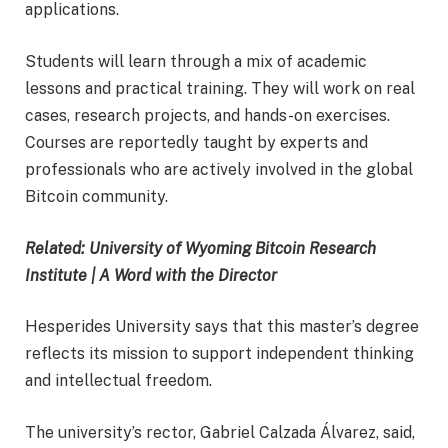
applications.
Students will learn through a mix of academic
lessons and practical training. They will work on real
cases, research projects, and hands-on exercises.
Courses are reportedly taught by experts and
professionals who are actively involved in the global
Bitcoin community.
Related: University of Wyoming Bitcoin Research
Institute | A Word with the Director
Hesperides University says that this master’s degree
reflects its mission to support independent thinking
and intellectual freedom.
The university’s rector, Gabriel Calzada Álvarez, said,