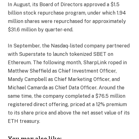
In August, its Board of Directors approved a $1.5
billion stock repurchase program, under which 1.94
million shares were repurchased for approximately
$31.6 million by quarter-end.
In September, the Nasdaq-listed company partnered
with Superstate to launch tokenized SBET on
Ethereum. The following month, SharpLink roped in
Matthew Sheffield as Chief Investment Officer,
Mandy Campbell as Chief Marketing Officer, and
Michael Camarda as Chief Data Officer. Around the
same time, the company completed a $76.5 million
registered direct offering, priced at a 12% premium
to its share price and above the net asset value of its
ETH treasury.
You may also like: