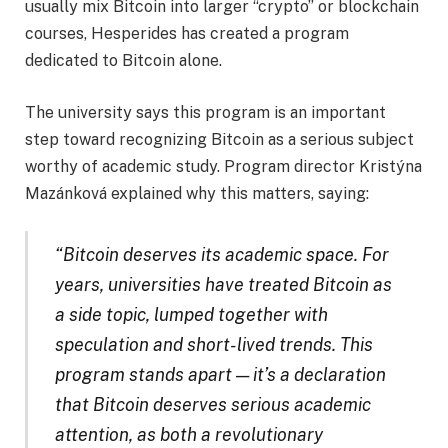
usually mix Bitcoin into larger “crypto” or blockchain
courses, Hesperides has created a program
dedicated to Bitcoin alone.
The university says this program is an important
step toward recognizing Bitcoin as a serious subject
worthy of academic study. Program director Kristýna
Mazánková explained why this matters, saying:
“Bitcoin deserves its academic space. For
years, universities have treated Bitcoin as
a side topic, lumped together with
speculation and short-lived trends. This
program stands apart — it’s a declaration
that Bitcoin deserves serious academic
attention, as both a revolutionary