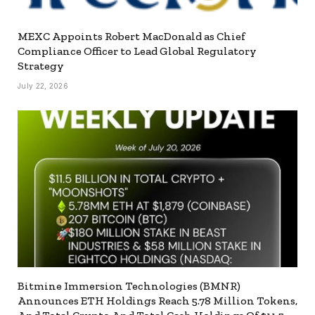
MEXC Appoints Robert MacDonald as Chief
Compliance Officer to Lead Global Regulatory
Strategy
July 22, 2026
Bitmine Immersion Technologies (BMNR)
Announces ETH Holdings Reach 5.78 Million Tokens,