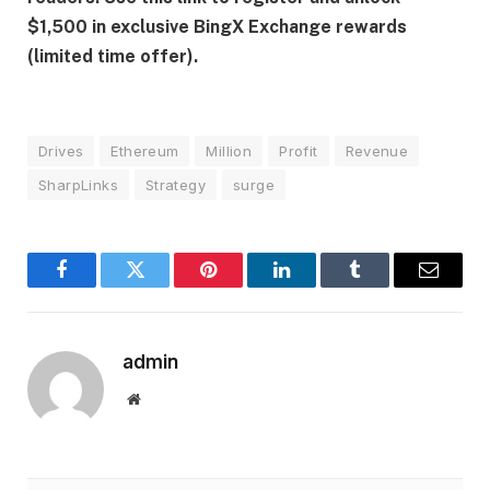
$1,500 in exclusive BingX Exchange rewards
(limited time offer).
Drives
Ethereum
Million
Profit
Revenue
SharpLinks
Strategy
surge
Facebook
Twitter
Pinterest
LinkedIn
Tumblr
Email
admin
Website