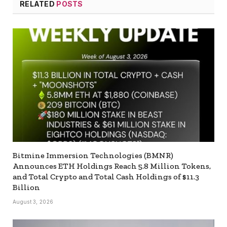
RELATED
POSTS
Bitmine Immersion Technologies (BMNR)
Announces ETH Holdings Reach 5.8 Million Tokens,
and Total Crypto and Total Cash Holdings of $11.3
Billion
August 3, 2026