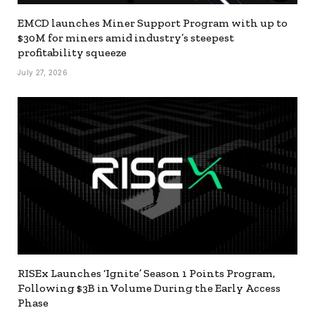
EMCD launches Miner Support Program with up to
$30M for miners amid industry’s steepest
profitability squeeze
July 27, 2026
RISEx Launches ‘Ignite’ Season 1 Points Program,
Following $3B in Volume During the Early Access
Phase