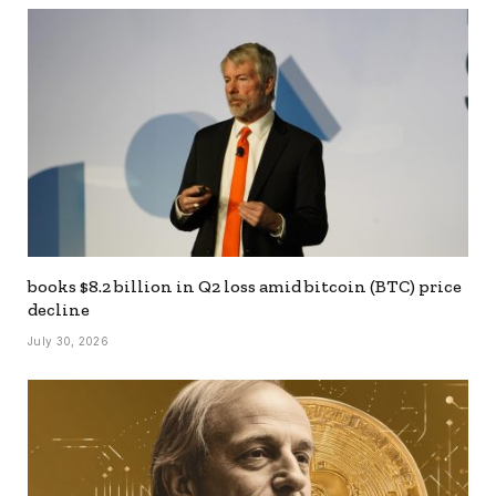
books $8.2 billion in Q2 loss amid bitcoin (BTC) price
decline
July 30, 2026