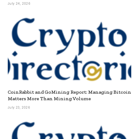
July 24, 2026
CoinRabbit and GoMining Report: Managing Bitcoin
Matters More Than Mining Volume
July 23, 2026