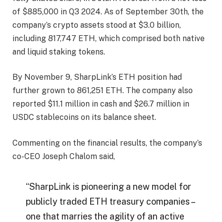
of $885,000 in Q3 2024. As of September 30th, the
company’s crypto assets stood at $3.0 billion,
including 817,747 ETH, which comprised both native
and liquid staking tokens.
By November 9, SharpLink’s ETH position had
further grown to 861,251 ETH. The company also
reported $11.1 million in cash and $26.7 million in
USDC stablecoins on its balance sheet.
Commenting on the financial results, the company’s
co-CEO Joseph Chalom said,
“SharpLink is pioneering a new model for
publicly traded ETH treasury companies –
one that marries the agility of an active