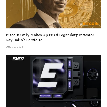
Bitcoin Only Makes Up 1% Of Legendary Investor
Ray Dalio’s Portfolio
July 30, 2026