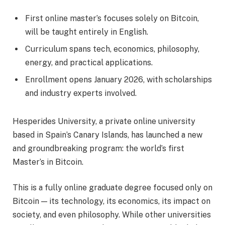
First online master’s focuses solely on Bitcoin,
will be taught entirely in English.
Curriculum spans tech, economics, philosophy,
energy, and practical applications.
Enrollment opens January 2026, with scholarships
and industry experts involved.
Hesperides University, a private online university
based in Spain’s Canary Islands, has launched a new
and groundbreaking program: the world’s first
Master’s in Bitcoin.
This is a fully online graduate degree focused only on
Bitcoin — its technology, its economics, its impact on
society, and even philosophy. While other universities