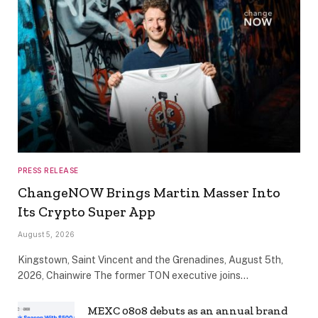
PRESS RELEASE
ChangeNOW Brings Martin Masser Into
Its Crypto Super App
August 5, 2026
Kingstown, Saint Vincent and the Grenadines, August 5th,
2026, Chainwire The former TON executive joins…
MEXC 0808 debuts as an annual brand