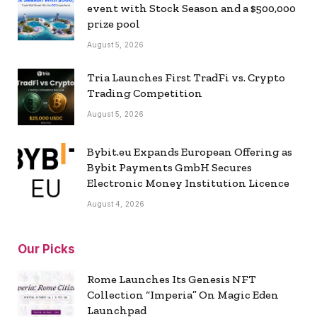
event with Stock Season and a $500,000
prize pool
August 5, 2026
Tria Launches First TradFi vs. Crypto
Trading Competition
August 5, 2026
Bybit.eu Expands European Offering as
Bybit Payments GmbH Secures
Electronic Money Institution Licence
August 4, 2026
Our Picks
Rome Launches Its Genesis NFT
Collection “Imperia” On Magic Eden
Launchpad