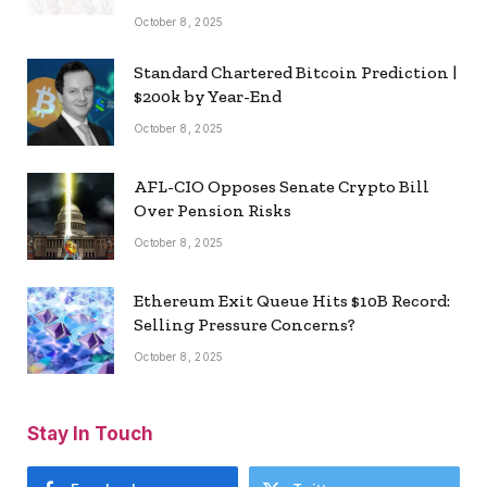
October 8, 2025
Standard Chartered Bitcoin Prediction |
$200k by Year-End
October 8, 2025
AFL-CIO Opposes Senate Crypto Bill
Over Pension Risks
October 8, 2025
Ethereum Exit Queue Hits $10B Record:
Selling Pressure Concerns?
October 8, 2025
Stay In Touch