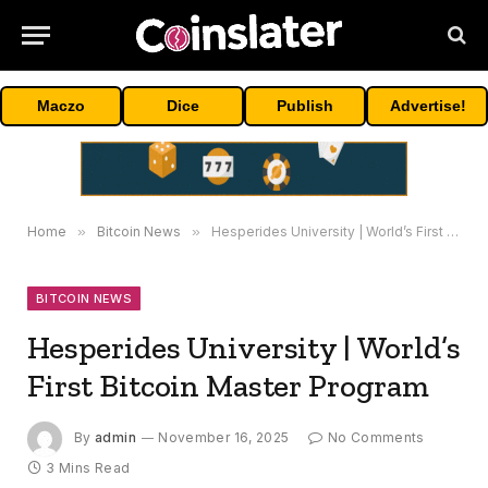
Maczo
Dice
Publish
Advertise!
Home
»
Bitcoin News
»
Hesperides University | World’s First Bitcoin Master Program
BITCOIN NEWS
Hesperides University | World’s
First Bitcoin Master Program
By
admin
November 16, 2025
No Comments
3 Mins Read