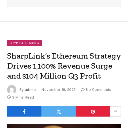
CRYPTO TRADING
SharpLink’s Ethereum Strategy
Drives 1,100% Revenue Surge
and $104 Million Q3 Profit
By
admin
November 16, 2025
No Comments
3 Mins Read