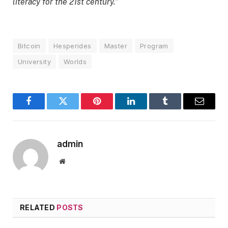
literacy for the 21st century.”
Bitcoin
Hesperides
Master
Program
University
Worlds
Facebook
Twitter
Pinterest
LinkedIn
Tumblr
Email
admin
Website
RELATED
POSTS