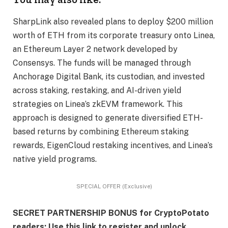
SharpLink also revealed plans to deploy $200 million
worth of ETH from its corporate treasury onto Linea,
an Ethereum Layer 2 network developed by
Consensys. The funds will be managed through
Anchorage Digital Bank, its custodian, and invested
across staking, restaking, and AI-driven yield
strategies on Linea’s zkEVM framework. This
approach is designed to generate diversified ETH-
based returns by combining Ethereum staking
rewards, EigenCloud restaking incentives, and Linea’s
native yield programs.
SPECIAL OFFER (Exclusive)
SECRET PARTNERSHIP BONUS for CryptoPotato
readers: Use this link to register and unlock