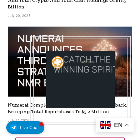
And Total Crypto And Total Cash Holdings Of $11.5
Billion
July 20, 2026
Numerai Completes Third Strategic NMR Buyback,
Bringing Total Repurchases To $3.2 Million
July 17, 2026
EN
Live Chat