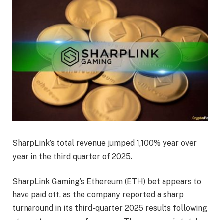
SharpLink’s total revenue jumped 1,100% year over
year in the third quarter of 2025.
SharpLink Gaming’s Ethereum (ETH) bet appears to
have paid off, as the company reported a sharp
turnaround in its third-quarter 2025 results following