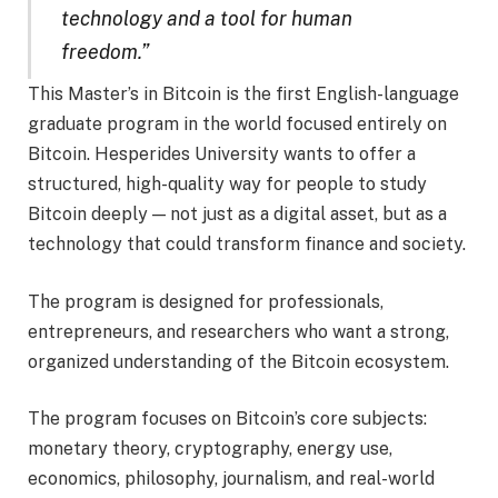
technology and a tool for human
freedom.”
This Master’s in Bitcoin is the first English-language
graduate program in the world focused entirely on
Bitcoin. Hesperides University wants to offer a
structured, high-quality way for people to study
Bitcoin deeply — not just as a digital asset, but as a
technology that could transform finance and society.
The program is designed for professionals,
entrepreneurs, and researchers who want a strong,
organized understanding of the Bitcoin ecosystem.
The program focuses on Bitcoin’s core subjects:
monetary theory, cryptography, energy use,
economics, philosophy, journalism, and real-world