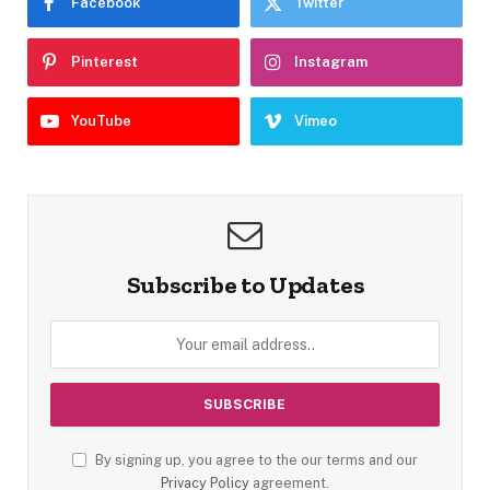
Facebook
Twitter
Pinterest
Instagram
YouTube
Vimeo
Subscribe to Updates
By signing up, you agree to the our terms and our
Privacy Policy
agreement.