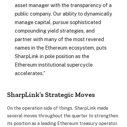
asset manager with the transparency of a
public company. Our ability to dynamically
manage capital, pursue sophisticated
compounding yield strategies, and
partner with many of the most revered
names in the Ethereum ecosystem, puts
SharpLink in pole position as the
Ethereum institutional supercycle
accelerates.”
SharpLink’s Strategic Moves
On the operation side of things, SharpLink made
several moves throughout the quarter to strengthen
its position as a leading Ethereum treasury operator.