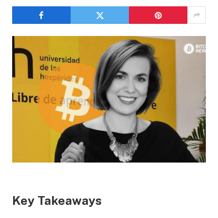
Key Takeaways