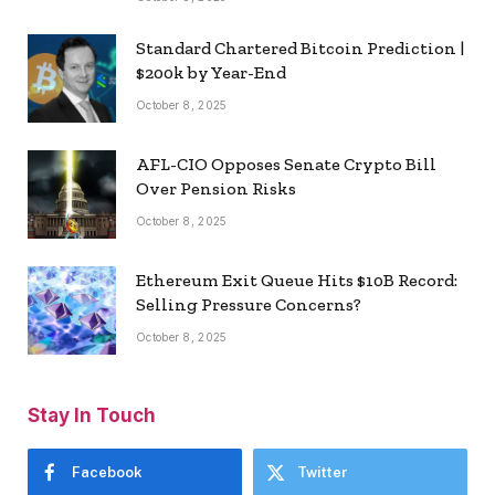
Standard Chartered Bitcoin Prediction |
$200k by Year-End
October 8, 2025
AFL-CIO Opposes Senate Crypto Bill
Over Pension Risks
October 8, 2025
Ethereum Exit Queue Hits $10B Record:
Selling Pressure Concerns?
October 8, 2025
Stay In Touch
Facebook
Twitter