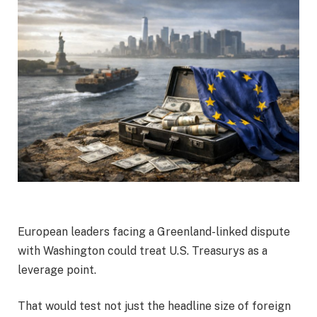
European leaders facing a Greenland-linked dispute
with Washington could treat U.S. Treasurys as a
leverage point.
That would test not just the headline size of foreign