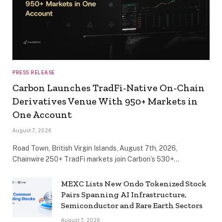
PRESS RELEASE
Carbon Launches TradFi-Native On-Chain
Derivatives Venue With 950+ Markets in
One Account
August 7, 2026
Road Town, British Virgin Islands, August 7th, 2026,
Chainwire 250+ TradFi markets join Carbon’s 530+…
MEXC Lists New Ondo Tokenized Stock
Pairs Spanning AI Infrastructure,
Semiconductor and Rare Earth Sectors
August 7, 2026