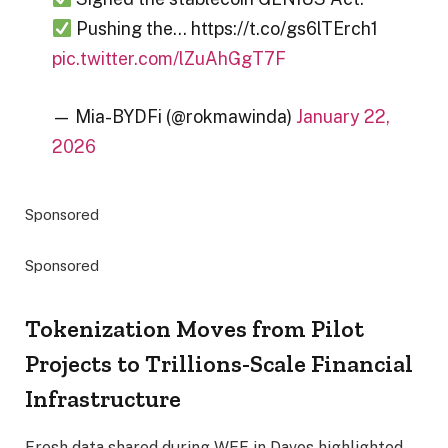
Pushing the… https://t.co/gs6lTErch1
pic.twitter.com/lZuAhGgT7F
— Mia-BYDFi (@rokmawinda)
January 22,
2026
Sponsored
Sponsored
Tokenization Moves from Pilot
Projects to Trillions-Scale Financial
Infrastructure
Fresh data shared during WEF in Davos highlighted