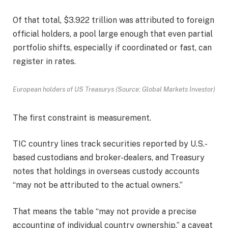
Of that total, $3.922 trillion was attributed to foreign
official holders, a pool large enough that even partial
portfolio shifts, especially if coordinated or fast, can
register in rates.
European holders of US Treasurys (Source: Global Markets Investor)
The first constraint is measurement.
TIC country lines track securities reported by U.S.-
based custodians and broker-dealers, and Treasury
notes that holdings in overseas custody accounts
“may not be attributed to the actual owners.”
That means the table “may not provide a precise
accounting of individual country ownership,” a caveat