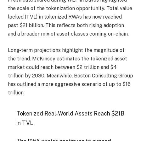
the scale of the tokenization opportunity. Total value
locked (TVL) in tokenized RWAs has now reached
past $21 billion. This reflects both rising adoption
and a broader mix of asset classes coming on-chain.
Long-term projections highlight the magnitude of
the trend. McKinsey estimates the tokenized asset
market could reach between $2 trillion and $4
trillion by 2030. Meanwhile, Boston Consulting Group
has outlined a more aggressive scenario of up to $16
trillion.
Tokenized Real-World Assets Reach $21B
in TVL