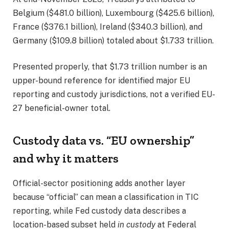
Belgium ($481.0 billion), Luxembourg ($425.6 billion),
France ($376.1 billion), Ireland ($340.3 billion), and
Germany ($109.8 billion) totaled about $1.733 trillion.
Presented properly, that $1.73 trillion number is an
upper-bound reference for identified major EU
reporting and custody jurisdictions, not a verified EU-
27 beneficial-owner total.
Custody data vs. “EU ownership”
and why it matters
Official-sector positioning adds another layer
because “official” can mean a classification in TIC
reporting, while Fed custody data describes a
location-based subset held
in custody
at Federal