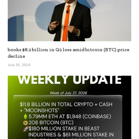
books $8.2 billion in Q2 loss amid bitcoin (BTC) price
decline
July 30, 2026