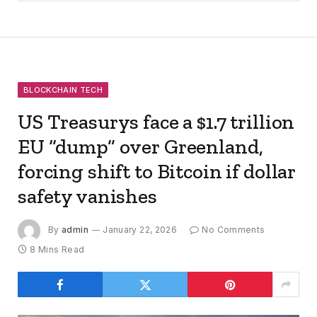
BLOCKCHAIN TECH
US Treasurys face a $1.7 trillion
EU “dump” over Greenland,
forcing shift to Bitcoin if dollar
safety vanishes
By
admin
January 22, 2026
No Comments
8 Mins Read