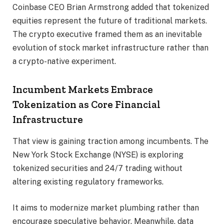
Coinbase CEO Brian Armstrong added that tokenized
equities represent the future of traditional markets.
The crypto executive framed them as an inevitable
evolution of stock market infrastructure rather than
a crypto-native experiment.
Incumbent Markets Embrace
Tokenization as Core Financial
Infrastructure
That view is gaining traction among incumbents. The
New York Stock Exchange (NYSE) is exploring
tokenized securities and 24/7 trading without
altering existing regulatory frameworks.
It aims to modernize market plumbing rather than
encourage speculative behavior. Meanwhile, data