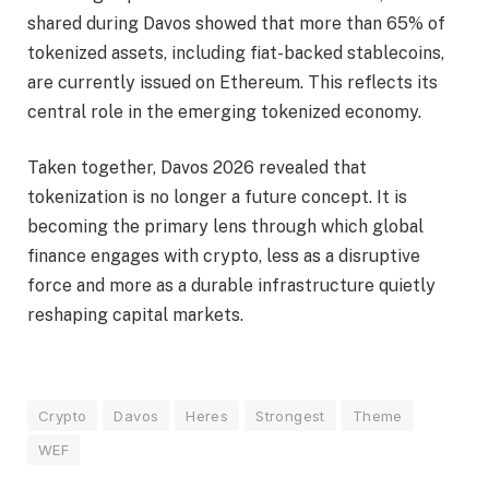
shared during Davos showed that more than 65% of
tokenized assets, including fiat-backed stablecoins,
are currently issued on Ethereum. This reflects its
central role in the emerging tokenized economy.
Taken together, Davos 2026 revealed that
tokenization is no longer a future concept. It is
becoming the primary lens through which global
finance engages with crypto, less as a disruptive
force and more as a durable infrastructure quietly
reshaping capital markets.
Crypto
Davos
Heres
Strongest
Theme
WEF