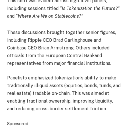
This shift was evident across high-level panels,
including sessions titled
“Is Tokenization the Future?”
and
“Where Are We on Stablecoins?”
These discussions brought together senior figures,
including Ripple CEO Brad Garlinghouse and
Coinbase CEO Brian Armstrong. Others included
officials from the European Central Bankand
representatives from major financial institutions.
Panelists emphasized tokenization’s ability to make
traditionally illiquid assets (equities, bonds, funds, and
real estate) tradable on-chain. This was aimed at
enabling fractional ownership, improving liquidity,
and reducing cross-border settlement friction.
Sponsored