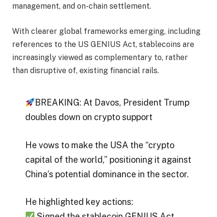
management, and on-chain settlement.
With clearer global frameworks emerging, including
references to the US GENIUS Act, stablecoins are
increasingly viewed as complementary to, rather
than disruptive of, existing financial rails.
BREAKING: At Davos, President Trump
doubles down on crypto support
He vows to make the USA the “crypto
capital of the world,” positioning it against
China’s potential dominance in the sector.
He highlighted key actions:
Signed the stablecoin GENIUS Act.