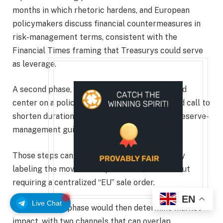
months in which rhetoric hardens, and European
policymakers discuss financial countermeasures in
risk-management terms, consistent with the
Financial Times framing that Treasurys could serve
as leverage.
A second phase, spanning days to weeks, would
center on a policy signal such as a coordinated call to
shorten duration, reduce exposure, or adjust reserve-
management guidelines.
Those steps can be executed without formally
labeling the move as weaponization, and without
requiring a centralized “EU” sale order.
EN
Live Chat
The execution phase would then determine market
impact, with two channels that can overlap.