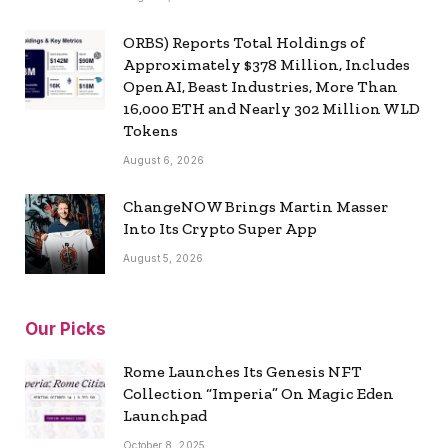
ORBS) Reports Total Holdings of
Approximately $378 Million, Includes
OpenAI, Beast Industries, More Than
16,000 ETH and Nearly 302 Million WLD
Tokens
August 6, 2026
ChangeNOW Brings Martin Masser
Into Its Crypto Super App
August 5, 2026
Our Picks
Rome Launches Its Genesis NFT
Collection “Imperia” On Magic Eden
Launchpad
October 8, 2025