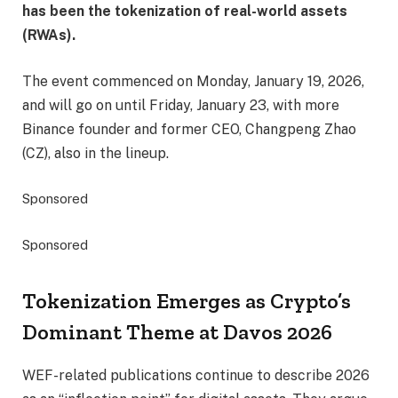
has been the tokenization of real-world assets
(RWAs).
The event commenced on Monday, January 19, 2026,
and will go on until Friday, January 23, with more
Binance founder and former CEO, Changpeng Zhao
(CZ), also in the lineup.
Sponsored
Sponsored
Tokenization Emerges as Crypto’s
Dominant Theme at Davos 2026
WEF-related publications continue to describe 2026