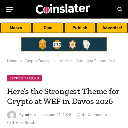
Maczo
Dice
Publish
Advertise!
Home
»
Crypto Trading
»
Here’s the Strongest Theme for Crypto at WEF in Davos 2026
CRYPTO TRADING
Here’s the Strongest Theme for
Crypto at WEF in Davos 2026
By
admin
January 22, 2026
No Comments
4 Mins Read