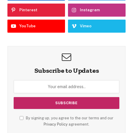
Pinterest
Instagram
YouTube
Vimeo
Subscribe to Updates
By signing up, you agree to the our terms and our
Privacy Policy
agreement.