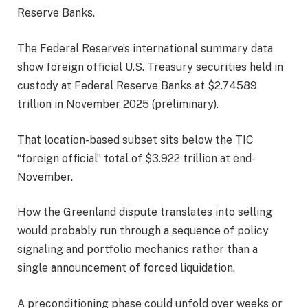
Reserve Banks.
The Federal Reserve’s international summary data
show foreign official U.S. Treasury securities held in
custody at Federal Reserve Banks at $2.74589
trillion in November 2025 (preliminary).
That location-based subset sits below the TIC
“foreign official” total of $3.922 trillion at end-
November.
How the Greenland dispute translates into selling
would probably run through a sequence of policy
signaling and portfolio mechanics rather than a
single announcement of forced liquidation.
A preconditioning phase could unfold over weeks or