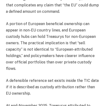
that complicates any claim that “the EU” could dump
a defined amount on command.
A portion of European beneficial ownership can
appear in non-EU country lines, and European
custody hubs can hold Treasurys for non-European
owners. The practical implication is that “sell
capacity” is not identical to “European-attributed
holdings,” and policymakers have clearer influence
over official portfolios than over private custody
flows.
A defensible reference set exists inside the TIC data
if it is described as custody attribution rather than
EU ownership.
At end-November 2025, Treasurys attributed to