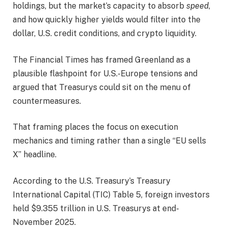
holdings, but the market’s capacity to absorb
speed
,
and how quickly higher yields would filter into the
dollar, U.S. credit conditions, and crypto liquidity.
The Financial Times has framed Greenland as a
plausible flashpoint for U.S.-Europe tensions and
argued that Treasurys could sit on the menu of
countermeasures.
That framing places the focus on execution
mechanics and timing rather than a single “EU sells
X” headline.
According to the U.S. Treasury’s Treasury
International Capital (TIC) Table 5, foreign investors
held $9.355 trillion in U.S. Treasurys at end-
November 2025.