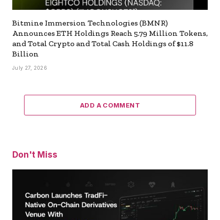
Bitmine Immersion Technologies (BMNR)
Announces ETH Holdings Reach 5.79 Million Tokens,
and Total Crypto and Total Cash Holdings of $11.8
Billion
July 27, 2026
ADD A COMMENT
Don't Miss