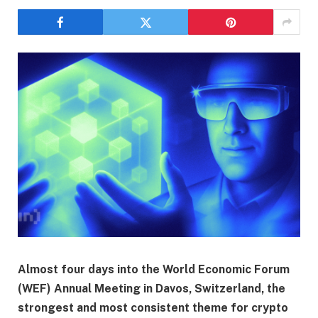
Almost four days into the World Economic Forum
(WEF) Annual Meeting in Davos, Switzerland, the
strongest and most consistent theme for crypto