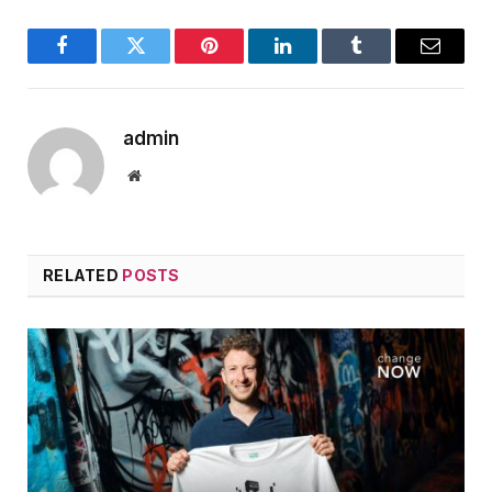
Facebook
Twitter
Pinterest
LinkedIn
Tumblr
Email
admin
Website
RELATED
POSTS