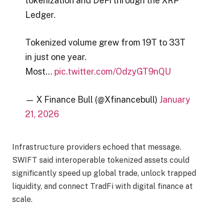
tokenization and DeFi through the XRP
Ledger.
Tokenized volume grew from 19T to 33T
in just one year.
Most…
pic.twitter.com/OdzyGT9nQU
— X Finance Bull (@Xfinancebull)
January
21, 2026
Infrastructure providers echoed that message.
SWIFT said interoperable tokenized assets could
significantly speed up global trade, unlock trapped
liquidity, and connect TradFi with digital finance at
scale.