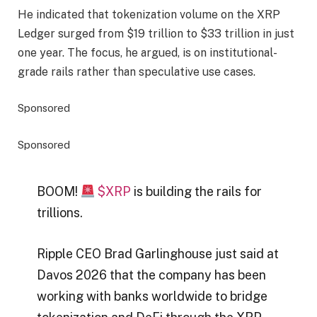
He indicated that tokenization volume on the XRP
Ledger surged from $19 trillion to $33 trillion in just
one year. The focus, he argued, is on institutional-
grade rails rather than speculative use cases.
Sponsored
Sponsored
BOOM!
$XRP
is building the rails for
trillions.
Ripple CEO Brad Garlinghouse just said at
Davos 2026 that the company has been
working with banks worldwide to bridge