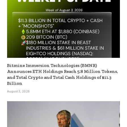
Bitmine Immersion Technologies (BMNR)
Announces ETH Holdings Reach 5.8 Million Tokens,
and Total Crypto and Total Cash Holdings of $11.3
Billion
August 3, 2026