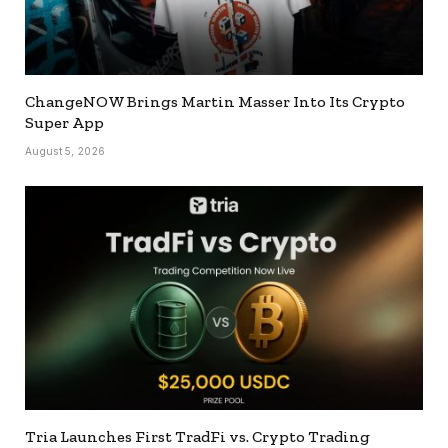
ChangeNOW Brings Martin Masser Into Its Crypto
Super App
August 5, 2026
Tria Launches First TradFi vs. Crypto Trading