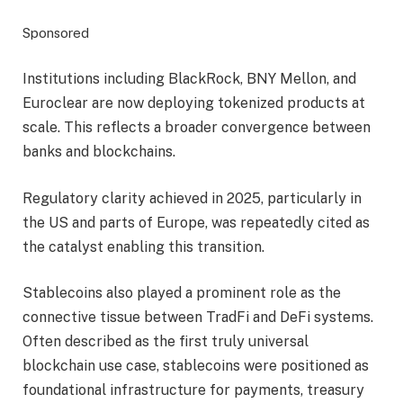
Sponsored
Institutions including BlackRock, BNY Mellon, and
Euroclear are now deploying tokenized products at
scale. This reflects a broader convergence between
banks and blockchains.
Regulatory clarity achieved in 2025, particularly in
the US and parts of Europe, was repeatedly cited as
the catalyst enabling this transition.
Stablecoins also played a prominent role as the
connective tissue between TradFi and DeFi systems.
Often described as the first truly universal
blockchain use case, stablecoins were positioned as
foundational infrastructure for payments, treasury