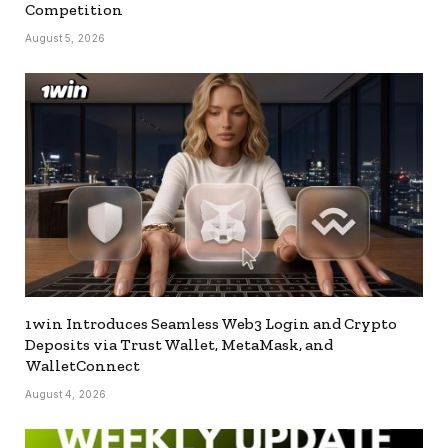
Competition
August 5, 2026
1win Introduces Seamless Web3 Login and Crypto
Deposits via Trust Wallet, MetaMask, and
WalletConnect
August 4, 2026