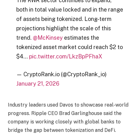
The RWA sector continues to expand,
both in total value locked and in the range
of assets being tokenized. Long-term
projections highlight the scale of this
trend.
@McKinsey
estimates the
tokenized asset market could reach $2 to
$4…
pic.twitter.com/LkzBpPFhaX
— CryptoRank.io (@CryptoRank_io)
January 21, 2026
Industry leaders used Davos to showcase real-world
progress. Ripple CEO Brad Garlinghouse said the
company is working closely with global banks to
bridge the gap between tokenization and DeFi.