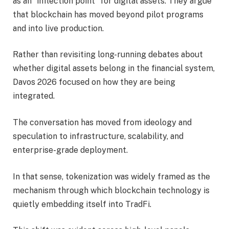
as an “inflection point” for digital assets. They argue
that blockchain has moved beyond pilot programs
and into live production.
Rather than revisiting long-running debates about
whether digital assets belong in the financial system,
Davos 2026 focused on how they are being
integrated.
The conversation has moved from ideology and
speculation to infrastructure, scalability, and
enterprise-grade deployment.
In that sense, tokenization was widely framed as the
mechanism through which blockchain technology is
quietly embedding itself into TradFi.