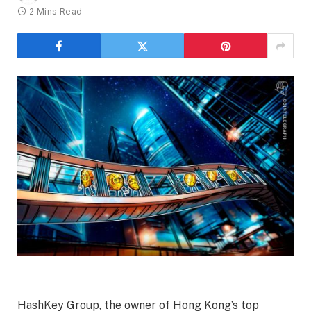
2 Mins Read
HashKey Group, the owner of Hong Kong’s top