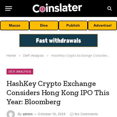
Maczo
Dice
Publish
Advertise!
Home
»
DeFi Analysis
»
HashKey Crypto Exchange Considers Hong Kong IPO This Year: Bloomberg
DEFI ANALYSIS
HashKey Crypto Exchange
Considers Hong Kong IPO This
Year: Bloomberg
By
admin
October 10, 2025
No Comments