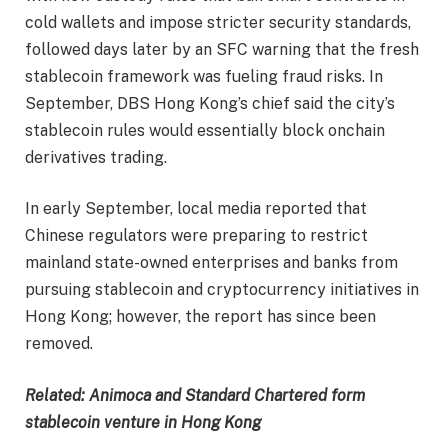
cold wallets and impose stricter security standards,
followed days later by an SFC warning that the fresh
stablecoin framework was fueling fraud risks. In
September, DBS Hong Kong’s chief said the city’s
stablecoin rules would essentially block onchain
derivatives trading.
In early September, local media reported that
Chinese regulators were preparing to restrict
mainland state-owned enterprises and banks from
pursuing stablecoin and cryptocurrency initiatives in
Hong Kong; however, the report has since been
removed.
Related:
Animoca and Standard Chartered form
stablecoin venture in Hong Kong