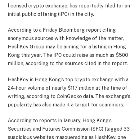
licensed crypto exchange, has reportedly filed for an
initial public offering (IPO) in the city.
According to a Friday Bloomberg report citing
anonymous sources with knowledge of the matter,
HashKey Group may be aiming for a listing in Hong
Kong this year. The IPO could raise as much as $500
million, according to the sources cited in the report.
HashKey is Hong Kong’s top crypto exchange with a
24-hour volume of nearly $117 million at the time of
writing, according to CoinGecko data. The exchange’s
popularity has also made it a target for scammers.
According to reports in January, Hong Kong’s
Securities and Futures Commission (SFC) flagged 33
suspicious websites masquerading as HashKey, one