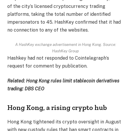
of the city’s licensed cryptocurrency trading
platforms, taking the total number of identified
impersonators to 45. HashKey confirmed that it had
no connection to any of the websites.
A HashKey exchange advertisement in Hong Kong. Source:
HashKey Group
Hashkey had not responded to Cointelegraph’s
request for comment by publication.
Related:
Hong Kong rules limit stablecoin derivatives
trading: DBS CEO
Hong Kong, a rising crypto hub
Hong Kong tightened its crypto oversight in August
with new custody rules that ban smart contracts in