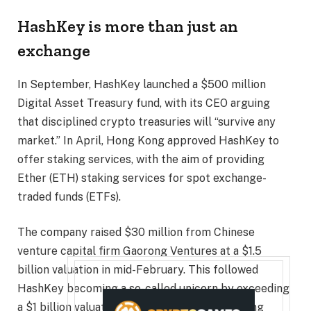
HashKey is more than just an
exchange
In September, HashKey launched a $500 million
Digital Asset Treasury fund, with its CEO arguing
that disciplined crypto treasuries will “survive any
market.” In April, Hong Kong approved HashKey to
offer staking services, with the aim of providing
Ether (ETH) staking services for spot exchange-
traded funds (ETFs).
The company raised $30 million from Chinese
venture capital firm Gaorong Ventures at a $1.5
billion valuation in mid-February. This followed
HashKey becoming a so-called unicorn by exceeding
a $1 billion valuation in mid-January after raising