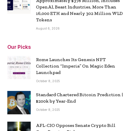
Approximately $378 Million, Includes
OpenAI, Beast Industries, More Than
16,000 ETH and Nearly 302 Million WLD
Tokens
August 6, 2026
Our Picks
Rome Launches Its Genesis NFT
Collection “Imperia” On Magic Eden
Launchpad
October 8, 2025
Standard Chartered Bitcoin Prediction |
$200k by Year-End
October 8, 2025
AFL-CIO Opposes Senate Crypto Bill