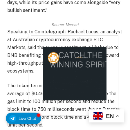
days, while its price gains have come alongside “very
bullish sentiment.”
Source:
Messari
Speaking to Cointelegraph, Rachael Lucas, an analyst
at Australian cryptocurrency exchange BTC
Markets, said the surge in sentiment is likely due to
BNB benefiting from a shift in market focus toward
high-throughput, low-cost chains with active
ecosystems.
The token terminal lists BNB Chain fees at an
average of $0.46, while an upgrade to increase the
gas limit to 100 million per second and reduce the
block time to 750 milliseconds went live on Tuesday,
EN
up from a 3-second block time and a 47 million gas
Live Chat
limit per second.