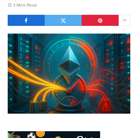
3 Mins Read