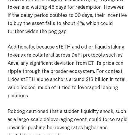
token and waiting 45 days for redemption. However,
if the delay period doubles to 90 days, their incentive
to buy the asset falls to about 4%, which could
further widen the peg gap.
Additionally, because stETH and other liquid staking
tokens are collateral across DeFi protocols such as
Aave, any significant deviation from ETH’s price can
ripple through the broader ecosystem. For context,
Lido’s stETH alone anchors around $13 billion in total
value locked, much of it tied to leveraged looping
positions.
Robdog cautioned that a sudden liquidity shock, such
as a large-scale deleveraging event, could force rapid
unwinds, pushing borrowing rates higher and