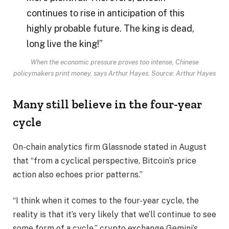
continues to rise in anticipation of this
highly probable future. The king is dead,
long live the king!”
When the economic pressure proves too intense, Chinese
policymakers print money, says Arthur Hayes. Source: Arthur Hayes
Many still believe in the four-year
cycle
On-chain analytics firm Glassnode stated in August
that “from a cyclical perspective, Bitcoin’s price
action also echoes prior patterns.”
“I think when it comes to the four-year cycle, the
reality is that it’s very likely that we’ll continue to see
some form of a cycle,” crypto exchange Gemini’s