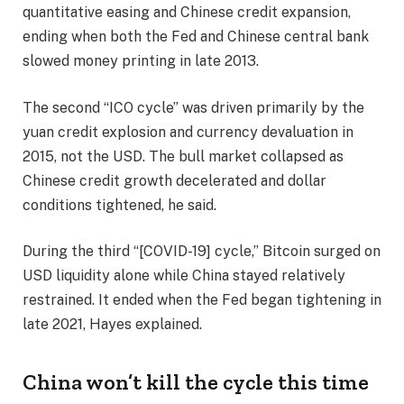
quantitative easing and Chinese credit expansion,
ending when both the Fed and Chinese central bank
slowed money printing in late 2013.
The second “ICO cycle” was driven primarily by the
yuan credit explosion and currency devaluation in
2015, not the USD. The bull market collapsed as
Chinese credit growth decelerated and dollar
conditions tightened, he said.
During the third “[COVID-19] cycle,” Bitcoin surged on
USD liquidity alone while China stayed relatively
restrained. It ended when the Fed began tightening in
late 2021, Hayes explained.
China won’t kill the cycle this time