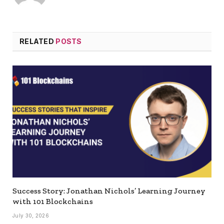
RELATED
POSTS
Success Story: Jonathan Nichols’ Learning Journey
with 101 Blockchains
July 30, 2026