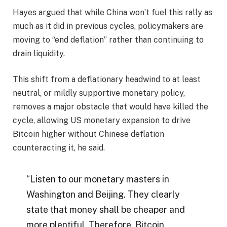
Hayes argued that while China won’t fuel this rally as
much as it did in previous cycles, policymakers are
moving to “end deflation” rather than continuing to
drain liquidity.
This shift from a deflationary headwind to at least
neutral, or mildly supportive monetary policy,
removes a major obstacle that would have killed the
cycle, allowing US monetary expansion to drive
Bitcoin higher without Chinese deflation
counteracting it, he said.
“Listen to our monetary masters in
Washington and Beijing. They clearly
state that money shall be cheaper and
more plentiful. Therefore, Bitcoin