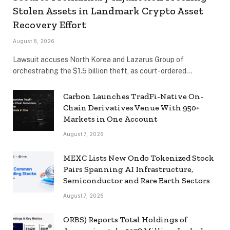
Stolen Assets in Landmark Crypto Asset
Recovery Effort
August 8, 2026
Lawsuit accuses North Korea and Lazarus Group of
orchestrating the $1.5 billion theft, as court-ordered…
Carbon Launches TradFi-Native On-
Chain Derivatives Venue With 950+
Markets in One Account
August 7, 2026
MEXC Lists New Ondo Tokenized Stock
Pairs Spanning AI Infrastructure,
Semiconductor and Rare Earth Sectors
August 7, 2026
ORBS) Reports Total Holdings of