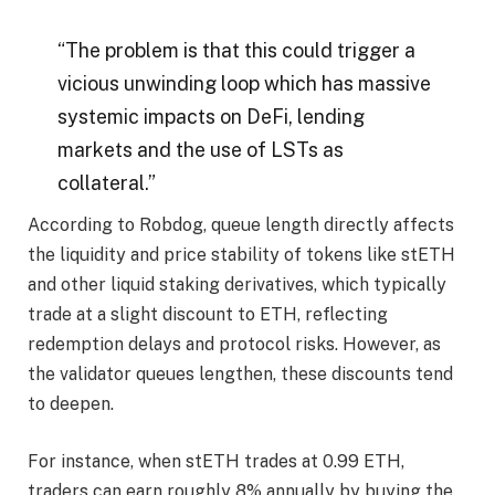
“The problem is that this could trigger a
vicious unwinding loop which has massive
systemic impacts on DeFi, lending
markets and the use of LSTs as
collateral.”
According to Robdog, queue length directly affects
the liquidity and price stability of tokens like stETH
and other liquid staking derivatives, which typically
trade at a slight discount to ETH, reflecting
redemption delays and protocol risks. However, as
the validator queues lengthen, these discounts tend
to deepen.
For instance, when stETH trades at 0.99 ETH,
traders can earn roughly 8% annually by buying the