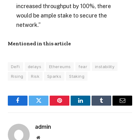
increased throughput by 100%, there
would be ample stake to secure the
network.”
Mentioned in this article
DeFi
delays
Ethereums
fear
instability
Rising
Risk
Sparks
Staking
Facebook
Twitter
Pinterest
LinkedIn
Tumblr
Email
admin
Website