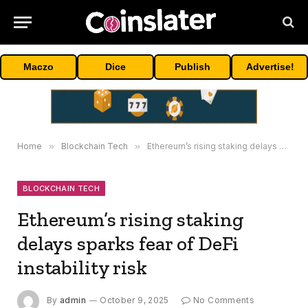
Maczo
Dice
Publish
Advertise!
Home
»
Blockchain Tech
»
Ethereum’s rising staking delays sparks fear of DeFi instability risk
BLOCKCHAIN TECH
Ethereum’s rising staking
delays sparks fear of DeFi
instability risk
By
admin
October 9, 2025
No Comments