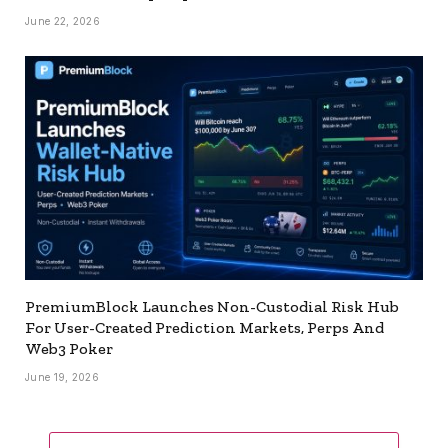
June 22, 2026
PremiumBlock Launches Non-Custodial Risk Hub
For User-Created Prediction Markets, Perps And
Web3 Poker
June 19, 2026