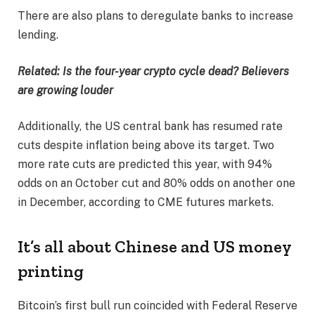
There are also plans to deregulate banks to increase
lending.
Related:
Is the four-year crypto cycle dead? Believers
are growing louder
Additionally, the US central bank has resumed rate
cuts despite inflation being above its target. Two
more rate cuts are predicted this year, with 94%
odds on an October cut and 80% odds on another one
in December, according to CME futures markets.
It’s all about Chinese and US money
printing
Bitcoin’s first bull run coincided with Federal Reserve