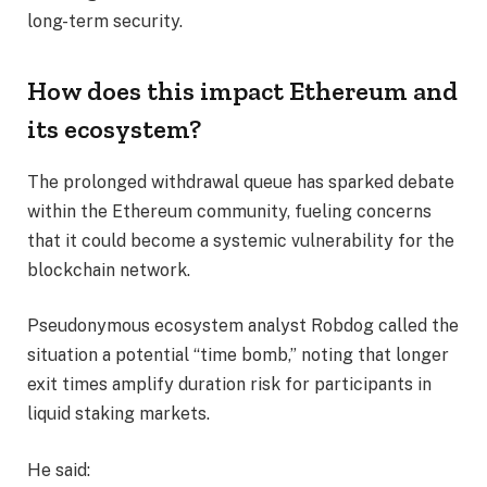
long-term security.
How does this impact Ethereum and
its ecosystem?
The prolonged withdrawal queue has sparked debate
within the Ethereum community, fueling concerns
that it could become a systemic vulnerability for the
blockchain network.
Pseudonymous ecosystem analyst Robdog called the
situation a potential “time bomb,” noting that longer
exit times amplify duration risk for participants in
liquid staking markets.
He said: