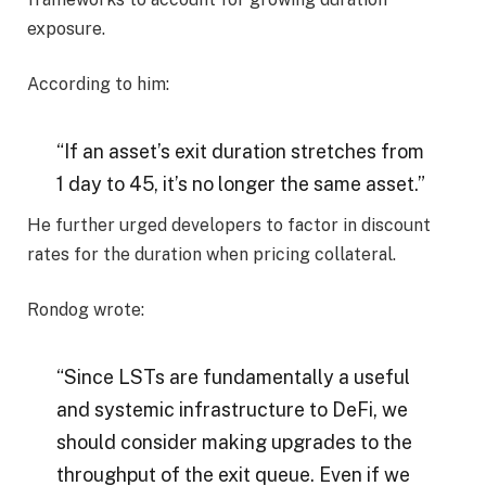
exposure.
According to him:
“If an asset’s exit duration stretches from
1 day to 45, it’s no longer the same asset.”
He further urged developers to factor in discount
rates for the duration when pricing collateral.
Rondog wrote:
“Since LSTs are fundamentally a useful
and systemic infrastructure to DeFi, we
should consider making upgrades to the
throughput of the exit queue. Even if we