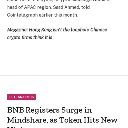
head of APAC region, Saad Ahmed, told
Cointelegraph earlier this month.
Magazine:
Hong Kong isn’t the loophole Chinese
crypto firms think it is
DEFI ANALYSIS
BNB Registers Surge in
Mindshare, as Token Hits New