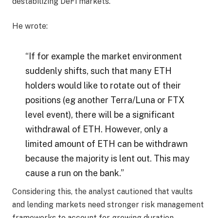
destabilizing DeFi markets.
He wrote:
“If for example the market environment
suddenly shifts, such that many ETH
holders would like to rotate out of their
positions (eg another Terra/Luna or FTX
level event), there will be a significant
withdrawal of ETH. However, only a
limited amount of ETH can be withdrawn
because the majority is lent out. This may
cause a run on the bank.”
Considering this, the analyst cautioned that vaults
and lending markets need stronger risk management
frameworks to account for growing duration