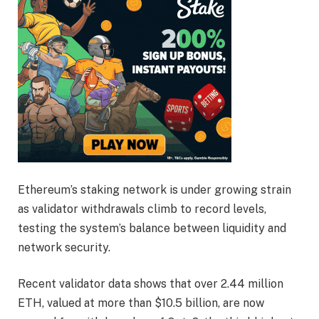
Ethereum’s staking network is under growing strain
as validator withdrawals climb to record levels,
testing the system’s balance between liquidity and
network security.
Recent validator data shows that over 2.44 million
ETH, valued at more than $10.5 billion, are now