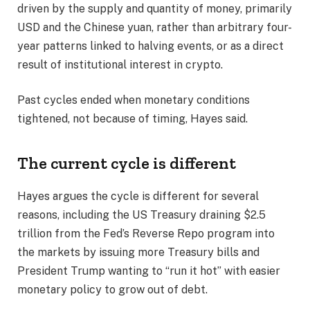
driven by the supply and quantity of money, primarily
USD and the Chinese yuan, rather than arbitrary four-
year patterns linked to halving events, or as a direct
result of institutional interest in crypto.
Past cycles ended when monetary conditions
tightened, not because of timing, Hayes said.
The current cycle is different
Hayes argues the cycle is different for several
reasons, including the US Treasury draining $2.5
trillion from the Fed’s Reverse Repo program into
the markets by issuing more Treasury bills and
President Trump wanting to “run it hot” with easier
monetary policy to grow out of debt.