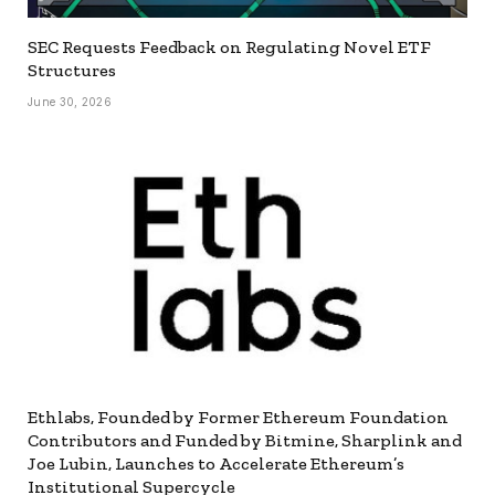
SEC Requests Feedback on Regulating Novel ETF
Structures
June 30, 2026
Ethlabs, Founded by Former Ethereum Foundation
Contributors and Funded by Bitmine, Sharplink and
Joe Lubin, Launches to Accelerate Ethereum’s
Institutional Supercycle