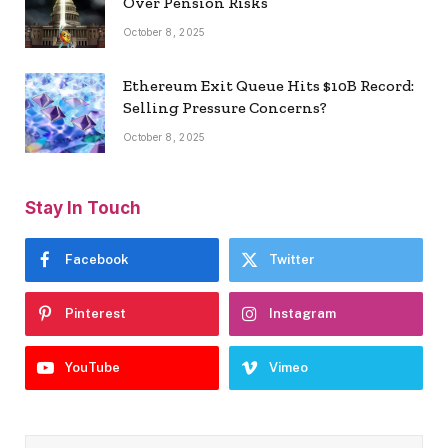
Over Pension Risks
October 8, 2025
Ethereum Exit Queue Hits $10B Record:
Selling Pressure Concerns?
October 8, 2025
Stay In Touch
Facebook
Twitter
Pinterest
Instagram
YouTube
Vimeo