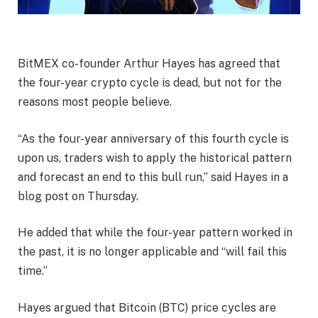
BitMEX co-founder Arthur Hayes has agreed that
the four-year crypto cycle is dead, but not for the
reasons most people believe.
“As the four-year anniversary of this fourth cycle is
upon us, traders wish to apply the historical pattern
and forecast an end to this bull run,” said Hayes in a
blog post on Thursday.
He added that while the four-year pattern worked in
the past, it is no longer applicable and “will fail this
time.”
Hayes argued that Bitcoin (BTC) price cycles are