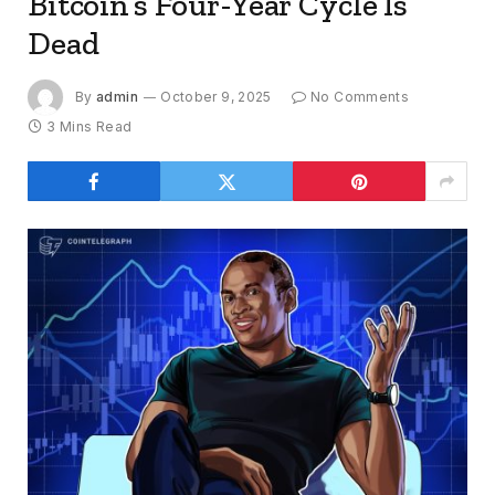
Bitcoin’s Four-Year Cycle Is
Dead
By
admin
October 9, 2025
No Comments
3 Mins Read