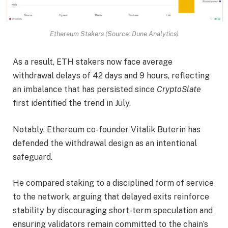
Ethereum Stakers (Source: Dune Analytics)
As a result, ETH stakers now face average
withdrawal delays of 42 days and 9 hours, reflecting
an imbalance that has persisted since
CryptoSlate
first identified the trend in July.
Notably, Ethereum co-founder Vitalik Buterin has
defended the withdrawal design as an intentional
safeguard.
He compared staking to a disciplined form of service
to the network, arguing that delayed exits reinforce
stability by discouraging short-term speculation and
ensuring validators remain committed to the chain’s