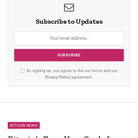
Subscribe to Updates
By signing up, you agree to the our terms and our
Privacy Policy
agreement.
BITCOIN NEWS