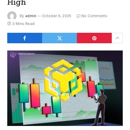
High
By
admin
October 9, 2025
No Comments
3 Mins Read