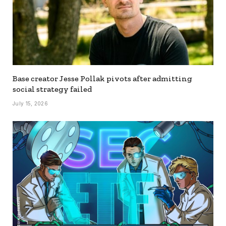
Base creator Jesse Pollak pivots after admitting
social strategy failed
July 15, 2026