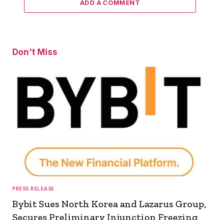
ADD A COMMENT
Don't Miss
PRESS RELEASE
Bybit Sues North Korea and Lazarus Group,
Secures Preliminary Injunction Freezing