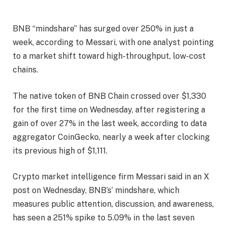
BNB “mindshare” has surged over 250% in just a
week, according to Messari, with one analyst pointing
to a market shift toward high-throughput, low-cost
chains.
The native token of BNB Chain crossed over $1,330
for the first time on Wednesday, after registering a
gain of over 27% in the last week, according to data
aggregator CoinGecko, nearly a week after clocking
its previous high of $1,111.
Crypto market intelligence firm Messari said in an X
post on Wednesday, BNB’s’ mindshare, which
measures public attention, discussion, and awareness,
has seen a 251% spike to 5.09% in the last seven