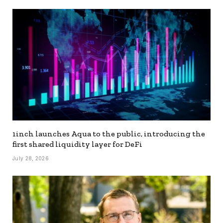
1inch launches Aqua to the public, introducing the
first shared liquidity layer for DeFi
July 28, 2026