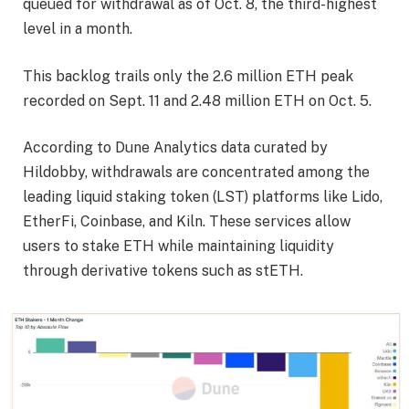
queued for withdrawal as of Oct. 8, the third-highest
level in a month.
This backlog trails only the 2.6 million ETH peak
recorded on Sept. 11 and 2.48 million ETH on Oct. 5.
According to Dune Analytics data curated by
Hildobby, withdrawals are concentrated among the
leading liquid staking token (LST) platforms like Lido,
EtherFi, Coinbase, and Kiln. These services allow
users to stake ETH while maintaining liquidity
through derivative tokens such as stETH.