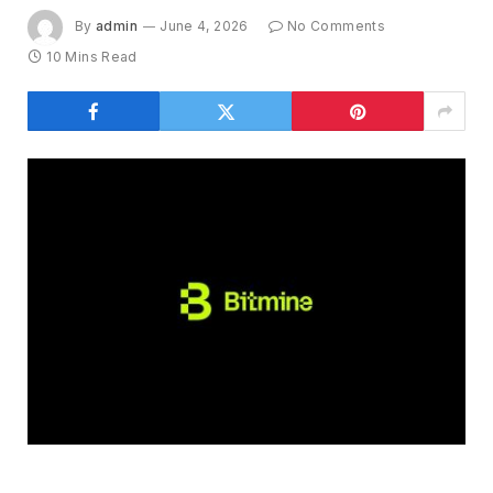
By
admin
June 4, 2026
No Comments
10 Mins Read