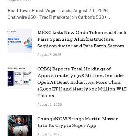
Road Town, British Virgin Islands, August 7th, 2026,
Chainwire 250+ TradFi markets join Carbon’s 530+…
MEXC Lists New Ondo Tokenized Stock
Pairs Spanning AI Infrastructure,
Semiconductor and Rare Earth Sectors
August 7, 2026
ORBS) Reports Total Holdings of
Approximately $378 Million, Includes
OpenAI, Beast Industries, More Than
16,000 ETH and Nearly 302 Million WLD
Tokens
August 6, 2026
ChangeNOW Brings Martin Masser
Into Its Crypto Super App
August 5, 2026