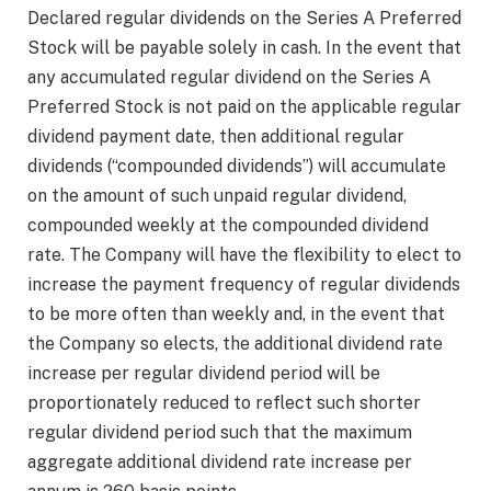
Declared regular dividends on the Series A Preferred
Stock will be payable solely in cash. In the event that
any accumulated regular dividend on the Series A
Preferred Stock is not paid on the applicable regular
dividend payment date, then additional regular
dividends (“compounded dividends”) will accumulate
on the amount of such unpaid regular dividend,
compounded weekly at the compounded dividend
rate. The Company will have the flexibility to elect to
increase the payment frequency of regular dividends
to be more often than weekly and, in the event that
the Company so elects, the additional dividend rate
increase per regular dividend period will be
proportionately reduced to reflect such shorter
regular dividend period such that the maximum
aggregate additional dividend rate increase per