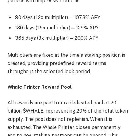
periods with impressive returns:
90 days (1.2x multiplier) — 107.8% APY
180 days (1.5x multiplier) — 129% APY
365 days (3x multiplier) — 200% APY
Multipliers are fixed at the time a staking position is
created, providing predefined reward terms
throughout the selected lock period.
Whale Printer Reward Pool
All rewards are paid from a dedicated pool of 20
billion $WHALE, representing 20% of the total token
supply. The pool does not replenish. When it is
exhausted, The Whale Printer closes permanently
and no new staking positions can be opened. This