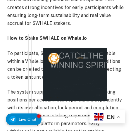
creates strong incentives for early participants while
ensuring long-term sustainability and real value
accrual for $WHALE stakers.
How to Stake $WHALE on Whale.io
To participate, $WHALE tokens must be available
within a Whale.io account balance. Staking positions
can be created through the token page by selecting
a token amount and preferred lock period.
The system supports up to 10 concurrent staking
positions per account, each operating independently
with its own allocation, lock period, and completion
timer. The minimum staking requirement is
EN
Live Chat
determined by platform parameters. Early