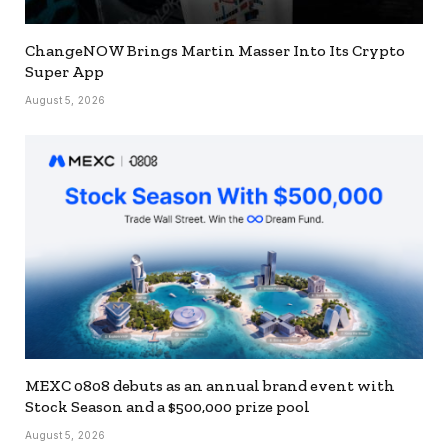
ChangeNOW Brings Martin Masser Into Its Crypto
Super App
August 5, 2026
MEXC 0808 debuts as an annual brand event with
Stock Season and a $500,000 prize pool
August 5, 2026