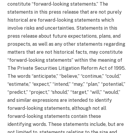
constitute “forward-looking statements.” The
statements in this press release that are not purely
historical are forward-looking statements which
involve risks and uncertainties. Statements in this
press release about future expectations, plans, and
prospects, as well as any other statements regarding
matters that are not historical facts, may constitute
“forward-looking statements” within the meaning of
The Private Securities Litigation Reform Act of 1995.
The words “anticipate,” “believe,” “continue,” “could,”
“estimate,” “expect,” “intend,” “may,” “plan,” “potential,”
“predict,” “project,” “should,” “target,” “will,” “would,”
and similar expressions are intended to identify
forward-looking statements, although not all
forward-looking statements contain these
identifying words. These statements include, but are
not limited to, statements relating to the size and