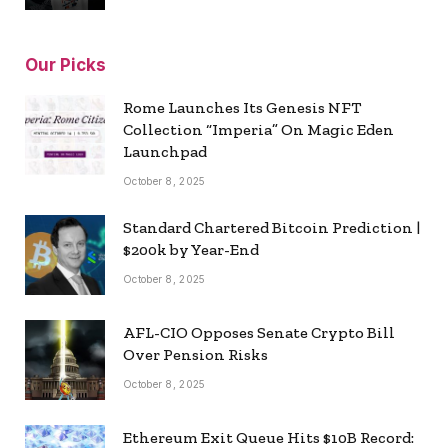
Our Picks
Rome Launches Its Genesis NFT
Collection “Imperia” On Magic Eden
Launchpad
October 8, 2025
Standard Chartered Bitcoin Prediction |
$200k by Year-End
October 8, 2025
AFL-CIO Opposes Senate Crypto Bill
Over Pension Risks
October 8, 2025
Ethereum Exit Queue Hits $10B Record: