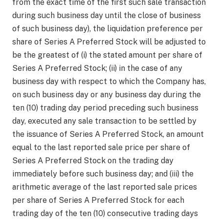
from the exact time of the first such sale transaction
during such business day until the close of business
of such business day), the liquidation preference per
share of Series A Preferred Stock will be adjusted to
be the greatest of (i) the stated amount per share of
Series A Preferred Stock; (ii) in the case of any
business day with respect to which the Company has,
on such business day or any business day during the
ten (10) trading day period preceding such business
day, executed any sale transaction to be settled by
the issuance of Series A Preferred Stock, an amount
equal to the last reported sale price per share of
Series A Preferred Stock on the trading day
immediately before such business day; and (iii) the
arithmetic average of the last reported sale prices
per share of Series A Preferred Stock for each
trading day of the ten (10) consecutive trading days