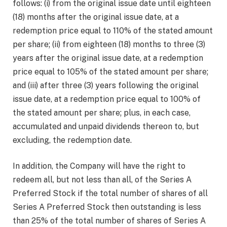
follows: (i) from the original issue date until eighteen
(18) months after the original issue date, at a
redemption price equal to 110% of the stated amount
per share; (ii) from eighteen (18) months to three (3)
years after the original issue date, at a redemption
price equal to 105% of the stated amount per share;
and (iii) after three (3) years following the original
issue date, at a redemption price equal to 100% of
the stated amount per share; plus, in each case,
accumulated and unpaid dividends thereon to, but
excluding, the redemption date.
In addition, the Company will have the right to
redeem all, but not less than all, of the Series A
Preferred Stock if the total number of shares of all
Series A Preferred Stock then outstanding is less
than 25% of the total number of shares of Series A