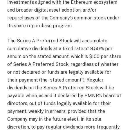
investments aligned with the Ethereum ecosystem
and broader digital asset adoption; and/or
repurchases of the Company’s common stock under
its share repurchase program.
The Series A Preferred Stock will accumulate
cumulative dividends at a fixed rate of 9.50% per
annum on the stated amount, which is $100 per share
of Series A Preferred Stock, regardless of whether
or not declared or funds are legally available for
their payment (the “stated amount”). Regular
dividends on the Series A Preferred Stock will be
payable when, as and if declared by BMNR’s board of
directors, out of funds legally available for their
payment, weekly in arrears; provided that the
Company may in the future elect, in its sole
discretion, to pay regular dividends more frequently.