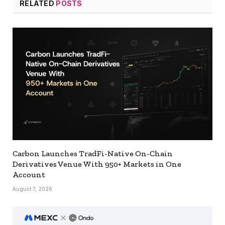
RELATED
POSTS
Carbon Launches TradFi-Native On-Chain
Derivatives Venue With 950+ Markets in One
Account
August 7, 2026