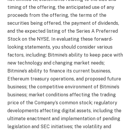
timing of the offering, the anticipated use of any
proceeds from the offering, the terms of the
securities being offered, the payment of dividends,
and the expected listing of the Series A Preferred
Stock on the NYSE. In evaluating these forward-
looking statements, you should consider various
factors, including: Bitmine’s ability to keep pace with
new technology and changing market needs;
Bitmine’s ability to finance its current business,
Ethereum treasury operations, and proposed future
business; the competitive environment of Bitmine’s
business; market conditions affecting the trading
price of the Company’s common stock; regulatory
developments affecting digital assets, including the
ultimate enactment and implementation of pending
legislation and SEC initiatives; the volatility and