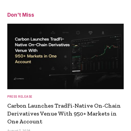
Don't Miss
PRESS RELEASE
Carbon Launches TradFi-Native On-Chain
Derivatives Venue With 950+ Markets in
One Account
August 7, 2026