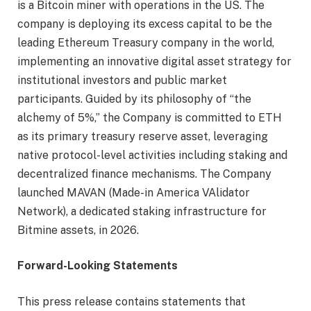
is a Bitcoin miner with operations in the US. The
company is deploying its excess capital to be the
leading Ethereum Treasury company in the world,
implementing an innovative digital asset strategy for
institutional investors and public market
participants. Guided by its philosophy of “the
alchemy of 5%,” the Company is committed to ETH
as its primary treasury reserve asset, leveraging
native protocol-level activities including staking and
decentralized finance mechanisms. The Company
launched MAVAN (Made-in America VAlidator
Network), a dedicated staking infrastructure for
Bitmine assets, in 2026.
Forward-Looking Statements
This press release contains statements that