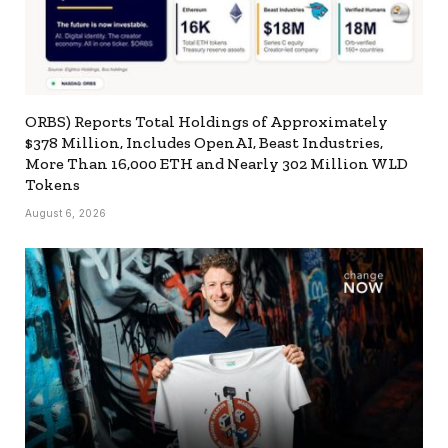
ORBS) Reports Total Holdings of Approximately
$378 Million, Includes OpenAI, Beast Industries,
More Than 16,000 ETH and Nearly 302 Million WLD
Tokens
August 6, 2026