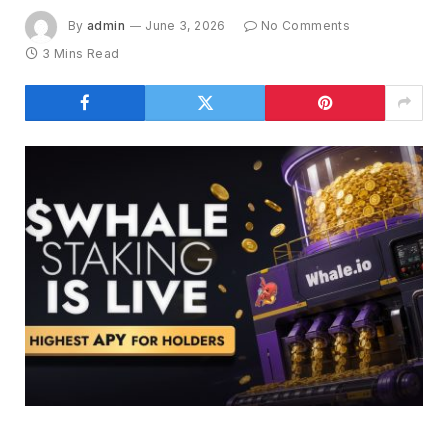
By
admin
June 3, 2026
No Comments
3 Mins Read