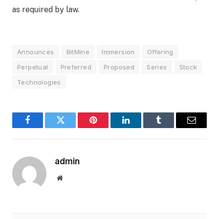
as required by law.
Announces
BitMine
Immersion
Offering
Perpetual
Preferred
Proposed
Series
Stock
Technologies
Facebook
Twitter
Pinterest
LinkedIn
Tumblr
Email
admin
Website