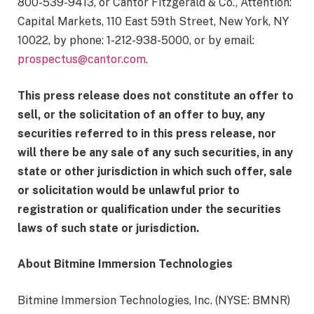
800-539-9413, or Cantor Fitzgerald & Co., Attention:
Capital Markets, 110 East 59th Street, New York, NY
10022, by phone: 1-212-938-5000, or by email:
prospectus@cantor.com
.
This press release does not constitute an offer to
sell, or the solicitation of an offer to buy, any
securities referred to in this press release, nor
will there be any sale of any such securities, in any
state or other jurisdiction in which such offer, sale
or solicitation would be unlawful prior to
registration or qualification under the securities
laws of such state or jurisdiction.
About Bitmine Immersion Technologies
Bitmine Immersion Technologies, Inc. (NYSE: BMNR)