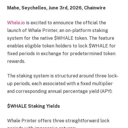
Mahe, Seychelles, June 3rd, 2026, Chainwire
Whale.io
is excited to announce the official the
launch of Whale Printer, an on-platform staking
system for the native $WHALE token. The feature
enables eligible token holders to lock $WHALE for
fixed periods in exchange for predetermined token
rewards.
The staking system is structured around three lock-
up periods, each associated with a fixed multiplier
and corresponding annual percentage yield (APY):
$WHALE Staking Yields
Whale Printer offers three straightforward lock