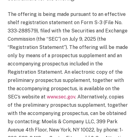
The offering is being made pursuant to an effective
shelf registration statement on Form S-3 (File No.
333-288579), filed with the Securities and Exchange
Commission (the “SEC”) on July 9, 2025 (the
“Registration Statement”). The offering will be made
only by means of a prospectus supplement and an
accompanying prospectus included in the
Registration Statement. An electronic copy of the
preliminary prospectus supplement, together with
the accompanying prospectus, is available on the
SEC’s website at
www.sec.gov
. Alternatively, copies
of the preliminary prospectus supplement, together
with the accompanying prospectus, can be obtained
by contacting: Moelis & Company LLC, 399 Park
Avenue 4th Floor, New York, NY 10022, by phone: 1-