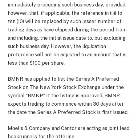
immediately preceding such business day; provided,
however, that, if applicable, the reference in (iii) to
ten (10) will be replaced by such lesser number of
trading days as have elapsed during the period from,
and including, the initial issue date to, but excluding,
such business day. However, the liquidation
preference will not be adjusted to an amount that is
less than $100 per share.
BMNR has applied to list the Series A Preferred
Stock on The New York Stock Exchange under the
symbol “BMNP.” If the listing is approved, BMNR
expects trading to commence within 30 days after
the date the Series A Preferred Stock is first issued.
Moelis & Company and Cantor are acting as joint lead
bookrunners for the offering.