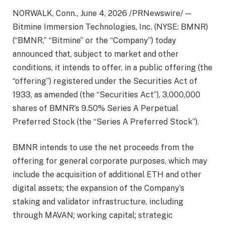
NORWALK, Conn.
,
June 4, 2026
/PRNewswire/ —
Bitmine Immersion Technologies, Inc. (NYSE: BMNR)
(“BMNR,” “Bitmine” or the “Company”) today
announced that, subject to market and other
conditions, it intends to offer, in a public offering (the
“offering”) registered under the Securities Act of
1933, as amended (the “Securities Act”), 3,000,000
shares of BMNR’s 9.50% Series A Perpetual
Preferred Stock (the “Series A Preferred Stock”).
BMNR intends to use the net proceeds from the
offering for general corporate purposes, which may
include the acquisition of additional ETH and other
digital assets; the expansion of the Company’s
staking and validator infrastructure, including
through MAVAN; working capital; strategic