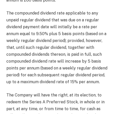
annum is 260 basis points.
The compounded dividend rate applicable to any
unpaid regular dividend that was due on a regular
dividend payment date will initially be a rate per
annum equal to 9.50% plus 5 basis points (based on a
weekly regular dividend period); provided, however,
that, until such regular dividend, together with
compounded dividends thereon, is paid in full, such
compounded dividend rate will increase by 5 basis
points per annum (based on a weekly regular dividend
period) for each subsequent regular dividend period,
up to a maximum dividend rate of 15% per annum.
The Company will have the right, at its election, to
redeem the Series A Preferred Stock, in whole or in
part, at any time, or from time to time, for cash as