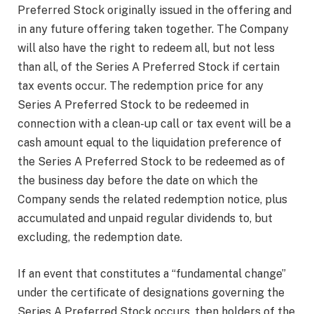
Preferred Stock originally issued in the offering and
in any future offering taken together. The Company
will also have the right to redeem all, but not less
than all, of the Series A Preferred Stock if certain
tax events occur. The redemption price for any
Series A Preferred Stock to be redeemed in
connection with a clean-up call or tax event will be a
cash amount equal to the liquidation preference of
the Series A Preferred Stock to be redeemed as of
the business day before the date on which the
Company sends the related redemption notice, plus
accumulated and unpaid regular dividends to, but
excluding, the redemption date.
If an event that constitutes a “fundamental change”
under the certificate of designations governing the
Series A Preferred Stock occurs, then holders of the