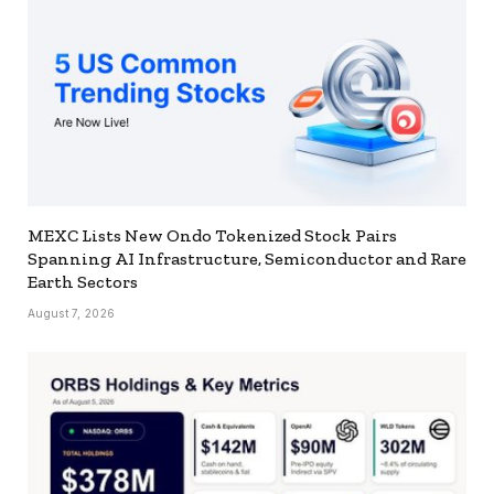
MEXC Lists New Ondo Tokenized Stock Pairs
Spanning AI Infrastructure, Semiconductor and Rare
Earth Sectors
August 7, 2026