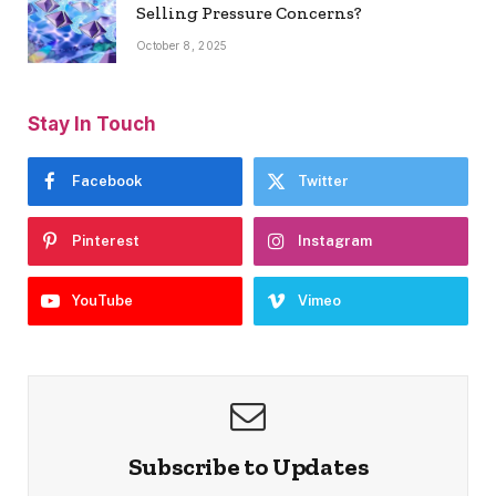
Selling Pressure Concerns?
October 8, 2025
Stay In Touch
Facebook
Twitter
Pinterest
Instagram
YouTube
Vimeo
Subscribe to Updates