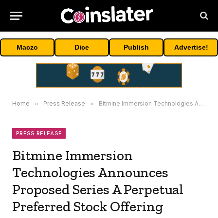
Maczo
Dice
Publish
Advertise!
Home
»
Press Release
»
Bitmine Immersion Technologies Announces Proposed Series A Perpetual Preferred Stock Offering
PRESS RELEASE
Bitmine Immersion
Technologies Announces
Proposed Series A Perpetual
Preferred Stock Offering