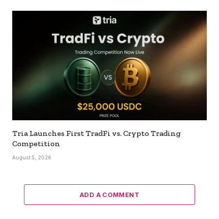
Tria Launches First TradFi vs. Crypto Trading
Competition
August 5, 2026
ADD A COMMENT