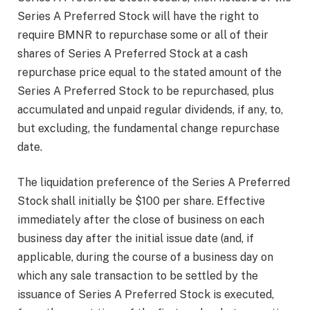
Series A Preferred Stock will have the right to
require BMNR to repurchase some or all of their
shares of Series A Preferred Stock at a cash
repurchase price equal to the stated amount of the
Series A Preferred Stock to be repurchased, plus
accumulated and unpaid regular dividends, if any, to,
but excluding, the fundamental change repurchase
date.
The liquidation preference of the Series A Preferred
Stock shall initially be $100 per share. Effective
immediately after the close of business on each
business day after the initial issue date (and, if
applicable, during the course of a business day on
which any sale transaction to be settled by the
issuance of Series A Preferred Stock is executed,