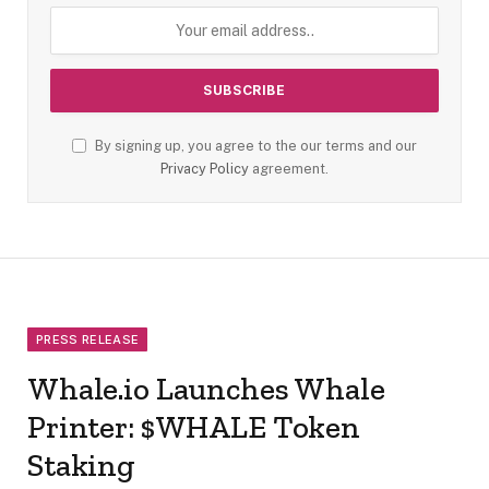
By signing up, you agree to the our terms and our
Privacy Policy
agreement.
PRESS RELEASE
Whale.io Launches Whale
Printer: $WHALE Token
Staking