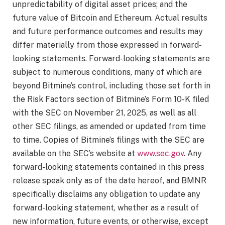
unpredictability of digital asset prices; and the
future value of Bitcoin and Ethereum. Actual results
and future performance outcomes and results may
differ materially from those expressed in forward-
looking statements. Forward-looking statements are
subject to numerous conditions, many of which are
beyond Bitmine’s control, including those set forth in
the Risk Factors section of Bitmine’s Form 10-K filed
with the SEC on November 21, 2025, as well as all
other SEC filings, as amended or updated from time
to time. Copies of Bitmine’s filings with the SEC are
available on the SEC’s website at
www.sec.gov
. Any
forward-looking statements contained in this press
release speak only as of the date hereof, and BMNR
specifically disclaims any obligation to update any
forward-looking statement, whether as a result of
new information, future events, or otherwise, except