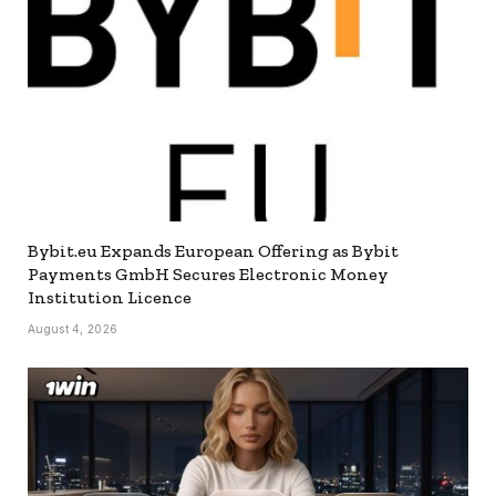
Bybit.eu Expands European Offering as Bybit
Payments GmbH Secures Electronic Money
Institution Licence
August 4, 2026