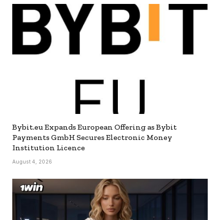
Bybit.eu Expands European Offering as Bybit
Payments GmbH Secures Electronic Money
Institution Licence
August 4, 2026