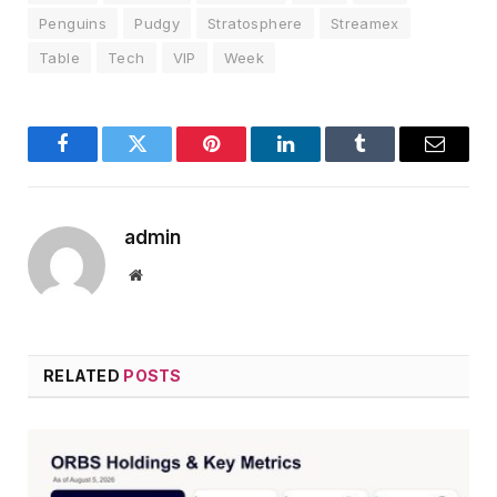
Penguins
Pudgy
Stratosphere
Streamex
Table
Tech
VIP
Week
Facebook
Twitter
Pinterest
LinkedIn
Tumblr
Email
admin
Website
RELATED
POSTS