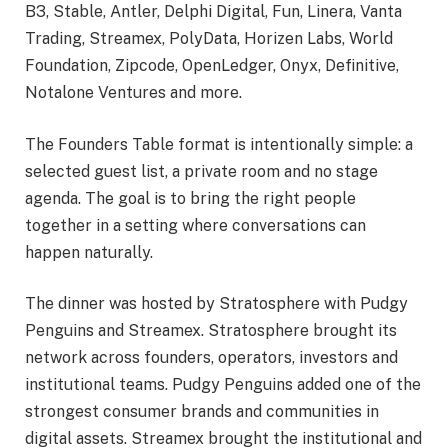
B3, Stable, Antler, Delphi Digital, Fun, Linera, Vanta
Trading, Streamex, PolyData, Horizen Labs, World
Foundation, Zipcode, OpenLedger, Onyx, Definitive,
Notalone Ventures and more.
The Founders Table format is intentionally simple: a
selected guest list, a private room and no stage
agenda. The goal is to bring the right people
together in a setting where conversations can
happen naturally.
The dinner was hosted by Stratosphere with Pudgy
Penguins and Streamex. Stratosphere brought its
network across founders, operators, investors and
institutional teams. Pudgy Penguins added one of the
strongest consumer brands and communities in
digital assets. Streamex brought the institutional and