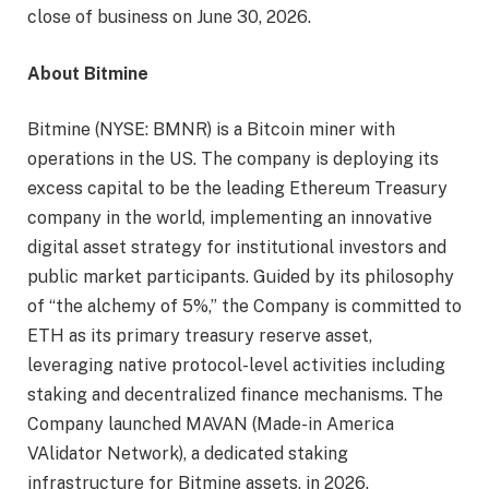
close of business on June 30, 2026.
About Bitmine
Bitmine (NYSE: BMNR) is a Bitcoin miner with
operations in the US. The company is deploying its
excess capital to be the leading Ethereum Treasury
company in the world, implementing an innovative
digital asset strategy for institutional investors and
public market participants. Guided by its philosophy
of “the alchemy of 5%,” the Company is committed to
ETH as its primary treasury reserve asset,
leveraging native protocol-level activities including
staking and decentralized finance mechanisms. The
Company launched MAVAN (Made-in America
VAlidator Network), a dedicated staking
infrastructure for Bitmine assets, in 2026.