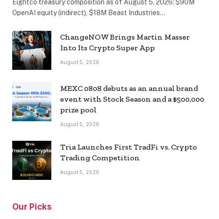
Eightco treasury composition as of August 5, 2026: $90M
OpenAI equity (indirect), $18M Beast Industries…
ChangeNOW Brings Martin Masser
Into Its Crypto Super App
August 5, 2026
MEXC 0808 debuts as an annual brand
event with Stock Season and a $500,000
prize pool
August 5, 2026
Tria Launches First TradFi vs. Crypto
Trading Competition
August 5, 2026
Our Picks