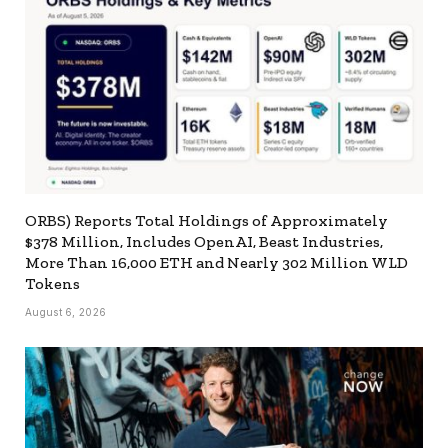
ORBS) Reports Total Holdings of Approximately
$378 Million, Includes OpenAI, Beast Industries,
More Than 16,000 ETH and Nearly 302 Million WLD
Tokens
August 6, 2026