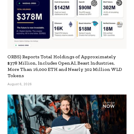
ORBS) Reports Total Holdings of Approximately
$378 Million, Includes OpenAI, Beast Industries,
More Than 16,000 ETH and Nearly 302 Million WLD
Tokens
August 6, 2026