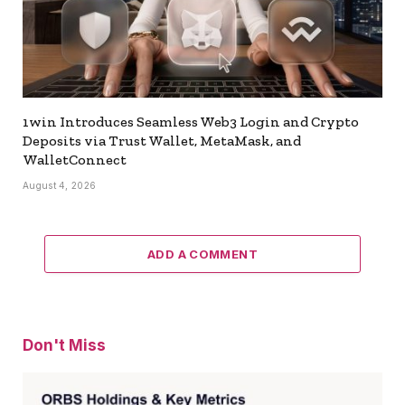
1win Introduces Seamless Web3 Login and Crypto
Deposits via Trust Wallet, MetaMask, and
WalletConnect
August 4, 2026
ADD A COMMENT
Don't Miss