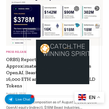
PRESS RELEASE
ORBS) Reports Total Holdings of
Approximately $378 Million, Includes
OpenAI, Beast Industries, More Than
16,000 ETH and Nearly 302 Million WLD
Tokens
August 6, 2026
EN
Live Chat
Eightco treasury composition as of August 5, 2026: $90M
OpenAI equity (indirect), $18M Beast Industries…