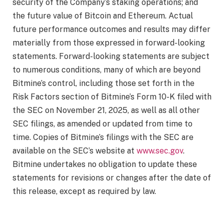
security of the Company’s staking operations; and
the future value of Bitcoin and Ethereum. Actual
future performance outcomes and results may differ
materially from those expressed in forward-looking
statements. Forward-looking statements are subject
to numerous conditions, many of which are beyond
Bitmine’s control, including those set forth in the
Risk Factors section of Bitmine’s Form 10-K filed with
the SEC on November 21, 2025, as well as all other
SEC filings, as amended or updated from time to
time. Copies of Bitmine’s filings with the SEC are
available on the SEC’s website at
www.sec.gov
.
Bitmine undertakes no obligation to update these
statements for revisions or changes after the date of
this release, except as required by law.