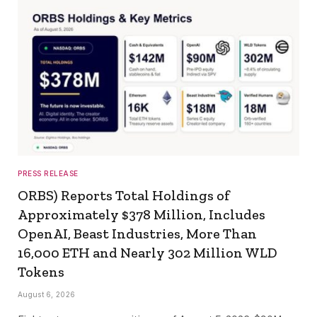
PRESS RELEASE
ORBS) Reports Total Holdings of
Approximately $378 Million, Includes
OpenAI, Beast Industries, More Than
16,000 ETH and Nearly 302 Million WLD
Tokens
August 6, 2026