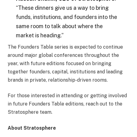
“These dinners give us a way to bring
funds, institutions, and founders into the
same room to talk about where the
market is heading.”
The Founders Table series is expected to continue
around major global conferences throughout the
year, with future editions focused on bringing
together founders, capital, institutions and leading
brands in private, relationship-driven rooms.
For those interested in attending or getting involved
in future Founders Table editions, reach out to the
Stratosphere team.
About Stratosphere