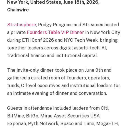
New York, United States, June 18th, 2026,
Chainwire
Stratosphere
, Pudgy Penguins and Streamex hosted
a private
Founders Table VIP Dinner
in New York City
during ETHConf 2026 and NYC Tech Week, bringing
together leaders across digital assets, tech, AI,
traditional finance and institutional capital.
The invite-only dinner took place on June 9th and
gathered a curated room of founders, operators,
funds, C-level executives and institutional leaders for
an intimate evening of dinner and conversation.
Guests in attendance included leaders from Citi,
BitMine, BitGo, Mirae Asset Securities USA,
Experian, Pyth Network, Space and Time, MegaETH,