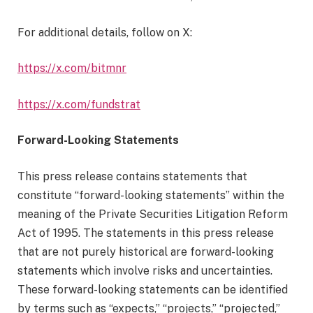
For additional details, follow on X:
https://x.com/bitmnr
https://x.com/fundstrat
Forward-Looking Statements
This press release contains statements that
constitute “forward-looking statements” within the
meaning of the Private Securities Litigation Reform
Act of 1995. The statements in this press release
that are not purely historical are forward-looking
statements which involve risks and uncertainties.
These forward-looking statements can be identified
by terms such as “expects,” “projects,” “projected,”