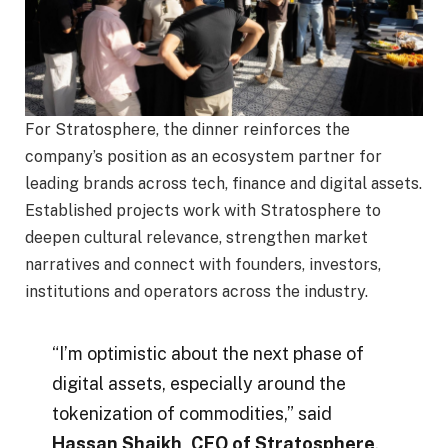
For Stratosphere, the dinner reinforces the
company’s position as an ecosystem partner for
leading brands across tech, finance and digital assets.
Established projects work with Stratosphere to
deepen cultural relevance, strengthen market
narratives and connect with founders, investors,
institutions and operators across the industry.
“I’m optimistic about the next phase of
digital assets, especially around the
tokenization of commodities,” said
Hassan Shaikh, CEO of Stratosphere
.