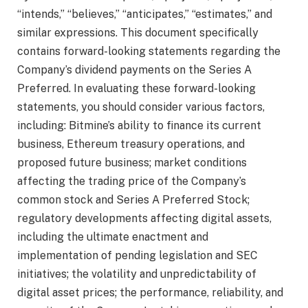
“intends,” “believes,” “anticipates,” “estimates,” and
similar expressions. This document specifically
contains forward-looking statements regarding the
Company’s dividend payments on the Series A
Preferred. In evaluating these forward-looking
statements, you should consider various factors,
including: Bitmine’s ability to finance its current
business, Ethereum treasury operations, and
proposed future business; market conditions
affecting the trading price of the Company’s
common stock and Series A Preferred Stock;
regulatory developments affecting digital assets,
including the ultimate enactment and
implementation of pending legislation and SEC
initiatives; the volatility and unpredictability of
digital asset prices; the performance, reliability, and