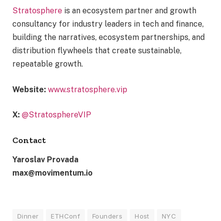
Stratosphere
is an ecosystem partner and growth
consultancy for industry leaders in tech and finance,
building the narratives, ecosystem partnerships, and
distribution flywheels that create sustainable,
repeatable growth.
Website:
www.stratosphere.vip
X:
@StratosphereVIP
Contact
Yaroslav Provada
max@movimentum.io
Dinner
ETHConf
Founders
Host
NYC