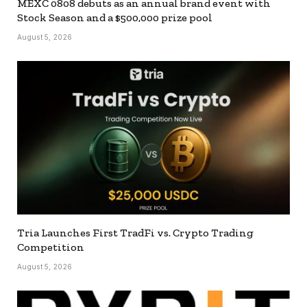
MEXC 0808 debuts as an annual brand event with
Stock Season and a $500,000 prize pool
August 5, 2026
Tria Launches First TradFi vs. Crypto Trading
Competition
August 5, 2026