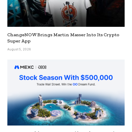
ChangeNOW Brings Martin Masser Into Its Crypto
Super App
August 5, 2026