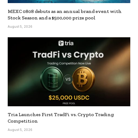
MEXC 0808 debuts as an annual brand event with
Stock Season and a $500,000 prize pool
August 5, 2026
Tria Launches First TradFi vs. Crypto Trading
Competition
August 5, 2026