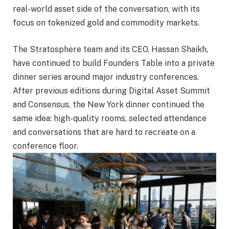
real-world asset side of the conversation, with its
focus on tokenized gold and commodity markets.
The Stratosphere team and its CEO, Hassan Shaikh,
have continued to build Founders Table into a private
dinner series around major industry conferences.
After previous editions during Digital Asset Summit
and Consensus, the New York dinner continued the
same idea: high-quality rooms, selected attendance
and conversations that are hard to recreate on a
conference floor.