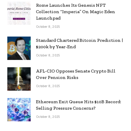
Rome Launches Its Genesis NFT
Collection “Imperia” On Magic Eden
Launchpad
October 8, 2025
Standard Chartered Bitcoin Prediction |
$200k by Year-End
October 8, 2025
AFL-CIO Opposes Senate Crypto Bill
Over Pension Risks
October 8, 2025
Ethereum Exit Queue Hits $10B Record:
Selling Pressure Concerns?
October 8, 2025