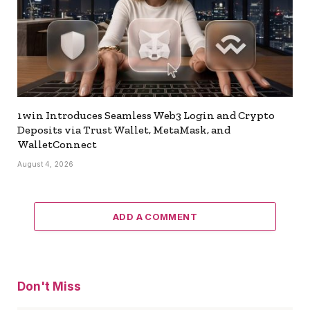
1win Introduces Seamless Web3 Login and Crypto
Deposits via Trust Wallet, MetaMask, and
WalletConnect
August 4, 2026
ADD A COMMENT
Don't Miss