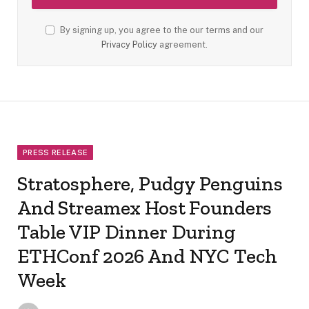
By signing up, you agree to the our terms and our
Privacy Policy
agreement.
PRESS RELEASE
Stratosphere, Pudgy Penguins
And Streamex Host Founders
Table VIP Dinner During
ETHConf 2026 And NYC Tech
Week