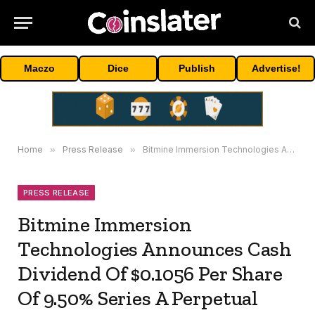
Maczo
Dice
Publish
Advertise!
Home
»
Press Release
»
Bitmine Immersion Technologies Announces Cash Dividend Of $0.1056 Per Share Of 9.50% Series A Perpetual Preferred Stock
PRESS RELEASE
Bitmine Immersion
Technologies Announces Cash
Dividend Of $0.1056 Per Share
Of 9.50% Series A Perpetual