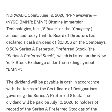
NORWALK, Conn., June 19, 2026 /PRNewswire/ —
(NYSE: BMNR; BMNP) Bitmine Immersion
Technologies, Inc. (“
Bitmine
” or the “
Company
“)
announced today that its Board of Directors has
declared a cash dividend of $0.1056 on the Company’s
9.50% Series A Perpetual Preferred Stock (the
“
Series A Preferred Stock
“), which is listed on the New
York Stock Exchange under the trading symbol
“BMNP”.
The dividend will be payable in cash in accordance
with the terms of the Certificate of Designations
governing the Series A Preferred Stock. The
dividend will be paid on July 10, 2026 to holders of
record of the Series A Preferred Stock as of the