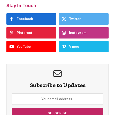
Stay In Touch
Facebook
Twitter
Pinterest
Instagram
YouTube
Vimeo
Subscribe to Updates