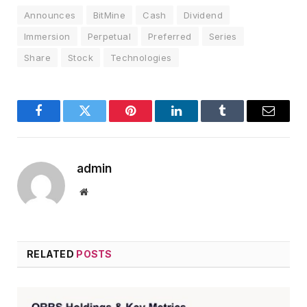
Announces
BitMine
Cash
Dividend
Immersion
Perpetual
Preferred
Series
Share
Stock
Technologies
Facebook
Twitter
Pinterest
LinkedIn
Tumblr
Email
admin
Website
RELATED
POSTS