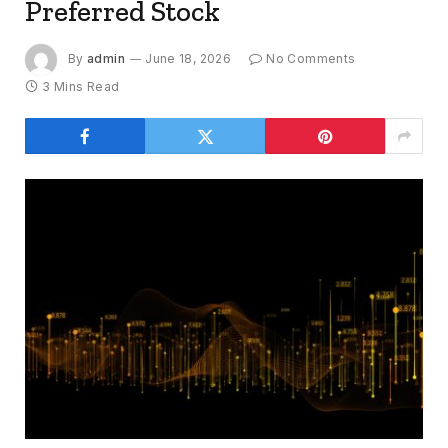
Preferred Stock
By
admin
June 18, 2026
No Comments
3 Mins Read