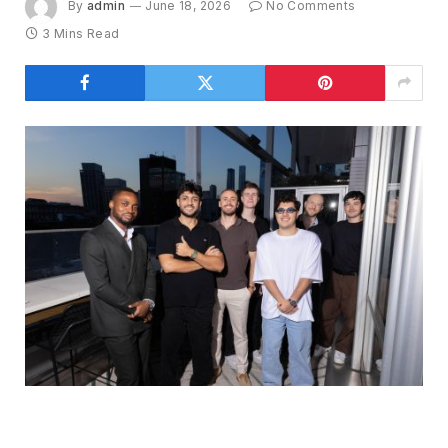
By
admin
June 18, 2026
No Comments
3 Mins Read