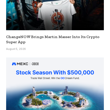
ChangeNOW Brings Martin Masser Into Its Crypto
Super App
August 5, 2026