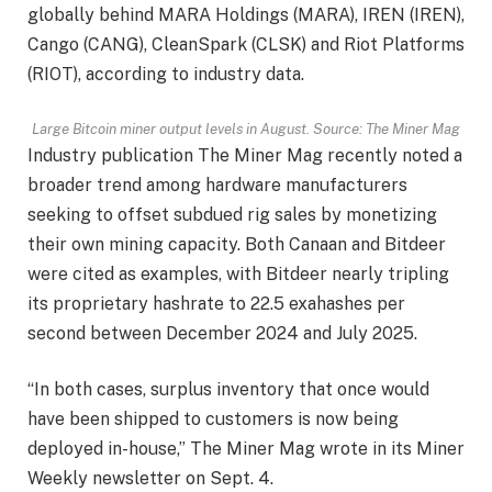
globally behind MARA Holdings (MARA), IREN (IREN),
Cango (CANG), CleanSpark (CLSK) and Riot Platforms
(RIOT), according to industry data.
Large Bitcoin miner output levels in August. Source:
The Miner Mag
Industry publication The Miner Mag recently noted a
broader trend among hardware manufacturers
seeking to offset subdued rig sales by monetizing
their own mining capacity. Both Canaan and Bitdeer
were cited as examples, with Bitdeer nearly tripling
its proprietary hashrate to 22.5 exahashes per
second between December 2024 and July 2025.
“In both cases, surplus inventory that once would
have been shipped to customers is now being
deployed in-house,” The Miner Mag wrote in its Miner
Weekly newsletter on Sept. 4.