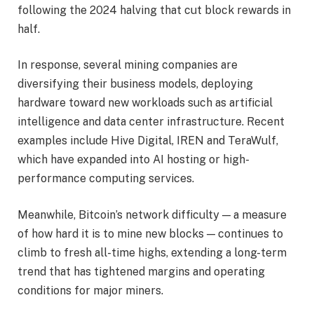
following the 2024 halving that cut block rewards in
half.
In response, several mining companies are
diversifying their business models, deploying
hardware toward new workloads such as artificial
intelligence and data center infrastructure. Recent
examples include Hive Digital, IREN and TeraWulf,
which have expanded into AI hosting or high-
performance computing services.
Meanwhile, Bitcoin’s network difficulty — a measure
of how hard it is to mine new blocks — continues to
climb to fresh all-time highs, extending a long-term
trend that has tightened margins and operating
conditions for major miners.