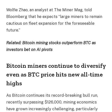
Wolfie Zhao, an analyst at The Miner Mag, told
Bloomberg that he expects “large miners to remain
cautious on fleet expansion for the foreseeable
future.”
Related:
Bitcoin mining stocks outperform BTC as
investors bet on AI pivots
Bitcoin miners continue to diversify
even as BTC price hits new all-time
highs
As Bitcoin continues its record-breaking bull run,
recently surpassing $126,000, mining economics
have grown increasingly challenging, particularly