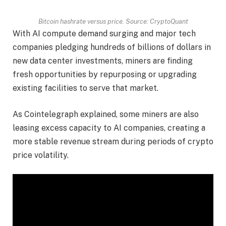
Bitcoin hashrate versus price. Source:
CryptoQuant
With AI compute demand surging and major tech
companies pledging hundreds of billions of dollars in
new data center investments, miners are finding
fresh opportunities by repurposing or upgrading
existing facilities to serve that market.
As Cointelegraph explained, some miners are also
leasing excess capacity to AI companies, creating a
more stable revenue stream during periods of crypto
price volatility.