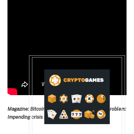
Magazine:
Bitcoin’s long-term security budget problem:
Impending crisis or FUD?