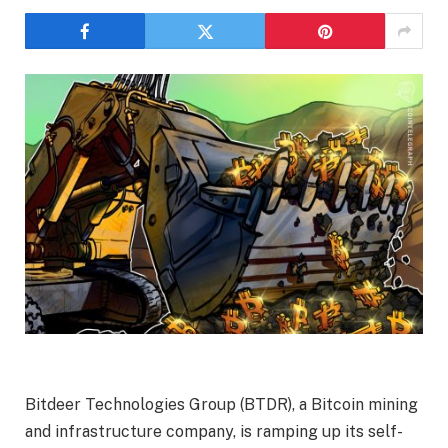
Bitdeer Technologies Group (BTDR), a Bitcoin mining
and infrastructure company, is ramping up its self-