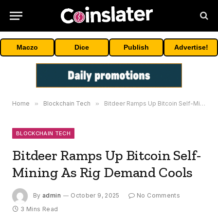
Maczo
Dice
Publish
Advertise!
Home
»
Blockchain Tech
»
Bitdeer Ramps Up Bitcoin Self-Mining As Rig Demand Cools
BLOCKCHAIN TECH
Bitdeer Ramps Up Bitcoin Self-
Mining As Rig Demand Cools
By
admin
October 9, 2025
No Comments
3 Mins Read