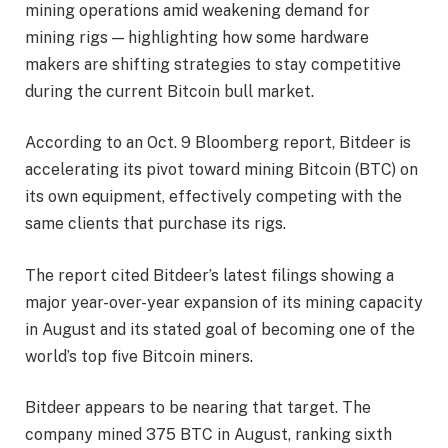
mining operations amid weakening demand for
mining rigs — highlighting how some hardware
makers are shifting strategies to stay competitive
during the current Bitcoin bull market.
According to an Oct. 9 Bloomberg report, Bitdeer is
accelerating its pivot toward mining Bitcoin (BTC) on
its own equipment, effectively competing with the
same clients that purchase its rigs.
The report cited Bitdeer’s latest filings showing a
major year-over-year expansion of its mining capacity
in August and its stated goal of becoming one of the
world’s top five Bitcoin miners.
Bitdeer appears to be nearing that target. The
company mined 375 BTC in August, ranking sixth