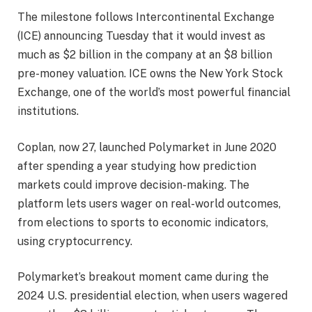
The milestone follows Intercontinental Exchange
(ICE) announcing Tuesday that it would invest as
much as $2 billion in the company at an $8 billion
pre-money valuation. ICE owns the New York Stock
Exchange, one of the world’s most powerful financial
institutions.
Coplan, now 27, launched Polymarket in June 2020
after spending a year studying how prediction
markets could improve decision-making. The
platform lets users wager on real-world outcomes,
from elections to sports to economic indicators,
using cryptocurrency.
Polymarket’s breakout moment came during the
2024 U.S. presidential election, when users wagered