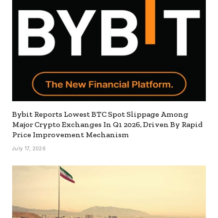
Bybit Reports Lowest BTC Spot Slippage Among
Major Crypto Exchanges In Q1 2026, Driven By Rapid
Price Improvement Mechanism
July 17, 2026