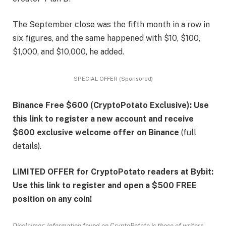
The September close was the fifth month in a row in
six figures, and the same happened with $10, $100,
$1,000, and $10,000, he added.
SPECIAL OFFER (Sponsored)
Binance Free $600 (CryptoPotato Exclusive): Use
this link to register a new account and receive
$600 exclusive welcome offer on Binance
(full
details).
LIMITED OFFER for CryptoPotato readers at Bybit:
Use this link to register and open a $500 FREE
position on any coin!
Disclaimer: Information found on CryptoPotato is those of writers