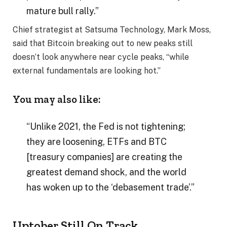
mature bull rally.”
Chief strategist at Satsuma Technology, Mark Moss,
said that Bitcoin breaking out to new peaks still
doesn’t look anywhere near cycle peaks, “while
external fundamentals are looking hot.”
You may also like:
“Unlike 2021, the Fed is not tightening;
they are loosening, ETFs and BTC
[treasury companies] are creating the
greatest demand shock, and the world
has woken up to the ‘debasement trade’.”
Uptober Still On Track