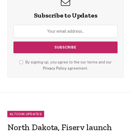
Subscribe to Updates
By signing up, you agree to the our terms and our
Privacy Policy
agreement.
ALTCOIN UPDATES
North Dakota, Fiserv launch