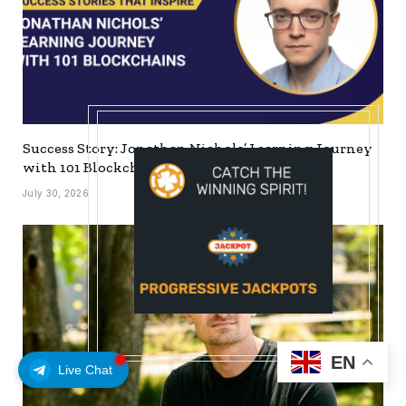
Success Story: Jonathan Nichols’ Learning Journey
with 101 Blockchains
July 30, 2026
EN
Live Chat