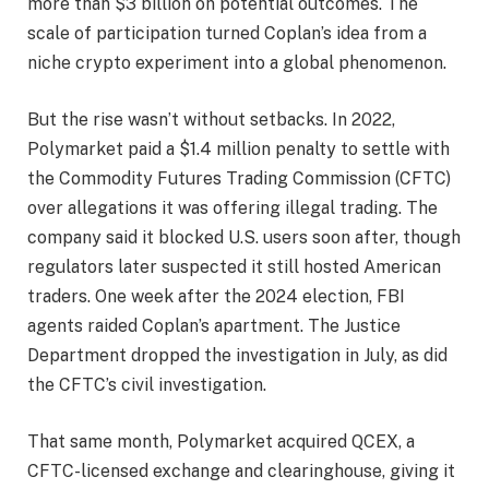
more than $3 billion on potential outcomes. The
scale of participation turned Coplan’s idea from a
niche crypto experiment into a global phenomenon.
But the rise wasn’t without setbacks. In 2022,
Polymarket paid a $1.4 million penalty to settle with
the Commodity Futures Trading Commission (CFTC)
over allegations it was offering illegal trading. The
company said it blocked U.S. users soon after, though
regulators later suspected it still hosted American
traders. One week after the 2024 election, FBI
agents raided Coplan’s apartment. The Justice
Department dropped the investigation in July, as did
the CFTC’s civil investigation.
That same month, Polymarket acquired QCEX, a
CFTC-licensed exchange and clearinghouse, giving it