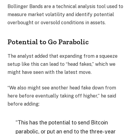
Bollinger Bands are a technical analysis tool used to
measure market volatility and identify potential
overbought or oversold conditions in assets.
Potential to Go Parabolic
The analyst added that expanding from a squeeze
setup like this can lead to “head fakes,” which we
might have seen with the latest move.
“We also might see another head fake down from
here before eventually taking off higher,” he said
before adding:
“This has the potential to send Bitcoin
parabolic, or put an end to the three-year