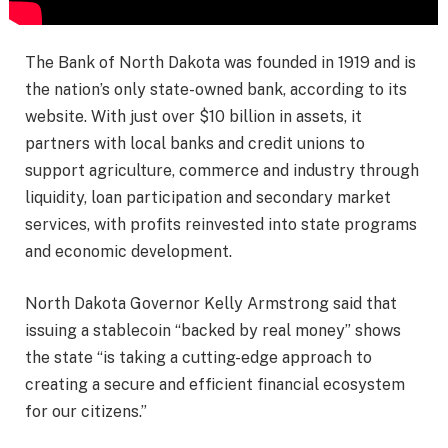
The Bank of North Dakota was founded in 1919 and is
the nation’s only state-owned bank, according to its
website. With just over $10 billion in assets, it
partners with local banks and credit unions to
support agriculture, commerce and industry through
liquidity, loan participation and secondary market
services, with profits reinvested into state programs
and economic development.
North Dakota Governor Kelly Armstrong said that
issuing a stablecoin “backed by real money” shows
the state “is taking a cutting-edge approach to
creating a secure and efficient financial ecosystem
for our citizens.”