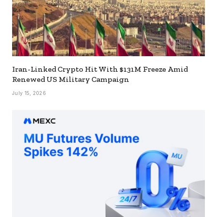
Iran-Linked Crypto Hit With $131M Freeze Amid
Renewed US Military Campaign
July 15, 2026