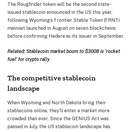
The Roughrider token will be the second state-
issued stablecoin announced in the US this year,
following Wyoming’s Frontier Stable Token (FRNT)
mainnet launched in August on seven blockchains
before confirming Hedera as its issuer in September.
Related:
Stablecoin market boom to $300B is ‘rocket
fuel’ for crypto rally
The competitive stablecoin
landscape
When Wyoming and North Dakota bring their
stablecoins online, they’ll enter a market more
crowded than ever. Since the GENIUS Act was
passed in July, the US stablecoin landscape has