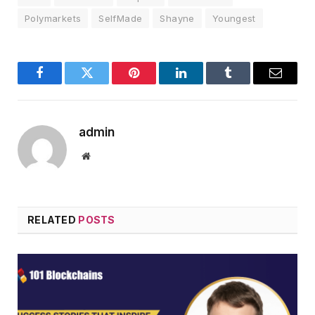
Polymarkets
SelfMade
Shayne
Youngest
Facebook
Twitter
Pinterest
LinkedIn
Tumblr
Email
admin
Website
RELATED
POSTS