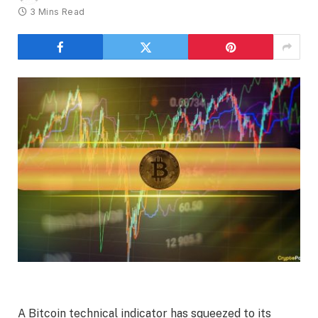
3 Mins Read
A Bitcoin technical indicator has squeezed to its