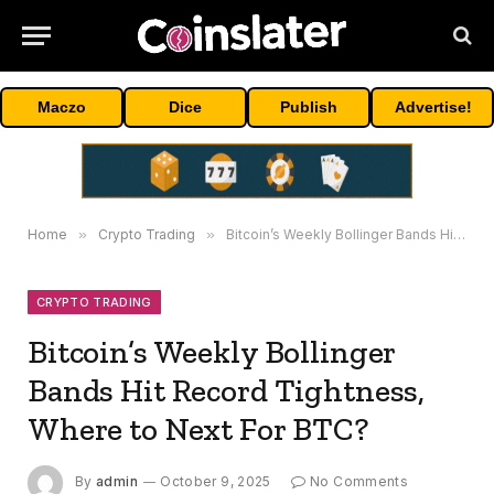
Maczo
Dice
Publish
Advertise!
Home
»
Crypto Trading
»
Bitcoin’s Weekly Bollinger Bands Hit Record Tightness, Where to Next For BTC?
CRYPTO TRADING
Bitcoin’s Weekly Bollinger
Bands Hit Record Tightness,
Where to Next For BTC?
By
admin
October 9, 2025
No Comments