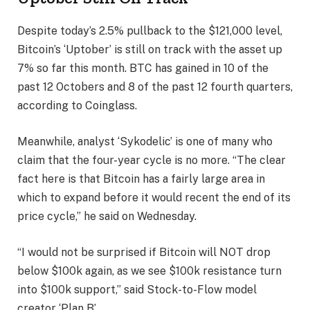
Despite today’s 2.5% pullback to the $121,000 level,
Bitcoin’s ‘Uptober’ is still on track with the asset up
7% so far this month. BTC has gained in 10 of the
past 12 Octobers and 8 of the past 12 fourth quarters,
according to Coinglass.
Meanwhile, analyst ‘Sykodelic’ is one of many who
claim that the four-year cycle is no more. “The clear
fact here is that Bitcoin has a fairly large area in
which to expand before it would recent the end of its
price cycle,” he said on Wednesday.
“I would not be surprised if Bitcoin will NOT drop
below $100k again, as we see $100k resistance turn
into $100k support,” said Stock-to-Flow model
creator ‘Plan B’.