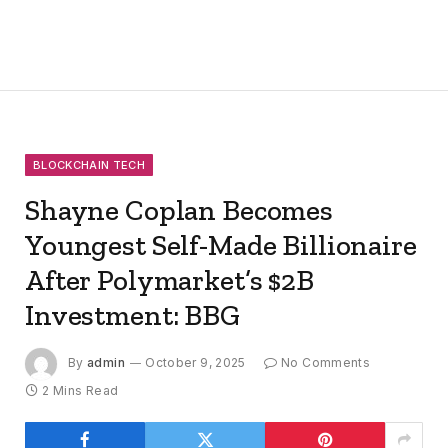
BLOCKCHAIN TECH
Shayne Coplan Becomes
Youngest Self-Made Billionaire
After Polymarket’s $2B
Investment: BBG
By
admin
October 9, 2025
No Comments
2 Mins Read