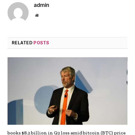
admin
Website
RELATED
POSTS
books $8.2 billion in Q2 loss amid bitcoin (BTC) price