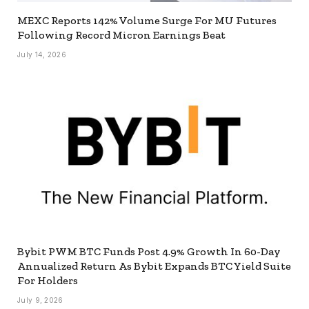
MEXC Reports 142% Volume Surge For MU Futures
Following Record Micron Earnings Beat
July 14, 2026
Bybit PWM BTC Funds Post 4.9% Growth In 60-Day
Annualized Return As Bybit Expands BTC Yield Suite
For Holders
July 9, 2026