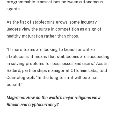
programmable transactions between autonomous
agents.
As the list of stablecoins grows, some industry
leaders view the surge in competition as a sign of
healthy maturation rather than chaos.
“If more teams are looking to launch or utilize
stablecoins, it means that stablecoins are succeeding
in solving problems for businesses and users,” Austin
Ballard, partnerships manager at Offchain Labs, told
Cointelegraph. “In the long term, it will be a net
benefit.”
Magazine:
How do the world’s major religions view
Bitcoin and cryptocurrency?