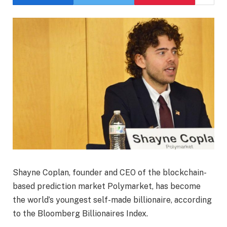
Shayne Coplan, founder and CEO of the blockchain-
based prediction market Polymarket, has become
the world’s youngest self-made billionaire, according
to the Bloomberg Billionaires Index.