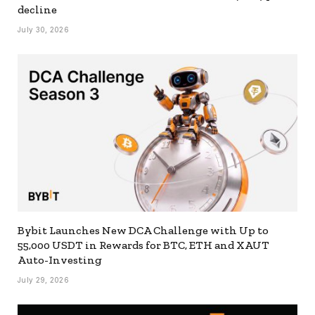
decline
July 30, 2026
Bybit Launches New DCA Challenge with Up to
55,000 USDT in Rewards for BTC, ETH and XAUT
Auto-Investing
July 29, 2026