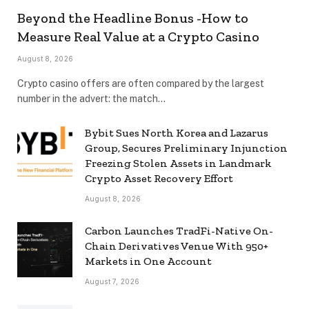
Beyond the Headline Bonus -How to
Measure Real Value at a Crypto Casino
August 8, 2026
Crypto casino offers are often compared by the largest
number in the advert: the match…
Bybit Sues North Korea and Lazarus
Group, Secures Preliminary Injunction
Freezing Stolen Assets in Landmark
Crypto Asset Recovery Effort
August 8, 2026
Carbon Launches TradFi-Native On-
Chain Derivatives Venue With 950+
Markets in One Account
August 7, 2026