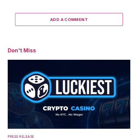
ADD A COMMENT
Don't Miss
PRESS RELEASE