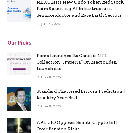
MEXC Lists New Ondo Tokenized Stock
Pairs Spanning AI Infrastructure,
Semiconductor and Rare Earth Sectors
August 7, 2026
Our Picks
Rome Launches Its Genesis NFT
Collection “Imperia” On Magic Eden
Launchpad
October 8, 2025
Standard Chartered Bitcoin Prediction |
$200k by Year-End
October 8, 2025
AFL-CIO Opposes Senate Crypto Bill
Over Pension Risks