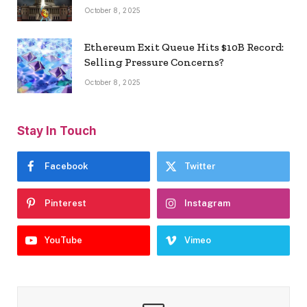
October 8, 2025
Ethereum Exit Queue Hits $10B Record:
Selling Pressure Concerns?
October 8, 2025
Stay In Touch
Facebook
Twitter
Pinterest
Instagram
YouTube
Vimeo