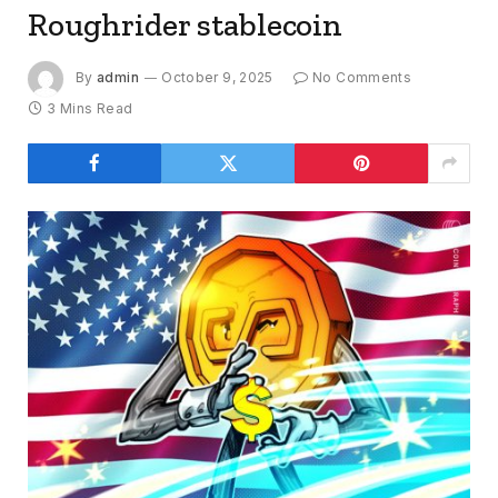
Roughrider stablecoin
By
admin
October 9, 2025
No Comments
3 Mins Read