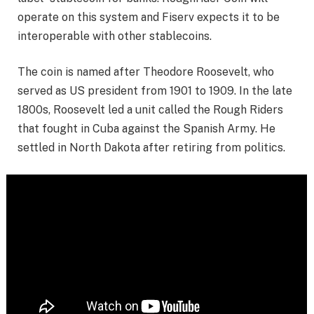
operate on this system and Fiserv expects it to be
interoperable with other stablecoins.
The coin is named after Theodore Roosevelt, who
served as US president from 1901 to 1909. In the late
1800s, Roosevelt led a unit called the Rough Riders
that fought in Cuba against the Spanish Army. He
settled in North Dakota after retiring from politics.