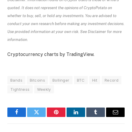
quoted. It does not represent the opinions of CryptoPotato on
whether to buy, sell, or hold any investments. You are advised to
conduct your own research before making any investment decisions.
Use provided information at your own risk. See Disclaimer for more
information.
Cryptocurrency charts by TradingView.
Bands
Bitcoins
Bollinger
BTC
Hit
Record
Tightness
Weekly
Facebook
Twitter
Pinterest
LinkedIn
Tumblr
Email