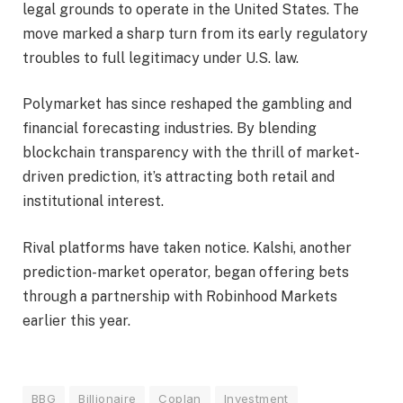
legal grounds to operate in the United States. The
move marked a sharp turn from its early regulatory
troubles to full legitimacy under U.S. law.
Polymarket has since reshaped the gambling and
financial forecasting industries. By blending
blockchain transparency with the thrill of market-
driven prediction, it’s attracting both retail and
institutional interest.
Rival platforms have taken notice. Kalshi, another
prediction-market operator, began offering bets
through a partnership with Robinhood Markets
earlier this year.
BBG
Billionaire
Coplan
Investment