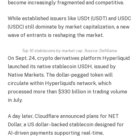
become increasingly fragmented and competitive.
While established issuers like USDt (USDT) and USDC
(USDC) still dominate by market capitalization, a new
wave of entrants is reshaping the market.
Top 10 stablecoins by market cap. Source:
Defillama
On Sept. 24, crypto derivatives platform Hyperliquid
launched its native stablecoin USDH, issued by
Native Markets. The dollar-pegged token will
circulate within Hyperliquid’s network, which
processed more than $330 billion in trading volume
in July.
A day later, Cloudflare announced plans for NET
Dollar, a US dollar–backed stablecoin designed for
AI-driven payments supporting real-time,