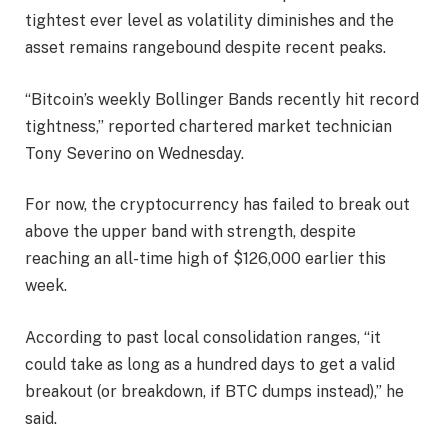
tightest ever level as volatility diminishes and the
asset remains rangebound despite recent peaks.
“Bitcoin’s weekly Bollinger Bands recently hit record
tightness,” reported chartered market technician
Tony Severino on Wednesday.
For now, the cryptocurrency has failed to break out
above the upper band with strength, despite
reaching an all-time high of $126,000 earlier this
week.
According to past local consolidation ranges, “it
could take as long as a hundred days to get a valid
breakout (or breakdown, if BTC dumps instead),” he
said.