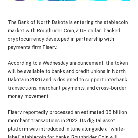
The Bank of North Dakota is entering the stablecoin
market with Roughrider Coin, a US dollar–backed
cryptocurrency developed in partnership with
payments firm Fiserv.
According to a Wednesday announcement, the token
will be available to banks and credit unions in North
Dakota in 2026 and is designed to support interbank
transactions, merchant payments, and cross-border
money movement.
Fiserv reportedly processed an estimated 35 billion
merchant transactions in 2022. Its digital asset
platform was introduced in June alongside a “white-
label” stablecoin for banks. Roughrider Coin will