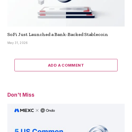
SoFi Just Launched a Bank-Backed Stablecoin
May 31, 2026
ADD A COMMENT
Don't Miss