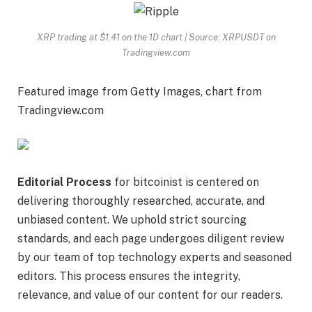
XRP trading at $1.41 on the 1D chart | Source: XRPUSDT on
Tradingview.com
Featured image from Getty Images, chart from
Tradingview.com
Editorial Process
for bitcoinist is centered on
delivering thoroughly researched, accurate, and
unbiased content. We uphold strict sourcing
standards, and each page undergoes diligent review
by our team of top technology experts and seasoned
editors. This process ensures the integrity,
relevance, and value of our content for our readers.