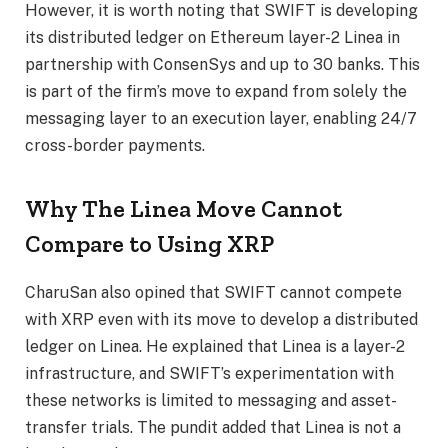
However, it is worth noting that SWIFT is developing
its distributed ledger on Ethereum layer-2 Linea in
partnership with ConsenSys and up to 30 banks. This
is part of the firm’s move to expand from solely the
messaging layer to an execution layer, enabling 24/7
cross-border payments.
Why The Linea Move Cannot
Compare to Using XRP
CharuSan also opined that SWIFT cannot compete
with XRP even with its move to develop a distributed
ledger on Linea. He explained that Linea is a layer-2
infrastructure, and
SWIFT’s experimentation
with
these networks is limited to messaging and asset-
transfer trials. The pundit added that Linea is not a