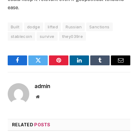
ease.
Built
dodge
lifted
Russian
Sanctions
stablecoin
survive
they039re
Facebook
Twitter
Pinterest
LinkedIn
Tumblr
Email
admin
Website
RELATED
POSTS