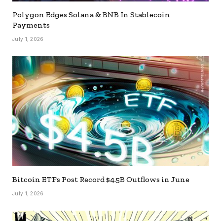
Polygon Edges Solana & BNB In Stablecoin
Payments
July 1, 2026
Bitcoin ETFs Post Record $4.5B Outflows in June
July 1, 2026