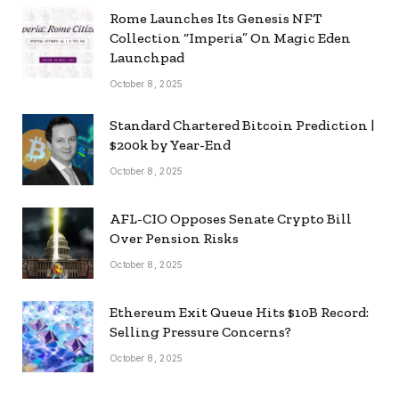
Rome Launches Its Genesis NFT
Collection “Imperia” On Magic Eden
Launchpad
October 8, 2025
Standard Chartered Bitcoin Prediction |
$200k by Year-End
October 8, 2025
AFL-CIO Opposes Senate Crypto Bill
Over Pension Risks
October 8, 2025
Ethereum Exit Queue Hits $10B Record:
Selling Pressure Concerns?
October 8, 2025