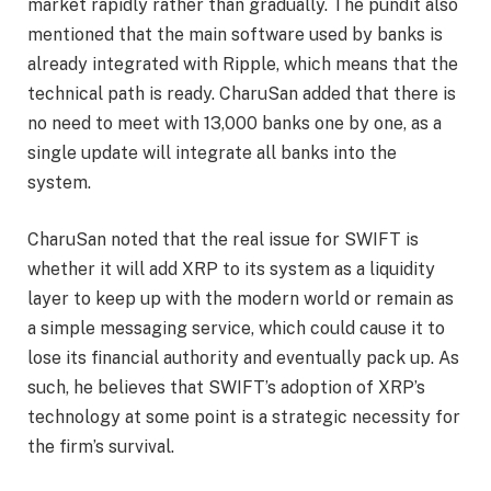
market rapidly rather than gradually. The pundit also
mentioned that the main software used by banks is
already
integrated with Ripple
, which means that the
technical path is ready. CharuSan added that there is
no need to meet with 13,000 banks one by one, as a
single update will integrate all banks into the
system.
CharuSan noted that the real issue for SWIFT is
whether it will add XRP to its system as a liquidity
layer to keep up with the modern world or remain as
a simple messaging service, which could cause it to
lose its financial authority and eventually pack up. As
such, he believes that
SWIFT’s adoption
of XRP’s
technology at some point is a strategic necessity for
the firm’s survival.