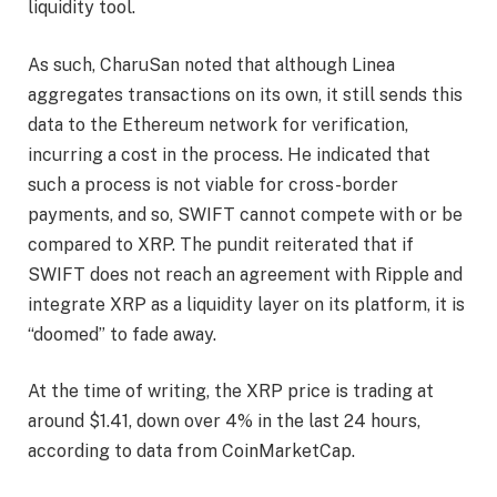
liquidity tool.
As such, CharuSan noted that although Linea
aggregates transactions on its own, it still sends this
data to the
Ethereum network
for verification,
incurring a cost in the process. He indicated that
such a process is not viable for cross-border
payments, and so, SWIFT cannot compete with or be
compared to XRP. The pundit reiterated that if
SWIFT does not reach an agreement with Ripple and
integrate XRP as a liquidity layer on its platform, it is
“doomed” to fade away.
At the time of writing, the XRP price is trading at
around $1.41, down over 4% in the last 24 hours,
according to
data
from CoinMarketCap.