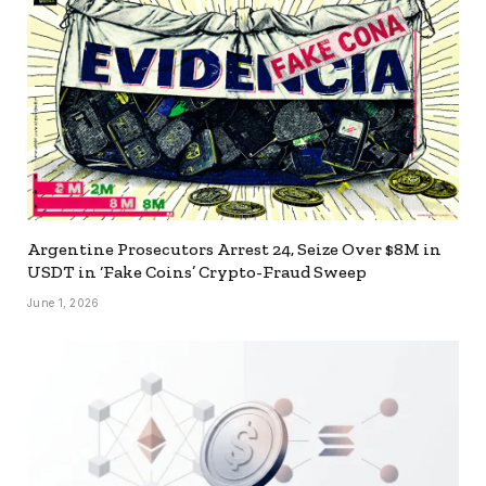
Argentine Prosecutors Arrest 24, Seize Over $8M in
USDT in ‘Fake Coins’ Crypto-Fraud Sweep
June 1, 2026