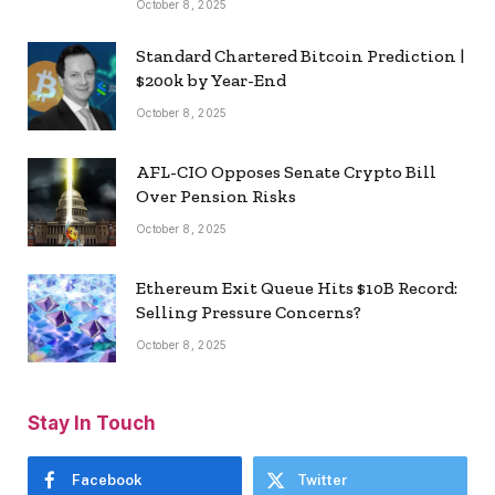
October 8, 2025
Standard Chartered Bitcoin Prediction |
$200k by Year-End
October 8, 2025
AFL-CIO Opposes Senate Crypto Bill
Over Pension Risks
October 8, 2025
Ethereum Exit Queue Hits $10B Record:
Selling Pressure Concerns?
October 8, 2025
Stay In Touch
Facebook
Twitter