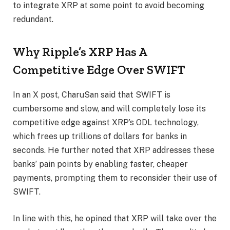
to integrate XRP at some point to avoid becoming
redundant.
Why Ripple’s XRP Has A
Competitive Edge Over SWIFT
In an
X post
, CharuSan said that SWIFT is
cumbersome and slow, and will completely lose its
competitive edge against
XRP’s ODL technology
,
which frees up trillions of dollars for banks in
seconds. He further noted that XRP addresses these
banks’ pain points by enabling faster, cheaper
payments, prompting them to reconsider their use of
SWIFT.
In line with this, he opined that XRP will take over the