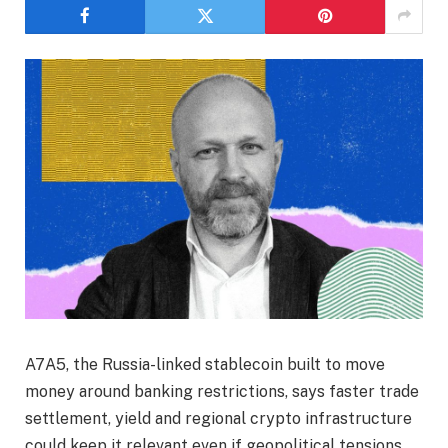
A7A5, the Russia-linked stablecoin built to move
money around banking restrictions, says faster trade
settlement, yield and regional crypto infrastructure
could keep it relevant even if geopolitical tensions