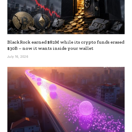
BlackRock earned $82M while its crypto funds erased
$30B – now it wants inside your wallet
July 16, 2026