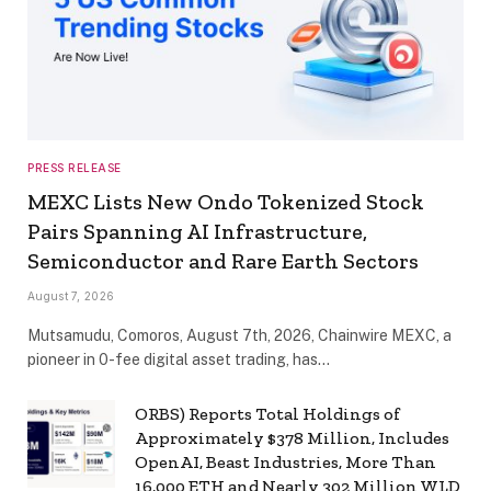
PRESS RELEASE
MEXC Lists New Ondo Tokenized Stock
Pairs Spanning AI Infrastructure,
Semiconductor and Rare Earth Sectors
August 7, 2026
Mutsamudu, Comoros, August 7th, 2026, Chainwire MEXC, a
pioneer in 0-fee digital asset trading, has…
ORBS) Reports Total Holdings of
Approximately $378 Million, Includes
OpenAI, Beast Industries, More Than
16,000 ETH and Nearly 302 Million WLD