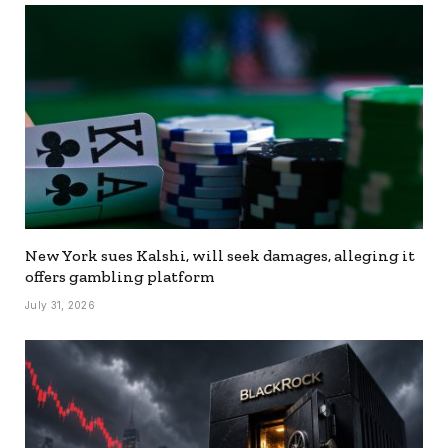
New York sues Kalshi, will seek damages, alleging it
offers gambling platform
July 31, 2026