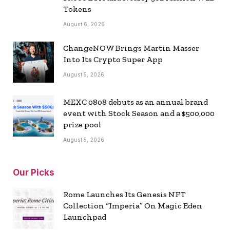
Tokens
August 6, 2026
ChangeNOW Brings Martin Masser
Into Its Crypto Super App
August 5, 2026
MEXC 0808 debuts as an annual brand
event with Stock Season and a $500,000
prize pool
August 5, 2026
Our Picks
Rome Launches Its Genesis NFT
Collection “Imperia” On Magic Eden
Launchpad