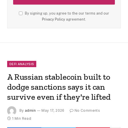
By signing up, you agree to the our terms and our
Privacy Policy
agreement.
DEFI ANALYSIS
A Russian stablecoin built to
dodge sanctions says it can
survive even if they're lifted
By
admin
May 17, 2026
No Comments
1 Min Read