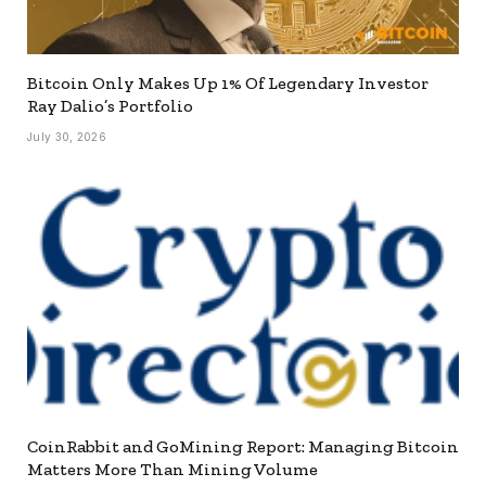
Bitcoin Only Makes Up 1% Of Legendary Investor
Ray Dalio’s Portfolio
July 30, 2026
CoinRabbit and GoMining Report: Managing Bitcoin
Matters More Than Mining Volume