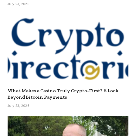
July 23, 2026
What Makes a Casino Truly Crypto-First? A Look
Beyond Bitcoin Payments
July 23, 2026