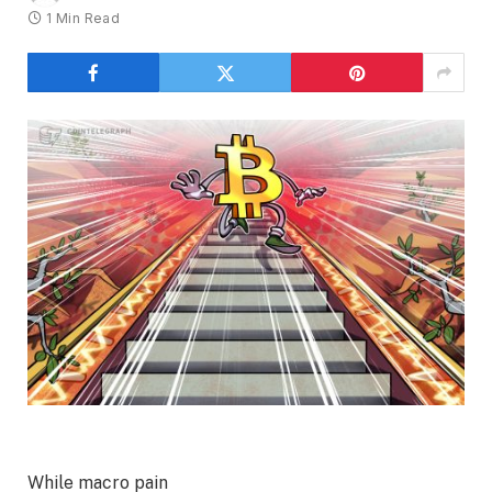
1 Min Read
While macro pain