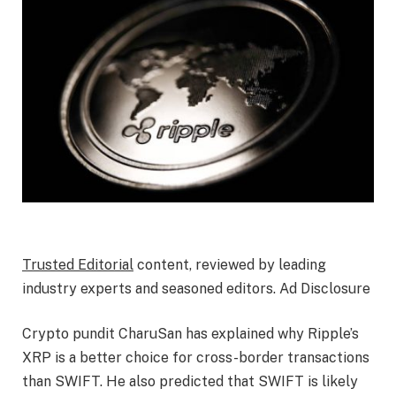
Trusted Editorial
content, reviewed by leading
industry experts and seasoned editors. Ad Disclosure
Crypto pundit CharuSan has explained why Ripple’s
XRP is a better choice for
cross-border transactions
than SWIFT. He also predicted that SWIFT is likely