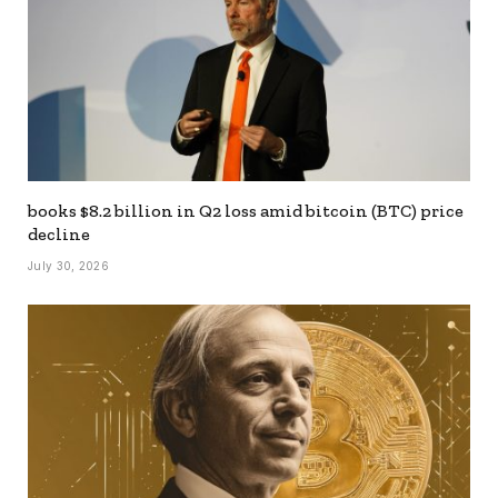
books $8.2 billion in Q2 loss amid bitcoin (BTC) price
decline
July 30, 2026