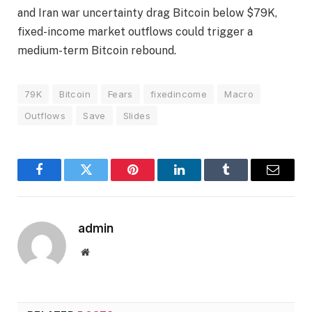
and Iran war uncertainty drag Bitcoin below $79K,
fixed-income market outflows could trigger a
medium-term Bitcoin rebound.
79K
Bitcoin
Fears
fixedincome
Macro
Outflows
Save
Slides
Facebook
Twitter
Pinterest
LinkedIn
Tumblr
Email
admin
Website