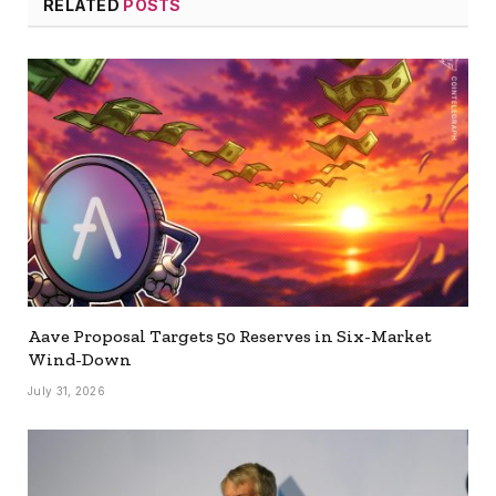
RELATED
POSTS
Aave Proposal Targets 50 Reserves in Six-Market
Wind-Down
July 31, 2026