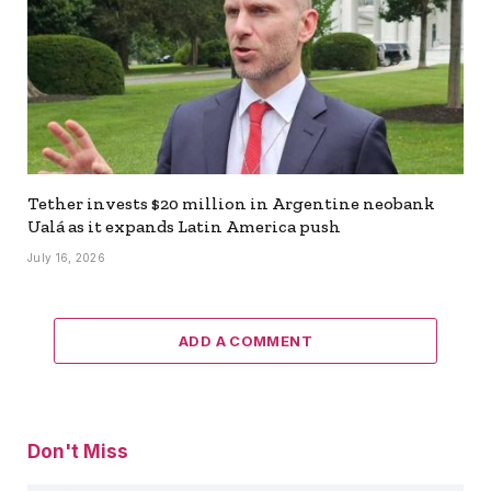
Tether invests $20 million in Argentine neobank
Ualá as it expands Latin America push
July 16, 2026
ADD A COMMENT
Don't Miss