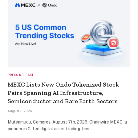
PRESS RELEASE
MEXC Lists New Ondo Tokenized Stock
Pairs Spanning AI Infrastructure,
Semiconductor and Rare Earth Sectors
August 7, 2026
Mutsamudu, Comoros, August 7th, 2026, Chainwire MEXC, a
pioneer in 0-fee digital asset trading, has…