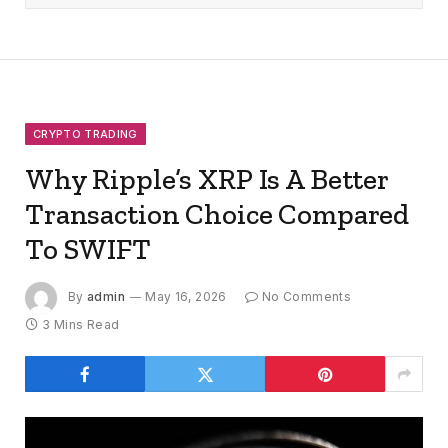
CRYPTO TRADING
Why Ripple’s XRP Is A Better
Transaction Choice Compared
To SWIFT
By
admin
May 16, 2026
No Comments
3 Mins Read