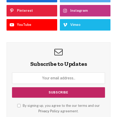
Pinterest
Instagram
YouTube
Vimeo
Subscribe to Updates
By signing up, you agree to the our terms and our
Privacy Policy
agreement.