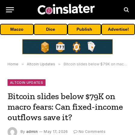
Maczo
Dice
Publish
Advertise!
Home
»
Altcoin Updates
»
Bitcoin slides below $79K on macro fears: Can fixed-income outflows save it?
ALTCOIN UPDATES
Bitcoin slides below $79K on
macro fears: Can fixed-income
outflows save it?
By
admin
May 17, 2026
No Comments