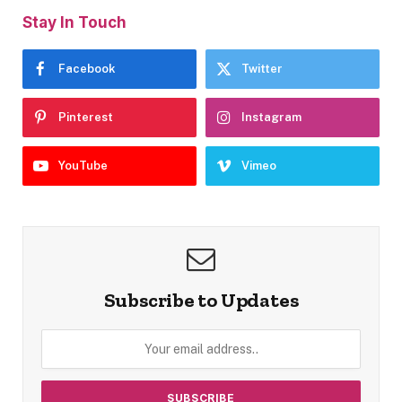
Stay In Touch
Facebook
Twitter
Pinterest
Instagram
YouTube
Vimeo
Subscribe to Updates