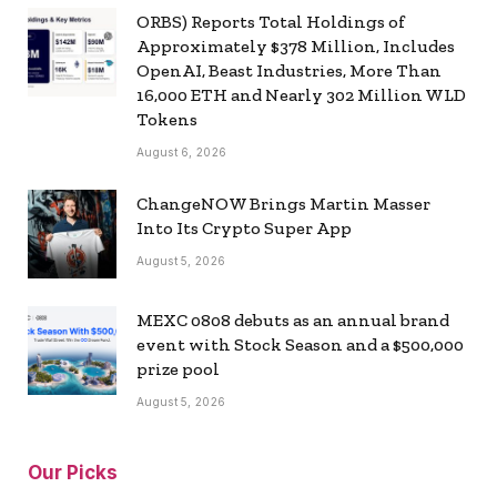
ORBS) Reports Total Holdings of
Approximately $378 Million, Includes
OpenAI, Beast Industries, More Than
16,000 ETH and Nearly 302 Million WLD
Tokens
August 6, 2026
ChangeNOW Brings Martin Masser
Into Its Crypto Super App
August 5, 2026
MEXC 0808 debuts as an annual brand
event with Stock Season and a $500,000
prize pool
August 5, 2026
Our Picks