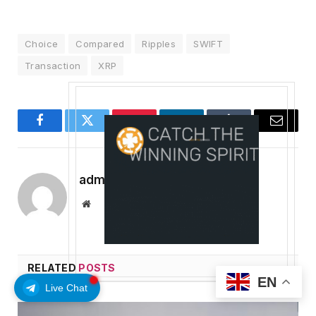
Choice
Compared
Ripples
SWIFT
Transaction
XRP
Facebook
Twitter
Pinterest
LinkedIn
Tumblr
Email
admin
Website
RELATED
POSTS
EN
Live Chat