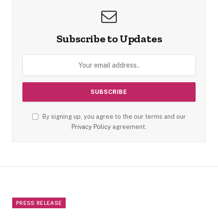
Subscribe to Updates
By signing up, you agree to the our terms and our
Privacy Policy
agreement.
PRESS RELEASE