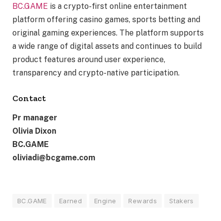
BC.GAME
is a crypto-first online entertainment
platform offering casino games, sports betting and
original gaming experiences. The platform supports
a wide range of digital assets and continues to build
product features around user experience,
transparency and crypto-native participation.
Contact
Pr manager
Olivia Dixon
BC.GAME
oliviadi@bcgame.com
BC.GAME
Earned
Engine
Rewards
Stakers