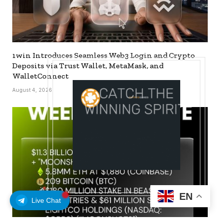
1win Introduces Seamless Web3 Login and Crypto
Deposits via Trust Wallet, MetaMask, and
WalletConnect
August 4, 2026
EN
Live Chat