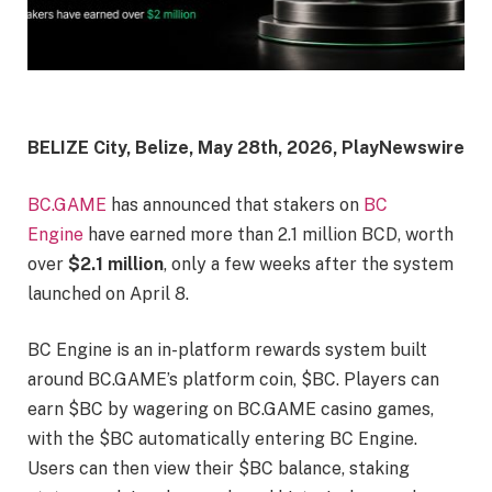
BELIZE City, Belize, May 28th, 2026, PlayNewswire
BC.GAME
has announced that stakers on
BC
Engine
have earned more than 2.1 million BCD, worth
over
$2.1 million
, only a few weeks after the system
launched on April 8.
BC Engine is an in-platform rewards system built
around BC.GAME’s platform coin, $BC. Players can
earn $BC by wagering on BC.GAME casino games,
with the $BC automatically entering BC Engine.
Users can then view their $BC balance, staking