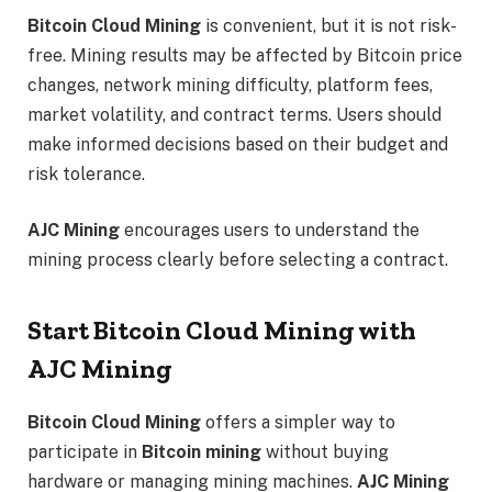
Bitcoin Cloud Mining
is convenient, but it is not risk-
free. Mining results may be affected by Bitcoin price
changes, network mining difficulty, platform fees,
market volatility, and contract terms. Users should
make informed decisions based on their budget and
risk tolerance.
AJC Mining
encourages users to understand the
mining process clearly before selecting a contract.
Start Bitcoin Cloud Mining with
AJC Mining
Bitcoin Cloud Mining
offers a simpler way to
participate in
Bitcoin mining
without buying
hardware or managing mining machines.
AJC Mining