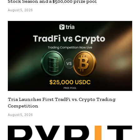
Stock Season and a $500,000 prize pool
August 5, 2026
Tria Launches First TradFi vs. Crypto Trading
Competition
August 5, 2026