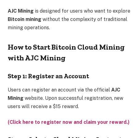
AJC Mining
is designed for users who want to explore
Bitcoin mining
without the complexity of traditional
mining operations.
How to Start Bitcoin Cloud Mining
with AJC Mining
Step 1: Register an Account
Users can register an account via the official
AJC
Mining
website. Upon successful registration, new
users will receive a $15 reward.
(Click here to register now and claim your reward.)