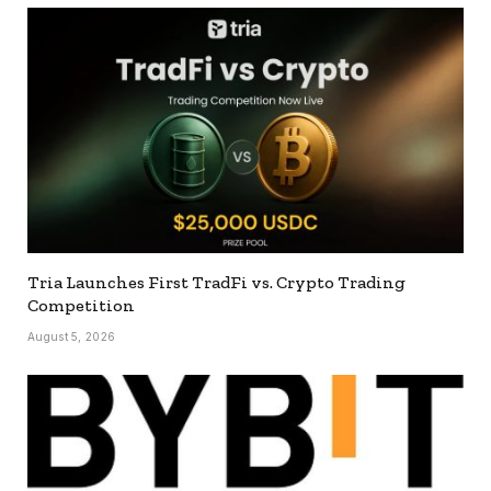
Tria Launches First TradFi vs. Crypto Trading
Competition
August 5, 2026