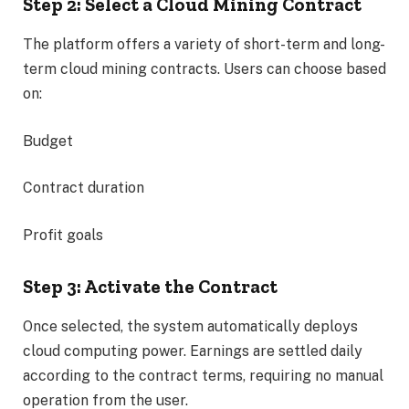
Step 2: Select a Cloud Mining Contract
The platform offers a variety of short-term and long-
term cloud mining contracts. Users can choose based
on:
Budget
Contract duration
Profit goals
Step 3: Activate the Contract
Once selected, the system automatically deploys
cloud computing power. Earnings are settled daily
according to the contract terms, requiring no manual
operation from the user.