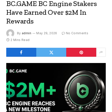
BC.GAME BC Engine Stakers
Have Earned Over $2M In
Rewards
By
admin
May 29, 2026
No Comments
2 Mins Read