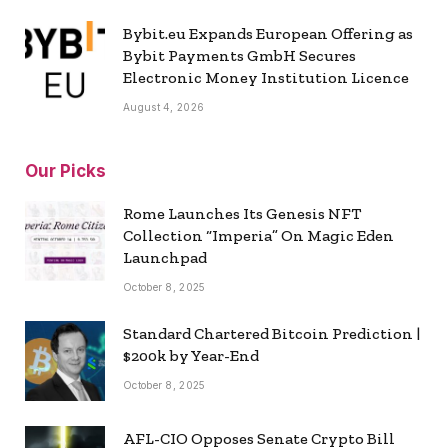
Bybit.eu Expands European Offering as
Bybit Payments GmbH Secures
Electronic Money Institution Licence
August 4, 2026
Our Picks
Rome Launches Its Genesis NFT
Collection “Imperia” On Magic Eden
Launchpad
October 8, 2025
Standard Chartered Bitcoin Prediction |
$200k by Year-End
October 8, 2025
AFL-CIO Opposes Senate Crypto Bill