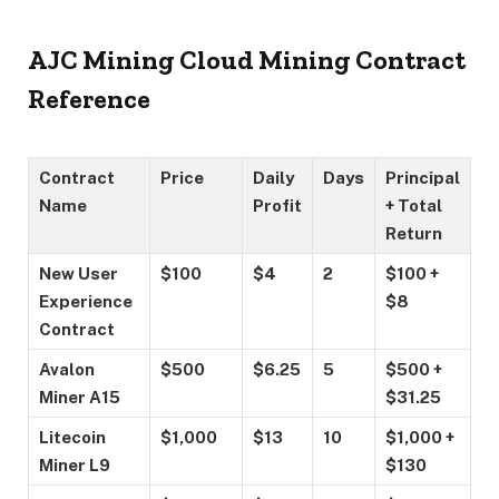
AJC Mining Cloud Mining Contract
Reference
Contract
Price
Daily
Days
Principal
Name
Profit
+ Total
Return
New User
$100
$4
2
$100 +
Experience
$8
Contract
Avalon
$500
$6.25
5
$500 +
Miner A15
$31.25
Litecoin
$1,000
$13
10
$1,000 +
Miner L9
$130