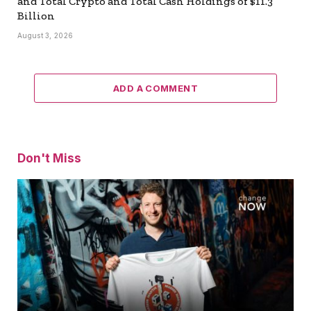
and Total Crypto and Total Cash Holdings of $11.3
Billion
August 3, 2026
ADD A COMMENT
Don't Miss