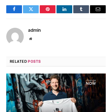
Facebook
Twitter
Pinterest
LinkedIn
Tumblr
Email
admin
Website
RELATED
POSTS