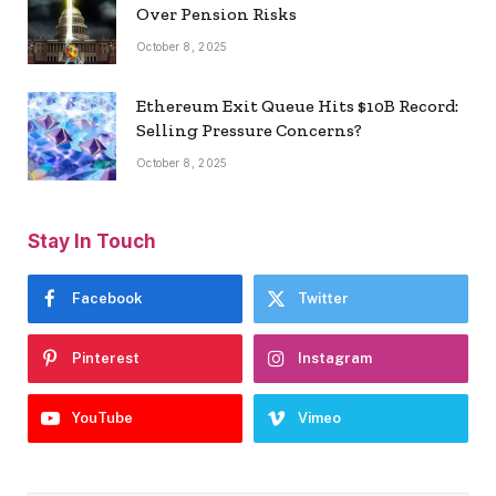
Over Pension Risks
October 8, 2025
Ethereum Exit Queue Hits $10B Record:
Selling Pressure Concerns?
October 8, 2025
Stay In Touch
Facebook
Twitter
Pinterest
Instagram
YouTube
Vimeo