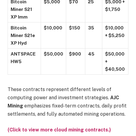
Bitcoin
$5,000
$70
25
$5,000 +
Miner S21
$1,750
XP Imm
Bitcoin
$10,000
$150
35
$10,000
Miner S21e
+ $5,250
XP Hyd
ANTSPACE
$50,000
$900
45
$50,000
HW5
+
$40,500
These contracts represent different levels of
computing power and investment strategies.
AJC
Mining
emphasizes fixed-term contracts, daily profit
settlements, and fully automated mining operations.
(Click to view more cloud mining contracts.)