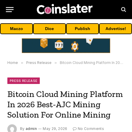
Maczo
Dice
Publish
Advertise!
Home
»
Press Release
»
Bitcoin Cloud Mining Platform In 2026 Best-AJC Mining Solution For Online Mining
PRESS RELEASE
Bitcoin Cloud Mining Platform
In 2026 Best-AJC Mining
Solution For Online Mining
By
admin
May 29, 2026
No Comments