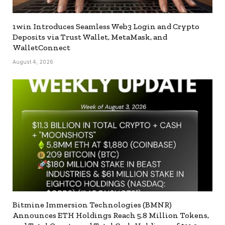
1win Introduces Seamless Web3 Login and Crypto
Deposits via Trust Wallet, MetaMask, and
WalletConnect
August 4, 2026
Bitmine Immersion Technologies (BMNR)
Announces ETH Holdings Reach 5.8 Million Tokens,