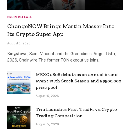
PRESS RELEASE
ChangeNOW Brings Martin Masser Into
Its Crypto Super App
August 5, 2026
Kingstown, Saint Vincent and the Grenadines, August 5th,
2026, Chainwire The former TON executive joins…
MEXC 0808 debuts as an annual brand
event with Stock Season and a $500,000
prize pool
August 5, 2026
Tria Launches First TradFi vs. Crypto
Trading Competition
August 5, 2026