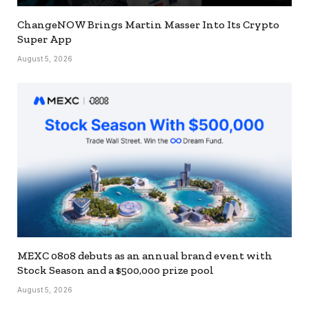
ChangeNOW Brings Martin Masser Into Its Crypto
Super App
August 5, 2026
MEXC 0808 debuts as an annual brand event with
Stock Season and a $500,000 prize pool
August 5, 2026