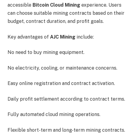
accessible
Bitcoin Cloud Mining
experience. Users
can choose suitable mining contracts based on their
budget, contract duration, and profit goals.
Key advantages of
AJC Mining
include:
No need to buy mining equipment.
No electricity, cooling, or maintenance concerns.
Easy online registration and contract activation.
Daily profit settlement according to contract terms.
Fully automated cloud mining operations.
Flexible short-term and long-term mining contracts.