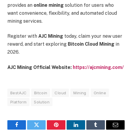
provides an
online mining
solution for users who
want convenience, flexibility, and automated cloud
mining services.
Register with
AJC Mining
today, claim your new user
reward, and start exploring
Bitcoin Cloud Mining
in
2026.
AJC Mining Official Website:
https://ajcmining.com/
BestAJC
Bitcoin
Cloud
Mining
Online
Platform
Solution
Facebook
Twitter
Pinterest
LinkedIn
Tumblr
Email