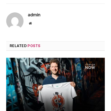
admin
Website
RELATED
POSTS