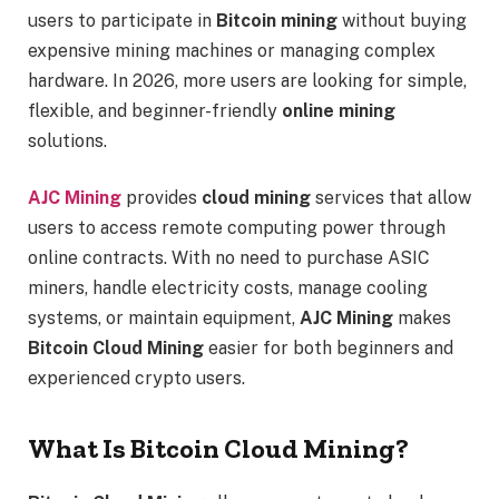
users to participate in
Bitcoin mining
without buying
expensive mining machines or managing complex
hardware. In 2026, more users are looking for simple,
flexible, and beginner-friendly
online mining
solutions.
AJC Mining
provides
cloud mining
services that allow
users to access remote computing power through
online contracts. With no need to purchase ASIC
miners, handle electricity costs, manage cooling
systems, or maintain equipment,
AJC Mining
makes
Bitcoin Cloud Mining
easier for both beginners and
experienced crypto users.
What Is Bitcoin Cloud Mining?