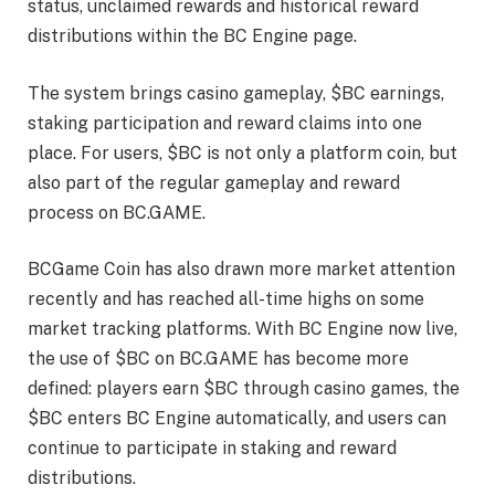
status, unclaimed rewards and historical reward
distributions within the BC Engine page.
The system brings casino gameplay, $BC earnings,
staking participation and reward claims into one
place. For users, $BC is not only a platform coin, but
also part of the regular gameplay and reward
process on BC.GAME.
BCGame Coin has also drawn more market attention
recently and has reached all-time highs on some
market tracking platforms. With BC Engine now live,
the use of $BC on BC.GAME has become more
defined: players earn $BC through casino games, the
$BC enters BC Engine automatically, and users can
continue to participate in staking and reward
distributions.