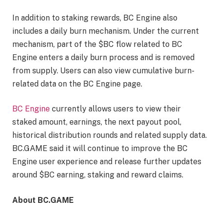
In addition to staking rewards, BC Engine also
includes a daily burn mechanism. Under the current
mechanism, part of the $BC flow related to BC
Engine enters a daily burn process and is removed
from supply. Users can also view cumulative burn-
related data on the BC Engine page.
BC Engine
currently allows users to view their
staked amount, earnings, the next payout pool,
historical distribution rounds and related supply data.
BC.GAME said it will continue to improve the BC
Engine user experience and release further updates
around $BC earning, staking and reward claims.
About BC.GAME