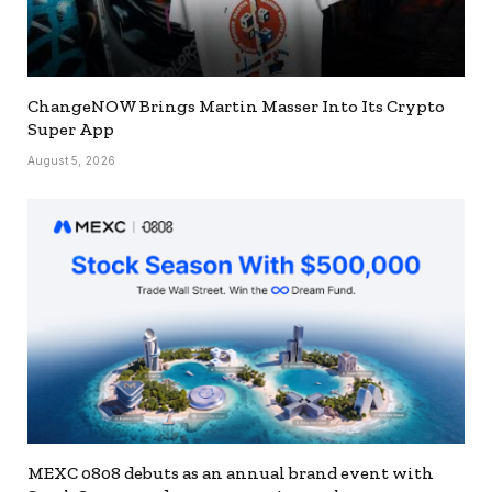
ChangeNOW Brings Martin Masser Into Its Crypto
Super App
August 5, 2026
MEXC 0808 debuts as an annual brand event with