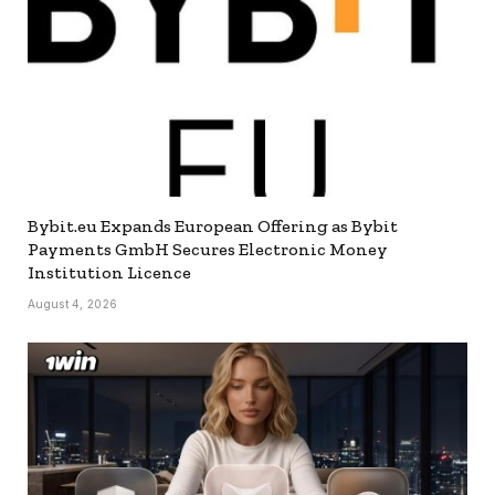
Bybit.eu Expands European Offering as Bybit
Payments GmbH Secures Electronic Money
Institution Licence
August 4, 2026