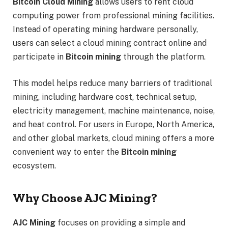
Bitcoin Cloud Mining
allows users to rent cloud
computing power from professional mining facilities.
Instead of operating mining hardware personally,
users can select a cloud mining contract online and
participate in
Bitcoin mining
through the platform.
This model helps reduce many barriers of traditional
mining, including hardware cost, technical setup,
electricity management, machine maintenance, noise,
and heat control. For users in Europe, North America,
and other global markets, cloud mining offers a more
convenient way to enter the
Bitcoin mining
ecosystem.
Why Choose AJC Mining?
AJC Mining
focuses on providing a simple and