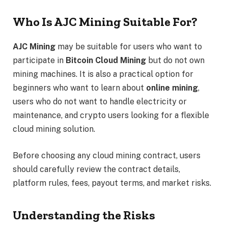
Who Is AJC Mining Suitable For?
AJC Mining
may be suitable for users who want to
participate in
Bitcoin Cloud Mining
but do not own
mining machines. It is also a practical option for
beginners who want to learn about
online mining
,
users who do not want to handle electricity or
maintenance, and crypto users looking for a flexible
cloud mining solution.
Before choosing any cloud mining contract, users
should carefully review the contract details,
platform rules, fees, payout terms, and market risks.
Understanding the Risks