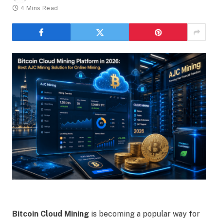
4 Mins Read
Bitcoin Cloud Mining
is becoming a popular way for