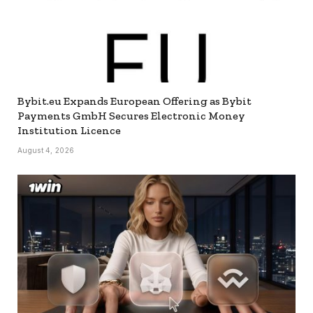
Bybit.eu Expands European Offering as Bybit
Payments GmbH Secures Electronic Money
Institution Licence
August 4, 2026