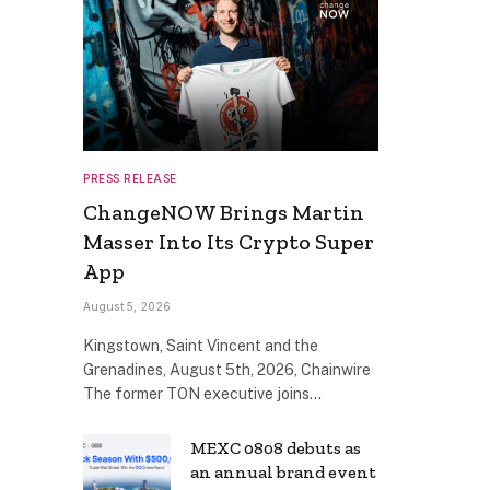
PRESS RELEASE
ChangeNOW Brings Martin
Masser Into Its Crypto Super
App
August 5, 2026
Kingstown, Saint Vincent and the
Grenadines, August 5th, 2026, Chainwire
The former TON executive joins…
MEXC 0808 debuts as
an annual brand event