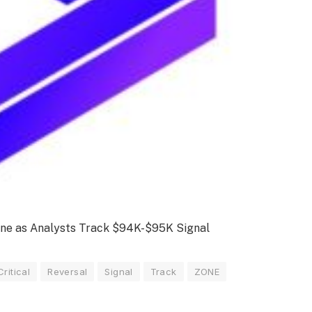
Zone as Analysts Track $94K-$95K Signal
Critical
Reversal
Signal
Track
ZONE