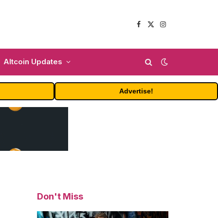
Facebook
X
Instagram
(Twitter)
Altcoin Updates
Advertise!
Don't Miss