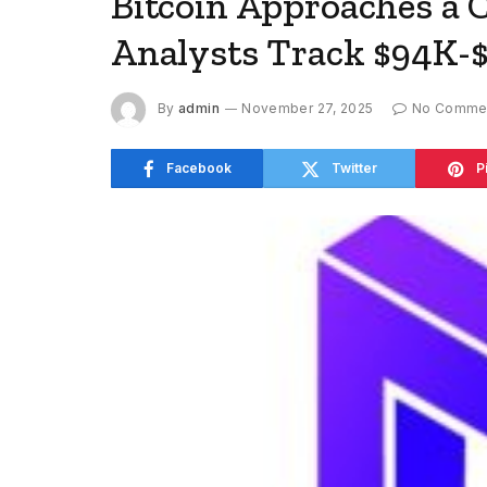
Bitcoin Approaches a C
Analysts Track $94K-$
By
admin
November 27, 2025
No Comme
Facebook
Twitter
P