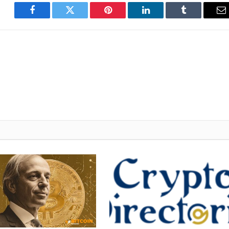
Facebook
Twitter
Pinterest
LinkedIn
Tumblr
E