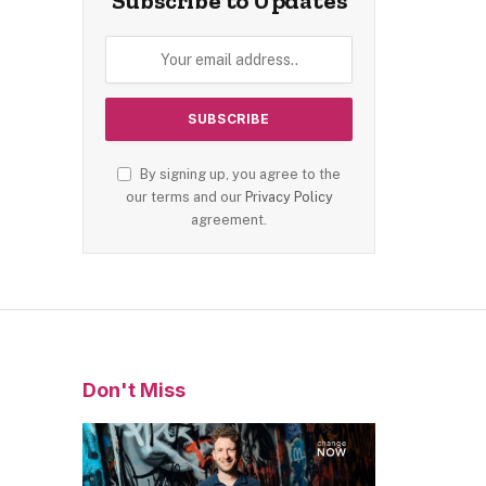
Subscribe to Updates
By signing up, you agree to the
our terms and our
Privacy Policy
agreement.
Don't Miss