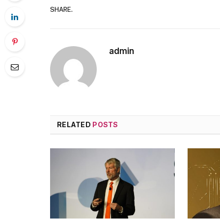
SHARE.
admin
RELATED
POSTS