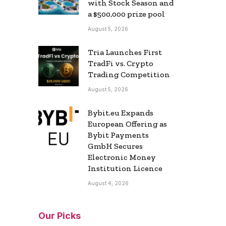
with Stock Season and
a $500,000 prize pool
August 5, 2026
Tria Launches First
TradFi vs. Crypto
Trading Competition
August 5, 2026
Bybit.eu Expands
European Offering as
Bybit Payments
GmbH Secures
Electronic Money
Institution Licence
August 4, 2026
Our Picks