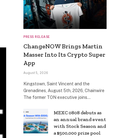
PRESS RELEASE
ChangeNOW Brings Martin
Masser Into Its Crypto Super
App
August 5, 2026
Kingstown, Saint Vincent and the
Grenadines, August 5th, 2026, Chainwire
The former TON executive joins…
MEXC 0808 debuts as
an annual brand event
with Stock Season and
a $500,000 prize pool