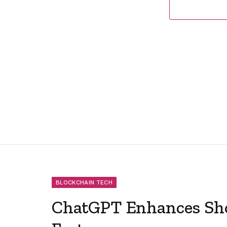
BLOCKCHAIN TECH
ChatGPT Enhances Sh