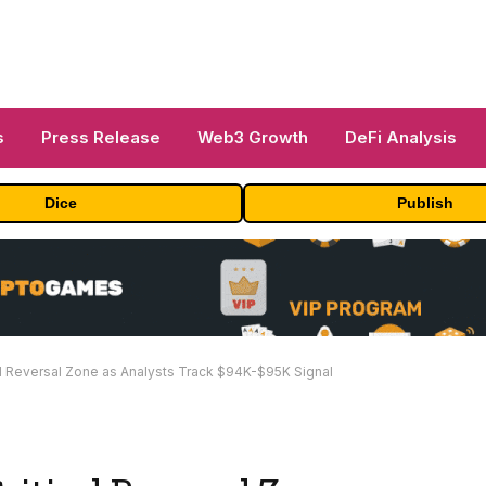
s
Press Release
Web3 Growth
DeFi Analysis
Dice
Publish
al Reversal Zone as Analysts Track $94K-$95K Signal