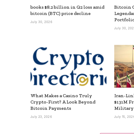
books $8.2 billion in Q2 loss amid
Bitcoin 
bitcoin (BTC) price decline
Legendar
Portfoli
July 30, 2026
July 30, 20
What Makes a Casino Truly
Iran-Lin
Crypto-First? A Look Beyond
$131M F
Bitcoin Payments
Militar
July 23, 2026
July 15, 202