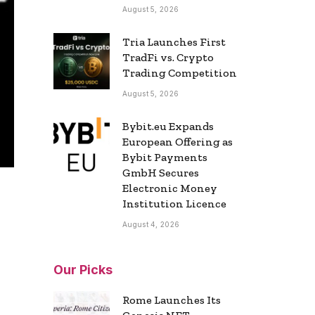
August 5, 2026
Tria Launches First
TradFi vs. Crypto
Trading Competition
August 5, 2026
Bybit.eu Expands
European Offering as
Bybit Payments
GmbH Secures
Electronic Money
Institution Licence
August 4, 2026
Our Picks
Rome Launches Its