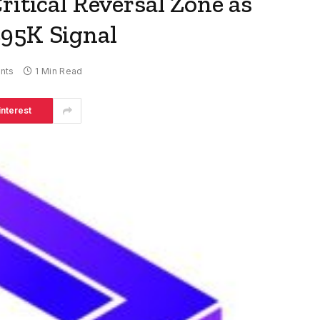
ritical Reversal Zone as
95K Signal
nts
1 Min Read
interest