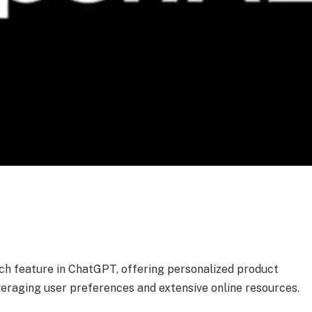
h feature in ChatGPT, offering personalized product
raging user preferences and extensive online resources.