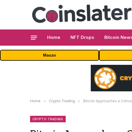
Home
NFT Drops
Bitcoin New
Maczo
Home
»
Crypto Trading
»
Bitcoin Approaches a Critic
CRYPTO TRADING