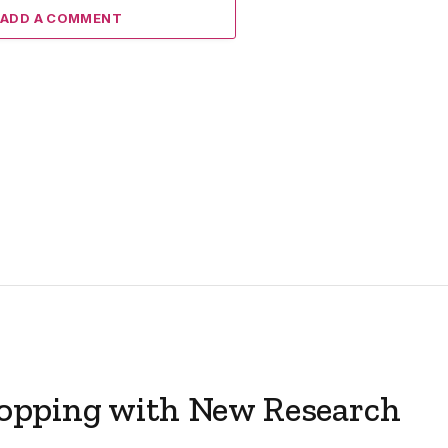
ADD A COMMENT
opping with New Research