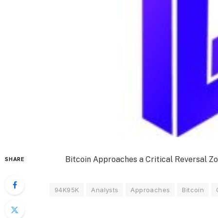
Bitcoin Approaches a Critical Reversal 
SHARE
94K95K
Analysts
Approaches
Bitcoin