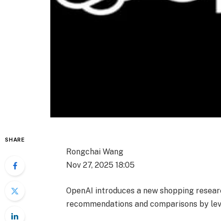
SHARE
Rongchai Wang
Nov 27, 2025 18:05
OpenAI introduces a new shopping researc
recommendations and comparisons by leve