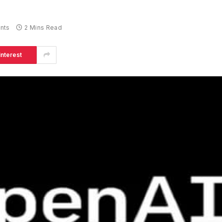
nts
2 Mins Read
interest