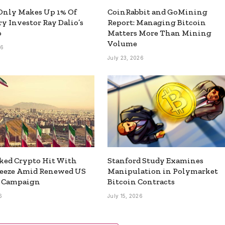
Only Makes Up 1% Of
CoinRabbit and GoMining
y Investor Ray Dalio’s
Report: Managing Bitcoin
o
Matters More Than Mining
Volume
26
July 23, 2026
ked Crypto Hit With
Stanford Study Examines
reeze Amid Renewed US
Manipulation in Polymarket
y Campaign
Bitcoin Contracts
6
July 15, 2026