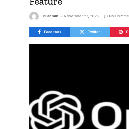
Feature
By
admin
November 27, 2025
No Comme
Facebook
Twitter
P