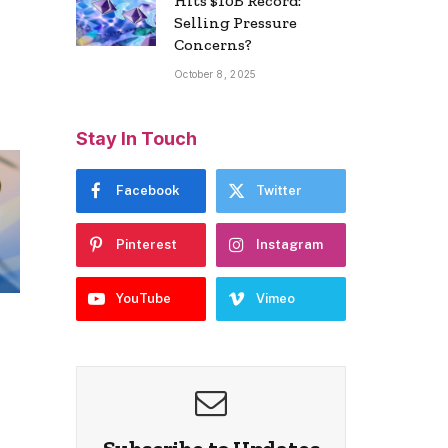
Hits $10B Record:
Selling Pressure
Concerns?
October 8, 2025
Stay In Touch
Facebook
Twitter
Pinterest
Instagram
YouTube
Vimeo