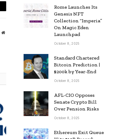
Rome Launches Its
mail
Genesis NFT
Collection “Imperia”
On Magic Eden
Website
Launchpad
October 8, 2025
Standard Chartered
Bitcoin Prediction |
$200k by Year-End
October 8, 2025
AFL-CIO Opposes
Senate Crypto Bill
Over Pension Risks
October 8, 2025
Ethereum Exit Queue