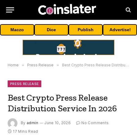
Maczo
Dice
Publish
Advertise!
Home
»
Press Release
»
Best Crypto Press Release Distribution Service In 2026
PRESS RELEASE
Best Crypto Press Release
Distribution Service In 2026
By
admin
June 10, 2026
No Comments
17 Mins Read