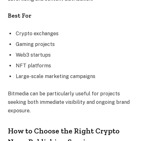
Best For
Crypto exchanges
Gaming projects
Web3 startups
NFT platforms
Large-scale marketing campaigns
Bitmedia can be particularly useful for projects
seeking both immediate visibility and ongoing brand
exposure.
How to Choose the Right Crypto