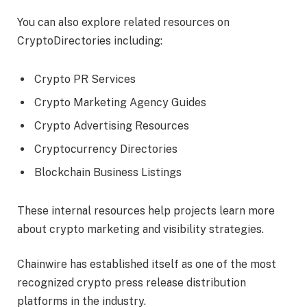
You can also explore related resources on
CryptoDirectories including:
Crypto PR Services
Crypto Marketing Agency Guides
Crypto Advertising Resources
Cryptocurrency Directories
Blockchain Business Listings
These internal resources help projects learn more
about crypto marketing and visibility strategies.
Chainwire has established itself as one of the most
recognized crypto press release distribution
platforms in the industry.