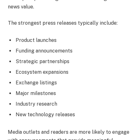
news value.
The strongest press releases typically include:
Product launches
Funding announcements
Strategic partnerships
Ecosystem expansions
Exchange listings
Major milestones
Industry research
New technology releases
Media outlets and readers are more likely to engage