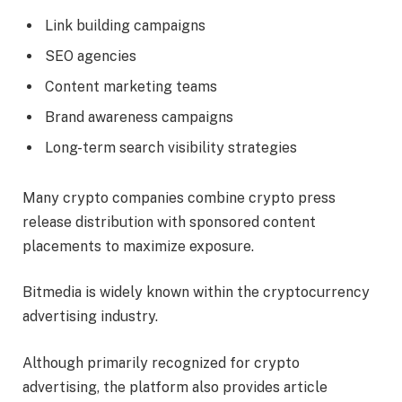
Link building campaigns
SEO agencies
Content marketing teams
Brand awareness campaigns
Long-term search visibility strategies
Many crypto companies combine crypto press
release distribution with sponsored content
placements to maximize exposure.
Bitmedia is widely known within the cryptocurrency
advertising industry.
Although primarily recognized for crypto
advertising, the platform also provides article