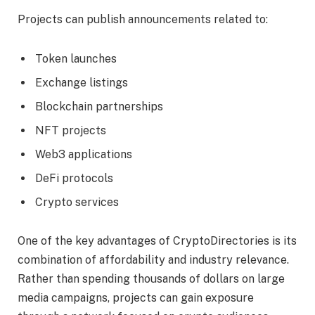
Projects can publish announcements related to:
Token launches
Exchange listings
Blockchain partnerships
NFT projects
Web3 applications
DeFi protocols
Crypto services
One of the key advantages of CryptoDirectories is its
combination of affordability and industry relevance.
Rather than spending thousands of dollars on large
media campaigns, projects can gain exposure