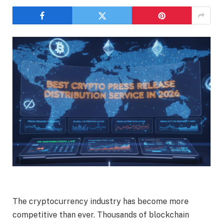
The cryptocurrency industry has become more
competitive than ever. Thousands of blockchain