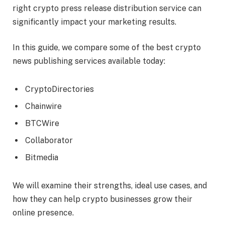
right crypto press release distribution service can
significantly impact your marketing results.
In this guide, we compare some of the best crypto
news publishing services available today:
CryptoDirectories
Chainwire
BTCWire
Collaborator
Bitmedia
We will examine their strengths, ideal use cases, and
how they can help crypto businesses grow their
online presence.