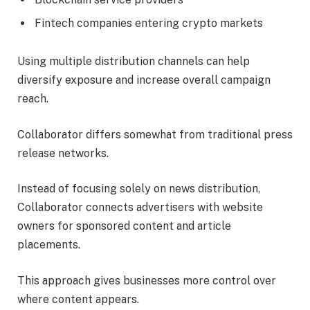
Fintech companies entering crypto markets
Using multiple distribution channels can help
diversify exposure and increase overall campaign
reach.
Collaborator differs somewhat from traditional press
release networks.
Instead of focusing solely on news distribution,
Collaborator connects advertisers with website
owners for sponsored content and article
placements.
This approach gives businesses more control over
where content appears.