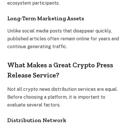
ecosystem participants.
Long-Term Marketing Assets
Unlike social media posts that disappear quickly,
published articles often remain online for years and
continue generating traffic.
What Makes a Great Crypto Press
Release Service?
Not all crypto news distribution services are equal.
Before choosing a platform, it is important to
evaluate several factors.
Distribution Network