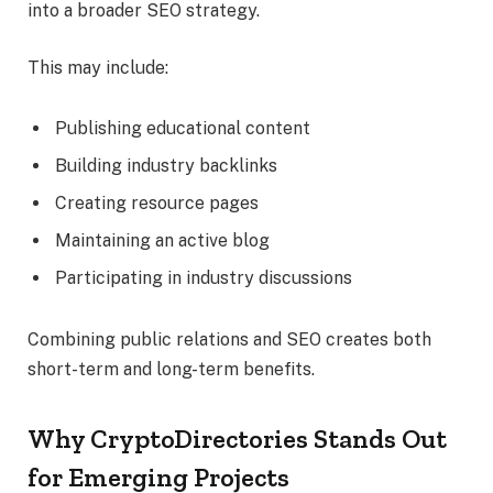
into a broader SEO strategy.
This may include:
Publishing educational content
Building industry backlinks
Creating resource pages
Maintaining an active blog
Participating in industry discussions
Combining public relations and SEO creates both
short-term and long-term benefits.
Why CryptoDirectories Stands Out
for Emerging Projects