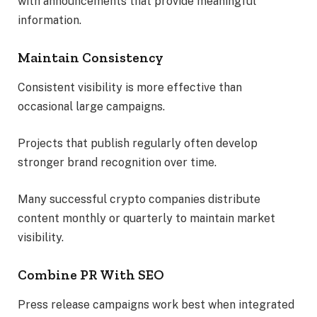
with announcements that provide meaningful
information.
Maintain Consistency
Consistent visibility is more effective than
occasional large campaigns.
Projects that publish regularly often develop
stronger brand recognition over time.
Many successful crypto companies distribute
content monthly or quarterly to maintain market
visibility.
Combine PR With SEO
Press release campaigns work best when integrated