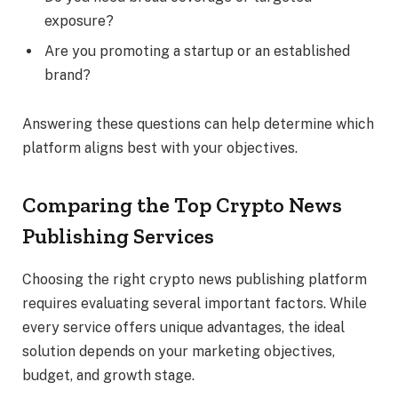
exposure?
Are you promoting a startup or an established
brand?
Answering these questions can help determine which
platform aligns best with your objectives.
Comparing the Top Crypto News
Publishing Services
Choosing the right crypto news publishing platform
requires evaluating several important factors. While
every service offers unique advantages, the ideal
solution depends on your marketing objectives,
budget, and growth stage.