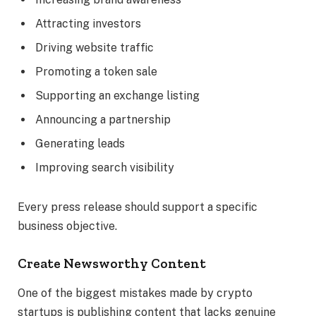
Attracting investors
Driving website traffic
Promoting a token sale
Supporting an exchange listing
Announcing a partnership
Generating leads
Improving search visibility
Every press release should support a specific
business objective.
Create Newsworthy Content
One of the biggest mistakes made by crypto
startups is publishing content that lacks genuine