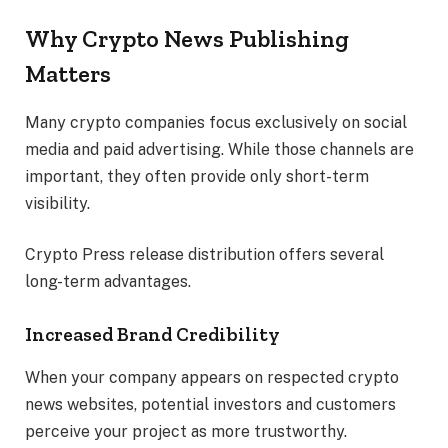
Why Crypto News Publishing
Matters
Many crypto companies focus exclusively on social
media and paid advertising. While those channels are
important, they often provide only short-term
visibility.
Crypto Press release distribution offers several
long-term advantages.
Increased Brand Credibility
When your company appears on respected crypto
news websites, potential investors and customers
perceive your project as more trustworthy.