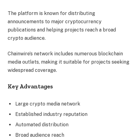
The platform is known for distributing
announcements to major cryptocurrency
publications and helping projects reach a broad
crypto audience.
Chainwire’s network includes numerous blockchain
media outlets, making it suitable for projects seeking
widespread coverage.
Key Advantages
Large crypto media network
Established industry reputation
Automated distribution
Broad audience reach