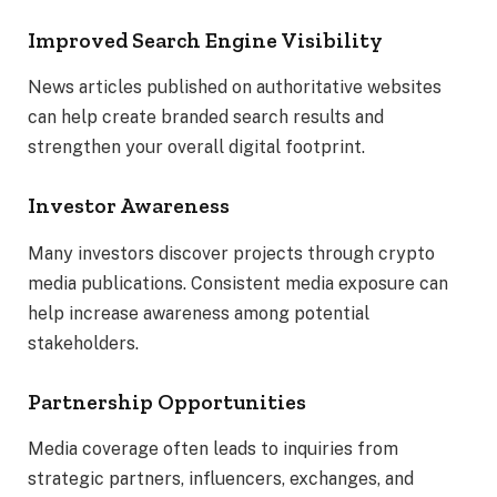
Improved Search Engine Visibility
News articles published on authoritative websites
can help create branded search results and
strengthen your overall digital footprint.
Investor Awareness
Many investors discover projects through crypto
media publications. Consistent media exposure can
help increase awareness among potential
stakeholders.
Partnership Opportunities
Media coverage often leads to inquiries from
strategic partners, influencers, exchanges, and