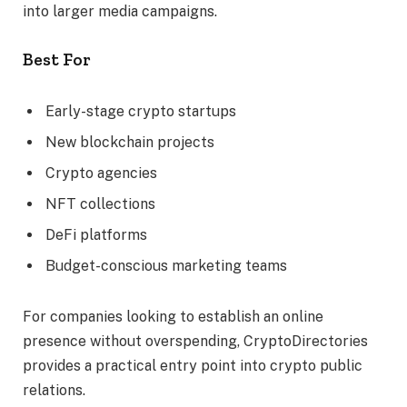
into larger media campaigns.
Best For
Early-stage crypto startups
New blockchain projects
Crypto agencies
NFT collections
DeFi platforms
Budget-conscious marketing teams
For companies looking to establish an online
presence without overspending, CryptoDirectories
provides a practical entry point into crypto public
relations.