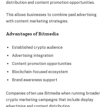
distribution and content promotion opportunities.
This allows businesses to combine paid advertising
with content marketing strategies.
Advantages of Bitmedia
Established crypto audience
Advertising integration
Content promotion opportunities
Blockchain-focused ecosystem
Brand awareness support
Companies often use Bitmedia when running broader
crypto marketing campaigns that include display
advertising and content distribution.