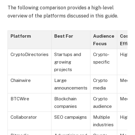
The following comparison provides a high-level
overview of the platforms discussed in this guide.
Platform
Best For
Audience
Cost
Focus
Effici
CryptoDirectories
Startups and
Crypto-
High
growing
specific
projects
Chainwire
Large
Crypto
Mediu
announcements
media
BTCWire
Blockchain
Crypto
Mediu
companies
audience
Collaborator
SEO campaigns
Multiple
High
industries