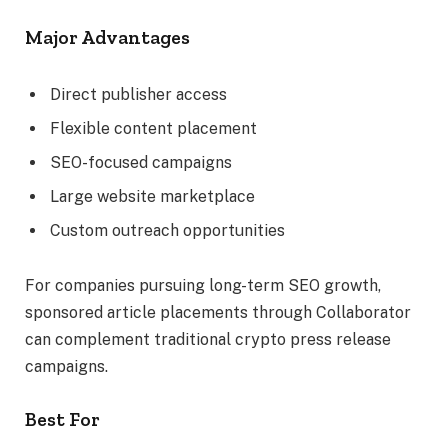
Major Advantages
Direct publisher access
Flexible content placement
SEO-focused campaigns
Large website marketplace
Custom outreach opportunities
For companies pursuing long-term SEO growth,
sponsored article placements through Collaborator
can complement traditional crypto press release
campaigns.
Best For