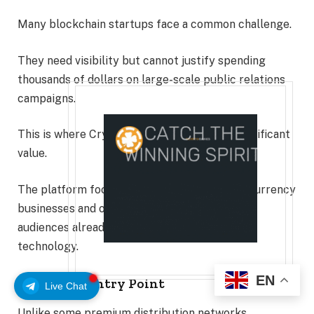
Many blockchain startups face a common challenge.
They need visibility but cannot justify spending
thousands of dollars on large-scale public relations
campaigns.
This is where CryptoDirectories provides significant
value.
The platform focuses specifically on cryptocurrency
businesses and offers targeted exposure to
audiences already interested in blockchain
technology.
EN
Affordable Entry Point
Live Chat
Unlike some premium distribution networks,