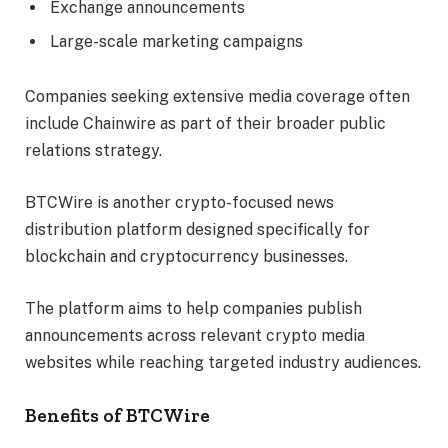
Exchange announcements
Large-scale marketing campaigns
Companies seeking extensive media coverage often
include Chainwire as part of their broader public
relations strategy.
BTCWire is another crypto-focused news
distribution platform designed specifically for
blockchain and cryptocurrency businesses.
The platform aims to help companies publish
announcements across relevant crypto media
websites while reaching targeted industry audiences.
Benefits of BTCWire