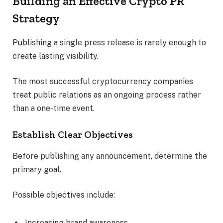
Building an Effective Crypto PR
Strategy
Publishing a single press release is rarely enough to
create lasting visibility.
The most successful cryptocurrency companies
treat public relations as an ongoing process rather
than a one-time event.
Establish Clear Objectives
Before publishing any announcement, determine the
primary goal.
Possible objectives include:
Increasing brand awareness