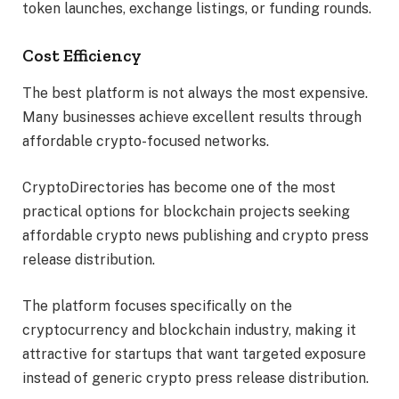
token launches, exchange listings, or funding rounds.
Cost Efficiency
The best platform is not always the most expensive.
Many businesses achieve excellent results through
affordable crypto-focused networks.
CryptoDirectories has become one of the most
practical options for blockchain projects seeking
affordable crypto news publishing and crypto press
release distribution.
The platform focuses specifically on the
cryptocurrency and blockchain industry, making it
attractive for startups that want targeted exposure
instead of generic crypto press release distribution.