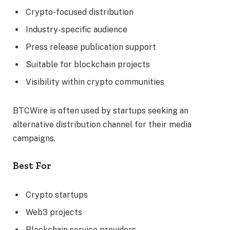
Crypto-focused distribution
Industry-specific audience
Press release publication support
Suitable for blockchain projects
Visibility within crypto communities
BTCWire is often used by startups seeking an
alternative distribution channel for their media
campaigns.
Best For
Crypto startups
Web3 projects
Blockchain service providers