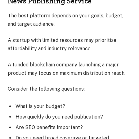
News Publishing Service
The best platform depends on your goals, budget,
and target audience.
A startup with limited resources may prioritize
affordability and industry relevance.
A funded blockchain company launching a major
product may focus on maximum distribution reach.
Consider the following questions:
What is your budget?
How quickly do you need publication?
Are SEO benefits important?
Do you need broad coverage or targeted