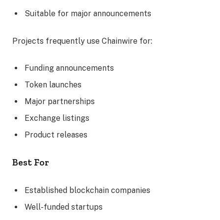
Suitable for major announcements
Projects frequently use Chainwire for:
Funding announcements
Token launches
Major partnerships
Exchange listings
Product releases
Best For
Established blockchain companies
Well-funded startups