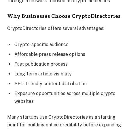
through a network focused on crypto audiences.
Why Businesses Choose CryptoDirectories
CryptoDirectories offers several advantages:
Crypto-specific audience
Affordable press release options
Fast publication process
Long-term article visibility
SEO-friendly content distribution
Exposure opportunities across multiple crypto
websites
Many startups use CryptoDirectories as a starting
point for building online credibility before expanding