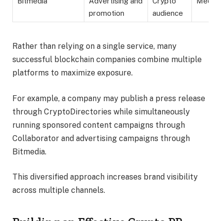
Bitmedia
Advertising and
Crypto
Mediu
promotion
audience
Rather than relying on a single service, many
successful blockchain companies combine multiple
platforms to maximize exposure.
For example, a company may publish a press release
through CryptoDirectories while simultaneously
running sponsored content campaigns through
Collaborator and advertising campaigns through
Bitmedia.
This diversified approach increases brand visibility
across multiple channels.