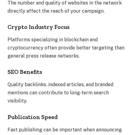
The number and quality of websites in the network
directly affect the reach of your campaign.
Crypto Industry Focus
Platforms specializing in blockchain and
cryptocurrency often provide better targeting than
general press release networks.
SEO Benefits
Quality backlinks, indexed articles, and branded
mentions can contribute to long-term search
visibility.
Publication Speed
Fast publishing can be important when announcing