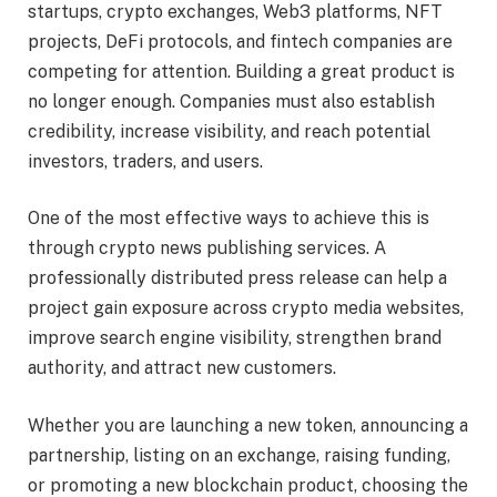
startups, crypto exchanges, Web3 platforms, NFT
projects, DeFi protocols, and fintech companies are
competing for attention. Building a great product is
no longer enough. Companies must also establish
credibility, increase visibility, and reach potential
investors, traders, and users.
One of the most effective ways to achieve this is
through crypto news publishing services. A
professionally distributed press release can help a
project gain exposure across crypto media websites,
improve search engine visibility, strengthen brand
authority, and attract new customers.
Whether you are launching a new token, announcing a
partnership, listing on an exchange, raising funding,
or promoting a new blockchain product, choosing the