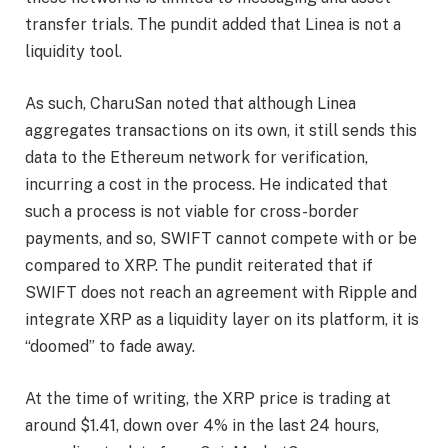
transfer trials. The pundit added that Linea is not a
liquidity tool.
As such, CharuSan noted that although Linea
aggregates transactions on its own, it still sends this
data to the
Ethereum network
for verification,
incurring a cost in the process. He indicated that
such a process is not viable for cross-border
payments, and so, SWIFT cannot compete with or be
compared to XRP. The pundit reiterated that if
SWIFT does not reach an agreement with Ripple and
integrate XRP as a liquidity layer on its platform, it is
“doomed” to fade away.
At the time of writing, the XRP price is trading at
around $1.41, down over 4% in the last 24 hours,