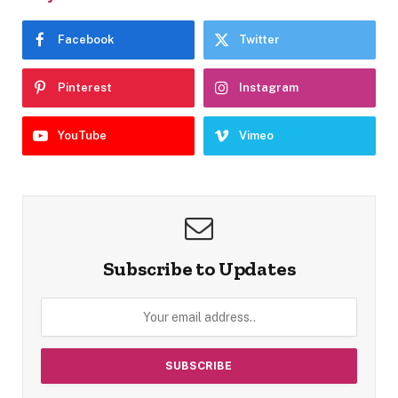
Facebook
Twitter
Pinterest
Instagram
YouTube
Vimeo
Subscribe to Updates