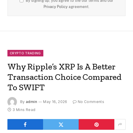
By signing up, you agree to the our terms and our
Privacy Policy
agreement.
CRYPTO TRADING
Why Ripple’s XRP Is A Better
Transaction Choice Compared
To SWIFT
By
admin
May 16, 2026
No Comments
3 Mins Read