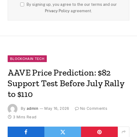
By signing up, you agree to the our terms and our
Privacy Policy
agreement.
BLOCKCHAIN TECH
AAVE Price Prediction: $82
Support Test Before July Rally
to $110
By
admin
May 16, 2026
No Comments
3 Mins Read