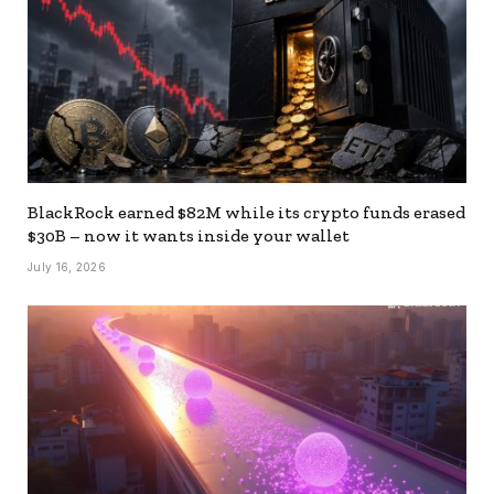
BlackRock earned $82M while its crypto funds erased
$30B – now it wants inside your wallet
July 16, 2026