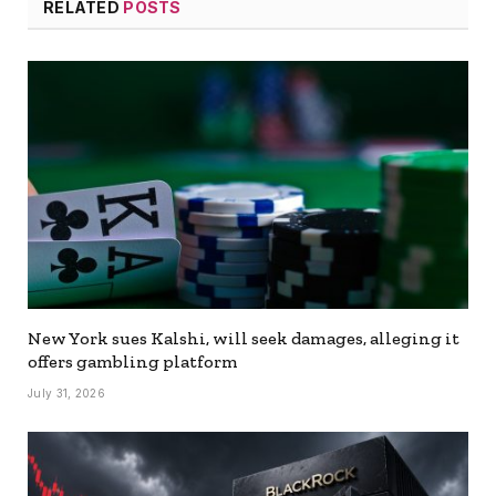
RELATED
POSTS
New York sues Kalshi, will seek damages, alleging it
offers gambling platform
July 31, 2026