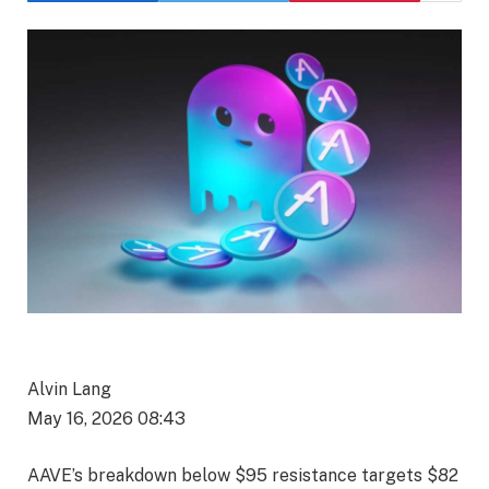
Alvin Lang
May 16, 2026 08:43
AAVE’s breakdown below $95 resistance targets $82