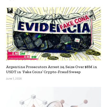
Argentine Prosecutors Arrest 24, Seize Over $8M in
USDT in ‘Fake Coins’ Crypto-Fraud Sweep
June 1, 2026