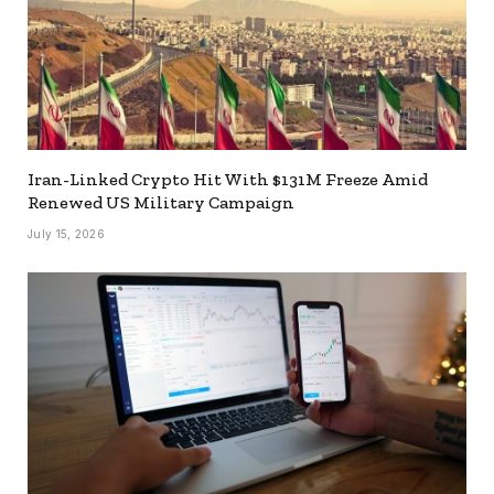
Iran-Linked Crypto Hit With $131M Freeze Amid
Renewed US Military Campaign
July 15, 2026