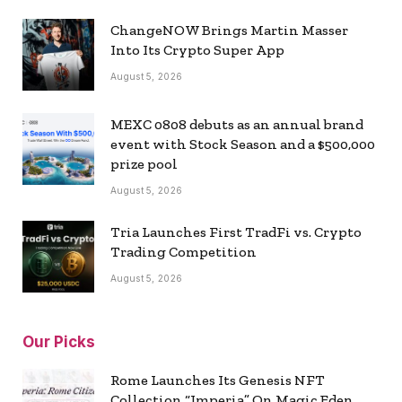
ChangeNOW Brings Martin Masser
Into Its Crypto Super App
August 5, 2026
MEXC 0808 debuts as an annual brand
event with Stock Season and a $500,000
prize pool
August 5, 2026
Tria Launches First TradFi vs. Crypto
Trading Competition
August 5, 2026
Our Picks
Rome Launches Its Genesis NFT
Collection “Imperia” On Magic Eden