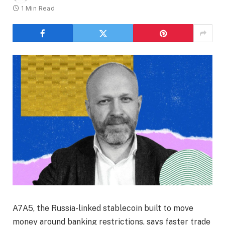
1 Min Read
A7A5, the Russia-linked stablecoin built to move
money around banking restrictions, says faster trade