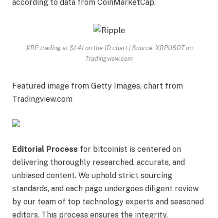
according to
data
from CoinMarketCap.
XRP trading at $1.41 on the 1D chart | Source: XRPUSDT on
Tradingview.com
Featured image from Getty Images, chart from
Tradingview.com
Editorial Process
for bitcoinist is centered on
delivering thoroughly researched, accurate, and
unbiased content. We uphold strict sourcing
standards, and each page undergoes diligent review
by our team of top technology experts and seasoned
editors. This process ensures the integrity,