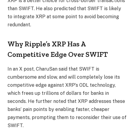
XRP is a better choice for
cross-border transactions
than SWIFT. He also predicted that SWIFT is likely
to integrate XRP at some point to avoid becoming
redundant.
Why Ripple’s XRP Has A
Competitive Edge Over SWIFT
In an
X post
, CharuSan said that SWIFT is
cumbersome and slow, and will completely lose its
competitive edge against
XRP’s ODL technology
,
which frees up trillions of dollars for banks in
seconds. He further noted that XRP addresses these
banks’ pain points by enabling faster, cheaper
payments, prompting them to reconsider their use of
SWIFT.