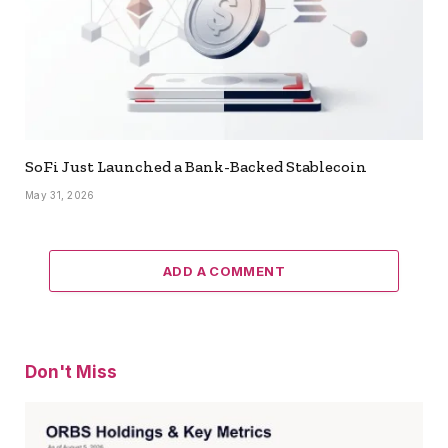
SoFi Just Launched a Bank-Backed Stablecoin
May 31, 2026
ADD A COMMENT
Don't Miss