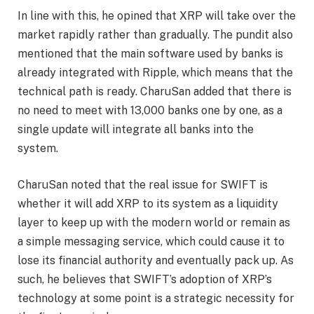
In line with this, he opined that XRP will take over the
market rapidly rather than gradually. The pundit also
mentioned that the main software used by banks is
already
integrated with Ripple
, which means that the
technical path is ready. CharuSan added that there is
no need to meet with 13,000 banks one by one, as a
single update will integrate all banks into the
system.
CharuSan noted that the real issue for SWIFT is
whether it will add XRP to its system as a liquidity
layer to keep up with the modern world or remain as
a simple messaging service, which could cause it to
lose its financial authority and eventually pack up. As
such, he believes that
SWIFT’s adoption
of XRP’s
technology at some point is a strategic necessity for