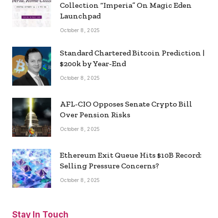
Collection “Imperia” On Magic Eden
Launchpad
October 8, 2025
Standard Chartered Bitcoin Prediction |
$200k by Year-End
October 8, 2025
AFL-CIO Opposes Senate Crypto Bill
Over Pension Risks
October 8, 2025
Ethereum Exit Queue Hits $10B Record:
Selling Pressure Concerns?
October 8, 2025
Stay In Touch