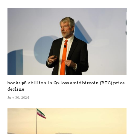
books $8.2 billion in Q2 loss amid bitcoin (BTC) price
decline
July 30, 2026