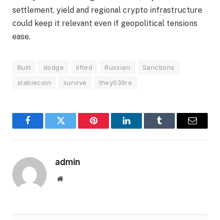
settlement, yield and regional crypto infrastructure
could keep it relevant even if geopolitical tensions
ease.
Built
dodge
lifted
Russian
Sanctions
stablecoin
survive
they039re
Facebook
Twitter
Pinterest
LinkedIn
Tumblr
Email
admin
Website