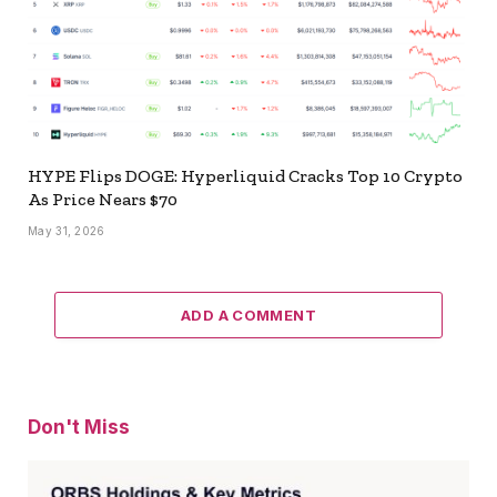
HYPE Flips DOGE: Hyperliquid Cracks Top 10 Crypto
As Price Nears $70
May 31, 2026
ADD A COMMENT
Don't Miss