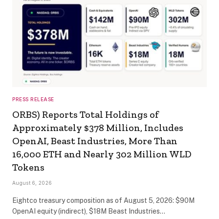
PRESS RELEASE
ORBS) Reports Total Holdings of
Approximately $378 Million, Includes
OpenAI, Beast Industries, More Than
16,000 ETH and Nearly 302 Million WLD
Tokens
August 6, 2026
Eightco treasury composition as of August 5, 2026: $90M
OpenAI equity (indirect), $18M Beast Industries…