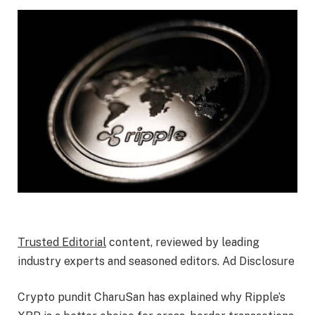
Trusted Editorial
content, reviewed by leading
industry experts and seasoned editors. Ad Disclosure
Crypto pundit CharuSan has explained why Ripple’s