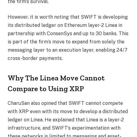
the firm’s survival.
However, it is worth noting that SWIFT is developing
its distributed ledger on Ethereum layer-2 Linea in
partnership with ConsenSys and up to 30 banks. This
is part of the firm’s move to expand from solely the
messaging layer to an execution layer, enabling 24/7
cross-border payments.
Why The Linea Move Cannot
Compare to Using XRP
CharuSan also opined that SWIFT cannot compete
with XRP even with its move to develop a distributed
ledger on Linea. He explained that Linea is a layer-2
infrastructure, and
SWIFT’s experimentation
with
these networks is limited to messaging and asset-