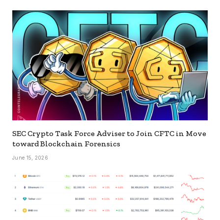
SEC Crypto Task Force Adviser to Join CFTC in Move
toward Blockchain Forensics
June 15, 2026