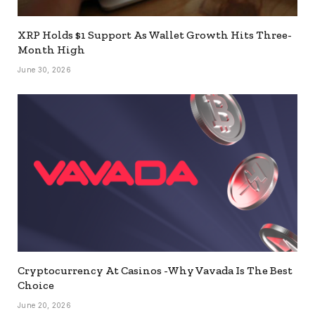
XRP Holds $1 Support As Wallet Growth Hits Three-
Month High
June 30, 2026
Cryptocurrency At Casinos -Why Vavada Is The Best
Choice
June 20, 2026