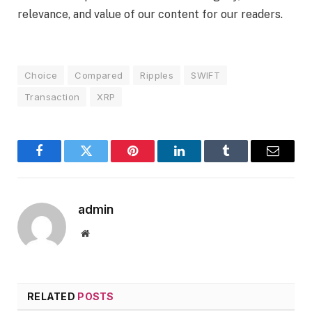
relevance, and value of our content for our readers.
Choice
Compared
Ripples
SWIFT
Transaction
XRP
Facebook
Twitter
Pinterest
LinkedIn
Tumblr
Email
admin
Website
RELATED
POSTS