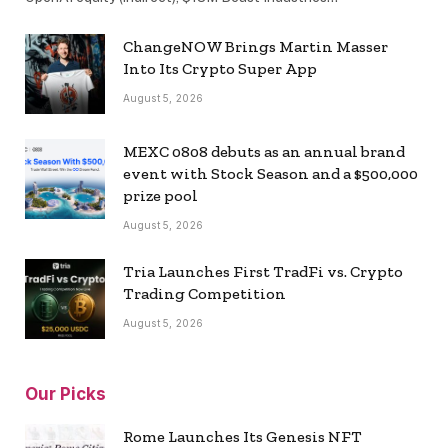
ChangeNOW Brings Martin Masser
Into Its Crypto Super App
August 5, 2026
MEXC 0808 debuts as an annual brand
event with Stock Season and a $500,000
prize pool
August 5, 2026
Tria Launches First TradFi vs. Crypto
Trading Competition
August 5, 2026
Our Picks
Rome Launches Its Genesis NFT