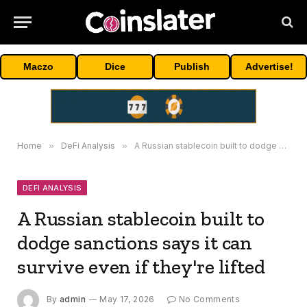
Maczo
Dice
Publish
Advertise!
Home
»
DeFi Analysis
»
A Russian stablecoin built to dodge sanctions says it can survive even if they're lifted
DEFI ANALYSIS
A Russian stablecoin built to
dodge sanctions says it can
survive even if they're lifted
By
admin
May 17, 2026
No Comments