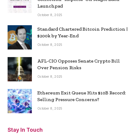
Launchpad
October 8, 2025
Standard Chartered Bitcoin Prediction |
$200k by Year-End
October 8, 2025
AFL-CIO Opposes Senate Crypto Bill
Over Pension Risks
October 8, 2025
Ethereum Exit Queue Hits $10B Record:
Selling Pressure Concerns?
October 8, 2025
Stay In Touch