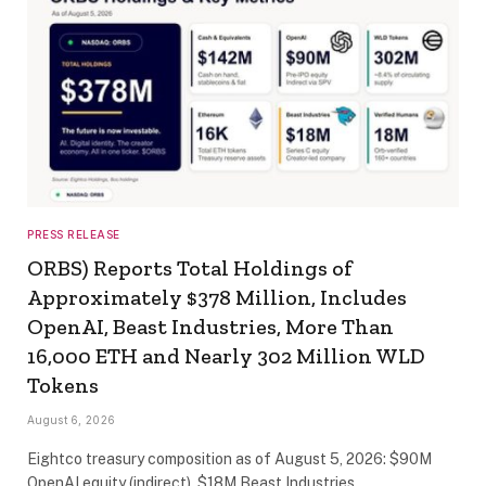
PRESS RELEASE
ORBS) Reports Total Holdings of
Approximately $378 Million, Includes
OpenAI, Beast Industries, More Than
16,000 ETH and Nearly 302 Million WLD
Tokens
August 6, 2026
Eightco treasury composition as of August 5, 2026: $90M
OpenAI equity (indirect), $18M Beast Industries…