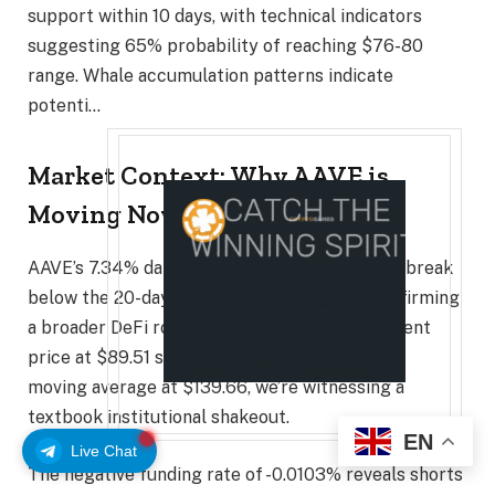
support within 10 days, with technical indicators
suggesting 65% probability of reaching $76-80
range. Whale accumulation patterns indicate
potenti…
Market Context: Why AAVE is
Moving Now
AAVE’s 7.34% daily decline reflects a decisive break
below the 20-day moving average at $95, confirming
a broader DeFi rotation pattern. With the current
price at $89.51 sitting well below the 200-day
moving average at $139.66, we’re witnessing a
textbook institutional shakeout.
EN
Live Chat
The negative funding rate of -0.0103% reveals shorts