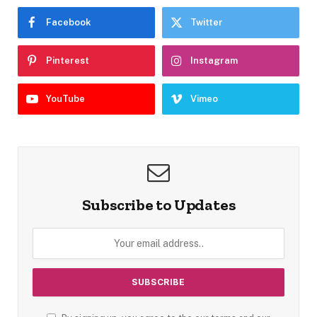
Facebook
Twitter
Pinterest
Instagram
YouTube
Vimeo
Subscribe to Updates