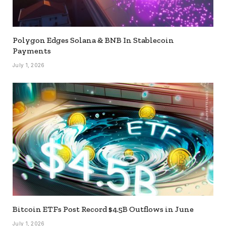
Polygon Edges Solana & BNB In Stablecoin
Payments
July 1, 2026
Bitcoin ETFs Post Record $4.5B Outflows in June
July 1, 2026