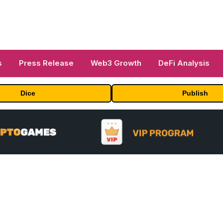
s
Press Release
Web3 Growth
DeFi Analysis
Dice
Publish