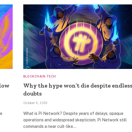
BLOCKCHAIN TECH
elow
Why the hype won’t die despite endles
doubts
October 9, 2025
ve
What is Pi Network? Despite years of delays, opaque
operations and widespread skepticism, Pi Network still
commands a near cult-like…