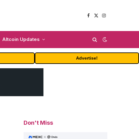
Facebook
X
Instagram
(Twitter)
Altcoin Updates
Advertise!
Don't Miss