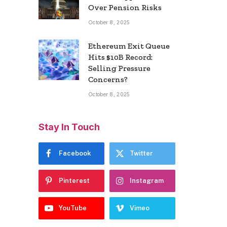
Over Pension Risks
October 8, 2025
Ethereum Exit Queue
Hits $10B Record:
Selling Pressure
Concerns?
October 8, 2025
Stay In Touch
Facebook
Twitter
Pinterest
Instagram
YouTube
Vimeo