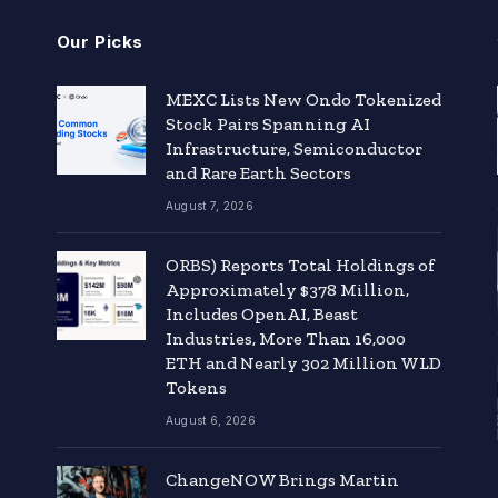
Our Picks
MEXC Lists New Ondo Tokenized
Stock Pairs Spanning AI
Infrastructure, Semiconductor
and Rare Earth Sectors
August 7, 2026
ORBS) Reports Total Holdings of
Approximately $378 Million,
Includes OpenAI, Beast
Industries, More Than 16,000
ETH and Nearly 302 Million WLD
Tokens
August 6, 2026
ChangeNOW Brings Martin