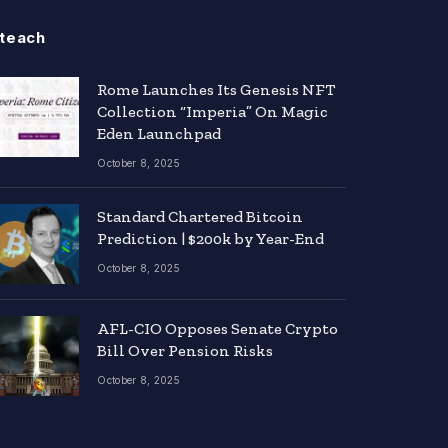
teach
Rome Launches Its Genesis NFT
Collection “Imperia” On Magic
Eden Launchpad
October 8, 2025
Standard Chartered Bitcoin
Prediction | $200k by Year-End
October 8, 2025
AFL-CIO Opposes Senate Crypto
Bill Over Pension Risks
October 8, 2025