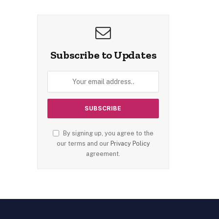
Subscribe to Updates
By signing up, you agree to the
our terms and our
Privacy Policy
agreement.