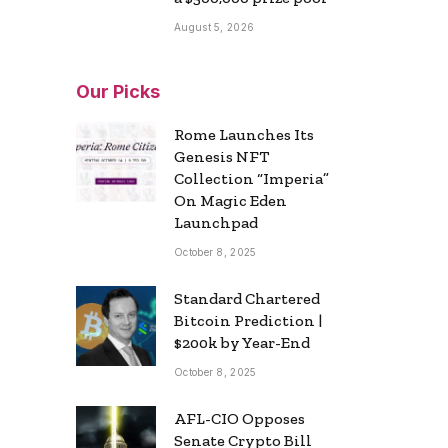
August 5, 2026
Our Picks
Rome Launches Its
Genesis NFT
Collection “Imperia”
On Magic Eden
Launchpad
October 8, 2025
Standard Chartered
Bitcoin Prediction |
$200k by Year-End
October 8, 2025
AFL-CIO Opposes
Senate Crypto Bill