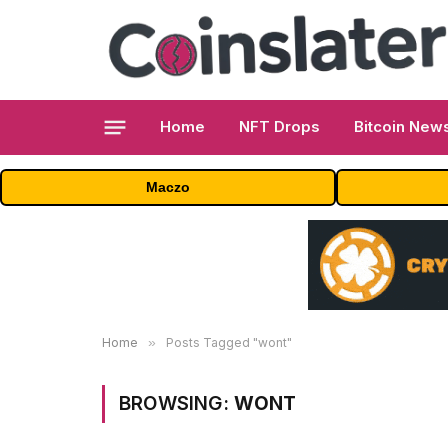
Home
NFT Drops
Bitcoin New
Maczo
Home
»
Posts Tagged "wont"
BROWSING:
WONT