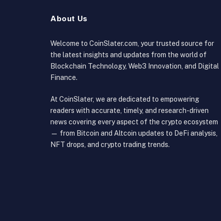
About Us
Welcome to CoinSlater.com, your trusted source for
the latest insights and updates from the world of
Blockchain Technology, Web3 Innovation, and Digital
Finance.
At CoinSlater, we are dedicated to empowering
readers with accurate, timely, and research-driven
news covering every aspect of the crypto ecosystem
— from Bitcoin and Altcoin updates to DeFi analysis,
NFT drops, and crypto trading trends.