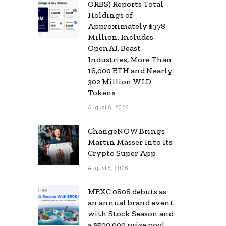
ORBS) Reports Total
Holdings of
Approximately $378
Million, Includes
OpenAI, Beast
Industries, More Than
16,000 ETH and Nearly
302 Million WLD
Tokens
August 6, 2026
ChangeNOW Brings
Martin Masser Into Its
Crypto Super App
August 5, 2026
MEXC 0808 debuts as
an annual brand event
with Stock Season and
a $500,000 prize pool