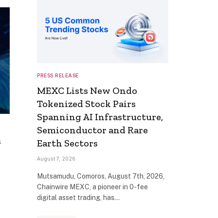
PRESS RELEASE
MEXC Lists New Ondo
Tokenized Stock Pairs
Spanning AI Infrastructure,
Semiconductor and Rare
s
Earth Sectors
August 7, 2026
Mutsamudu, Comoros, August 7th, 2026,
Chainwire MEXC, a pioneer in 0-fee
digital asset trading, has…