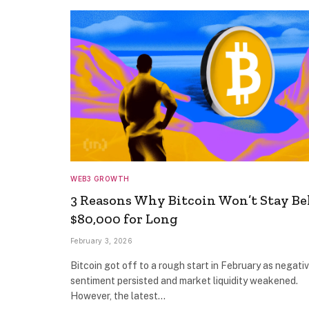
WEB3 GROWTH
3 Reasons Why Bitcoin Won’t Stay B
$80,000 for Long
February 3, 2026
Bitcoin got off to a rough start in February as negati
sentiment persisted and market liquidity weakened.
However, the latest…