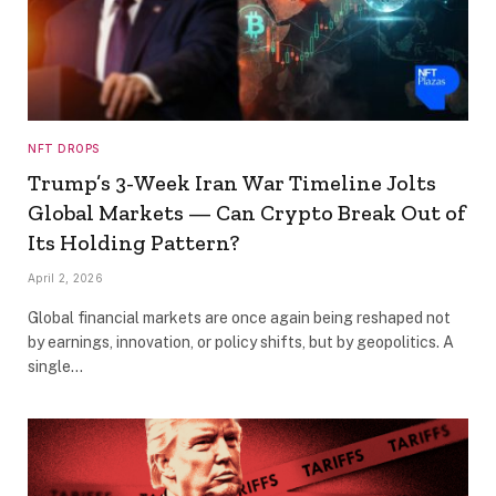
NFT DROPS
Trump’s 3-Week Iran War Timeline Jolts
Global Markets — Can Crypto Break Out of
Its Holding Pattern?
April 2, 2026
Global financial markets are once again being reshaped not
by earnings, innovation, or policy shifts, but by geopolitics. A
single…