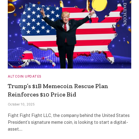
ALTCOIN UPDATES
Trump’s $1B Memecoin Rescue Plan
Reinforces $10 Price Bid
October 10, 2025
Fight Fight Fight LLC, the company behind the United States
President’s signature meme coin, is looking to start a digital-
asset…