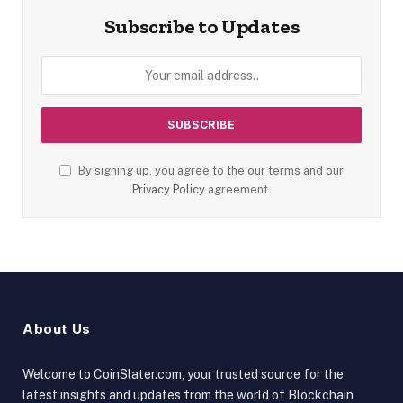
Subscribe to Updates
By signing up, you agree to the our terms and our
Privacy Policy
agreement.
About Us
Welcome to CoinSlater.com, your trusted source for the
latest insights and updates from the world of Blockchain