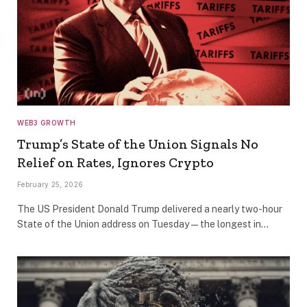
WEB3 GROWTH
Trump’s State of the Union Signals No
Relief on Rates, Ignores Crypto
February 25, 2026
The US President Donald Trump delivered a nearly two-hour
State of the Union address on Tuesday — the longest in…