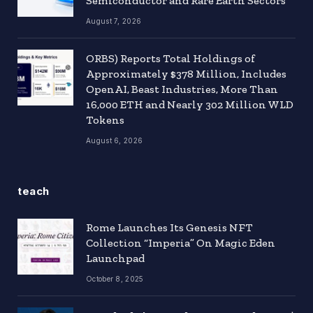
Semiconductor and Rare Earth Sectors
August 7, 2026
ORBS) Reports Total Holdings of
Approximately $378 Million, Includes
OpenAI, Beast Industries, More Than
16,000 ETH and Nearly 302 Million WLD
Tokens
August 6, 2026
teach
Rome Launches Its Genesis NFT
Collection “Imperia” On Magic Eden
Launchpad
October 8, 2025