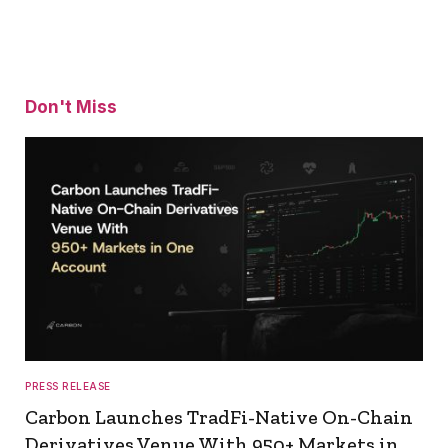
Don't Miss
PRESS RELEASE
Carbon Launches TradFi-Native On-Chain
Derivatives Venue With 950+ Markets in