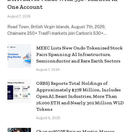
One Account
August 7, 2026
Road Town, British Virgin Islands, August 7th, 2026,
Chainwire 250+ TradFi markets join Carbon’s 530+…
MEXC Lists New Ondo Tokenized Stock
Pairs Spanning AI Infrastructure,
Semiconductor and Rare Earth Sectors
August 7, 2026
ORBS) Reports Total Holdings of
Approximately $378 Million, Includes
OpenAI, Beast Industries, More Than
16,000 ETH and Nearly 302 Million WLD
Tokens
August 6, 2026
ChangeNOW Brings Martin Masser