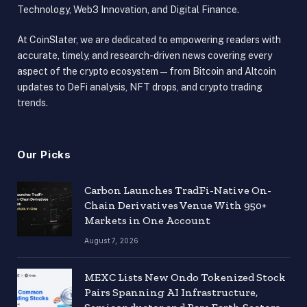
Technology, Web3 Innovation, and Digital Finance.
At CoinSlater, we are dedicated to empowering readers with
accurate, timely, and research-driven news covering every
aspect of the crypto ecosystem — from Bitcoin and Altcoin
updates to DeFi analysis, NFT drops, and crypto trading
trends.
Our Picks
Carbon Launches TradFi-Native On-
Chain Derivatives Venue With 950+
Markets in One Account
August 7, 2026
MEXC Lists New Ondo Tokenized Stock
Pairs Spanning AI Infrastructure,