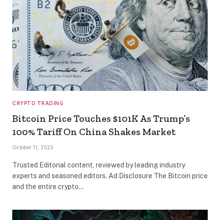
CRYPTO TRADING
Bitcoin Price Touches $101K As Trump’s
100% Tariff On China Shakes Market
October 11, 2025
Trusted Editorial content, reviewed by leading industry
experts and seasoned editors. Ad Disclosure The Bitcoin price
and the entire crypto…