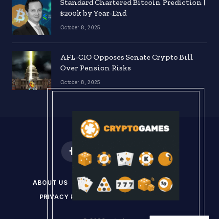
Standard Chartered Bitcoin Prediction |
$200k by Year-End
October 8, 2025
AFL-CIO Opposes Senate Crypto Bill
Over Pension Risks
October 8, 2025
Facebook
X
Instagram
Pinterest
(Twitter)
ABOUT US
DISCLAIMER
GET IN TOUCH
PRIVACY POLICY
TERMS & CONDITIONS