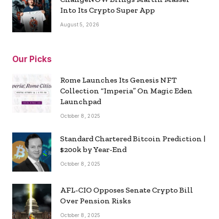
Into Its Crypto Super App
August 5, 2026
Our Picks
Rome Launches Its Genesis NFT
Collection “Imperia” On Magic Eden
Launchpad
October 8, 2025
Standard Chartered Bitcoin Prediction |
$200k by Year-End
October 8, 2025
AFL-CIO Opposes Senate Crypto Bill
Over Pension Risks
October 8, 2025