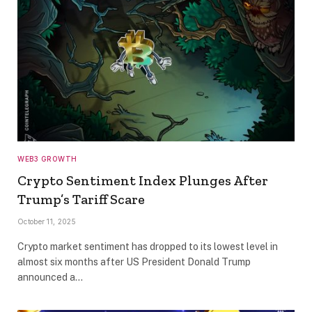
WEB3 GROWTH
Crypto Sentiment Index Plunges After
Trump’s Tariff Scare
October 11, 2025
Crypto market sentiment has dropped to its lowest level in
almost six months after US President Donald Trump
announced a…