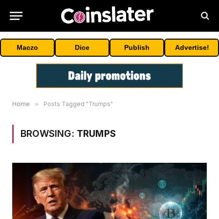
Maczo
Dice
Publish
Advertise!
Home
»
Posts Tagged "Trumps"
BROWSING:
TRUMPS