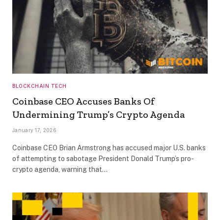
BLOCKCHAIN TECH
Coinbase CEO Accuses Banks Of
Undermining Trump’s Crypto Agenda
January 17, 2026
Coinbase CEO Brian Armstrong has accused major U.S. banks
of attempting to sabotage President Donald Trump’s pro-
crypto agenda, warning that…