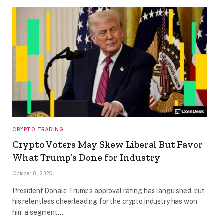
CRYPTO TRADING
Crypto Voters May Skew Liberal But Favor
What Trump’s Done for Industry
October 8, 2025
President Donald Trump’s approval rating has languished, but
his relentless cheerleading for the crypto industry has won
him a segment…