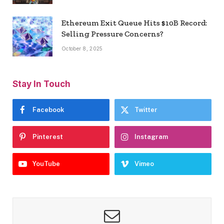
Ethereum Exit Queue Hits $10B Record:
Selling Pressure Concerns?
October 8, 2025
Stay In Touch
Facebook
Twitter
Pinterest
Instagram
YouTube
Vimeo