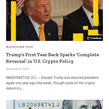
BLOCKCHAIN TECH
Trump’s First Year Back Sparks ‘Complete
Reversal’ in U.S. Crypto Policy
November 8, 2025
WASHINGTON, D.C. — Donald Trump was elected president
again one year ago this week, though some of the crypto
industry’s…