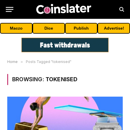
Maczo
Dice
Publish
Advertise!
Home
»
Posts Tagged "tokenised"
BROWSING:
TOKENISED