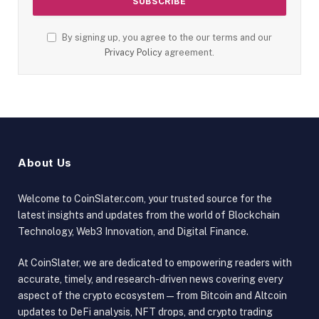
By signing up, you agree to the our terms and our
Privacy Policy
agreement.
About Us
Welcome to CoinSlater.com, your trusted source for the
latest insights and updates from the world of Blockchain
Technology, Web3 Innovation, and Digital Finance.
At CoinSlater, we are dedicated to empowering readers with
accurate, timely, and research-driven news covering every
aspect of the crypto ecosystem — from Bitcoin and Altcoin
updates to DeFi analysis, NFT drops, and crypto trading