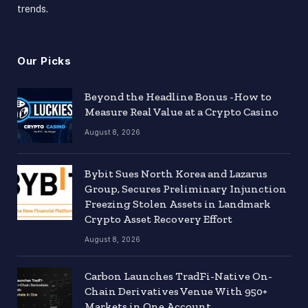
trends.
Our Picks
Beyond the Headline Bonus -How to
Measure Real Value at a Crypto Casino
August 8, 2026
Bybit Sues North Korea and Lazarus
Group, Secures Preliminary Injunction
Freezing Stolen Assets in Landmark
Crypto Asset Recovery Effort
August 8, 2026
Carbon Launches TradFi-Native On-
Chain Derivatives Venue With 950+
Markets in One Account