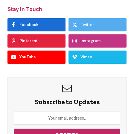
Stay In Touch
Facebook
Twitter
Pinterest
Instagram
YouTube
Vimeo
Subscribe to Updates