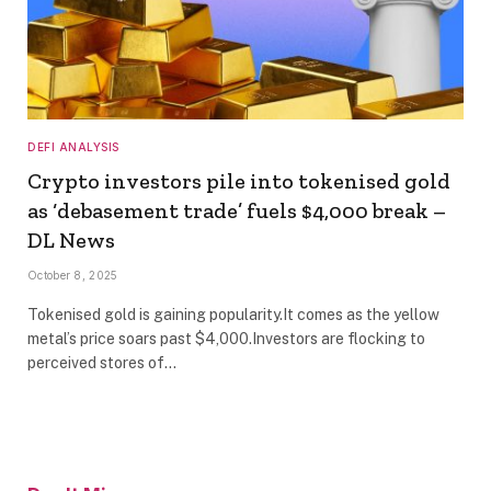
DEFI ANALYSIS
Crypto investors pile into tokenised gold
as ‘debasement trade’ fuels $4,000 break –
DL News
October 8, 2025
Tokenised gold is gaining popularity.It comes as the yellow
metal’s price soars past $4,000.Investors are flocking to
perceived stores of…