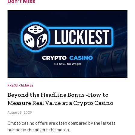
Don't Miss
PRESS RELEASE
Beyond the Headline Bonus -How to
Measure Real Value at a Crypto Casino
August 8, 2026
Crypto casino offers are often compared by the largest
number in the advert: the match…