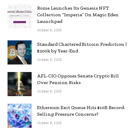
Rome Launches Its Genesis NFT
Collection “Imperia” On Magic Eden
Launchpad
October 8, 2025
Standard Chartered Bitcoin Prediction |
$200k by Year-End
October 8, 2025
AFL-CIO Opposes Senate Crypto Bill
Over Pension Risks
October 8, 2025
Ethereum Exit Queue Hits $10B Record:
Selling Pressure Concerns?
October 8, 2025