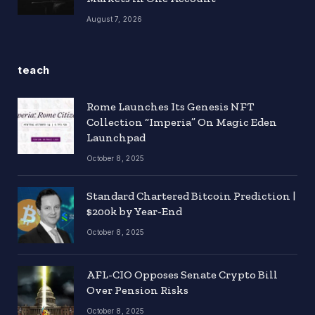
August 7, 2026
teach
Rome Launches Its Genesis NFT
Collection “Imperia” On Magic Eden
Launchpad
October 8, 2025
Standard Chartered Bitcoin Prediction |
$200k by Year-End
October 8, 2025
AFL-CIO Opposes Senate Crypto Bill
Over Pension Risks
October 8, 2025