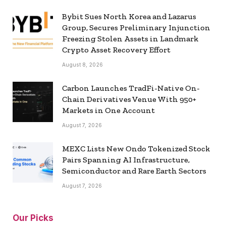
Bybit Sues North Korea and Lazarus
Group, Secures Preliminary Injunction
Freezing Stolen Assets in Landmark
Crypto Asset Recovery Effort
August 8, 2026
Carbon Launches TradFi-Native On-
Chain Derivatives Venue With 950+
Markets in One Account
August 7, 2026
MEXC Lists New Ondo Tokenized Stock
Pairs Spanning AI Infrastructure,
Semiconductor and Rare Earth Sectors
August 7, 2026
Our Picks