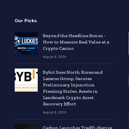
Our Picks
Beyond the Headline Bonus -
How to Measure Real Value at a
Crypto Casino
August 8, 2026
Bybit Sues North Korea and
Lazarus Group, Secures
Preliminary Injunction
Freezing Stolen Assets in
Landmark Crypto Asset
Recovery Effort
August 8, 2026
Carbon Launches TradFi-Native