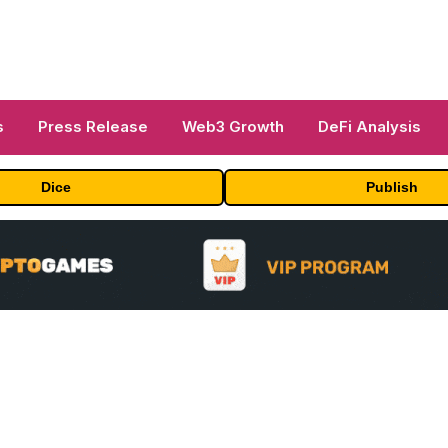
s
Press Release
Web3 Growth
DeFi Analysis
Dice
Publish