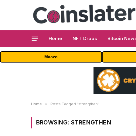
Home
NFT Drops
Bitcoin New
Maczo
Home
»
Posts Tagged "strengthen"
BROWSING:
STRENGTHEN