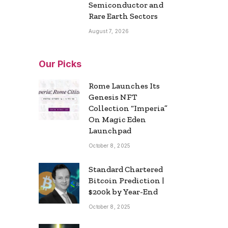
Semiconductor and
Rare Earth Sectors
August 7, 2026
Our Picks
Rome Launches Its
Genesis NFT
Collection “Imperia”
On Magic Eden
Launchpad
October 8, 2025
Standard Chartered
Bitcoin Prediction |
$200k by Year-End
October 8, 2025