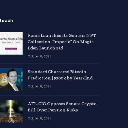
teach
Rome Launches Its Genesis NFT
Collection “Imperia” On Magic
Eden Launchpad
October 8, 2025
Standard Chartered Bitcoin
Prediction | $200k by Year-End
October 8, 2025
AFL-CIO Opposes Senate Crypto
Bill Over Pension Risks
October 8, 2025