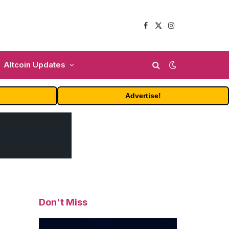
Facebook
X
Instagram
(Twitter)
Altcoin Updates
Advertise!
Don't Miss