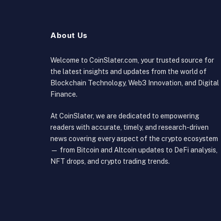
About Us
Welcome to CoinSlater.com, your trusted source for
the latest insights and updates from the world of
Blockchain Technology, Web3 Innovation, and Digital
Finance.
At CoinSlater, we are dedicated to empowering
readers with accurate, timely, and research-driven
news covering every aspect of the crypto ecosystem
— from Bitcoin and Altcoin updates to DeFi analysis,
NFT drops, and crypto trading trends.