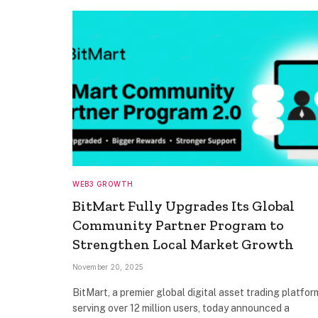
WEB3 GROWTH
BitMart Fully Upgrades Its Global
Community Partner Program to
Strengthen Local Market Growth
November 20, 2025
BitMart, a premier global digital asset trading platfor
serving over 12 million users, today announced a