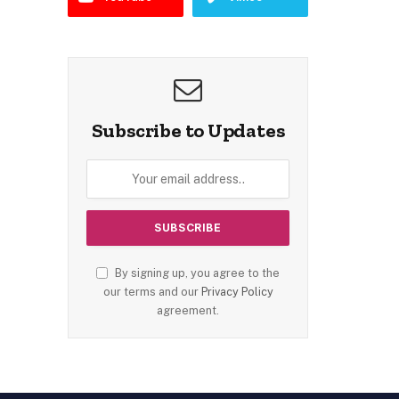
Subscribe to Updates
By signing up, you agree to the
our terms and our
Privacy Policy
agreement.