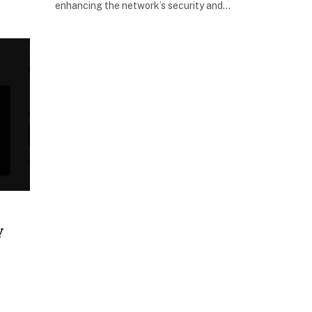
enhancing the network’s security and…
y