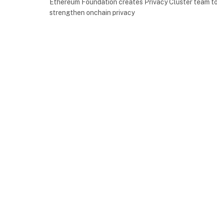
Ethereum Foundation creates Privacy Cluster team t
strengthen onchain privacy