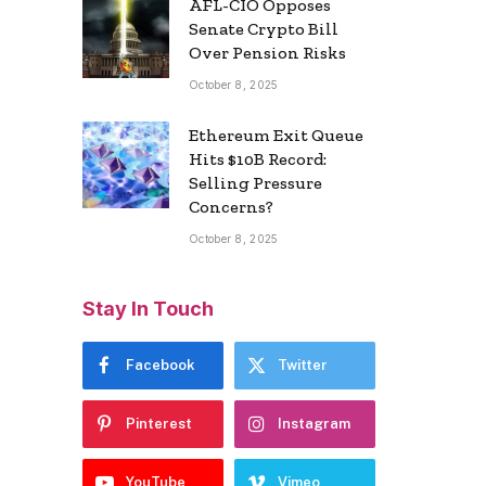
AFL-CIO Opposes
Senate Crypto Bill
Over Pension Risks
October 8, 2025
Ethereum Exit Queue
Hits $10B Record:
Selling Pressure
Concerns?
October 8, 2025
Stay In Touch
Facebook
Twitter
Pinterest
Instagram
YouTube
Vimeo