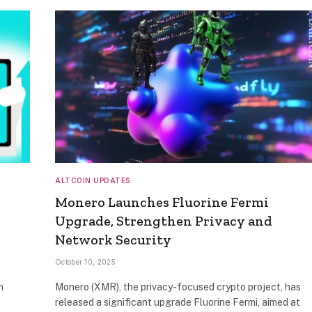
ALTCOIN UPDATES
Monero Launches Fluorine Fermi
Upgrade, Strengthen Privacy and
Network Security
October 10, 2025
m
Monero (XMR), the privacy-focused crypto project, has
released a significant upgrade Fluorine Fermi, aimed at