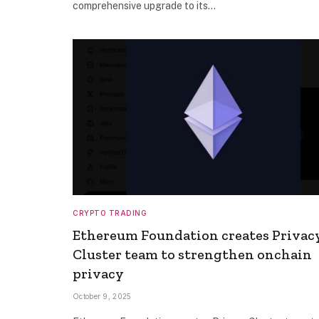
comprehensive upgrade to its…
CRYPTO TRADING
Ethereum Foundation creates Privac
Cluster team to strengthen onchain
privacy
October 9, 2025