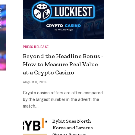
PRESS RELEASE
Beyond the Headline Bonus -
How to Measure Real Value
at a Crypto Casino
August 8, 2026
Crypto casino offers are often compared
by the largest number in the advert: the
match…
Bybit Sues North
Korea and Lazarus
Group, Secures