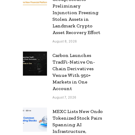
Preliminary
Injunction Freezing
Stolen Assets in
Landmark Crypto
Asset Recovery Effort
August 8, 2026
Carbon Launches
TradFi-Native On-
Chain Derivatives
Venue With 950+
Markets in One
Account
August 7, 2026
MEXC Lists New Ondo
Tokenized Stock Pairs
Spanning AI
Infrastructure,