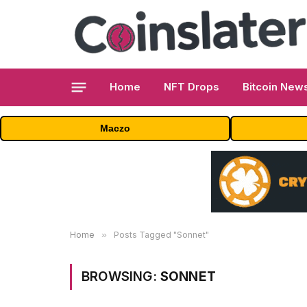
Home
NFT Drops
Bitcoin New
Maczo
Home
»
Posts Tagged "Sonnet"
BROWSING:
SONNET