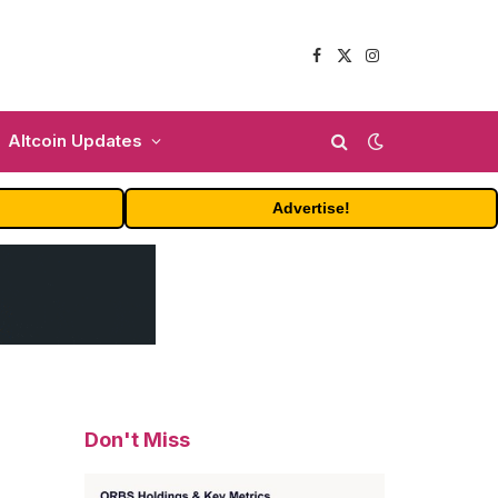
Facebook
X
Instagram
(Twitter)
Altcoin Updates
Advertise!
Don't Miss