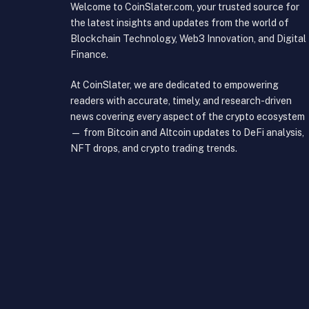
Welcome to CoinSlater.com, your trusted source for
the latest insights and updates from the world of
Blockchain Technology, Web3 Innovation, and Digital
Finance.
At CoinSlater, we are dedicated to empowering
readers with accurate, timely, and research-driven
news covering every aspect of the crypto ecosystem
— from Bitcoin and Altcoin updates to DeFi analysis,
NFT drops, and crypto trading trends.