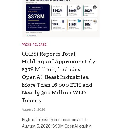
PRESS RELEASE
ORBS) Reports Total
Holdings of Approximately
$378 Million, Includes
OpenAI, Beast Industries,
More Than 16,000 ETH and
Nearly 302 Million WLD
Tokens
August 6, 2026
Eightco treasury composition as of
August 5, 2026: $90M OpenAI equity