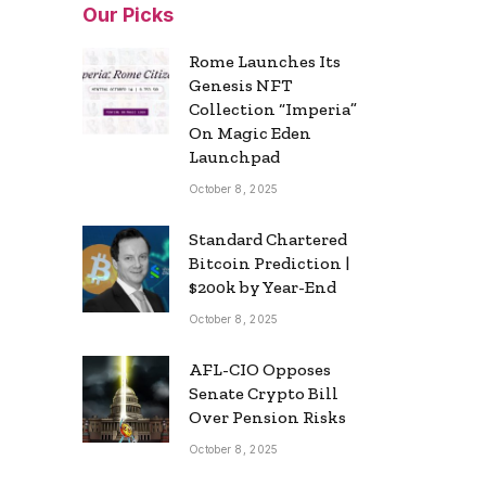
Our Picks
Rome Launches Its
Genesis NFT
Collection “Imperia”
On Magic Eden
Launchpad
October 8, 2025
Standard Chartered
Bitcoin Prediction |
$200k by Year-End
October 8, 2025
AFL-CIO Opposes
Senate Crypto Bill
Over Pension Risks
October 8, 2025