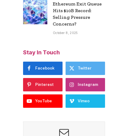
Ethereum Exit Queue
Hits $10B Record:
Selling Pressure
Concerns?
October 8, 2025
Stay In Touch
Facebook
Twitter
Pinterest
Instagram
YouTube
Vimeo