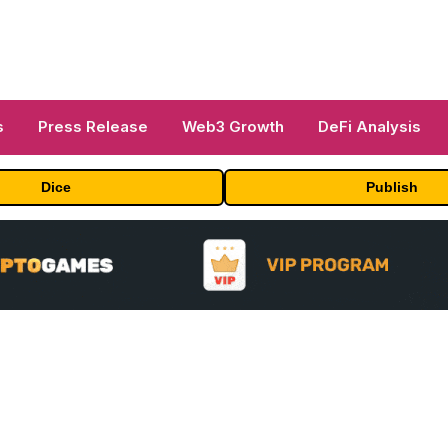
s
Press Release
Web3 Growth
DeFi Analysis
Dice
Publish