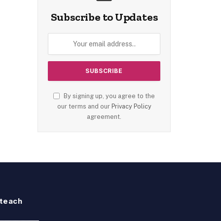
Subscribe to Updates
By signing up, you agree to the
our terms and our
Privacy Policy
agreement.
teach