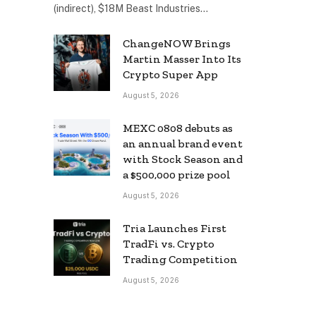
(indirect), $18M Beast Industries…
ChangeNOW Brings
Martin Masser Into Its
Crypto Super App
August 5, 2026
MEXC 0808 debuts as
an annual brand event
with Stock Season and
a $500,000 prize pool
August 5, 2026
Tria Launches First
TradFi vs. Crypto
Trading Competition
August 5, 2026