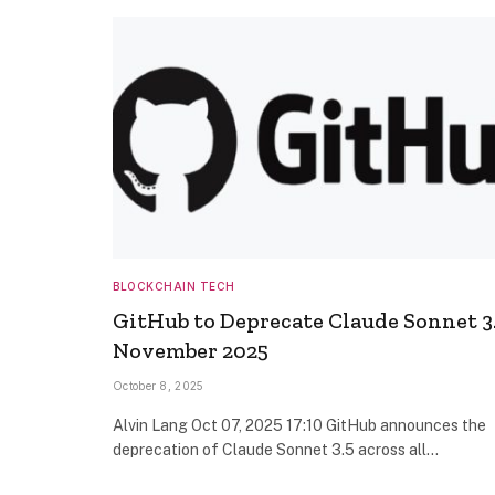
BLOCKCHAIN TECH
GitHub to Deprecate Claude Sonnet 3.
November 2025
October 8, 2025
Alvin Lang Oct 07, 2025 17:10 GitHub announces the
deprecation of Claude Sonnet 3.5 across all…