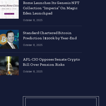
Rome Launches Its Genesis NFT
Collection “Imperia” On Magic
Eden Launchpad
October 8, 2025
Standard Chartered Bitcoin
Prediction | $200k by Year-End
October 8, 2025
AFL-CIO Opposes Senate Crypto
Bill Over Pension Risks
October 8, 2025