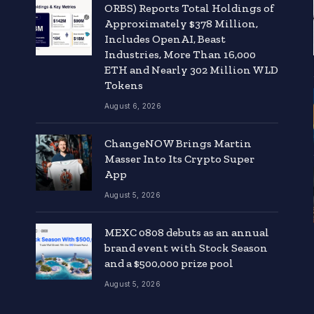
ORBS) Reports Total Holdings of
Approximately $378 Million,
Includes OpenAI, Beast
Industries, More Than 16,000
ETH and Nearly 302 Million WLD
Tokens
August 6, 2026
ChangeNOW Brings Martin
Masser Into Its Crypto Super
App
August 5, 2026
MEXC 0808 debuts as an annual
brand event with Stock Season
and a $500,000 prize pool
August 5, 2026