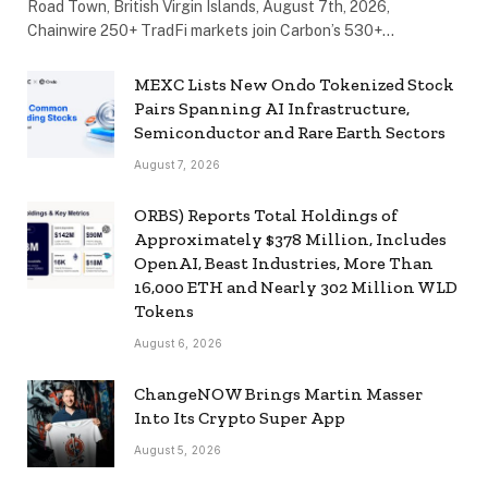
Road Town, British Virgin Islands, August 7th, 2026,
Chainwire 250+ TradFi markets join Carbon’s 530+…
MEXC Lists New Ondo Tokenized Stock
Pairs Spanning AI Infrastructure,
Semiconductor and Rare Earth Sectors
August 7, 2026
ORBS) Reports Total Holdings of
Approximately $378 Million, Includes
OpenAI, Beast Industries, More Than
16,000 ETH and Nearly 302 Million WLD
Tokens
August 6, 2026
ChangeNOW Brings Martin Masser
Into Its Crypto Super App
August 5, 2026