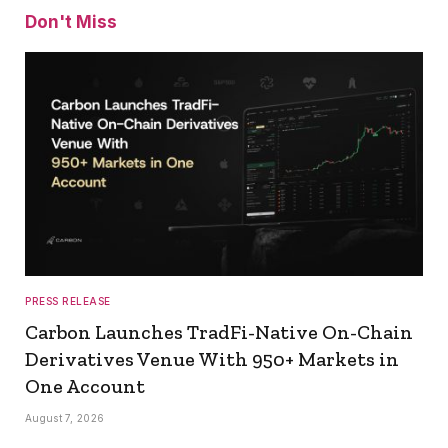
Don't Miss
PRESS RELEASE
Carbon Launches TradFi-Native On-Chain
Derivatives Venue With 950+ Markets in
One Account
August 7, 2026