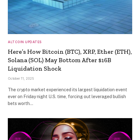
ALTCOIN UPDATES
Here’s How Bitcoin (BTC), XRP, Ether (ETH),
Solana (SOL) May Bottom After $16B
Liquidation Shock
October 11, 2025
The crypto market experienced its largest liquidation event
ever on Friday night U.S. time, forcing out leveraged bullish
bets worth…