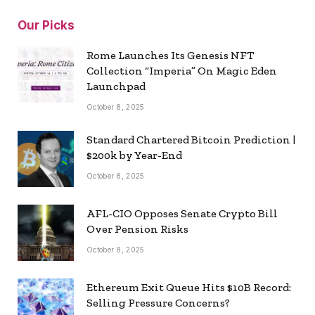
Our Picks
Rome Launches Its Genesis NFT
Collection “Imperia” On Magic Eden
Launchpad
October 8, 2025
Standard Chartered Bitcoin Prediction |
$200k by Year-End
October 8, 2025
AFL-CIO Opposes Senate Crypto Bill
Over Pension Risks
October 8, 2025
Ethereum Exit Queue Hits $10B Record:
Selling Pressure Concerns?