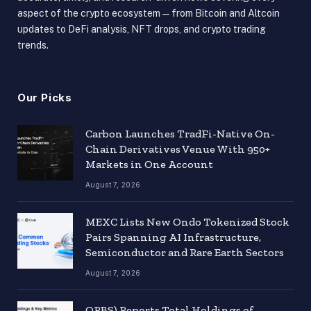
aspect of the crypto ecosystem — from Bitcoin and Altcoin
updates to DeFi analysis, NFT drops, and crypto trading
trends.
Our Picks
Carbon Launches TradFi-Native On-
Chain Derivatives Venue With 950+
Markets in One Account
August 7, 2026
MEXC Lists New Ondo Tokenized Stock
Pairs Spanning AI Infrastructure,
Semiconductor and Rare Earth Sectors
August 7, 2026
ORBS) Reports Total Holdings of