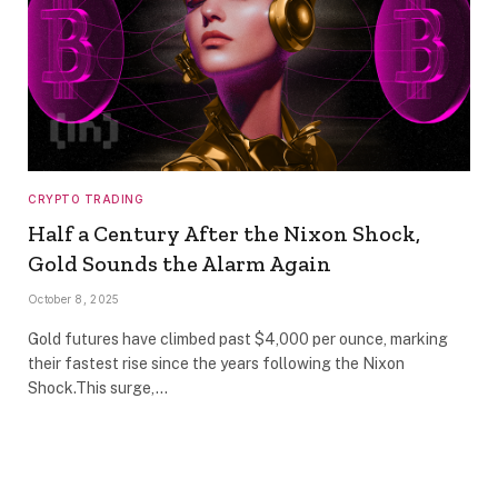
CRYPTO TRADING
Half a Century After the Nixon Shock,
Gold Sounds the Alarm Again
October 8, 2025
Gold futures have climbed past $4,000 per ounce, marking
their fastest rise since the years following the Nixon
Shock.This surge,…