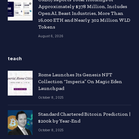
Approximately $378 Million, Includes
OpenAI, Beast Industries, More Than
16,000 ETH and Nearly 302 Million WLD
Tokens
August 6, 2026
teach
Rome Launches Its Genesis NFT
Collection “Imperia” On Magic Eden
Launchpad
October 8, 2025
Standard Chartered Bitcoin Prediction |
$200k by Year-End
October 8, 2025