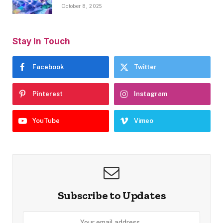
October 8, 2025
Stay In Touch
Facebook
Twitter
Pinterest
Instagram
YouTube
Vimeo
Subscribe to Updates