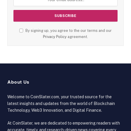
By signing up, you agree to the our terms and our
Privacy Policy
agreement.
About Us
Welcome to CoinSlater.com, your trusted source for the
latest insights and updates from the world of Blockchain
Technology, Web3 Innovation, and Digital Finance.
At CoinSlater, we are dedicated to empowering readers with
accurate, timely, and research-driven news covering every