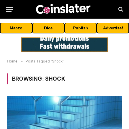
Maczo
Dice
Publish
Advertise!
Home
»
Posts Tagged "Shock"
BROWSING:
SHOCK